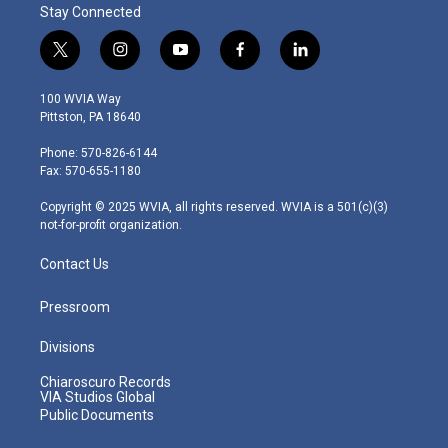
Stay Connected
t
i
y
f
l
w
n
o
a
i
i
s
u
c
n
100 WVIA Way
t
t
t
e
k
Pittston, PA 18640
t
a
u
b
e
e
g
b
o
d
Phone: 570-826-6144
r
r
e
o
i
Fax: 570-655-1180
a
k
n
m
Copyright © 2025 WVIA, all rights reserved. WVIA is a 501(c)(3)
not-for-profit organization.
Contact Us
Pressroom
Divisions
Chiaroscuro Records
VIA Studios Global
Public Documents