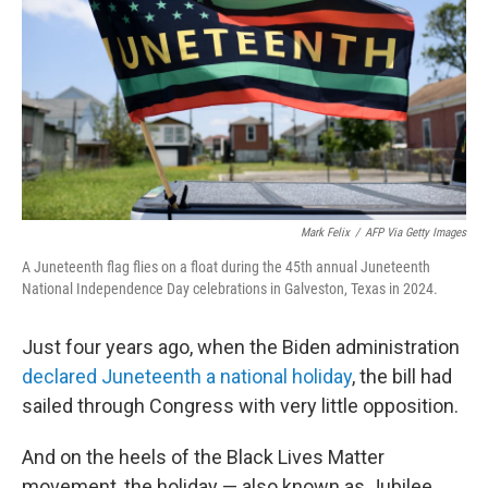
k
n
Mark Felix
/
AFP Via Getty Images
A Juneteenth flag flies on a float during the 45th annual Juneteenth
National Independence Day celebrations in Galveston, Texas in 2024.
Just four years ago, when the Biden administration
declared Juneteenth a national holiday
, the bill had
sailed through Congress with very little opposition.
And on the heels of the Black Lives Matter
movement, the holiday — also known as Jubilee