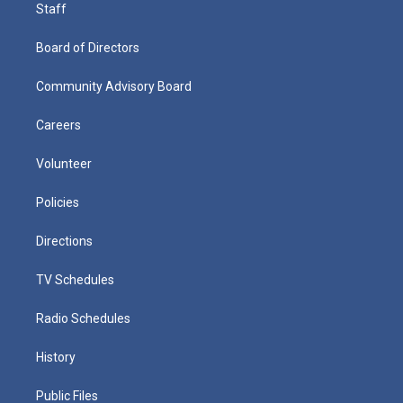
Staff
Board of Directors
Community Advisory Board
Careers
Volunteer
Policies
Directions
TV Schedules
Radio Schedules
History
Public Files