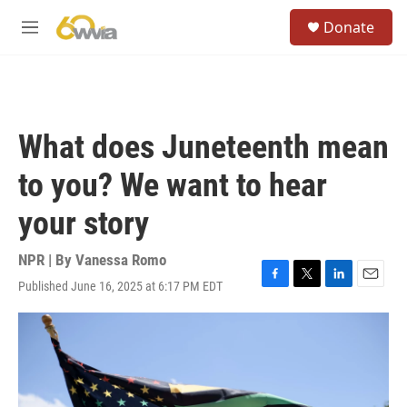
Skip to main content
S
Donate
e
M
a
e
r
n
c
u
h
u
What does Juneteenth mean
e
r
to you? We want to hear
y
your story
NPR | By
Vanessa Romo
Published June 16, 2025 at 6:17 PM EDT
F
T
L
E
a
w
i
m
c
i
n
a
e
t
k
i
b
t
e
l
o
e
d
o
r
I