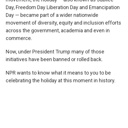
Day, Freedom Day Liberation Day and Emancipation
Day — became part of a wider nationwide
movement of diversity, equity and inclusion efforts
across the government, academia and even in
commerce.
Now, under President Trump many of those
initiatives have been banned or rolled back.
NPR wants to know what it means to you to be
celebrating the holiday at this moment in history.