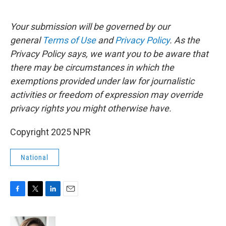
Your submission will be governed by our
general
Terms of Use
and
Privacy Policy
. As the
Privacy Policy says, we want you to be aware that
there may be circumstances in which the
exemptions provided under law for journalistic
activities or freedom of expression may override
privacy rights you might otherwise have.
Copyright 2025 NPR
National
F
T
L
E
a
w
i
m
c
i
n
a