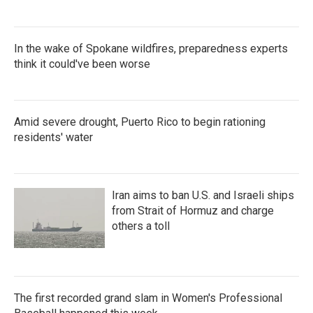
In the wake of Spokane wildfires, preparedness experts
think it could've been worse
Amid severe drought, Puerto Rico to begin rationing
residents' water
Iran aims to ban U.S. and Israeli ships
from Strait of Hormuz and charge
others a toll
The first recorded grand slam in Women's Professional