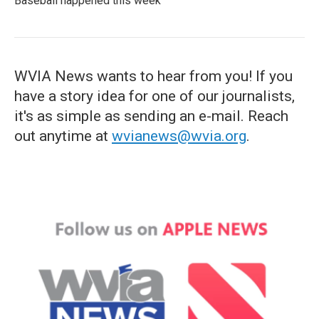
Baseball happened this week
WVIA News wants to hear from you! If you
have a story idea for one of our journalists,
it's as simple as sending an e-mail. Reach
out anytime at
wvianews@wvia.org
.