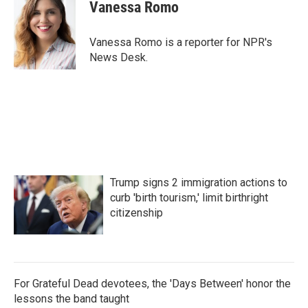
e
t
k
i
Vanessa Romo
b
t
e
l
o
e
d
o
r
I
Vanessa Romo is a reporter for NPR's
k
n
News Desk.
Trump signs 2 immigration actions to
curb 'birth tourism,' limit birthright
citizenship
For Grateful Dead devotees, the 'Days Between' honor the
lessons the band taught