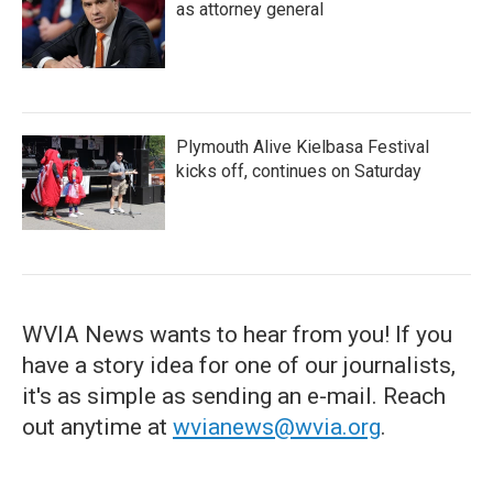
as attorney general
Plymouth Alive Kielbasa Festival
kicks off, continues on Saturday
WVIA News wants to hear from you! If you
have a story idea for one of our journalists,
it's as simple as sending an e-mail. Reach
out anytime at
wvianews@wvia.org
.