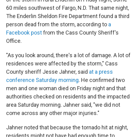
60 miles southwest of Fargo, N.D. That same night,
The Enderlin Sheldon Fire Department
found a third
person dead from the storm, according to
a
Facebook post
from the Cass County Sheriff's
Office.
"As you look around, there's a lot of damage. A lot of
residences were affected by the storm," Cass
County sheriff Jesse Jahner, said
at a press
conference Saturday morning
. He confirmed two
men and one woman died on Friday night and that
authorities checked on residents and the impacted
area Saturday morning. Jahner said, "we did not
come across any other major injuries."
Jahner noted that because the tornado hit at night,
residents might not have had enough time to