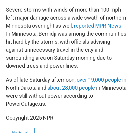
Severe storms with winds of more than 100 mph
left major damage across a wide swath of northern
Minnesota overnight as well,
reported MPR News
.
In Minnesota, Bemidji was among the communities
hit hard by the storms, with officials advising
against unnecessary travel in the city and
surrounding area on Saturday morning due to
downed trees and power lines.
As of late Saturday afternoon,
over 19,000 people
in
North Dakota and
about 28,000 people
in Minnesota
were still without power according to
PowerOutage.us.
Copyright 2025 NPR
National