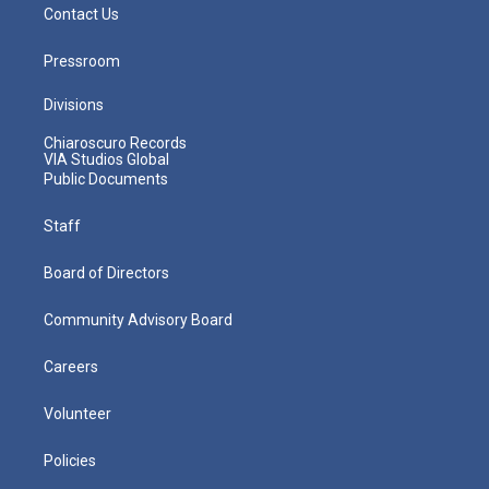
Contact Us
Pressroom
Divisions
Chiaroscuro Records
VIA Studios Global
Public Documents
Staff
Board of Directors
Community Advisory Board
Careers
Volunteer
Policies