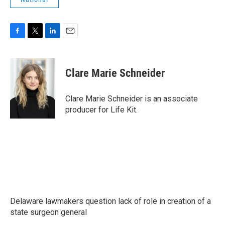
F
T
L
E
a
w
i
m
c
i
n
a
e
t
k
i
Clare Marie Schneider
b
t
e
l
o
e
d
o
r
I
Clare Marie Schneider is an associate
k
n
producer for Life Kit.
Delaware lawmakers question lack of role in creation of a
state surgeon general