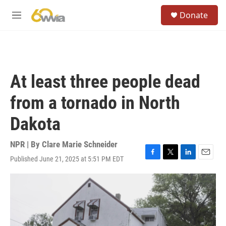
Skip to main content
S
Donate
e
M
a
e
r
n
c
u
h
u
At least three people dead
e
r
from a tornado in North
y
Dakota
NPR | By
Clare Marie Schneider
Published June 21, 2025 at 5:51 PM EDT
F
T
L
E
a
w
i
m
c
i
n
a
e
t
k
i
b
t
e
l
o
e
d
o
r
I