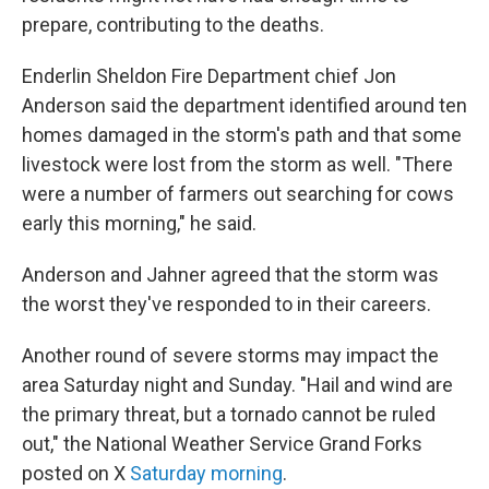
prepare, contributing to the deaths.
Enderlin Sheldon Fire Department chief Jon
Anderson said the department identified around ten
homes damaged in the storm's path and that some
livestock were lost from the storm as well. "There
were a number of farmers out searching for cows
early this morning," he said.
Anderson and Jahner agreed that the storm was
the worst they've responded to in their careers.
Another round of severe storms may impact the
area Saturday night and Sunday. "Hail and wind are
the primary threat, but a tornado cannot be ruled
out," the National Weather Service Grand Forks
posted on X
Saturday morning
.