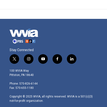
Stay Connected
t
i
y
f
l
w
n
o
a
i
i
s
u
c
n
100 WVIA Way
t
t
t
e
k
Pittston, PA 18640
t
a
u
b
e
e
g
b
o
d
Phone: 570-826-6144
r
r
e
o
i
Fax: 570-655-1180
a
k
n
m
Copyright © 2025 WVIA, all rights reserved. WVIA is a 501(c)(3)
not-for-profit organization.