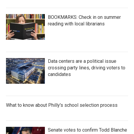
BOOKMARKS: Check in on summer
reading with local librarians
Data centers are a political issue
crossing party lines, driving voters to
candidates
What to know about Philly's school selection process
Senate votes to confirm Todd Blanche