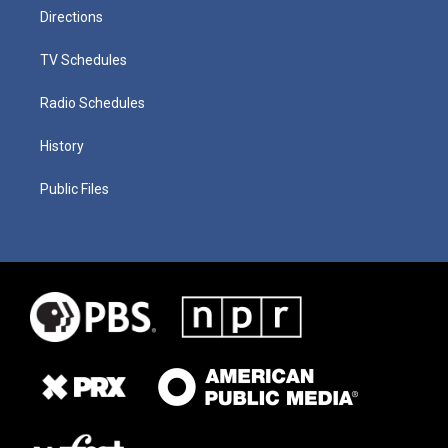
Directions
TV Schedules
Radio Schedules
History
Public Files