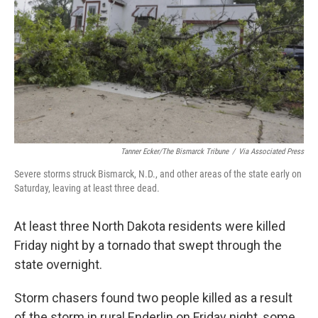
k
n
Tanner Ecker/The Bismarck Tribune
/
Via Associated Press
Severe storms struck Bismarck, N.D., and other areas of the state early on
Saturday, leaving at least three dead.
At least three North Dakota residents were killed
Friday night by a tornado that swept through the
state
overnight.
Storm chasers found two people killed as a result
of the storm in rural Enderlin on Friday night, some