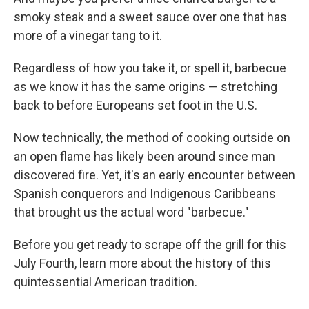
smoky steak and a sweet sauce over one that has
more of a vinegar tang to it.
Regardless of how you take it, or spell it, barbecue
as we know it has the same origins — stretching
back to before Europeans set foot in the U.S.
Now technically, the method of cooking outside on
an open flame has likely been around since man
discovered fire. Yet, it's an early encounter between
Spanish conquerors and Indigenous Caribbeans
that brought us the actual word "barbecue."
Before you get ready to scrape off the grill for this
July Fourth, learn more about the history of this
quintessential American tradition.