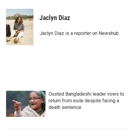
a
w
i
m
c
i
n
a
e
t
k
i
Jaclyn Diaz
b
t
e
l
o
e
d
o
r
I
Jaclyn Diaz is a reporter on Newshub.
k
n
Ousted Bangladeshi leader vows to
return from exile despite facing a
death sentence