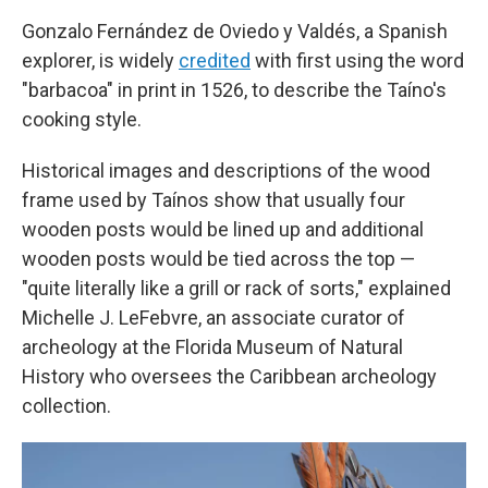
Gonzalo Fernández de Oviedo y Valdés, a Spanish
explorer, is widely
credited
with first using the word
"barbacoa" in print in 1526, to describe the Taíno's
cooking style.
Historical images and descriptions of the wood
frame used by Taínos show that usually four
wooden posts would be lined up and additional
wooden posts would be tied across the top —
"quite literally like a grill or rack of sorts," explained
Michelle J. LeFebvre, an associate curator of
archeology at the Florida Museum of Natural
History who oversees the Caribbean archeology
collection.