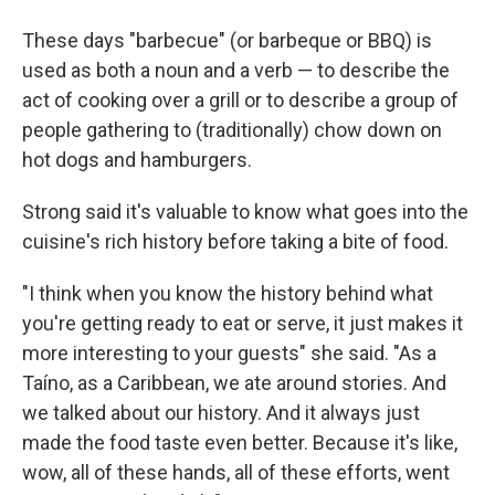
These days "barbecue" (or barbeque or BBQ) is
used as both a noun and a verb — to describe the
act of cooking over a grill or to describe a group of
people gathering to (traditionally) chow down on
hot dogs and hamburgers.
Strong said it's valuable to know what goes into the
cuisine's rich history before taking a bite of food.
"I think when you know the history behind what
you're getting ready to eat or serve, it just makes it
more interesting to your guests" she said. "As a
Taíno, as a Caribbean, we ate around stories. And
we talked about our history. And it always just
made the food taste even better. Because it's like,
wow, all of these hands, all of these efforts, went