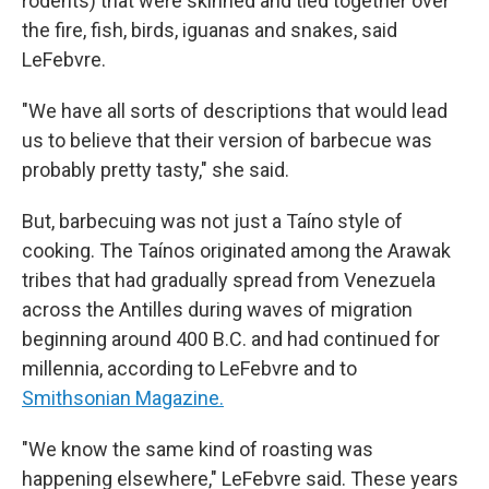
rodents) that were skinned and tied together over
the fire, fish, birds, iguanas and snakes, said
LeFebvre.
"We have all sorts of descriptions that would lead
us to believe that their version of barbecue was
probably pretty tasty," she said.
But, barbecuing was not just a Taíno style of
cooking. The Taínos originated among the Arawak
tribes that had gradually spread from Venezuela
across the Antilles during waves of migration
beginning around 400 B.C. and had continued for
millennia, according to LeFebvre and to
Smithsonian Magazine.
"We know the same kind of roasting was
happening elsewhere," LeFebvre said. These years