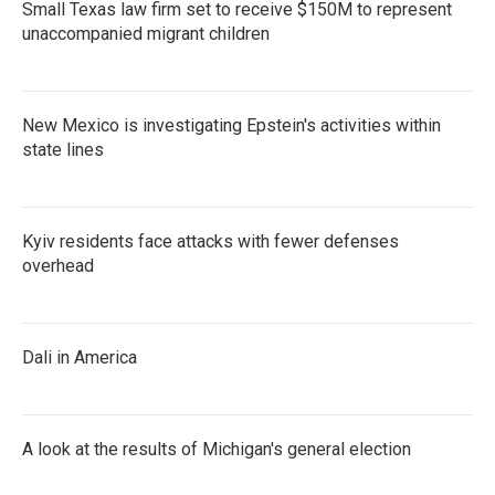
Small Texas law firm set to receive $150M to represent
unaccompanied migrant children
New Mexico is investigating Epstein's activities within
state lines
Kyiv residents face attacks with fewer defenses
overhead
Dali in America
A look at the results of Michigan's general election