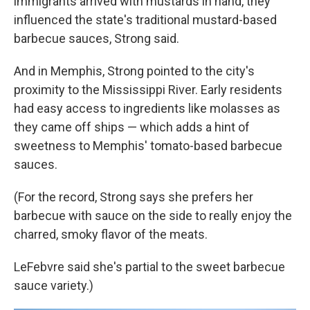
immigrants arrived with mustards in hand, they
influenced the state's traditional mustard-based
barbecue sauces, Strong said.
And in Memphis, Strong pointed to the city's
proximity to the Mississippi River. Early residents
had easy access to ingredients like molasses as
they came off ships — which adds a hint of
sweetness to Memphis' tomato-based barbecue
sauces.
(For the record, Strong says she prefers her
barbecue with sauce on the side to really enjoy the
charred, smoky flavor of the meats.
LeFebvre said she's partial to the sweet barbecue
sauce variety.)