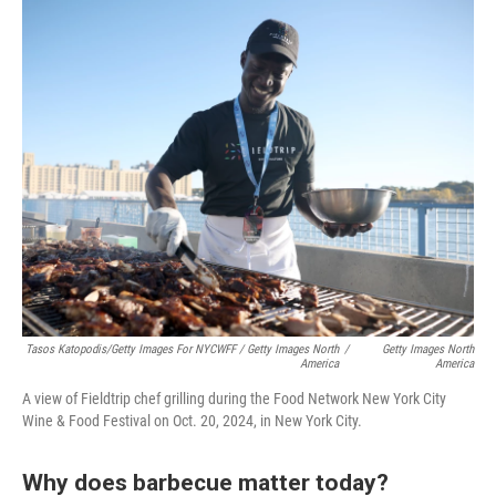
Tasos Katopodis/Getty Images For NYCWFF / Getty Images North
/
Getty Images North
America
America
A view of Fieldtrip chef grilling during the Food Network New York City
Wine & Food Festival on Oct. 20, 2024, in New York City.
Why does barbecue matter today?