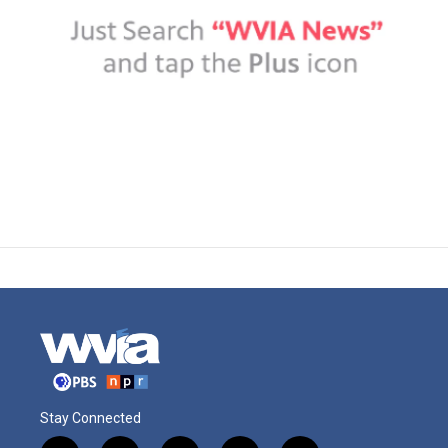
Stay Connected