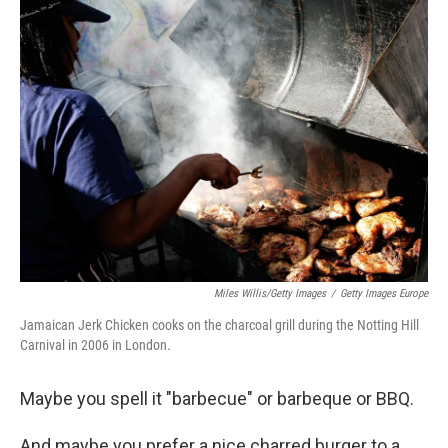
k
n
Miles Willis/Getty Images
/
Getty Images Europe
Jamaican Jerk Chicken cooks on the charcoal grill during the Notting Hill
Carnival in 2006 in London.
Maybe you spell it "barbecue" or barbeque or BBQ.
And maybe you prefer a nice charred burger to a