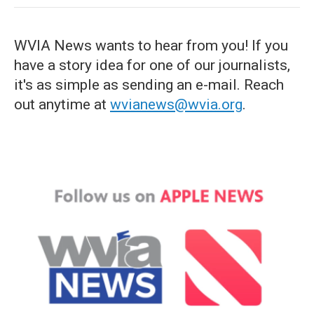
WVIA News wants to hear from you! If you
have a story idea for one of our journalists,
it's as simple as sending an e-mail. Reach
out anytime at
wvianews@wvia.org
.