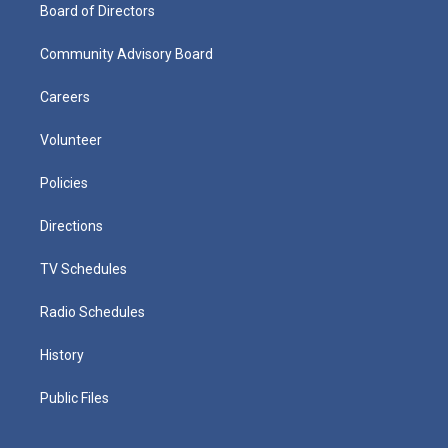
Board of Directors
Community Advisory Board
Careers
Volunteer
Policies
Directions
TV Schedules
Radio Schedules
History
Public Files