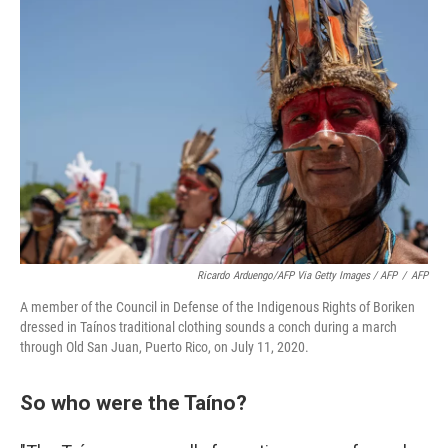
Ricardo Arduengo/AFP Via Getty Images / AFP
/
AFP
A member of the Council in Defense of the Indigenous Rights of Boriken
dressed in Taínos traditional clothing sounds a conch during a march
through Old San Juan, Puerto Rico, on July 11, 2020.
So who were the Taíno?