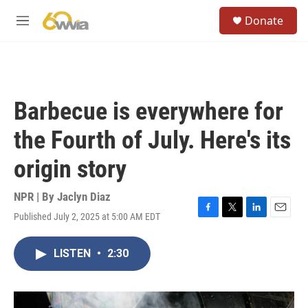
Skip to main content
S
Donate
e
M
a
e
r
n
c
u
h
u
Barbecue is everywhere for
e
r
the Fourth of July. Here's its
y
origin story
NPR | By
Jaclyn Diaz
Published July 2, 2025 at 5:00 AM EDT
F
T
L
E
a
w
i
m
c
i
n
a
LISTEN
•
2:30
e
t
k
i
b
t
e
l
o
e
d
o
r
I