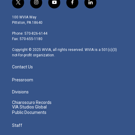
t
i
y
f
l
w
n
o
a
i
i
s
u
c
n
100 WVIA Way
t
t
t
e
k
Pittston, PA 18640
t
a
u
b
e
e
g
b
o
d
Phone: 570-826-6144
r
r
e
o
i
Fax: 570-655-1180
a
k
n
m
Copyright © 2025 WVIA, all rights reserved. WVIA is a 501(c)(3)
not-for-profit organization.
Contact Us
Pressroom
Divisions
Chiaroscuro Records
VIA Studios Global
Public Documents
Staff