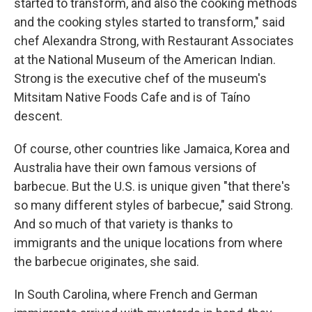
started to transform, and also the cooking methods
and the cooking styles started to transform," said
chef Alexandra Strong, with Restaurant Associates
at the National Museum of the American Indian.
Strong is the executive chef of the museum's
Mitsitam Native Foods Cafe and is of Taíno
descent.
Of course, other countries like Jamaica, Korea and
Australia have their own famous versions of
barbecue. But the U.S. is unique given "that there's
so many different styles of barbecue," said Strong.
And so much of that variety is thanks to
immigrants and the unique locations from where
the barbecue originates, she said.
In South Carolina, where French and German