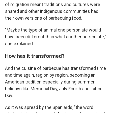
of migration meant traditions and cultures were
shared and other Indigenous communities had
their own versions of barbecuing food.
"Maybe the type of animal one person ate would
have been different than what another person ate,"
she explained.
How has it transformed?
And the cuisine of barbecue has transformed time
and time again, region by region, becoming an
American tradition especially during summer
holidays like Memorial Day, July Fourth and Labor
Day.
As it was spread by the Spaniards, "the word