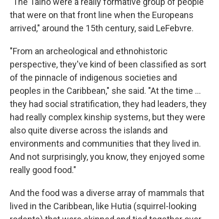
"The Taíno were a really formative group of people
that were on that front line when the Europeans
arrived," around the 15th century, said LeFebvre.
"From an archeological and ethnohistoric
perspective, they've kind of been classified as sort
of the pinnacle of indigenous societies and
peoples in the Caribbean," she said. "At the time …
they had social stratification, they had leaders, they
had really complex kinship systems, but they were
also quite diverse across the islands and
environments and communities that they lived in.
And not surprisingly, you know, they enjoyed some
really good food."
And the food was a diverse array of mammals that
lived in the Caribbean, like Hutia (squirrel-looking