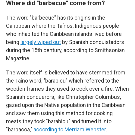
Where did "barbecue" come from?
The word "barbecue" has its origins in the
Caribbean where the Taínos, Indigenous people
who inhabited the Caribbean islands lived before
being
largely wiped out
by Spanish conquistadors
during the 15th century, according to Smithsonian
Magazine.
The word itself is believed to have stemmed from
the Taíno word, "barabicu" which referred to the
wooden frames they used to cook over a fire. When
Spanish conquerors, like Christopher Columbus,
gazed upon the Native population in the Caribbean
and saw them using this method for cooking
meats they took "barabicu" and turned it into
"barbacoa,"
according to Merriam Webster
.