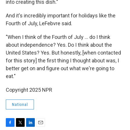
into creating this dish."
And it's incredibly important for holidays like the
Fourth of July, LeFebvre said.
"When I think of the Fourth of July … do I think
about independence? Yes. Do I think about the
United States? Yes. But honestly, [when contacted
for this story] the first thing I thought about was, I
better get on and figure out what we're going to
eat."
Copyright 2025 NPR
National
F
T
L
E