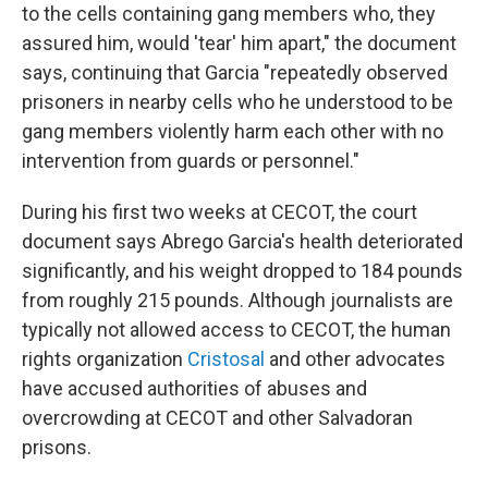
to the cells containing gang members who, they
assured him, would 'tear' him apart," the document
says, continuing that Garcia "repeatedly observed
prisoners in nearby cells who he understood to be
gang members violently harm each other with no
intervention from guards or personnel."
During his first two weeks at CECOT, the court
document says Abrego Garcia's health deteriorated
significantly, and his weight dropped to 184 pounds
from roughly 215 pounds. Although journalists are
typically not allowed access to CECOT, the human
rights organization
Cristosal
and other advocates
have accused authorities of abuses and
overcrowding at CECOT and other Salvadoran
prisons.