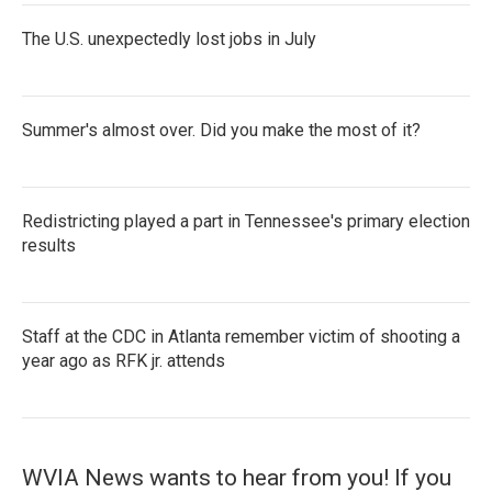
The U.S. unexpectedly lost jobs in July
Summer's almost over. Did you make the most of it?
Redistricting played a part in Tennessee's primary election
results
Staff at the CDC in Atlanta remember victim of shooting a
year ago as RFK jr. attends
WVIA News wants to hear from you! If you