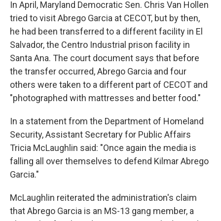
In April, Maryland Democratic Sen. Chris Van Hollen
tried to visit Abrego Garcia at CECOT, but by then,
he had been transferred to a different facility in El
Salvador, the Centro Industrial prison facility in
Santa Ana. The court document says that before
the transfer occurred, Abrego Garcia and four
others were taken to a different part of CECOT and
"photographed with mattresses and better food."
In a statement from the Department of Homeland
Security, Assistant Secretary for Public Affairs
Tricia McLaughlin said: "Once again the media is
falling all over themselves to defend Kilmar Abrego
Garcia."
McLaughlin reiterated the administration's claim
that Abrego Garcia is an MS-13 gang member, a