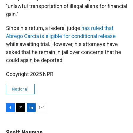
"unlawful transportation of illegal aliens for financial
gain."
Since his return, a federal judge
has ruled that
Abrego Garcia is eligible for conditional release
while awaiting trial. However, his attorneys have
asked that he remain in jail over concerns that he
could again be deported.
Copyright 2025 NPR
National
F
T
L
E
a
w
i
m
c
i
n
a
e
t
k
i
Scott Neuman