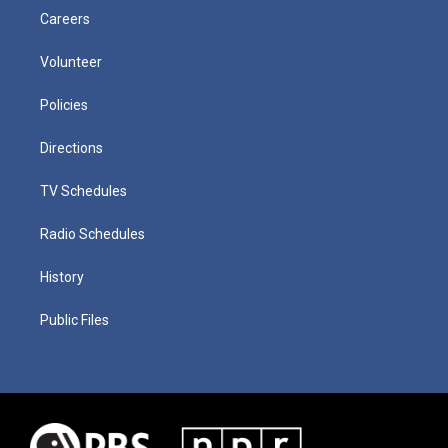
Careers
Volunteer
Policies
Directions
TV Schedules
Radio Schedules
History
Public Files