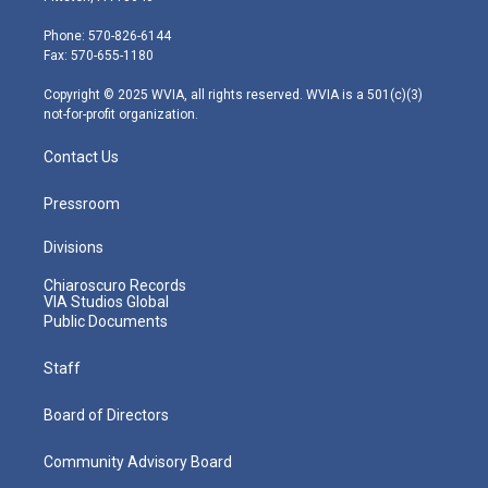
t
a
u
b
e
e
g
b
o
d
Phone: 570-826-6144
r
r
e
o
i
Fax: 570-655-1180
a
k
n
m
Copyright © 2025 WVIA, all rights reserved. WVIA is a 501(c)(3)
not-for-profit organization.
Contact Us
Pressroom
Divisions
Chiaroscuro Records
VIA Studios Global
Public Documents
Staff
Board of Directors
Community Advisory Board