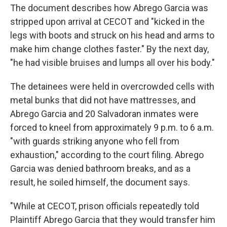
The document describes how Abrego Garcia was
stripped upon arrival at CECOT and "kicked in the
legs with boots and struck on his head and arms to
make him change clothes faster." By the next day,
"he had visible bruises and lumps all over his body."
The detainees were held in overcrowded cells with
metal bunks that did not have mattresses, and
Abrego Garcia and 20 Salvadoran inmates were
forced to kneel from approximately 9 p.m. to 6 a.m.
"with guards striking anyone who fell from
exhaustion," according to the court filing. Abrego
Garcia was denied bathroom breaks, and as a
result, he soiled himself, the document says.
"While at CECOT, prison officials repeatedly told
Plaintiff Abrego Garcia that they would transfer him