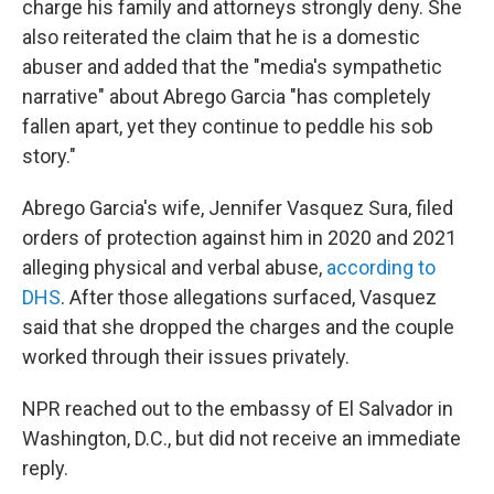
charge his family and attorneys strongly deny. She
also reiterated the claim that he is a domestic
abuser and added that the "media's sympathetic
narrative" about Abrego Garcia "has completely
fallen apart, yet they continue to peddle his sob
story."
Abrego Garcia's wife, Jennifer Vasquez Sura, filed
orders of protection against him in 2020 and 2021
alleging physical and verbal abuse,
according to
DHS
. After those allegations surfaced, Vasquez
said that she dropped the charges and the couple
worked through their issues privately.
NPR reached out to the embassy of El Salvador in
Washington, D.C., but did not receive an immediate
reply.