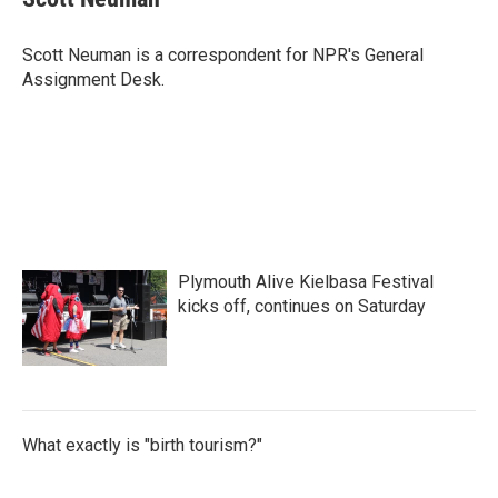
b
t
e
l
o
e
d
o
r
I
Scott Neuman is a correspondent for NPR's General
k
n
Assignment Desk.
Plymouth Alive Kielbasa Festival
kicks off, continues on Saturday
What exactly is "birth tourism?"