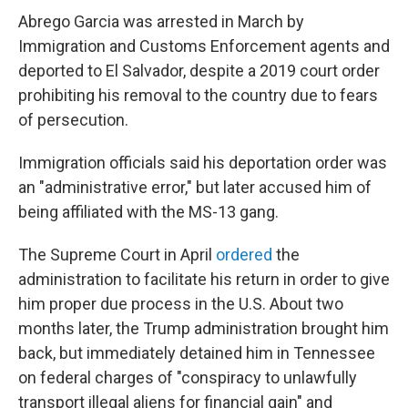
Abrego Garcia was arrested in March by
Immigration and Customs Enforcement agents and
deported to El Salvador, despite a 2019 court order
prohibiting his removal to the country due to fears
of persecution.
Immigration officials said his deportation order was
an "administrative error," but later accused him of
being affiliated with the MS-13 gang.
The Supreme Court in April
ordered
the
administration to facilitate his return in order to give
him proper due process in the U.S. About two
months later, the Trump administration brought him
back, but immediately detained him in Tennessee
on federal charges of "conspiracy to unlawfully
transport illegal aliens for financial gain" and