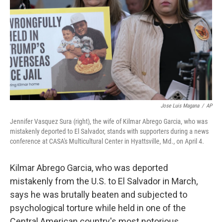
k
n
Jose Luis Magana
/
AP
Jennifer Vasquez Sura (right), the wife of Kilmar Abrego Garcia, who was
mistakenly deported to El Salvador, stands with supporters during a news
conference at CASA's Multicultural Center in Hyattsville, Md., on April 4.
Kilmar Abrego Garcia, who was deported
mistakenly from the U.S. to El Salvador in March,
says he was brutally beaten and subjected to
psychological torture while held in one of the
Central American country's most notorious