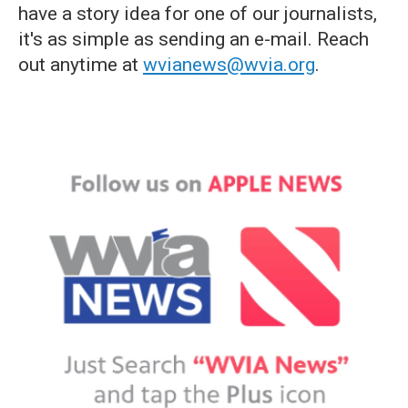
have a story idea for one of our journalists,
it's as simple as sending an e-mail. Reach
out anytime at
wvianews@wvia.org
.