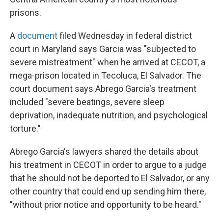
prisons.
A
document
filed Wednesday in federal district
court in Maryland says Garcia was "subjected to
severe mistreatment" when he arrived at CECOT, a
mega-prison located in Tecoluca, El Salvador. The
court document says Abrego Garcia's treatment
included "severe beatings, severe sleep
deprivation, inadequate nutrition, and psychological
torture."
Abrego Garcia's lawyers shared the details about
his treatment in CECOT in order to argue to a judge
that he should not be deported to El Salvador, or any
other country that could end up sending him there,
"without prior notice and opportunity to be heard."