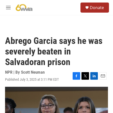
Skip to main content
S
Donate
e
M
a
e
r
n
c
u
h
u
Abrego Garcia says he was
e
r
severely beaten in
y
Salvadoran prison
NPR | By
Scott Neuman
Published July 3, 2025 at 3:11 PM EDT
F
T
L
E
a
w
i
m
c
i
n
a
e
t
k
i
b
t
e
l
o
e
d
o
r
I