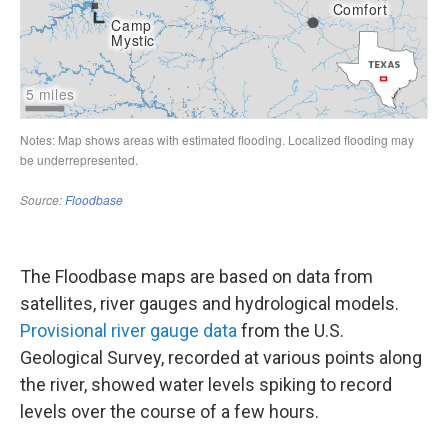
The Floodbase maps are based on data from
satellites, river gauges and hydrological models.
Provisional river gauge data
from the U.S.
Geological Survey, recorded at various points along
the river, showed water levels spiking to record
levels over the course of a few hours.