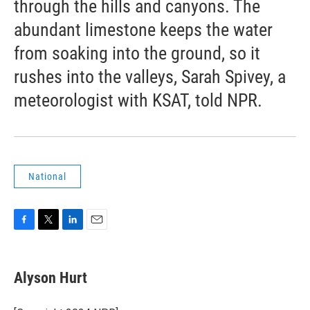
through the hills and canyons. The
abundant limestone keeps the water
from soaking into the ground, so it
rushes into the valleys, Sarah Spivey, a
meteorologist with KSAT, told NPR.
National
F
T
L
E
a
w
i
m
c
i
n
a
e
t
k
i
Alyson Hurt
b
t
e
l
o
e
d