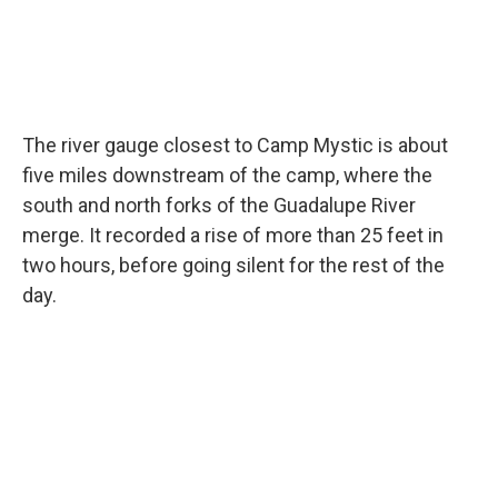
The river gauge closest to Camp Mystic is about
five miles downstream of the camp, where the
south and north forks of the Guadalupe River
merge. It recorded a rise of more than 25 feet in
two hours, before going silent for the rest of the
day.