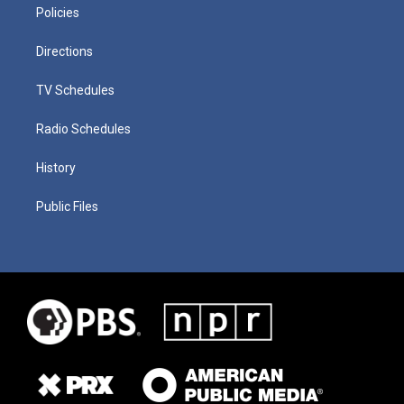
Policies
Directions
TV Schedules
Radio Schedules
History
Public Files