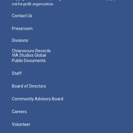
not-for-profit organization.
Contact Us
Pressroom
Divisions
Chiaroscuro Records
VIA Studios Global
Public Documents
Staff
Board of Directors
Community Advisory Board
Careers
Volunteer