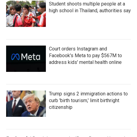
Student shoots multiple people at a
high school in Thailand, authorities say
Court orders Instagram and
Facebook's Meta to pay $567M to
address kids' mental health online
Trump signs 2 immigration actions to
curb 'birth tourism,' limit birthright
citizenship