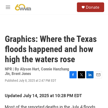
Skip to main content
S
Donate
e
M
a
e
r
n
c
u
h
u
Graphics: Where the Texas
e
r
floods happened and how
y
high the waters rose
NPR | By
Alyson Hurt
,
Connie Hanzhang
Jin
,
Brent Jones
F
T
L
E
Published July 8, 2025 at 2:47 PM EDT
a
w
i
m
c
i
n
a
e
t
k
i
Updated July 14, 2025 at 10:28 PM EDT
b
t
e
l
o
e
d
o
r
I
Most of the reported deaths in the July 4 floods