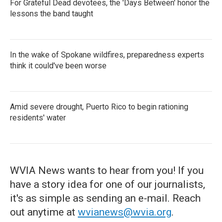
For Grateful Dead devotees, the 'Days Between' honor the
lessons the band taught
In the wake of Spokane wildfires, preparedness experts
think it could've been worse
Amid severe drought, Puerto Rico to begin rationing
residents' water
WVIA News wants to hear from you! If you
have a story idea for one of our journalists,
it's as simple as sending an e-mail. Reach
out anytime at
wvianews@wvia.org
.