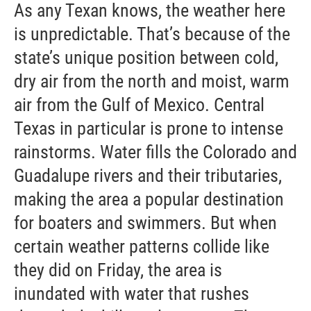
As any Texan knows, the weather here
is unpredictable. That’s because of the
state’s unique position between cold,
dry air from the north and moist, warm
air from the Gulf of Mexico. Central
Texas in particular is prone to intense
rainstorms. Water fills the Colorado and
Guadalupe rivers and their tributaries,
making the area a popular destination
for boaters and swimmers. But when
certain weather patterns collide like
they did on Friday, the area is
inundated with water that rushes