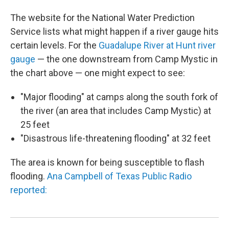
The website for the National Water Prediction
Service lists what might happen if a river gauge hits
certain levels. For the
Guadalupe River at Hunt river
gauge
— the one downstream from Camp Mystic in
the chart above — one might expect to see:
"Major flooding" at camps along the south fork of
the river (an area that includes Camp Mystic) at
25 feet
"Disastrous life-threatening flooding" at 32 feet
The area is known for being susceptible to flash
flooding.
Ana Campbell of Texas Public Radio
reported: