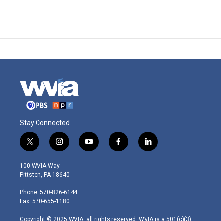
Stay Connected
t
i
y
f
l
w
n
o
a
i
i
s
u
c
n
100 WVIA Way
t
t
t
e
k
Pittston, PA 18640
t
a
u
b
e
e
g
b
o
d
Phone: 570-826-6144
r
r
e
o
i
Fax: 570-655-1180
a
k
n
m
Copyright © 2025 WVIA, all rights reserved. WVIA is a 501(c)(3)