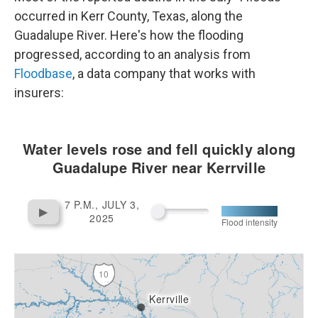
k
n
occurred in Kerr County, Texas, along the
Guadalupe River. Here's how the flooding
progressed, according to an analysis from
Floodbase
, a data company that works with
insurers: