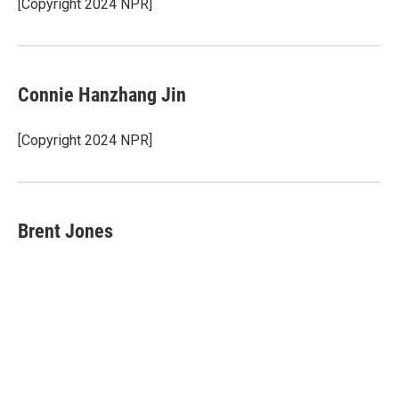
o
r
I
[Copyright 2024 NPR]
k
n
Connie Hanzhang Jin
[Copyright 2024 NPR]
Brent Jones