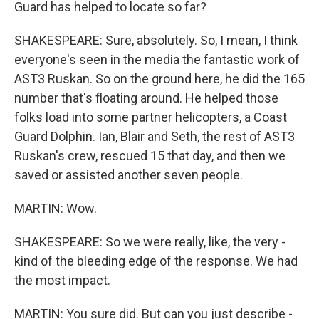
Guard has helped to locate so far?
SHAKESPEARE: Sure, absolutely. So, I mean, I think
everyone's seen in the media the fantastic work of
AST3 Ruskan. So on the ground here, he did the 165
number that's floating around. He helped those
folks load into some partner helicopters, a Coast
Guard Dolphin. Ian, Blair and Seth, the rest of AST3
Ruskan's crew, rescued 15 that day, and then we
saved or assisted another seven people.
MARTIN: Wow.
SHAKESPEARE: So we were really, like, the very -
kind of the bleeding edge of the response. We had
the most impact.
MARTIN: You sure did. But can you just describe -