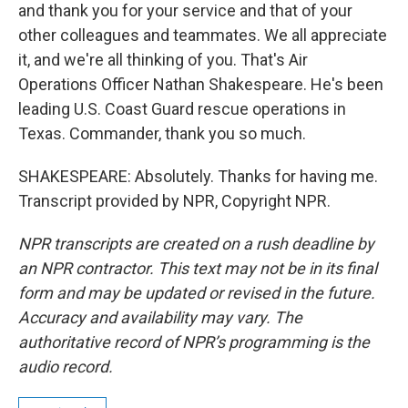
and thank you for your service and that of your
other colleagues and teammates. We all appreciate
it, and we're all thinking of you. That's Air
Operations Officer Nathan Shakespeare. He's been
leading U.S. Coast Guard rescue operations in
Texas. Commander, thank you so much.
SHAKESPEARE: Absolutely. Thanks for having me.
Transcript provided by NPR, Copyright NPR.
NPR transcripts are created on a rush deadline by
an NPR contractor. This text may not be in its final
form and may be updated or revised in the future.
Accuracy and availability may vary. The
authoritative record of NPR’s programming is the
audio record.