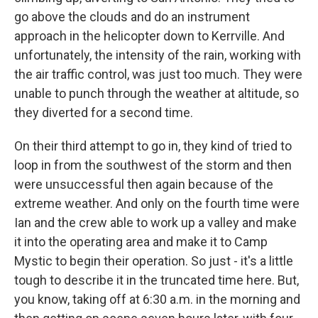
go above the clouds and do an instrument
approach in the helicopter down to Kerrville. And
unfortunately, the intensity of the rain, working with
the air traffic control, was just too much. They were
unable to punch through the weather at altitude, so
they diverted for a second time.
On their third attempt to go in, they kind of tried to
loop in from the southwest of the storm and then
were unsuccessful then again because of the
extreme weather. And only on the fourth time were
Ian and the crew able to work up a valley and make
it into the operating area and make it to Camp
Mystic to begin their operation. So just - it's a little
tough to describe it in the truncated time here. But,
you know, taking off at 6:30 a.m. in the morning and