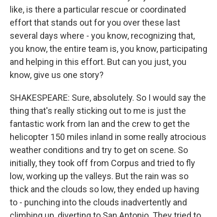
like, is there a particular rescue or coordinated
effort that stands out for you over these last
several days where - you know, recognizing that,
you know, the entire team is, you know, participating
and helping in this effort. But can you just, you
know, give us one story?
SHAKESPEARE: Sure, absolutely. So I would say the
thing that's really sticking out to me is just the
fantastic work from Ian and the crew to get the
helicopter 150 miles inland in some really atrocious
weather conditions and try to get on scene. So
initially, they took off from Corpus and tried to fly
low, working up the valleys. But the rain was so
thick and the clouds so low, they ended up having
to - punching into the clouds inadvertently and
climbing up, diverting to San Antonio. They tried to