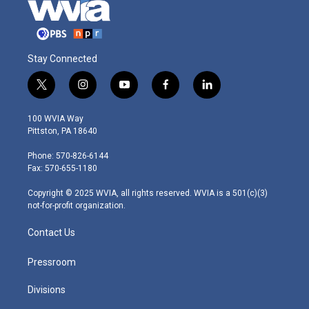
Stay Connected
t
i
y
f
l
w
n
o
a
i
i
s
u
c
n
100 WVIA Way
t
t
t
e
k
Pittston, PA 18640
t
a
u
b
e
e
g
b
o
d
Phone: 570-826-6144
r
r
e
o
i
Fax: 570-655-1180
a
k
n
m
Copyright © 2025 WVIA, all rights reserved. WVIA is a 501(c)(3)
not-for-profit organization.
Contact Us
Pressroom
Divisions