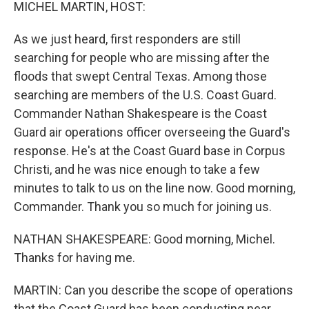
k
n
MICHEL MARTIN, HOST:
As we just heard, first responders are still
searching for people who are missing after the
floods that swept Central Texas. Among those
searching are members of the U.S. Coast Guard.
Commander Nathan Shakespeare is the Coast
Guard air operations officer overseeing the Guard's
response. He's at the Coast Guard base in Corpus
Christi, and he was nice enough to take a few
minutes to talk to us on the line now. Good morning,
Commander. Thank you so much for joining us.
NATHAN SHAKESPEARE: Good morning, Michel.
Thanks for having me.
MARTIN: Can you describe the scope of operations
that the Coast Guard has been conducting near