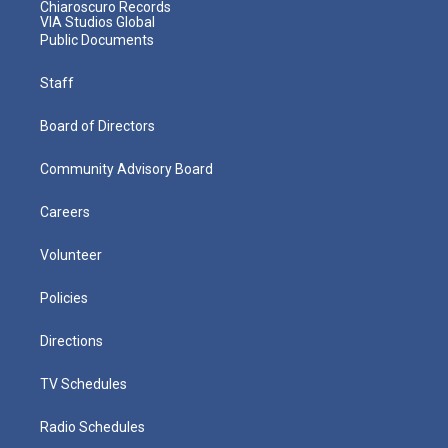
Chiaroscuro Records
VIA Studios Global
Public Documents
Staff
Board of Directors
Community Advisory Board
Careers
Volunteer
Policies
Directions
TV Schedules
Radio Schedules