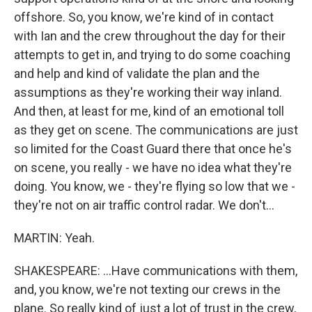
offshore. So, you know, we're kind of in contact
with Ian and the crew throughout the day for their
attempts to get in, and trying to do some coaching
and help and kind of validate the plan and the
assumptions as they're working their way inland.
And then, at least for me, kind of an emotional toll
as they get on scene. The communications are just
so limited for the Coast Guard there that once he's
on scene, you really - we have no idea what they're
doing. You know, we - they're flying so low that we -
they're not on air traffic control radar. We don't...
MARTIN: Yeah.
SHAKESPEARE: ...Have communications with them,
and, you know, we're not texting our crews in the
plane. So really kind of just a lot of trust in the crew,