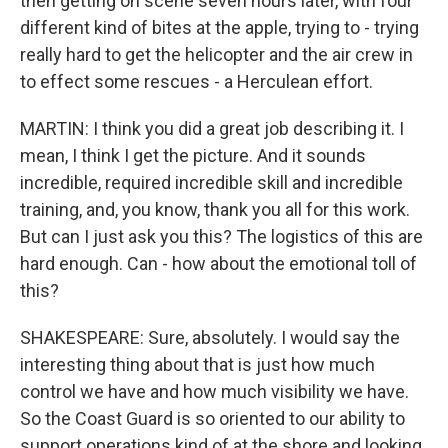
then getting on scene seven hours later, with four
different kind of bites at the apple, trying to - trying
really hard to get the helicopter and the air crew in
to effect some rescues - a Herculean effort.
MARTIN: I think you did a great job describing it. I
mean, I think I get the picture. And it sounds
incredible, required incredible skill and incredible
training, and, you know, thank you all for this work.
But can I just ask you this? The logistics of this are
hard enough. Can - how about the emotional toll of
this?
SHAKESPEARE: Sure, absolutely. I would say the
interesting thing about that is just how much
control we have and how much visibility we have.
So the Coast Guard is so oriented to our ability to
support operations kind of at the shore and looking