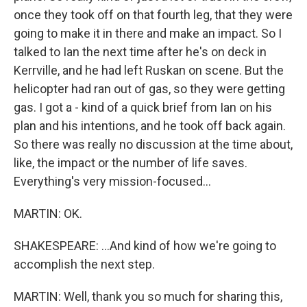
once they took off on that fourth leg, that they were
going to make it in there and make an impact. So I
talked to Ian the next time after he's on deck in
Kerrville, and he had left Ruskan on scene. But the
helicopter had ran out of gas, so they were getting
gas. I got a - kind of a quick brief from Ian on his
plan and his intentions, and he took off back again.
So there was really no discussion at the time about,
like, the impact or the number of life saves.
Everything's very mission-focused...
MARTIN: OK.
SHAKESPEARE: ...And kind of how we're going to
accomplish the next step.
MARTIN: Well, thank you so much for sharing this,