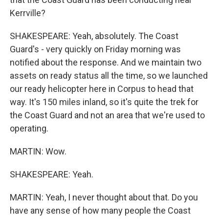
Kerrville?
SHAKESPEARE: Yeah, absolutely. The Coast
Guard's - very quickly on Friday morning was
notified about the response. And we maintain two
assets on ready status all the time, so we launched
our ready helicopter here in Corpus to head that
way. It's 150 miles inland, so it's quite the trek for
the Coast Guard and not an area that we're used to
operating.
MARTIN: Wow.
SHAKESPEARE: Yeah.
MARTIN: Yeah, I never thought about that. Do you
have any sense of how many people the Coast