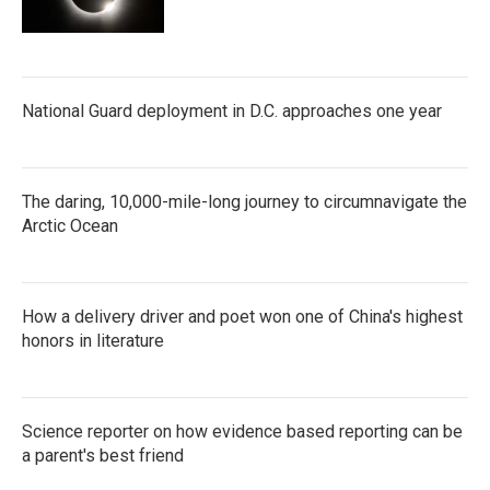
National Guard deployment in D.C. approaches one year
The daring, 10,000-mile-long journey to circumnavigate the
Arctic Ocean
How a delivery driver and poet won one of China's highest
honors in literature
Science reporter on how evidence based reporting can be
a parent's best friend