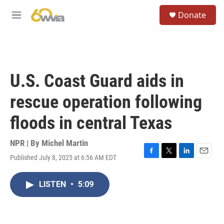
Skip to main content
S
Donate
e
M
a
e
r
n
c
u
h
u
U.S. Coast Guard aids in
e
r
rescue operation following
y
floods in central Texas
NPR | By
Michel Martin
Published July 8, 2025 at 6:56 AM EDT
F
T
L
E
a
w
i
m
c
i
n
a
LISTEN
•
5:09
e
t
k
i
b
t
e
l
o
e
d
o
r
I