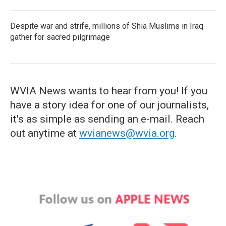
Despite war and strife, millions of Shia Muslims in Iraq
gather for sacred pilgrimage
WVIA News wants to hear from you! If you
have a story idea for one of our journalists,
it's as simple as sending an e-mail. Reach
out anytime at
wvianews@wvia.org
.