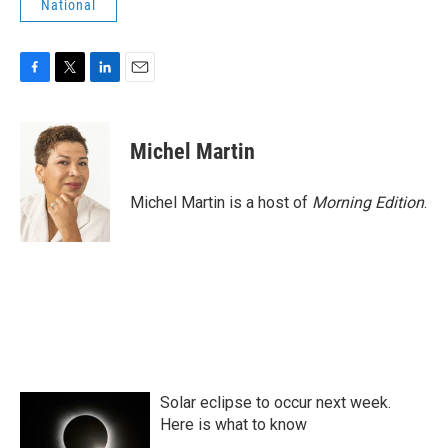
National
F
T
L
E
a
w
i
m
c
i
n
a
e
t
k
i
Michel Martin
b
t
e
l
o
e
d
o
r
I
Michel Martin is a host of
Morning Edition
.
k
n
Solar eclipse to occur next week.
Here is what to know