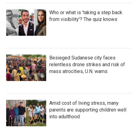
Who or what is 'taking a step back
from visibility'? The quiz knows
Besieged Sudanese city faces
relentless drone strikes and risk of
mass atrocities, U.N. warns
Amid cost of living stress, many
parents are supporting children well
into adulthood