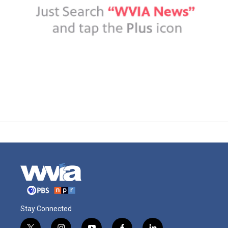
Stay Connected