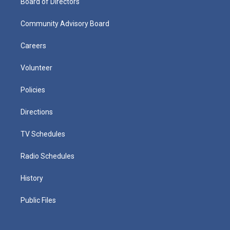
Board of Directors
Community Advisory Board
Careers
Volunteer
Policies
Directions
TV Schedules
Radio Schedules
History
Public Files