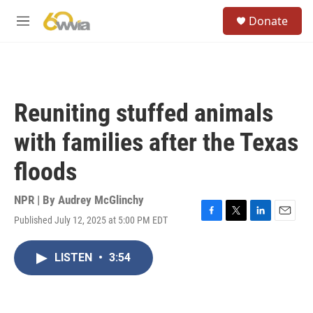
Skip to main content
S
Donate
e
M
a
e
r
n
c
u
h
u
Reuniting stuffed animals
e
r
with families after the Texas
y
floods
NPR | By
Audrey McGlinchy
Published July 12, 2025 at 5:00 PM EDT
F
T
L
E
a
w
i
m
c
i
n
a
LISTEN
•
3:54
e
t
k
i
b
t
e
l
o
e
d
o
r
I