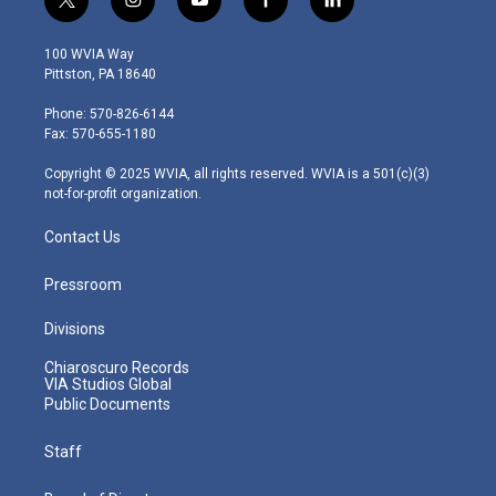
t
i
y
f
l
w
n
o
a
i
i
s
u
c
n
100 WVIA Way
t
t
t
e
k
Pittston, PA 18640
t
a
u
b
e
e
g
b
o
d
Phone: 570-826-6144
r
r
e
o
i
Fax: 570-655-1180
a
k
n
m
Copyright © 2025 WVIA, all rights reserved. WVIA is a 501(c)(3)
not-for-profit organization.
Contact Us
Pressroom
Divisions
Chiaroscuro Records
VIA Studios Global
Public Documents
Staff