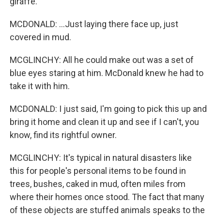
giraffe.
MCDONALD: ...Just laying there face up, just
covered in mud.
MCGLINCHY: All he could make out was a set of
blue eyes staring at him. McDonald knew he had to
take it with him.
MCDONALD: I just said, I'm going to pick this up and
bring it home and clean it up and see if I can't, you
know, find its rightful owner.
MCGLINCHY: It's typical in natural disasters like
this for people's personal items to be found in
trees, bushes, caked in mud, often miles from
where their homes once stood. The fact that many
of these objects are stuffed animals speaks to the