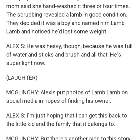
mom said she hand-washed it three or four times.
The scrubbing revealed a lamb in good condition.
They decided it was a boy and named him Lamb
Lamb and noticed he'd lost some weight.
ALEXIS: He was heavy, though, because he was full
of water and sticks and brush and all that. He's
super light now.
(LAUGHTER)
MCGLINCHY: Alexis put photos of Lamb Lamb on
social media in hopes of finding his owner.
ALEXIS: I'm just hoping that I can get this back to
the little kid and the family that it belongs to.
MCGLINCHY: But there's another side to this story.