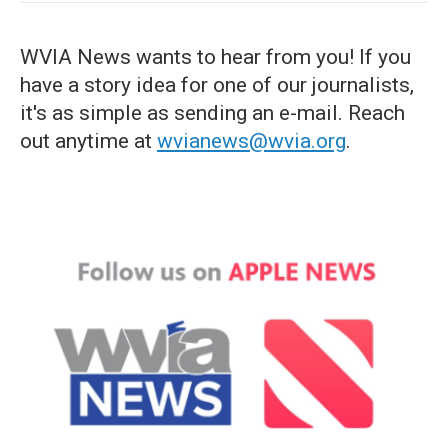
WVIA News wants to hear from you! If you
have a story idea for one of our journalists,
it's as simple as sending an e-mail. Reach
out anytime at
wvianews@wvia.org
.