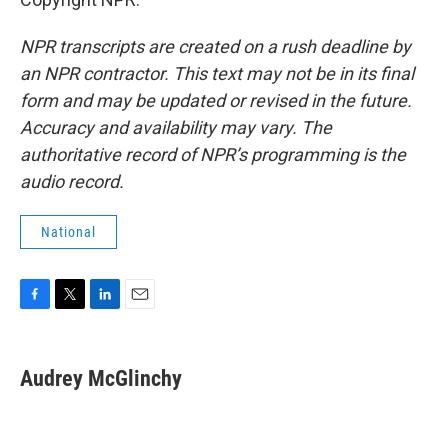
NPR transcripts are created on a rush deadline by
an NPR contractor. This text may not be in its final
form and may be updated or revised in the future.
Accuracy and availability may vary. The
authoritative record of NPR’s programming is the
audio record.
National
F
T
L
E
a
w
i
m
c
i
n
a
e
t
k
i
Audrey McGlinchy
b
t
e
l
o
e
d
o
r
I
k
n