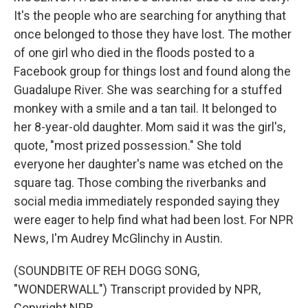
It's the people who are searching for anything that
once belonged to those they have lost. The mother
of one girl who died in the floods posted to a
Facebook group for things lost and found along the
Guadalupe River. She was searching for a stuffed
monkey with a smile and a tan tail. It belonged to
her 8-year-old daughter. Mom said it was the girl's,
quote, "most prized possession." She told
everyone her daughter's name was etched on the
square tag. Those combing the riverbanks and
social media immediately responded saying they
were eager to help find what had been lost. For NPR
News, I'm Audrey McGlinchy in Austin.
(SOUNDBITE OF REH DOGG SONG,
"WONDERWALL") Transcript provided by NPR,
Copyright NPR.