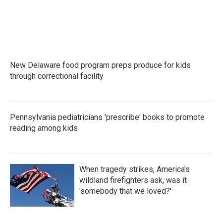
New Delaware food program preps produce for kids
through correctional facility
Pennsylvania pediatricians 'prescribe' books to promote
reading among kids
When tragedy strikes, America's
wildland firefighters ask, was it
'somebody that we loved?'