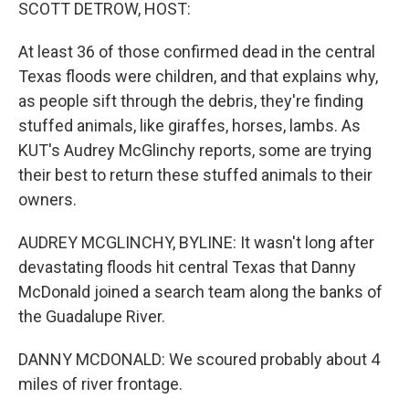
k
n
SCOTT DETROW, HOST:
At least 36 of those confirmed dead in the central
Texas floods were children, and that explains why,
as people sift through the debris, they're finding
stuffed animals, like giraffes, horses, lambs. As
KUT's Audrey McGlinchy reports, some are trying
their best to return these stuffed animals to their
owners.
AUDREY MCGLINCHY, BYLINE: It wasn't long after
devastating floods hit central Texas that Danny
McDonald joined a search team along the banks of
the Guadalupe River.
DANNY MCDONALD: We scoured probably about 4
miles of river frontage.