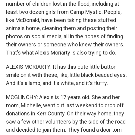
number of children lost in the flood, including at
least two dozen girls from Camp Mystic. People,
like McDonald, have been taking these stuffed
animals home, cleaning them and posting their
photos on social media, all in the hopes of finding
their owners or someone who knew their owners.
That's what Alexis Moriarty is also trying to do.
ALEXIS MORIARTY: It has this cute little button
smile on it with these, like, little black beaded eyes.
And it's a lamb, and it's white, and it's fluffy.
MCGLINCHY: Alexis is 17 years old. She and her
mom, Michelle, went out last weekend to drop off
donations in Kerr County. On their way home, they
saw a few other volunteers by the side of the road
and decided to join them. They found a door torn