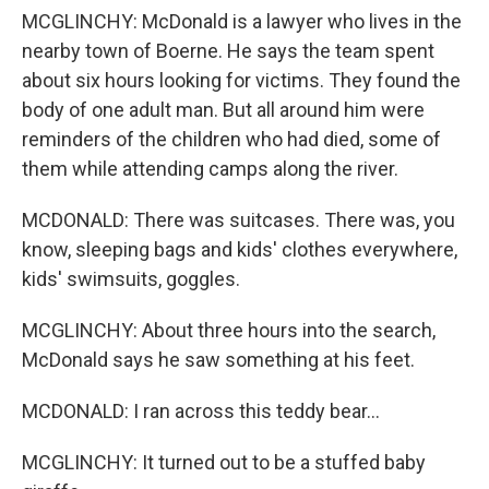
MCGLINCHY: McDonald is a lawyer who lives in the
nearby town of Boerne. He says the team spent
about six hours looking for victims. They found the
body of one adult man. But all around him were
reminders of the children who had died, some of
them while attending camps along the river.
MCDONALD: There was suitcases. There was, you
know, sleeping bags and kids' clothes everywhere,
kids' swimsuits, goggles.
MCGLINCHY: About three hours into the search,
McDonald says he saw something at his feet.
MCDONALD: I ran across this teddy bear...
MCGLINCHY: It turned out to be a stuffed baby