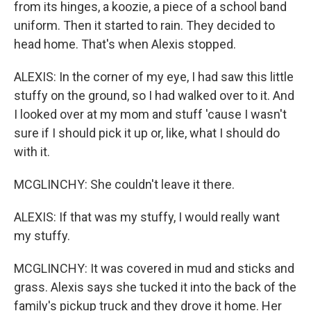
from its hinges, a koozie, a piece of a school band
uniform. Then it started to rain. They decided to
head home. That's when Alexis stopped.
ALEXIS: In the corner of my eye, I had saw this little
stuffy on the ground, so I had walked over to it. And
I looked over at my mom and stuff 'cause I wasn't
sure if I should pick it up or, like, what I should do
with it.
MCGLINCHY: She couldn't leave it there.
ALEXIS: If that was my stuffy, I would really want
my stuffy.
MCGLINCHY: It was covered in mud and sticks and
grass. Alexis says she tucked it into the back of the
family's pickup truck and they drove it home. Her