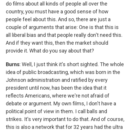
do films about all kinds of people all over the
country, you must have a good sense of how
people feel about this. And so, there are just a
couple of arguments that arise: One is that this is
all liberal bias and that people really don't need this.
And if they want this, then the market should
provide it. What do you say about that?
Burns
: Well, I just think it's short sighted. The whole
idea of public broadcasting, which was born in the
Johnson administration and ratified by every
president until now, has been the idea that it
reflects Americans, where we're not afraid of
debate or argument. My own films, I don't have a
political point of view in them. I call balls and
strikes. It's very important to do that. And of course,
this is also a network that for 32 years had the ultra