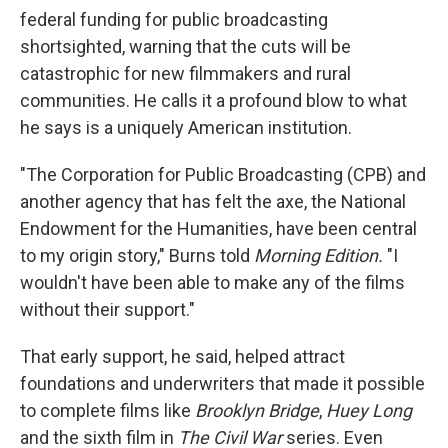
federal funding for public broadcasting
shortsighted, warning that the cuts will be
catastrophic for new filmmakers and rural
communities. He calls it a profound blow to what
he says is a uniquely American institution.
"The Corporation for Public Broadcasting (CPB) and
another agency that has felt the axe, the National
Endowment for the Humanities, have been central
to my origin story," Burns told
Morning Edition.
"I
wouldn't have been able to make any of the films
without their support."
That early support, he said, helped attract
foundations and underwriters that made it possible
to complete films like
Brooklyn Bridge
,
Huey Long
and the sixth film in
The Civil War
series. Even