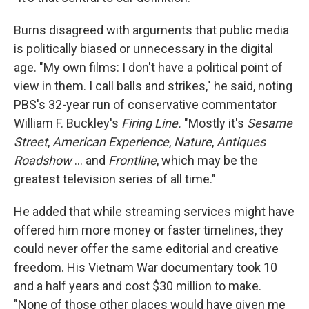
Burns disagreed with arguments that public media
is politically biased or unnecessary in the digital
age. "My own films: I don't have a political point of
view in them. I call balls and strikes," he said, noting
PBS's 32-year run of conservative commentator
William F. Buckley's
Firing Line.
"Mostly it's
Sesame
Street
,
American Experience
,
Nature
,
Antiques
Roadshow
... and
Frontline
, which may be the
greatest television series of all time."
He added that while streaming services might have
offered him more money or faster timelines, they
could never offer the same editorial and creative
freedom. His Vietnam War documentary took 10
and a half years and cost $30 million to make.
"None of those other places would have given me