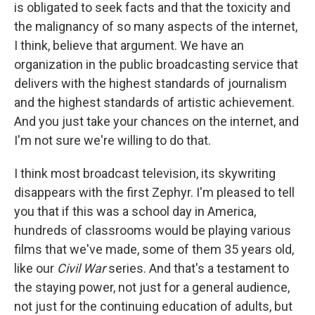
is obligated to seek facts and that the toxicity and
the malignancy of so many aspects of the internet,
I think, believe that argument. We have an
organization in the public broadcasting service that
delivers with the highest standards of journalism
and the highest standards of artistic achievement.
And you just take your chances on the internet, and
I'm not sure we're willing to do that.
I think most broadcast television, its skywriting
disappears with the first Zephyr. I'm pleased to tell
you that if this was a school day in America,
hundreds of classrooms would be playing various
films that we've made, some of them 35 years old,
like our
Civil War
series. And that's a testament to
the staying power, not just for a general audience,
not just for the continuing education of adults, but