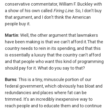
conservative commentator, William F. Buckley with
a show of his own called
Firing Line
. So, I don't buy
that argument, and I don't think the American
people buy it.
Martin
: Well, the other argument that lawmakers
have been making is that we can't afford it.That the
country needs to rein in its spending, and that this
is essentially a luxury that the country can't afford
and that people who want this kind of programming
should pay for it. What do you say to that?
Burns
: This is a tiny, minuscule portion of our
federal government, which obviously has bloat and
redundancies and places where fat can be
trimmed. It's an incredibly inexpensive way to
reach people and to educate them and to continue