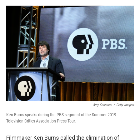
o
e
d
o
r
I
k
n
Amy Sussman
/
Getty Images
Ken Burns speaks during the PBS segment of the Summer 2019
Television Critics Association Press Tour.
Filmmaker Ken Burns called the elimination of