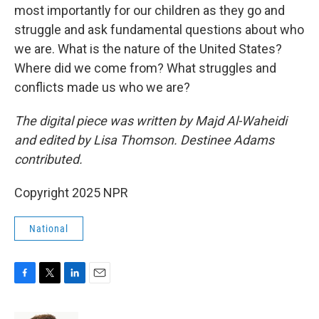
most importantly for our children as they go and
struggle and ask fundamental questions about who
we are. What is the nature of the United States?
Where did we come from? What struggles and
conflicts made us who we are?
The digital piece was written by Majd Al-Waheidi
and edited by Lisa Thomson. Destinee Adams
contributed.
Copyright 2025 NPR
National
F
T
L
E
a
w
i
m
c
i
n
a