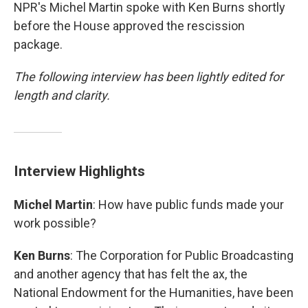
NPR's Michel Martin spoke with Ken Burns shortly
before the House approved the rescission
package.
The following interview has been lightly edited for
length and clarity.
Interview Highlights
Michel Martin
: How have public funds made your
work possible?
Ken Burns
: The Corporation for Public Broadcasting
and another agency that has felt the ax, the
National Endowment for the Humanities, have been