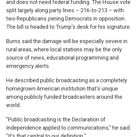
and does not need federal funding. The House vote
split largely along party lines – 216-to-213 – with
two Republicans joining Democrats in opposition.
The bill is headed to Trump's desk for his signature.
Burns said the damage will be especially severe in
rural areas, where local stations may be the only
source of news, educational programming and
emergency alerts.
He described public broadcasting as a completely
homegrown American institution that's unique
among publicly funded broadcasters around the
world.
"Public broadcasting is the Declaration of
Independence applied to communications," he said.
"It's that central to our definition."