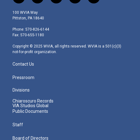
w
n
o
a
i
i
s
u
c
n
100 WVIA Way
t
t
t
e
k
Pittston, PA 18640
t
a
u
b
e
e
g
b
o
d
Phone: 570-826-6144
r
r
e
o
i
Fax: 570-655-1180
a
k
n
m
Copyright © 2025 WVIA, all rights reserved. WVIA is a 501(c)(3)
not-for-profit organization.
Contact Us
Pressroom
Divisions
Chiaroscuro Records
VIA Studios Global
Public Documents
Staff
Board of Directors