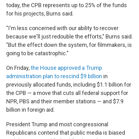
today, the CPB represents up to 25% of the funds
for his projects, Burns said.
"I'm less concerned with our ability to recover
because we'll just redouble the efforts," Burns said.
"But the effect down the system, for filmmakers, is
going to be catastrophic."
On Friday,
the House approved a Trump
administration plan to rescind $9 billion
in
previously allocated funds, including $1.1 billion for
the CPB — a move that cuts all federal support for
NPR, PBS and their member stations — and $7.9
billion in foreign aid.
President Trump and most congressional
Republicans contend that public media is biased