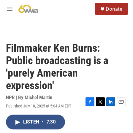
Skip to main content
S
Donate
e
M
a
e
r
n
c
u
h
u
Filmmaker Ken Burns:
e
r
Public broadcasting is a
y
'purely American
expression'
NPR | By
Michel Martin
Published July 18, 2025 at 5:04 AM EDT
F
T
L
E
a
w
i
m
c
i
n
a
LISTEN
•
7:30
e
t
k
i
b
t
e
l