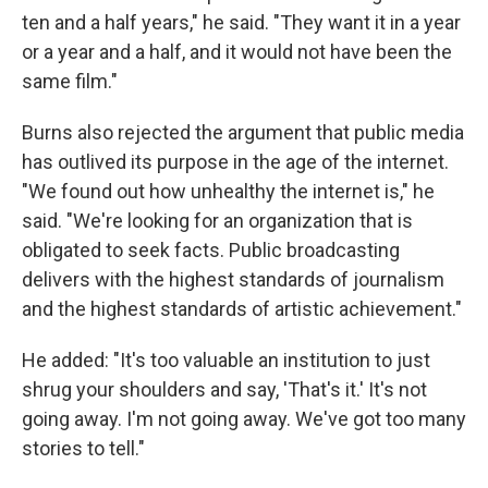
ten and a half years," he said. "They want it in a year
or a year and a half, and it would not have been the
same film."
Burns also rejected the argument that public media
has outlived its purpose in the age of the internet.
"We found out how unhealthy the internet is," he
said. "We're looking for an organization that is
obligated to seek facts. Public broadcasting
delivers with the highest standards of journalism
and the highest standards of artistic achievement."
He added: "It's too valuable an institution to just
shrug your shoulders and say, 'That's it.' It's not
going away. I'm not going away. We've got too many
stories to tell."