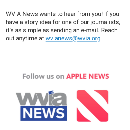
WVIA News wants to hear from you! If you
have a story idea for one of our journalists,
it's as simple as sending an e-mail. Reach
out anytime at
wvianews@wvia.org
.