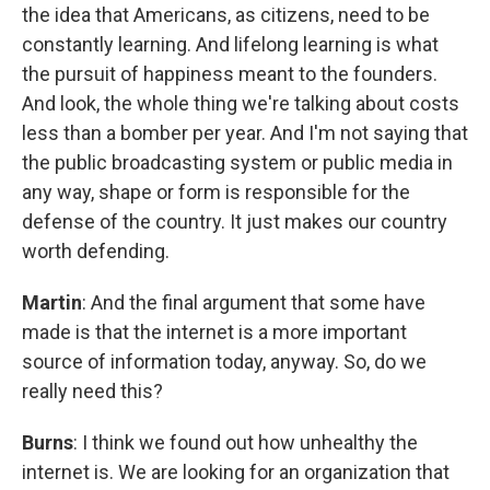
the idea that Americans, as citizens, need to be
constantly learning. And lifelong learning is what
the pursuit of happiness meant to the founders.
And look, the whole thing we're talking about costs
less than a bomber per year. And I'm not saying that
the public broadcasting system or public media in
any way, shape or form is responsible for the
defense of the country. It just makes our country
worth defending.
Martin
: And the final argument that some have
made is that the internet is a more important
source of information today, anyway. So, do we
really need this?
Burns
: I think we found out how unhealthy the
internet is. We are looking for an organization that