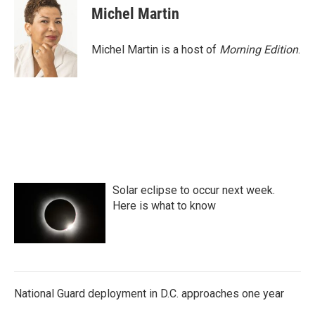
e
t
k
i
Michel Martin
b
t
e
l
o
e
d
o
r
I
Michel Martin is a host of
Morning Edition
.
k
n
Solar eclipse to occur next week.
Here is what to know
National Guard deployment in D.C. approaches one year