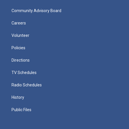
Community Advisory Board
Careers
Volunteer
Policies
Directions
TV Schedules
Radio Schedules
History
Public Files