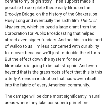
central to my origin story. Their support made it
possible to complete these early films on the
Brooklyn Bridge, on the history of the Shakers, on
Huey Long and eventually the sixth film
The Civil
War
series, which enjoyed a large grant from the
Corporation for Public Broadcasting that helped
attract even bigger funders. And so this is a big sort
of wallop to us. I'm less concerned with our ability
to recover because we'll just re-double the efforts.
But the effect down the system for new
filmmakers is going to be catastrophic. And even
beyond that is the grassroots effect that this is this
utterly American institution that has woven itself
into the fabric of every American community.
The damage will be done most significantly in rural
areas where they take our superb primetime