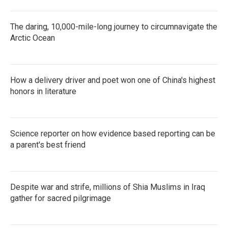
The daring, 10,000-mile-long journey to circumnavigate the
Arctic Ocean
How a delivery driver and poet won one of China's highest
honors in literature
Science reporter on how evidence based reporting can be
a parent's best friend
Despite war and strife, millions of Shia Muslims in Iraq
gather for sacred pilgrimage