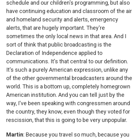
schedule and our children's programming, but also
have continuing education and classroom of the air
and homeland security and alerts, emergency
alerts, that are hugely important. They're
sometimes the only local news in that area. And I
sort of think that public broadcasting is the
Declaration of Independence applied to
communications. It's that central to our definition.
It's such a purely American expression, unlike any
of the other governmental broadcasters around the
world. This is a bottom up, completely homegrown
American institution. And you can tell just by the
way, I've been speaking with congressmen around
the country, they know, even though they voted for
rescission, that this is going to be very unpopular.
Martin
: Because you travel so much, because you