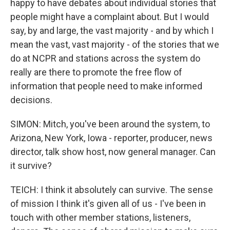
happy to have debates about individual stories that
people might have a complaint about. But I would
say, by and large, the vast majority - and by which I
mean the vast, vast majority - of the stories that we
do at NCPR and stations across the system do
really are there to promote the free flow of
information that people need to make informed
decisions.
SIMON: Mitch, you've been around the system, to
Arizona, New York, Iowa - reporter, producer, news
director, talk show host, now general manager. Can
it survive?
TEICH: I think it absolutely can survive. The sense
of mission I think it's given all of us - I've been in
touch with other member stations, listeners,