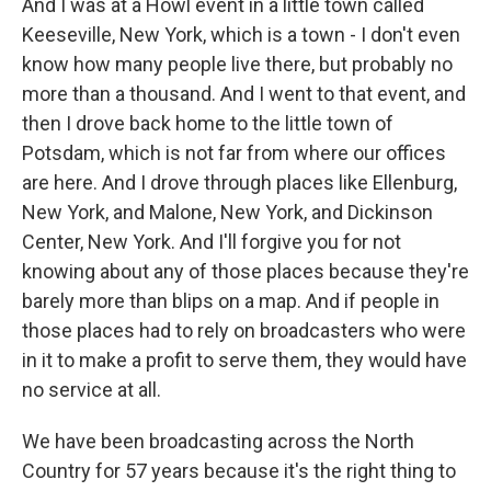
And I was at a Howl event in a little town called
Keeseville, New York, which is a town - I don't even
know how many people live there, but probably no
more than a thousand. And I went to that event, and
then I drove back home to the little town of
Potsdam, which is not far from where our offices
are here. And I drove through places like Ellenburg,
New York, and Malone, New York, and Dickinson
Center, New York. And I'll forgive you for not
knowing about any of those places because they're
barely more than blips on a map. And if people in
those places had to rely on broadcasters who were
in it to make a profit to serve them, they would have
no service at all.
We have been broadcasting across the North
Country for 57 years because it's the right thing to