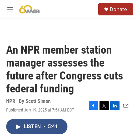
Skip to main content
S
Donate
e
M
a
e
r
n
c
u
h
u
An NPR member station
e
r
manager assesses the
y
future after Congress cuts
federal funding
NPR | By
Scott Simon
Published July 19, 2025 at 7:54 AM EDT
F
T
L
E
a
w
i
m
c
i
n
a
LISTEN
•
5:41
e
t
k
i
b
t
e
l