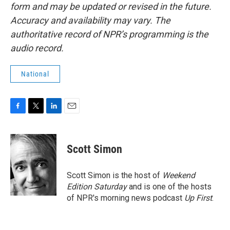
form and may be updated or revised in the future.
Accuracy and availability may vary. The
authoritative record of NPR’s programming is the
audio record.
National
F
T
L
E
a
w
i
m
c
i
n
a
e
t
k
i
Scott Simon
b
t
e
l
o
e
d
o
r
I
Scott Simon is the host of
Weekend
k
n
Edition Saturday
and is one of the hosts
of NPR's morning news podcast
Up First
.