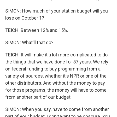
SIMON: How much of your station budget will you
lose on October 1?
TEICH: Between 12% and 15%.
SIMON: What'll that do?
TEICH: It will make it a lot more complicated to do
the things that we have done for 57 years. We rely
on federal funding to buy programming from a
variety of sources, whether it's NPR or one of the
other distributors. And without the money to pay
for those programs, the money will have to come
from another part of our budget.
SIMON: When you say, have to come from another
part of your budget, I don't want to be obscure. You