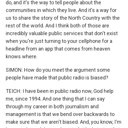
do, and it's the way to tell people about the
communities in which they live. And it's a way for
us to share the story of the North Country with the
rest of the world. And I think both of those are
incredibly valuable public services that don't exist
when you're just turning to your cellphone for a
headline from an app that comes from heaven
knows where.
SIMON: How do you meet the argument some
people have made that public radio is biased?
TEICH: I have been in public radio now, God help
me, since 1994. And one thing that I can say
through my career in both journalism and
management is that we bend over backwards to
make sure that we aren't biased. And, you know, I'm