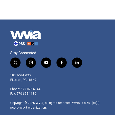
Stay Connected
t
i
y
f
l
w
n
o
a
i
i
s
u
c
n
100 WVIA Way
t
t
t
e
k
Pittston, PA 18640
t
a
u
b
e
e
g
b
o
d
Phone: 570-826-6144
r
r
e
o
i
Fax: 570-655-1180
a
k
n
m
Copyright © 2025 WVIA, all rights reserved. WVIA is a 501(c)(3)
not-for-profit organization.