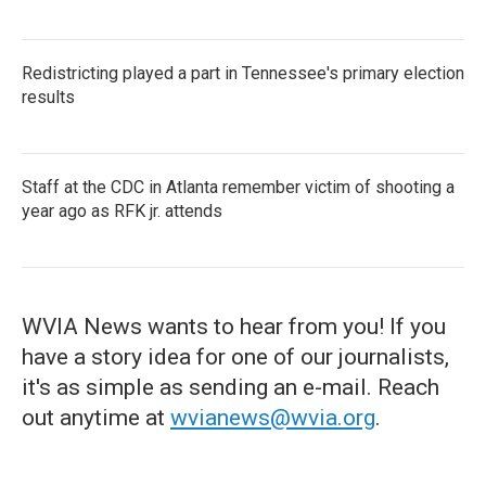
Redistricting played a part in Tennessee's primary election
results
Staff at the CDC in Atlanta remember victim of shooting a
year ago as RFK jr. attends
WVIA News wants to hear from you! If you
have a story idea for one of our journalists,
it's as simple as sending an e-mail. Reach
out anytime at
wvianews@wvia.org
.