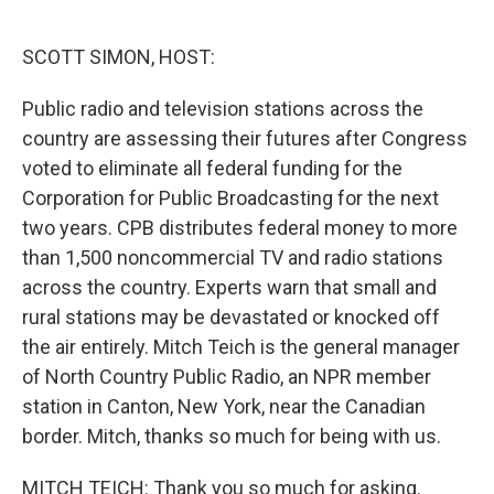
o
e
d
o
r
I
k
n
SCOTT SIMON, HOST:
Public radio and television stations across the
country are assessing their futures after Congress
voted to eliminate all federal funding for the
Corporation for Public Broadcasting for the next
two years. CPB distributes federal money to more
than 1,500 noncommercial TV and radio stations
across the country. Experts warn that small and
rural stations may be devastated or knocked off
the air entirely. Mitch Teich is the general manager
of North Country Public Radio, an NPR member
station in Canton, New York, near the Canadian
border. Mitch, thanks so much for being with us.
MITCH TEICH: Thank you so much for asking.