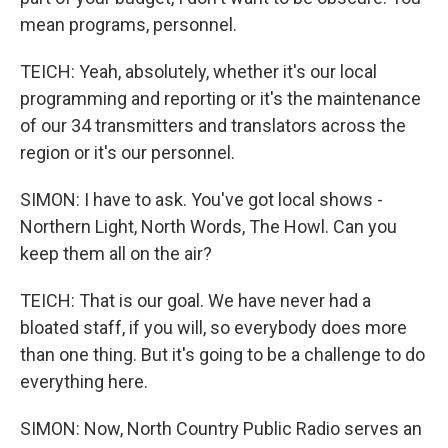
mean programs, personnel.
TEICH: Yeah, absolutely, whether it's our local
programming and reporting or it's the maintenance
of our 34 transmitters and translators across the
region or it's our personnel.
SIMON: I have to ask. You've got local shows -
Northern Light, North Words, The Howl. Can you
keep them all on the air?
TEICH: That is our goal. We have never had a
bloated staff, if you will, so everybody does more
than one thing. But it's going to be a challenge to do
everything here.
SIMON: Now, North Country Public Radio serves an