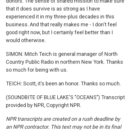
donors. The sense of shared mission to make sure
that it does survive is as strong as I have
experienced it in my three-plus decades in this
business. And that really makes me - I don't feel
good right now, but I certainly feel better than I
would otherwise.
SIMON: Mitch Teich is general manager of North
Country Public Radio in northern New York. Thanks
so much for being with us.
TEICH: Scott, it's been an honor. Thanks so much.
(SOUNDBITE OF BLUE LAKE'S "OCEANS") Transcript
provided by NPR, Copyright NPR.
NPR transcripts are created on a rush deadline by
an NPR contractor. This text may not be in its final