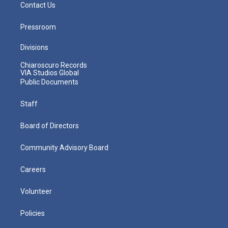
Contact Us
Pressroom
Divisions
Chiaroscuro Records
VIA Studios Global
Public Documents
Staff
Board of Directors
Community Advisory Board
Careers
Volunteer
Policies