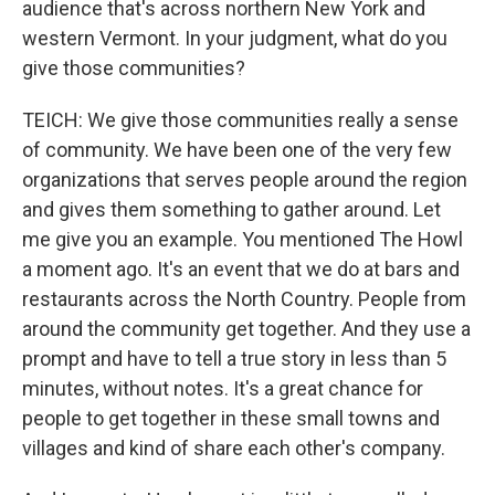
audience that's across northern New York and
western Vermont. In your judgment, what do you
give those communities?
TEICH: We give those communities really a sense
of community. We have been one of the very few
organizations that serves people around the region
and gives them something to gather around. Let
me give you an example. You mentioned The Howl
a moment ago. It's an event that we do at bars and
restaurants across the North Country. People from
around the community get together. And they use a
prompt and have to tell a true story in less than 5
minutes, without notes. It's a great chance for
people to get together in these small towns and
villages and kind of share each other's company.