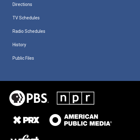
Directions
TV Schedules
Radio Schedules
History
Public Files