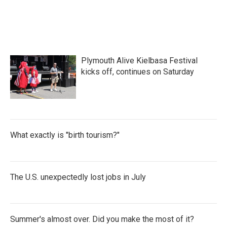
Plymouth Alive Kielbasa Festival
kicks off, continues on Saturday
What exactly is "birth tourism?"
The U.S. unexpectedly lost jobs in July
Summer's almost over. Did you make the most of it?