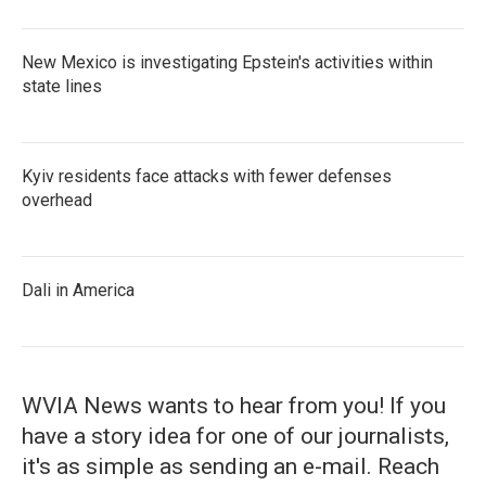
New Mexico is investigating Epstein's activities within
state lines
Kyiv residents face attacks with fewer defenses
overhead
Dali in America
WVIA News wants to hear from you! If you
have a story idea for one of our journalists,
it's as simple as sending an e-mail. Reach