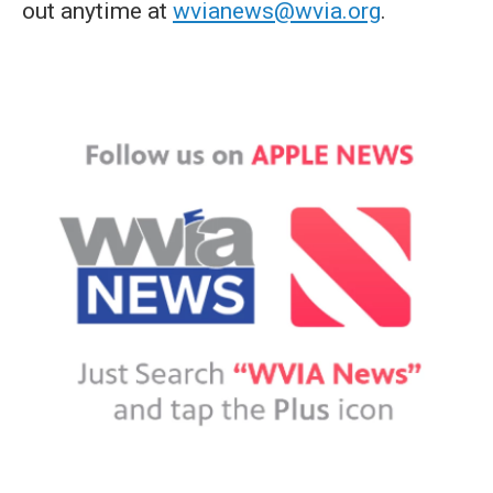
out anytime at
wvianews@wvia.org
.