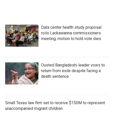
Data center health study proposal
roils Lackawanna commissioners
meeting; motion to hold vote dies
Ousted Bangladeshi leader vows to
return from exile despite facing a
death sentence
Small Texas law firm set to receive $150M to represent
unaccompanied migrant children