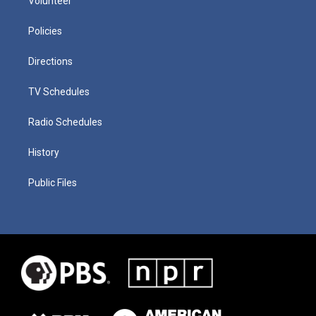
Volunteer
Policies
Directions
TV Schedules
Radio Schedules
History
Public Files