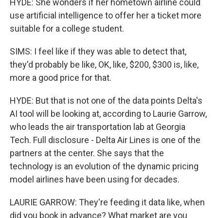
HYDE: She wonders if her hometown airline could
use artificial intelligence to offer her a ticket more
suitable for a college student.
SIMS: I feel like if they was able to detect that,
they'd probably be like, OK, like, $200, $300 is, like,
more a good price for that.
HYDE: But that is not one of the data points Delta's
AI tool will be looking at, according to Laurie Garrow,
who leads the air transportation lab at Georgia
Tech. Full disclosure - Delta Air Lines is one of the
partners at the center. She says that the
technology is an evolution of the dynamic pricing
model airlines have been using for decades.
LAURIE GARROW: They're feeding it data like, when
did you book in advance? What market are you