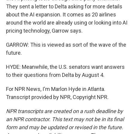
They sent a letter to Delta asking for more details
about the AI expansion. It comes as 20 airlines
around the world are already using or looking into AI
pricing technology, Garrow says.
GARROW: This is viewed as sort of the wave of the
future.
HYDE: Meanwhile, the U.S. senators want answers
to their questions from Delta by August 4.
For NPR News, I'm Marlon Hyde in Atlanta.
Transcript provided by NPR, Copyright NPR.
NPR transcripts are created on a rush deadline by
an NPR contractor. This text may not be in its final
form and may be updated or revised in the future.