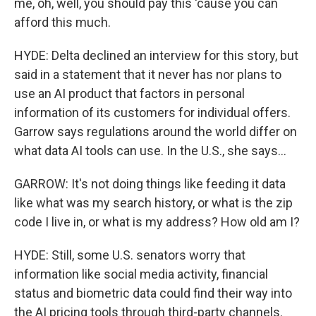
me, oh, well, you should pay this 'cause you can
afford this much.
HYDE: Delta declined an interview for this story, but
said in a statement that it never has nor plans to
use an AI product that factors in personal
information of its customers for individual offers.
Garrow says regulations around the world differ on
what data AI tools can use. In the U.S., she says...
GARROW: It's not doing things like feeding it data
like what was my search history, or what is the zip
code I live in, or what is my address? How old am I?
HYDE: Still, some U.S. senators worry that
information like social media activity, financial
status and biometric data could find their way into
the AI pricing tools through third-party channels.