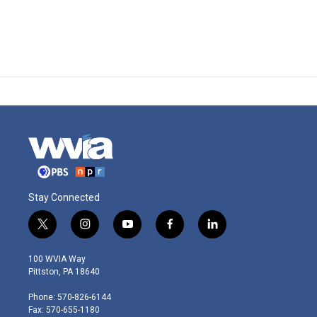
Stay Connected
t
i
y
f
l
w
n
o
a
i
i
s
u
c
n
100 WVIA Way
t
t
t
e
k
Pittston, PA 18640
t
a
u
b
e
e
g
b
o
d
Phone: 570-826-6144
r
r
e
o
i
Fax: 570-655-1180