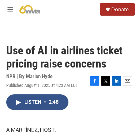
Skip to main content
S
Donate
e
M
a
e
r
n
c
u
h
u
Use of AI in airlines ticket
e
r
pricing raise concerns
y
NPR | By
Marlon Hyde
Published August 1, 2025 at 4:23 AM EDT
F
T
L
E
a
w
i
m
c
i
n
a
LISTEN
•
2:48
e
t
k
i
b
t
e
l
o
e
d
o
r
I
k
n
A MARTÍNEZ, HOST: