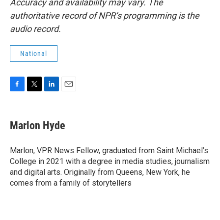
Accuracy and availability may vary. The
authoritative record of NPR’s programming is the
audio record.
National
F
T
L
E
a
w
i
m
c
i
n
a
e
t
k
i
Marlon Hyde
b
t
e
l
o
e
d
o
r
I
Marlon, VPR News Fellow, graduated from Saint Michael’s
k
n
College in 2021 with a degree in media studies, journalism
and digital arts. Originally from Queens, New York, he
comes from a family of storytellers