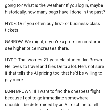
going to? What is the weather? If you log in, maybe
historically, how many bags have I done in the past?
HYDE: Or if you often buy first- or business-class
tickets.
GARROW: We might, if you're a premium customer,
see higher price increases there.
HYDE: That worries 21-year-old student Ian Brown.
He loves to travel and flies Delta a lot. He's not sure
if that tells the AI pricing tool that he'd be willing to
pay more.
IANN BROWN: If I want to find the cheapest flight
because I got to go immediate somewhere, I
shouldn't be determined by an AI machine to tell