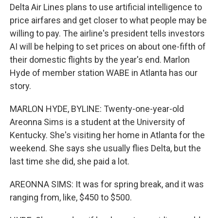
Delta Air Lines plans to use artificial intelligence to
price airfares and get closer to what people may be
willing to pay. The airline's president tells investors
AI will be helping to set prices on about one-fifth of
their domestic flights by the year's end. Marlon
Hyde of member station WABE in Atlanta has our
story.
MARLON HYDE, BYLINE: Twenty-one-year-old
Areonna Sims is a student at the University of
Kentucky. She's visiting her home in Atlanta for the
weekend. She says she usually flies Delta, but the
last time she did, she paid a lot.
AREONNA SIMS: It was for spring break, and it was
ranging from, like, $450 to $500.