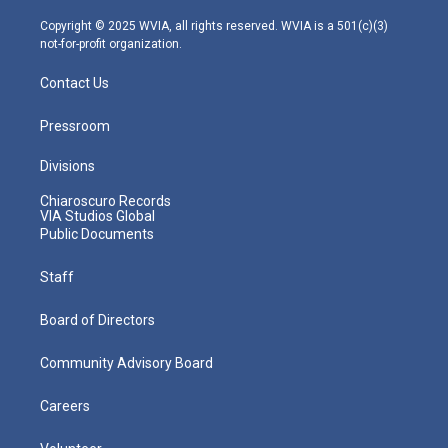
a
k
n
m
Copyright © 2025 WVIA, all rights reserved. WVIA is a 501(c)(3)
not-for-profit organization.
Contact Us
Pressroom
Divisions
Chiaroscuro Records
VIA Studios Global
Public Documents
Staff
Board of Directors
Community Advisory Board
Careers