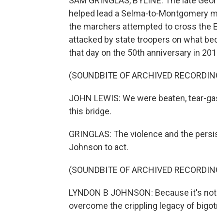
SAM GRINGLAS, BYLINE: The late Geo
helped lead a Selma-to-Montgomery marc
the marchers attempted to cross the E
attacked by state troopers on what b
that day on the 50th anniversary in 201
(SOUNDBITE OF ARCHIVED RECORDIN
JOHN LEWIS: We were beaten, tear-gas
this bridge.
GRINGLAS: The violence and the persi
Johnson to act.
(SOUNDBITE OF ARCHIVED RECORDIN
LYNDON B JOHNSON: Because it's not jus
overcome the crippling legacy of bigot