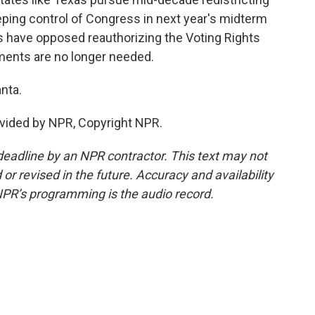
eping control of Congress in next year's midterm
s have opposed reauthorizing the Voting Rights
ements are no longer needed.
nta.
vided by NPR, Copyright NPR.
deadline by an NPR contractor. This text may not
or revised in the future. Accuracy and availability
NPR’s programming is the audio record.