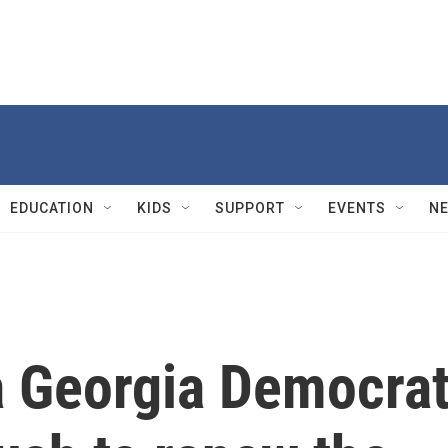
EDUCATION
KIDS
SUPPORT
EVENTS
N
 a Georgia Democra