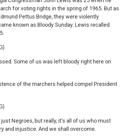
rgia Congressman John Lewis was 25 when he
h for voting rights in the spring of 1965. But as
dmund Pettus Bridge, they were violently
ecame known as Bloody Sunday. Lewis recalled
5.
G)
sed. Some of us was left bloody right here on
stence of the marchers helped compel President
G)
t Negroes, but really, it's all of us who must
ry and injustice. And we shall overcome.