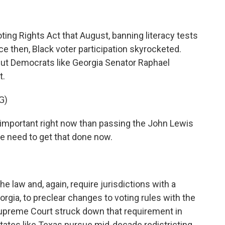
ing Rights Act that August, banning literacy tests
nce then, Black voter participation skyrocketed.
ut Democrats like Georgia Senator Raphael
t.
G)
portant right now than passing the John Lewis
e need to get that done now.
 law and, again, require jurisdictions with a
eorgia, to preclear changes to voting rules with the
Supreme Court struck down that requirement in
tates like Texas pursue mid-decade redistricting