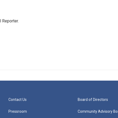
 Reporter.
Contact Us
Board of Directors
Pressroom
Community Advisory Bo