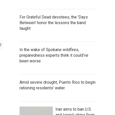
For Grateful Dead devotees, the 'Days
Between' honor the lessons the band
taught
In the wake of Spokane wildfires,
preparedness experts think it could've
been worse
Amid severe drought, Puerto Rico to begin
rationing residents' water
Iran aims to ban U.S.
and Israeli ships from