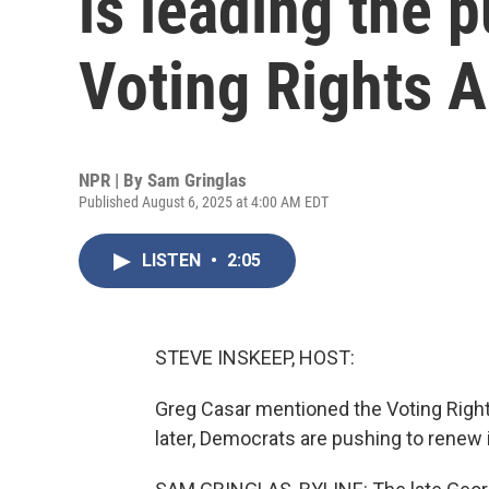
is leading the 
Voting Rights A
NPR | By
Sam Gringlas
Published August 6, 2025 at 4:00 AM EDT
LISTEN
•
2:05
STEVE INSKEEP, HOST:
Greg Casar mentioned the Voting Rights
later, Democrats are pushing to renew 