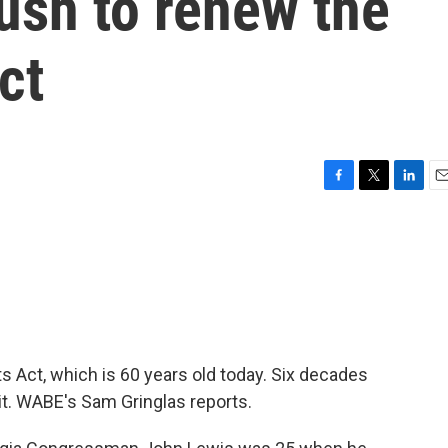
push to renew the
ct
F
T
L
E
a
w
i
m
c
i
n
a
e
t
k
i
b
t
e
l
o
e
d
o
r
I
k
n
 Act, which is 60 years old today. Six decades
it. WABE's Sam Gringlas reports.