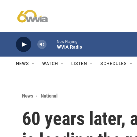
Skip to main content
Now Playing
WVIA Radio
NEWS
WATCH
LISTEN
SCHEDULES
News
National
60 years later,