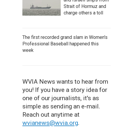
Strait of Hormuz and
charge others a toll
The first recorded grand slam in Women's
Professional Baseball happened this
week
WVIA News wants to hear from
you! If you have a story idea for
one of our journalists, it's as
simple as sending an e-mail.
Reach out anytime at
wvianews@wvia.org
.