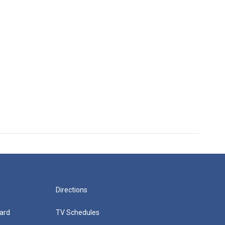
Directions
ard
TV Schedules