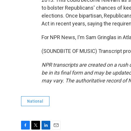
to bolster Republicans' chances of ke
elections. Once bipartisan, Republican
Act in recent years, saying the requir
For NPR News, I'm Sam Gringlas in Atla
(SOUNDBITE OF MUSIC) Transcript pro
NPR transcripts are created on a rush 
be in its final form and may be updated 
may vary. The authoritative record of 
National