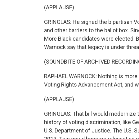
(APPLAUSE)
GRINGLAS: He signed the bipartisan Vot
and other barriers to the ballot box. Si
More Black candidates were elected. B
Warnock say that legacy is under threa
(SOUNDBITE OF ARCHIVED RECORDIN
RAPHAEL WARNOCK: Nothing is more im
Voting Rights Advancement Act, and w
(APPLAUSE)
GRINGLAS: That bill would modernize the
history of voting discrimination, like G
U.S. Department of Justice. The U.S. 
2013. This could become relevant as s