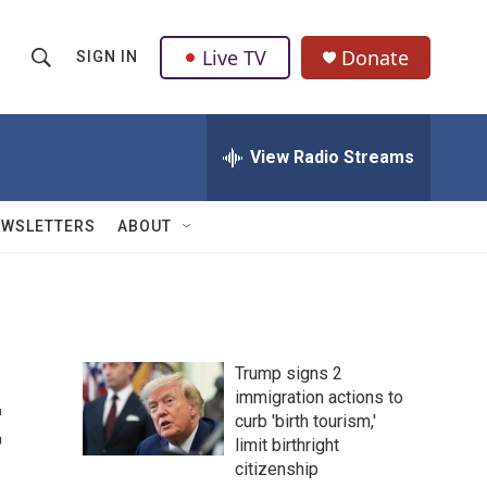
Live TV
Donate
SIGN IN
S
S
e
h
a
r
View Radio Streams
o
c
h
w
Q
EWSLETTERS
ABOUT
u
S
e
r
e
y
a
Trump signs 2
r
t
immigration actions to
curb 'birth tourism,'
c
limit birthright
h
citizenship