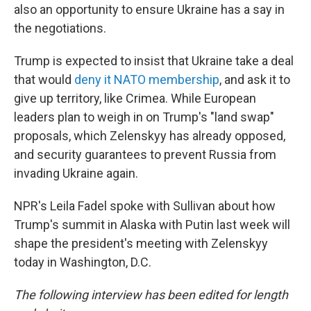
also an opportunity to ensure Ukraine has a say in
the negotiations.
Trump is expected to insist that Ukraine take a deal
that would
deny it NATO membership
, and ask it to
give up territory, like Crimea. While European
leaders plan to weigh in on Trump's "land swap"
proposals, which Zelenskyy has already opposed,
and security guarantees to prevent Russia from
invading Ukraine again.
NPR's Leila Fadel spoke with Sullivan about how
Trump's summit in Alaska with Putin last week will
shape the president's meeting with Zelenskyy
today in Washington, D.C.
The following interview has been edited for length