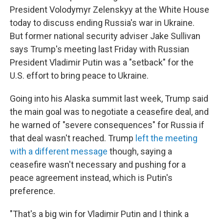
President Volodymyr Zelenskyy at the White House
today to discuss ending Russia's war in Ukraine.
But former national security adviser Jake Sullivan
says Trump's meeting last Friday with Russian
President Vladimir Putin was a "setback" for the
U.S. effort to bring peace to Ukraine.
Going into his Alaska summit last week, Trump said
the main goal was to negotiate a ceasefire deal, and
he warned of "severe consequences" for Russia if
that deal wasn't reached. Trump
left the meeting
with a different message
though, saying a
ceasefire wasn't necessary and pushing for a
peace agreement instead, which is Putin's
preference.
"That's a big win for Vladimir Putin and I think a