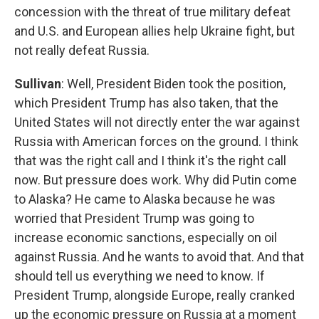
concession with the threat of true military defeat
and U.S. and European allies help Ukraine fight, but
not really defeat Russia.
Sullivan
: Well, President Biden took the position,
which President Trump has also taken, that the
United States will not directly enter the war against
Russia with American forces on the ground. I think
that was the right call and I think it's the right call
now. But pressure does work. Why did Putin come
to Alaska? He came to Alaska because he was
worried that President Trump was going to
increase economic sanctions, especially on oil
against Russia. And he wants to avoid that. And that
should tell us everything we need to know. If
President Trump, alongside Europe, really cranked
up the economic pressure on Russia at a moment