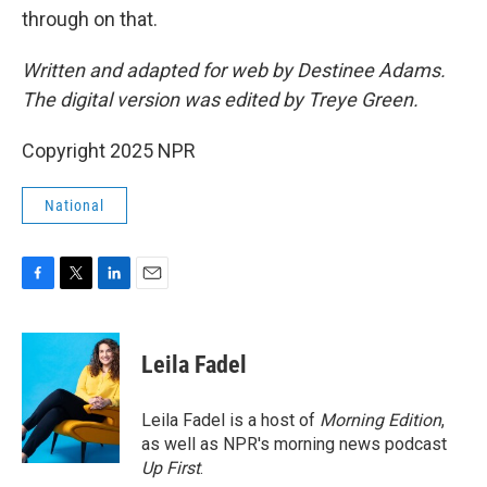
through on that.
Written and adapted for web by Destinee Adams.
The digital version was edited by Treye Green.
Copyright 2025 NPR
National
F
T
L
E
a
w
i
m
c
i
n
a
e
t
k
i
Leila Fadel
b
t
e
l
o
e
d
o
r
I
Leila Fadel is a host of
Morning Edition
,
k
n
as well as NPR's morning news podcast
Up First
.