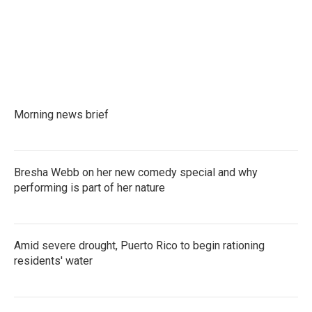
Morning news brief
Bresha Webb on her new comedy special and why
performing is part of her nature
Amid severe drought, Puerto Rico to begin rationing
residents' water