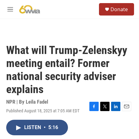
Skip to main content
S
Donate
e
M
a
e
r
n
c
u
h
u
What will Trump-Zelenskyy
e
r
meeting entail? Former
y
national security adviser
explains
NPR | By
Leila Fadel
Published August 18, 2025 at 7:05 AM EDT
F
T
L
E
a
w
i
m
c
i
n
a
LISTEN
•
5:16
e
t
k
i
b
t
e
l