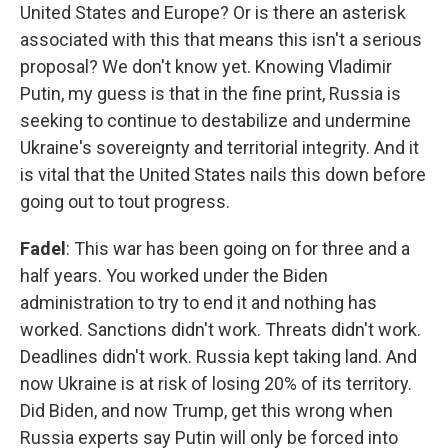
United States and Europe? Or is there an asterisk
associated with this that means this isn't a serious
proposal? We don't know yet. Knowing Vladimir
Putin, my guess is that in the fine print, Russia is
seeking to continue to destabilize and undermine
Ukraine's sovereignty and territorial integrity. And it
is vital that the United States nails this down before
going out to tout progress.
Fadel
: This war has been going on for three and a
half years. You worked under the Biden
administration to try to end it and nothing has
worked. Sanctions didn't work. Threats didn't work.
Deadlines didn't work. Russia kept taking land. And
now Ukraine is at risk of losing 20% of its territory.
Did Biden, and now Trump, get this wrong when
Russia experts say Putin will only be forced into