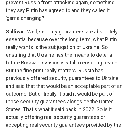
prevent Russia from attacking again, something
they say Putin has agreed to and they called it
'game changing?'
Sullivan
: Well, security guarantees are absolutely
essential because over the long term, what Putin
really wants is the subjugation of Ukraine. So
ensuring that Ukraine has the means to deter a
future Russian invasion is vital to ensuring peace.
But the fine print really matters. Russia has
previously offered security guarantees to Ukraine
and said that that would be an acceptable part of an
outcome. But critically, it said it would be part of
those security guarantees alongside the United
States. That's what it said back in 2022. So is it
actually offering real security guarantees or
accepting real security guarantees provided by the