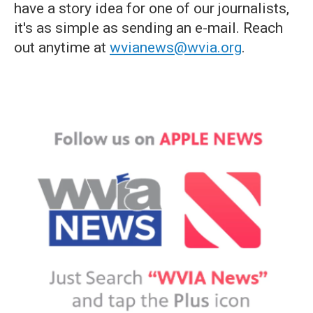
have a story idea for one of our journalists,
it's as simple as sending an e-mail. Reach
out anytime at
wvianews@wvia.org
.