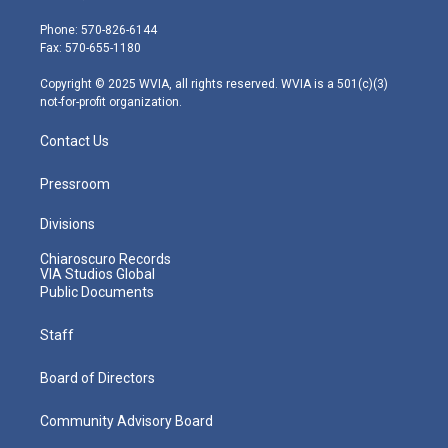
t
a
u
b
e
e
g
b
o
d
Phone: 570-826-6144
r
r
e
o
i
Fax: 570-655-1180
a
k
n
m
Copyright © 2025 WVIA, all rights reserved. WVIA is a 501(c)(3)
not-for-profit organization.
Contact Us
Pressroom
Divisions
Chiaroscuro Records
VIA Studios Global
Public Documents
Staff
Board of Directors
Community Advisory Board