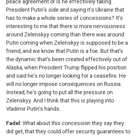
peace agreement or is he effectively taking
President Putin's side and saying it's Ukraine that
has to make a whole series of concessions? It's
interesting to me that there is more nervousness
around Zelenskyy coming than there was around
Putin coming when Zelenskyy is supposed to be a
friend, and we know that Putin is a foe. But that's
the dynamic that's been created effectively out of
Alaska, when President Trump flipped his position
and said he's no longer looking for a ceasefire. He
will no longer impose consequences on Russia.
Instead, he's going to put all the pressure on
Zelenskyy. And I think that this is playing into
Vladimir Putin's hands.
Fadel
: What about this concession they say they
did get, that they could offer security guarantees to