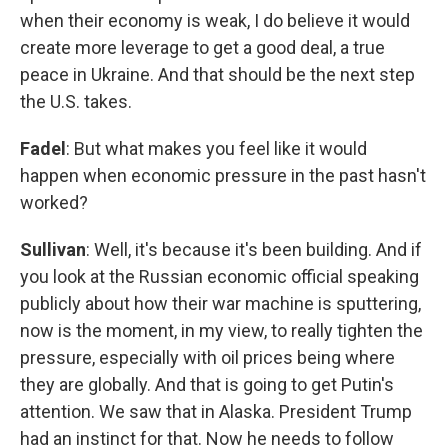
when their economy is weak, I do believe it would
create more leverage to get a good deal, a true
peace in Ukraine. And that should be the next step
the U.S. takes.
Fadel
: But what makes you feel like it would
happen when economic pressure in the past hasn't
worked?
Sullivan
: Well, it's because it's been building. And if
you look at the Russian economic official speaking
publicly about how their war machine is sputtering,
now is the moment, in my view, to really tighten the
pressure, especially with oil prices being where
they are globally. And that is going to get Putin's
attention. We saw that in Alaska. President Trump
had an instinct for that. Now he needs to follow