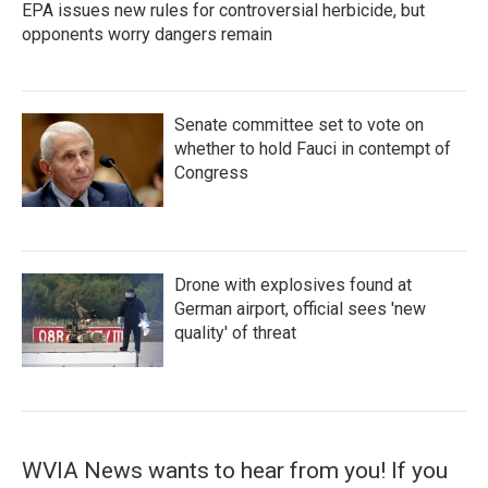
EPA issues new rules for controversial herbicide, but
opponents worry dangers remain
Senate committee set to vote on
whether to hold Fauci in contempt of
Congress
Drone with explosives found at
German airport, official sees 'new
quality' of threat
WVIA News wants to hear from you! If you