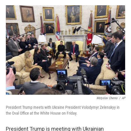
o
e
d
o
r
I
k
n
Mstyslav Cherno
/
AP
President Trump meets with Ukraine President Volodymyr Zelenskyy in
the Oval Office at the White House on Friday.
President Trump is meeting with Ukrainian