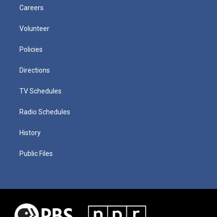
Careers
Volunteer
Policies
Directions
TV Schedules
Radio Schedules
History
Public Files