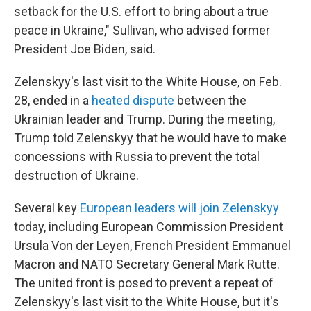
setback for the U.S. effort to bring about a true
peace in Ukraine," Sullivan, who advised former
President Joe Biden, said.
Zelenskyy's last visit to the White House, on Feb.
28, ended in a
heated dispute
between the
Ukrainian leader and Trump. During the meeting,
Trump told Zelenskyy that he would have to make
concessions with Russia to prevent the total
destruction of Ukraine.
Several key
European leaders will join Zelenskyy
today, including European Commission President
Ursula Von der Leyen, French President Emmanuel
Macron and NATO Secretary General Mark Rutte.
The united front is posed to prevent a repeat of
Zelenskyy's last visit to the White House, but it's