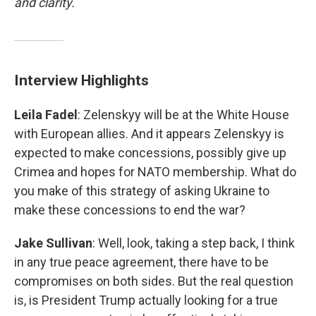
and clarity.
Interview Highlights
Leila Fadel
: Zelenskyy will be at the White House
with European allies. And it appears Zelenskyy is
expected to make concessions, possibly give up
Crimea and hopes for NATO membership. What do
you make of this strategy of asking Ukraine to
make these concessions to end the war?
Jake Sullivan
: Well, look, taking a step back, I think
in any true peace agreement, there have to be
compromises on both sides. But the real question
is, is President Trump actually looking for a true