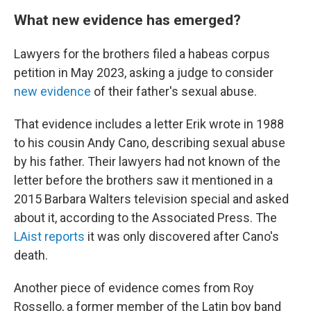
What new evidence has emerged?
Lawyers for the brothers filed a habeas corpus
petition in May 2023, asking a judge to consider
new evidence
of their father's sexual abuse.
That evidence includes a letter Erik wrote in 1988
to his cousin Andy Cano, describing sexual abuse
by his father. Their lawyers had not known of the
letter before the brothers saw it mentioned in a
2015 Barbara Walters television special and asked
about it, according to the Associated Press. The
LAist reports
it was only discovered after Cano's
death.
Another piece of evidence comes from Roy
Rossello, a former member of the Latin boy band