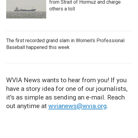
from Strait of Hormuz and charge
others a toll
The first recorded grand slam in Women's Professional
Baseball happened this week
WVIA News wants to hear from you! If you
have a story idea for one of our journalists,
it's as simple as sending an e-mail. Reach
out anytime at
wvianews@wvia.org
.