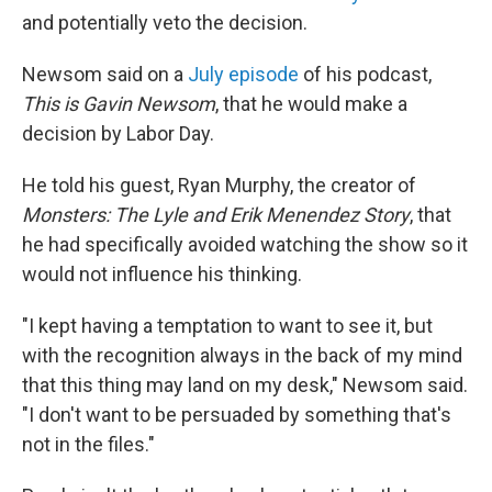
and potentially veto the decision.
Newsom said on a
July episode
of his podcast,
This is Gavin Newsom
, that he would make a
decision by Labor Day.
He told his guest, Ryan Murphy, the creator of
Monsters: The Lyle and Erik Menendez Story
, that
he had specifically avoided watching the show so it
would not influence his thinking.
"I kept having a temptation to want to see it, but
with the recognition always in the back of my mind
that this thing may land on my desk," Newsom said.
"I don't want to be persuaded by something that's
not in the files."