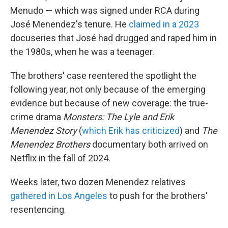
Menudo — which was signed under RCA during
José Menendez's tenure. He
claimed in a 2023
docuseries that José had drugged and raped him in
the 1980s, when he was a teenager.
The brothers' case reentered the spotlight the
following year, not only because of the emerging
evidence but because of new coverage: the true-
crime drama
Monsters: The Lyle and Erik
Menendez Story
(
which Erik has criticized
) and
The
Menendez Brothers
documentary both arrived on
Netflix in the fall of 2024.
Weeks later, two dozen Menendez relatives
gathered in Los Angeles
to push for the brothers'
resentencing.