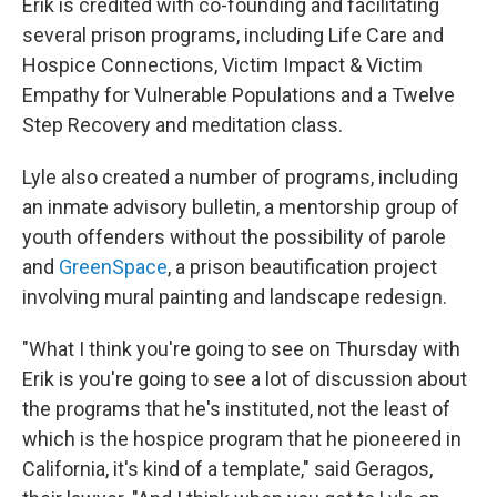
Erik is credited with co-founding and facilitating
several prison programs, including Life Care and
Hospice Connections, Victim Impact & Victim
Empathy for Vulnerable Populations and a Twelve
Step Recovery and meditation class.
Lyle also created a number of programs, including
an inmate advisory bulletin, a mentorship group of
youth offenders without the possibility of parole
and
GreenSpace
, a prison beautification project
involving mural painting and landscape redesign.
"What I think you're going to see on Thursday with
Erik is you're going to see a lot of discussion about
the programs that he's instituted, not the least of
which is the hospice program that he pioneered in
California, it's kind of a template," said Geragos,