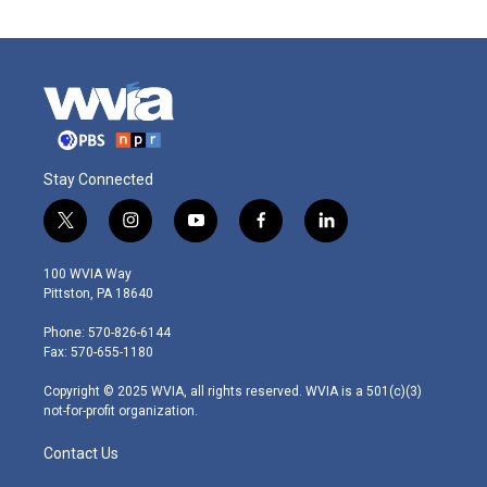
Stay Connected
t
i
y
f
l
w
n
o
a
i
i
s
u
c
n
100 WVIA Way
t
t
t
e
k
Pittston, PA 18640
t
a
u
b
e
e
g
b
o
d
Phone: 570-826-6144
r
r
e
o
i
Fax: 570-655-1180
a
k
n
m
Copyright © 2025 WVIA, all rights reserved. WVIA is a 501(c)(3)
not-for-profit organization.
Contact Us