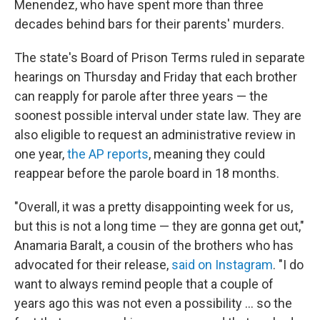
Menendez, who have spent more than three
decades behind bars for their parents' murders.
The state's Board of Prison Terms ruled in separate
hearings on Thursday and Friday that each brother
can reapply for parole after three years — the
soonest possible interval under state law. They are
also eligible to request an administrative review in
one year,
the AP reports
, meaning they could
reappear before the parole board in 18 months.
"Overall, it was a pretty disappointing week for us,
but this is not a long time — they are gonna get out,"
Anamaria Baralt, a cousin of the brothers who has
advocated for their release,
said on Instagram
. "I do
want to always remind people that a couple of
years ago this was not even a possibility … so the