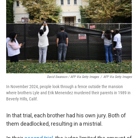
David Swanson / AFP Via Getty Images
/
AFP Via Getty Images
In November 2024, people look through a fence outside the mansion
where brothers Lyle and Erik Menendez murdered their parents in 1989 in
Beverly Hills, Calif.
In that trial, each brother had his own jury. Both of
them deadlocked, resulting in a mistrial.