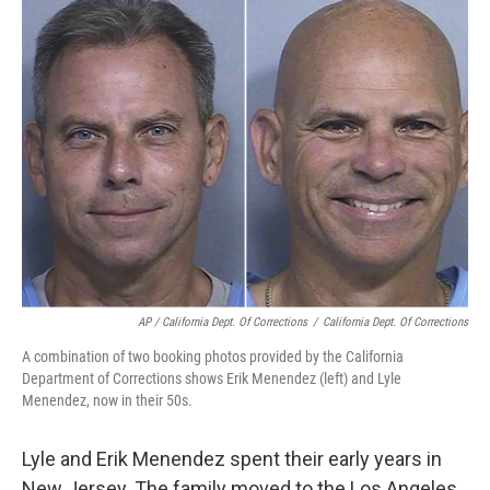
AP / California Dept. Of Corrections
/
California Dept. Of Corrections
A combination of two booking photos provided by the California
Department of Corrections shows Erik Menendez (left) and Lyle
Menendez, now in their 50s.
Lyle and Erik Menendez spent their early years in
New Jersey. The family moved to the Los Angeles