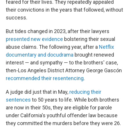
feared for their lives. They repeatedly appealed
their convictions in the years that followed, without
success.
But tides changed in 2023, after their lawyers
presented new evidence
bolstering their sexual
abuse claims. The following year, after a
Netflix
documentary and docudrama
brought renewed
interest — and sympathy — to the brothers' case,
then-Los Angeles District Attorney George Gascón
recommended their resentencing
.
A judge did just that in May,
reducing their
sentences
to 50 years to life. While both brothers
are now in their 50s, they are eligible for parole
under California's youthful offender law because
they committed the murders before they were 26.