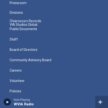
Pressroom
Divisions
Chiaroscuro Records
VIA Studios Global
Public Documents
Staff
Board of Directors
Community Advisory Board
Careers
Volunteer
Policies
Now Playing
Directions
WVIA Radio