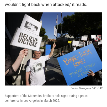
wouldn't fight back when attacked," it reads.
Damian Dovarganes / AP
/
AP
Supporters of the Menendez brothers hold signs during a press
conference in Los Angeles in March 2025.