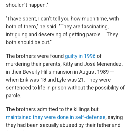
shouldn't happen."
"I have spent, I can't tell you how much time, with
both of them," he said. "They are fascinating,
intriguing and deserving of getting parole … They
both should be out."
The brothers were found
guilty in 1996
of
murdering their parents, Kitty and José Menendez,
in their Beverly Hills mansion in August 1989 —
when Erik was 18 and Lyle was 21. They were
sentenced to life in prison without the possibility of
parole.
The brothers admitted to the killings but
maintained they were done in self-defense
, saying
they had been sexually abused by their father and