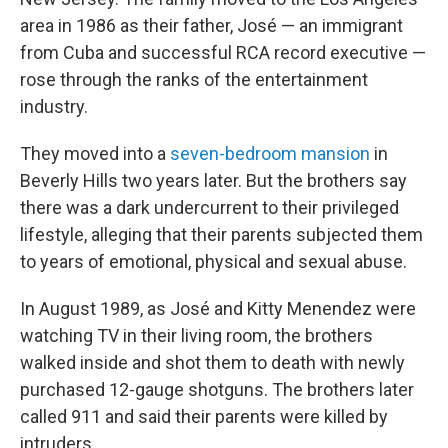
area in 1986 as their father, José — an immigrant
from Cuba and successful RCA record executive —
rose through the ranks of the entertainment
industry.
They moved into a
seven-bedroom mansion
in
Beverly Hills two years later. But the brothers say
there was a dark undercurrent to their privileged
lifestyle, alleging that their parents subjected them
to years of emotional, physical and sexual abuse.
In August 1989, as José and Kitty Menendez were
watching TV in their living room, the brothers
walked inside and shot them to death with newly
purchased 12-gauge shotguns. The brothers later
called 911 and said their parents were killed by
intruders.