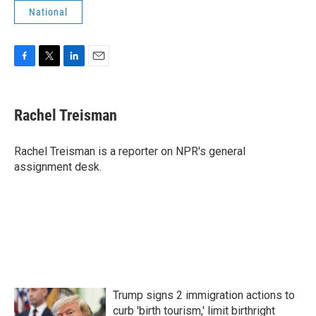
National
F
T
L
E
a
w
i
m
c
i
n
a
e
t
k
i
Rachel Treisman
b
t
e
l
o
e
d
o
r
I
Rachel Treisman is a reporter on NPR's general
k
n
assignment desk.
Trump signs 2 immigration actions to
curb 'birth tourism,' limit birthright