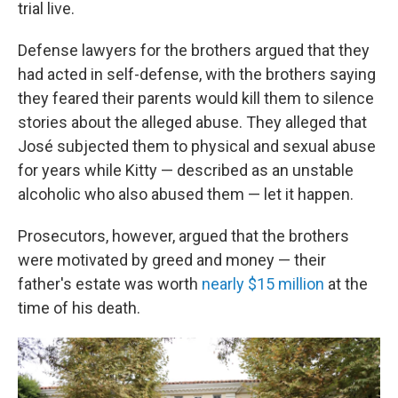
trial live.
Defense lawyers for the brothers argued that they
had acted in self-defense, with the brothers saying
they feared their parents would kill them to silence
stories about the alleged abuse. They alleged that
José subjected them to physical and sexual abuse
for years while Kitty — described as an unstable
alcoholic who also abused them — let it happen.
Prosecutors, however, argued that the brothers
were motivated by greed and money — their
father's estate was worth
nearly $15 million
at the
time of his death.