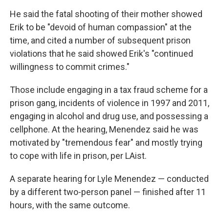
He said the fatal shooting of their mother showed
Erik to be "devoid of human compassion" at the
time, and cited a number of subsequent prison
violations that he said showed Erik's "continued
willingness to commit crimes."
Those include engaging in a tax fraud scheme for a
prison gang, incidents of violence in 1997 and 2011,
engaging in alcohol and drug use, and possessing a
cellphone. At the hearing, Menendez said he was
motivated by "tremendous fear" and mostly trying
to cope with life in prison, per LAist.
A separate hearing for Lyle Menendez — conducted
by a different two-person panel — finished after 11
hours, with the same outcome.