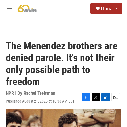
Skip to main content
S
Donate
e
M
a
e
r
n
c
u
h
u
The Menendez brothers are
e
r
denied parole. It's not their
y
only possible path to
freedom
NPR | By
Rachel Treisman
Published August 21, 2025 at 10:38 AM EDT
F
T
L
E
a
w
i
m
c
i
n
a
e
t
k
i
b
t
e
l