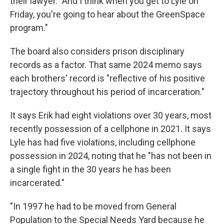
their lawyer. "And I think when you get to Lyle on
Friday, you're going to hear about the GreenSpace
program."
The board also considers prison disciplinary
records as a factor. That same 2024 memo says
each brothers' record is "reflective of his positive
trajectory throughout his period of incarceration."
It says Erik had eight violations over 30 years, most
recently possession of a cellphone in 2021. It says
Lyle has had five violations, including cellphone
possession in 2024, noting that he "has not been in
a single fight in the 30 years he has been
incarcerated."
"In 1997 he had to be moved from General
Population to the Special Needs Yard because he