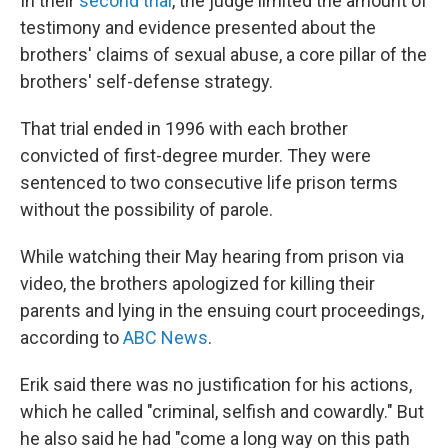
In their
second trial
, the judge limited the amount of
testimony and evidence presented about the
brothers' claims of sexual abuse, a core pillar of the
brothers' self-defense strategy.
That trial ended in 1996 with each brother
convicted of first-degree murder. They were
sentenced to two consecutive life prison terms
without the possibility of parole.
While watching their May hearing from prison via
video, the brothers apologized for killing their
parents and lying in the ensuing court proceedings,
according to
ABC News
.
Erik said there was no justification for his actions,
which he called "criminal, selfish and cowardly." But
he also said he had "come a long way on this path