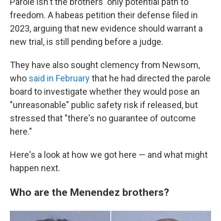
Parole isn't the brothers' only potential path to
freedom. A habeas petition their defense filed in
2023, arguing that new evidence should warrant a
new trial, is still pending before a judge.
They have also sought clemency from Newsom,
who
said in February
that he had directed the parole
board to investigate whether they would pose an
"unreasonable" public safety risk if released, but
stressed that "there's no guarantee of outcome
here."
Here's a look at how we got here — and what might
happen next.
Who are the Menendez brothers?