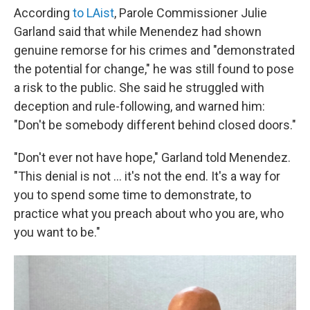
According
to LAist
, Parole Commissioner Julie
Garland said that while Menendez had shown
genuine remorse for his crimes and "demonstrated
the potential for change," he was still found to pose
a risk to the public. She said he struggled with
deception and rule-following, and warned him:
"Don't be somebody different behind closed doors."
"Don't ever not have hope," Garland told Menendez.
"This denial is not … it's not the end. It's a way for
you to spend some time to demonstrate, to
practice what you preach about who you are, who
you want to be."