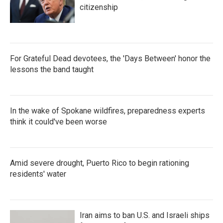
citizenship
For Grateful Dead devotees, the 'Days Between' honor the
lessons the band taught
In the wake of Spokane wildfires, preparedness experts
think it could've been worse
Amid severe drought, Puerto Rico to begin rationing
residents' water
Iran aims to ban U.S. and Israeli ships