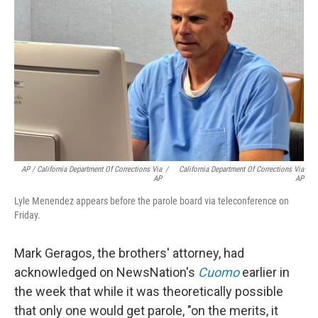
AP / California Department Of Corrections Via
/
California Department Of Corrections Via
AP
AP
Lyle Menendez appears before the parole board via teleconference on
Friday.
Mark Geragos, the brothers' attorney, had
acknowledged on NewsNation's
Cuomo
earlier in
the week that while it was theoretically possible
that only one would get parole, "on the merits, it