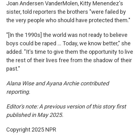
Joan Andersen VanderMolen, Kitty Menendez's
sister, told reporters the brothers "were failed by
the very people who should have protected them."
"[In the 1990s] the world was not ready to believe
boys could be raped … Today, we know better," she
added. "It's time to give them the opportunity to live
the rest of their lives free from the shadow of their
past."
Alana Wise and Ayana Archie contributed
reporting.
Editor's note: A previous version of this story first
published in May 2025.
Copyright 2025 NPR