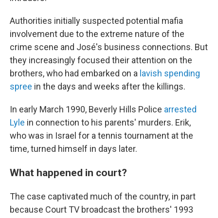
Authorities initially suspected potential mafia
involvement due to the extreme nature of the
crime scene and José's business connections. But
they increasingly focused their attention on the
brothers, who had embarked on a
lavish spending
spree
in the days and weeks after the killings.
In early March 1990, Beverly Hills Police
arrested
Lyle
in connection to his parents' murders. Erik,
who was in Israel for a tennis tournament at the
time, turned himself in days later.
What happened in court?
The case captivated much of the country, in part
because Court TV broadcast the brothers' 1993