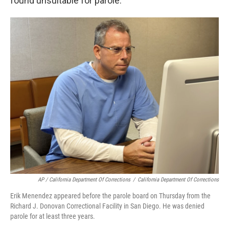
found unsuitable for parole."
AP / California Department Of Corrections
/
California Department Of Corrections
Erik Menendez appeared before the parole board on Thursday from the
Richard J. Donovan Correctional Facility in San Diego. He was denied
parole for at least three years.