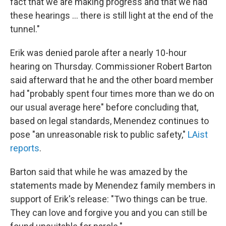
fact that we are making progress and that we had
these hearings … there is still light at the end of the
tunnel."
Erik was denied parole after a nearly 10-hour
hearing on Thursday. Commissioner Robert Barton
said afterward that he and the other board member
had "probably spent four times more than we do on
our usual average here" before concluding that,
based on legal standards, Menendez continues to
pose "an unreasonable risk to public safety,"
LAist
reports
.
Barton said that while he was amazed by the
statements made by Menendez family members in
support of Erik's release: "Two things can be true.
They can love and forgive you and you can still be