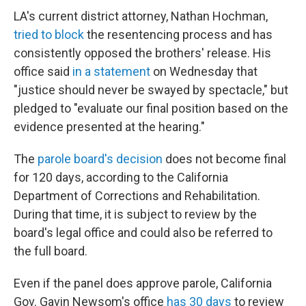
LA's current district attorney, Nathan Hochman,
tried to block
the resentencing process and has
consistently opposed the brothers' release. His
office said
in a statement
on Wednesday that
"justice should never be swayed by spectacle," but
pledged to "evaluate our final position based on the
evidence presented at the hearing."
The
parole board's decision
does not become final
for 120 days, according to the California
Department of Corrections and Rehabilitation.
During that time, it is subject to review by the
board's legal office and could also be referred to
the full board.
Even if the panel does approve parole, California
Gov. Gavin Newsom's office
has 30 days
to review