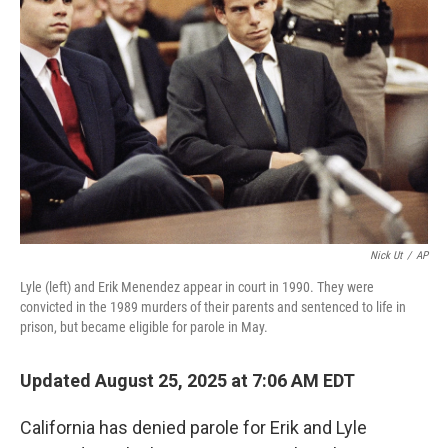
o
e
d
o
r
I
k
n
Nick Ut
/
AP
Lyle (left) and Erik Menendez appear in court in 1990. They were
convicted in the 1989 murders of their parents and sentenced to life in
prison, but became eligible for parole in May.
Updated August 25, 2025 at 7:06 AM EDT
California has denied parole for Erik and Lyle