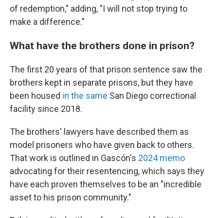
of redemption," adding, "I will not stop trying to
make a difference."
What have the brothers done in prison?
The first 20 years of that prison sentence saw the
brothers kept in separate prisons, but they have
been housed
in the same
San Diego correctional
facility since 2018.
The brothers' lawyers have described them as
model prisoners who have given back to others.
That work is outlined in Gascón's
2024 memo
advocating for their resentencing, which says they
have each proven themselves to be an "incredible
asset to his prison community."