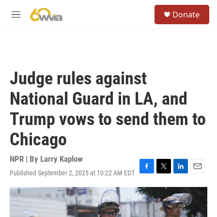
Skip to main content
S
Donate
e
M
a
e
r
n
c
u
h
u
Judge rules against
e
r
National Guard in LA, and
y
Trump vows to send them to
Chicago
NPR | By
Larry Kaplow
Published September 2, 2025 at 10:22 AM EDT
F
T
L
E
a
w
i
m
c
i
n
a
e
t
k
i
b
t
e
l