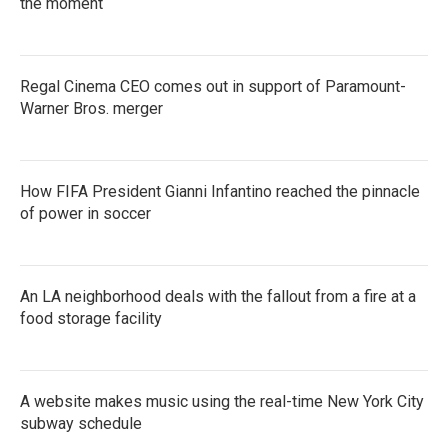
the moment
Regal Cinema CEO comes out in support of Paramount-
Warner Bros. merger
How FIFA President Gianni Infantino reached the pinnacle
of power in soccer
An LA neighborhood deals with the fallout from a fire at a
food storage facility
A website makes music using the real-time New York City
subway schedule