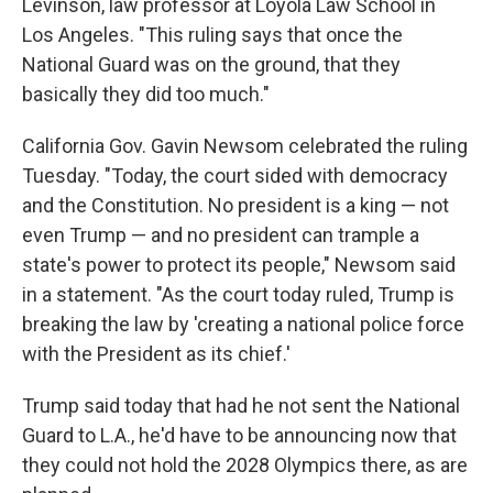
Levinson, law professor at Loyola Law School in
Los Angeles. "This ruling says that once the
National Guard was on the ground, that they
basically they did too much."
California Gov. Gavin Newsom celebrated the ruling
Tuesday. "Today, the court sided with democracy
and the Constitution. No president is a king — not
even Trump — and no president can trample a
state's power to protect its people," Newsom said
in a statement. "As the court today ruled, Trump is
breaking the law by 'creating a national police force
with the President as its chief.'
Trump said today that had he not sent the National
Guard to L.A., he'd have to be announcing now that
they could not hold the 2028 Olympics there, as are