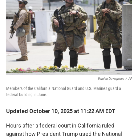
o
e
d
o
r
I
k
n
Damian Dovarganes
/
AP
Members of the California National Guard and U.S. Marines guard a
federal building in June.
Updated October 10, 2025 at 11:22 AM EDT
Hours after a federal court in California ruled
against how President Trump used the National