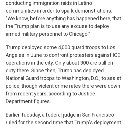
conducting immigration raids in Latino
communities in order to spark demonstrations.
"We know, before anything has happened here, that
the Trump plan is to use any excuse to deploy
armed military personnel to Chicago."
Trump deployed some 4,000 guard troops to Los
Angeles in June to confront protesters against ICE
operations in the city. Only about 300 are still on
duty there. Since then, Trump has deployed
National Guard troops to Washington, D.C., to assist
police, though violent crime rates there were down
from recent years, according to Justice
Department figures.
Earlier Tuesday, a federal judge in San Francisco
ruled for the second time that Trump's deployment