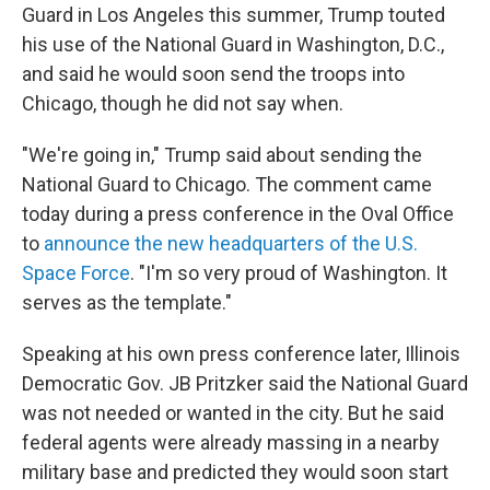
Guard in Los Angeles this summer, Trump touted
his use of the National Guard in Washington, D.C.,
and said he would soon send the troops into
Chicago, though he did not say when.
"We're going in," Trump said about sending the
National Guard to Chicago. The comment came
today during a press conference in the Oval Office
to
announce the new headquarters of the U.S.
Space Force
. "I'm so very proud of Washington. It
serves as the template."
Speaking at his own press conference later, Illinois
Democratic Gov. JB Pritzker said the National Guard
was not needed or wanted in the city. But he said
federal agents were already massing in a nearby
military base and predicted they would soon start