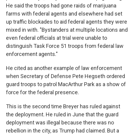
He said the troops had gone raids of marijuana
farms with federal agents and elsewhere had set
up traffic blockades to aid federal agents they were
mixed in with. "Bystanders at multiple locations and
even federal officials at trial were unable to
distinguish Task Force 51 troops from federal law
enforcement agents."
He cited as another example of law enforcement
when Secretary of Defense Pete Hegseth ordered
guard troops to patrol MacArthur Park as a show of
force for the federal presence.
This is the second time Breyer has ruled against
the deployment. He ruled in June that the guard
deployment was illegal because there was no
rebellion in the city, as Trump had claimed. But a