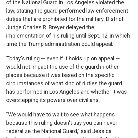
of the National Guard in Los Angeles violated the
law, stating the guard performed law enforcement
duties that are prohibited for the military. District
Judge Charles R. Breyer delayed the
implementation of his ruling until Sept. 12, in which
time the Trump administration could appeal.
Today's ruling — even if it holds up on appeal —
would not impact the use of the guard in other
places because it was based on the specific
circumstances of what kind of duties the guard
has performed in Los Angeles and whether it was
overstepping its powers over civilians.
"We would have to wait to see what happens
because this ruling doesn't say you can never
federalize the National Guard," said Jessica