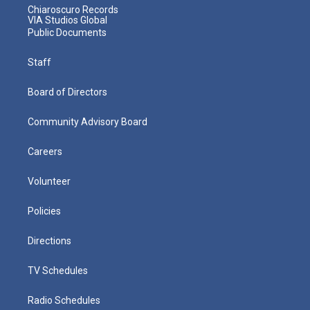
Chiaroscuro Records
VIA Studios Global
Public Documents
Staff
Board of Directors
Community Advisory Board
Careers
Volunteer
Policies
Directions
TV Schedules
Radio Schedules