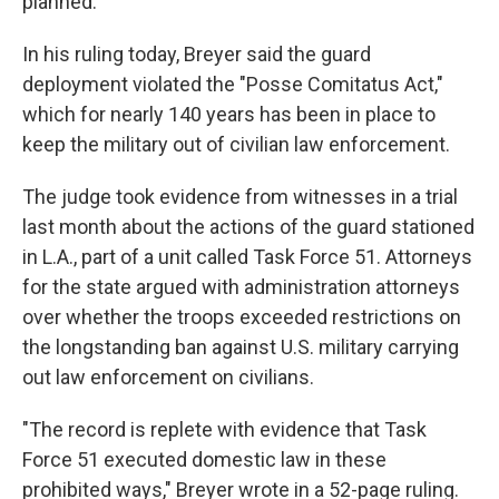
planned.
In his ruling today, Breyer said the guard
deployment violated the "Posse Comitatus Act,"
which for nearly 140 years has been in place to
keep the military out of civilian law enforcement.
The judge took evidence from witnesses in a trial
last month about the actions of the guard stationed
in L.A., part of a unit called Task Force 51. Attorneys
for the state argued with administration attorneys
over whether the troops exceeded restrictions on
the longstanding ban against U.S. military carrying
out law enforcement on civilians.
"The record is replete with evidence that Task
Force 51 executed domestic law in these
prohibited ways," Breyer wrote in a 52-page ruling.