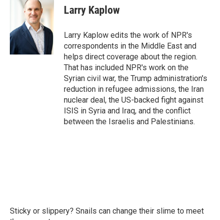
e
t
k
i
Larry Kaplow
b
t
e
l
o
e
d
o
r
I
Larry Kaplow edits the work of NPR's
k
n
correspondents in the Middle East and
helps direct coverage about the region.
That has included NPR's work on the
Syrian civil war, the Trump administration's
reduction in refugee admissions, the Iran
nuclear deal, the US-backed fight against
ISIS in Syria and Iraq, and the conflict
between the Israelis and Palestinians.
Sticky or slippery? Snails can change their slime to meet