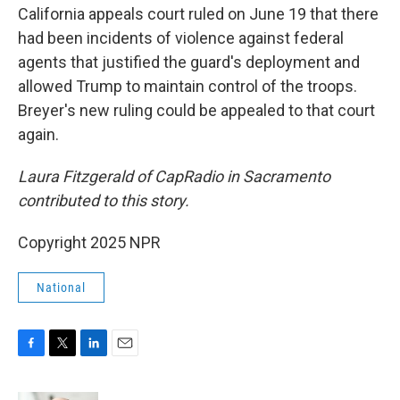
California appeals court ruled on June 19 that there
had been incidents of violence against federal
agents that justified the guard's deployment and
allowed Trump to maintain control of the troops.
Breyer's new ruling could be appealed to that court
again.
Laura Fitzgerald of CapRadio in Sacramento
contributed to this story.
Copyright 2025 NPR
National
F
T
L
E
a
w
i
m
c
i
n
a