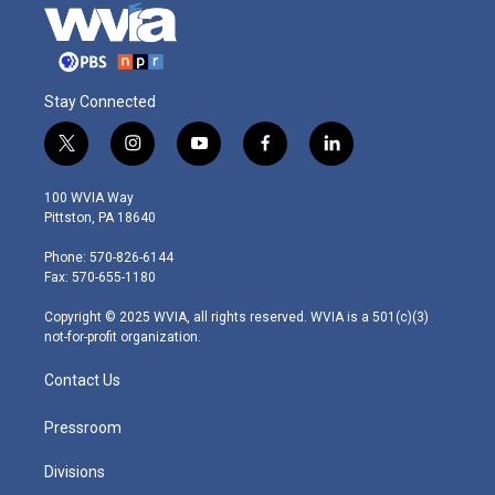
Stay Connected
t
i
y
f
l
w
n
o
a
i
i
s
u
c
n
100 WVIA Way
t
t
t
e
k
Pittston, PA 18640
t
a
u
b
e
e
g
b
o
d
Phone: 570-826-6144
r
r
e
o
i
Fax: 570-655-1180
a
k
n
m
Copyright © 2025 WVIA, all rights reserved. WVIA is a 501(c)(3)
not-for-profit organization.
Contact Us
Pressroom
Divisions