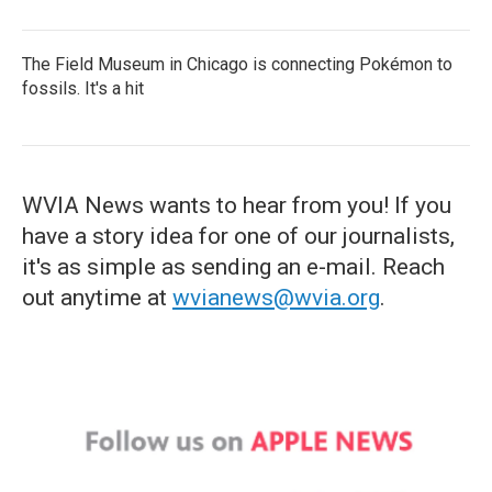
The Field Museum in Chicago is connecting Pokémon to
fossils. It's a hit
WVIA News wants to hear from you! If you
have a story idea for one of our journalists,
it's as simple as sending an e-mail. Reach
out anytime at
wvianews@wvia.org
.