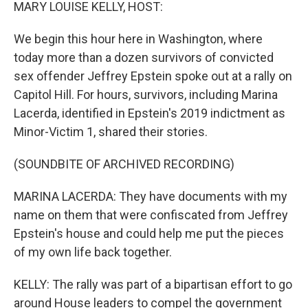
k
n
MARY LOUISE KELLY, HOST:
We begin this hour here in Washington, where
today more than a dozen survivors of convicted
sex offender Jeffrey Epstein spoke out at a rally on
Capitol Hill. For hours, survivors, including Marina
Lacerda, identified in Epstein's 2019 indictment as
Minor-Victim 1, shared their stories.
(SOUNDBITE OF ARCHIVED RECORDING)
MARINA LACERDA: They have documents with my
name on them that were confiscated from Jeffrey
Epstein's house and could help me put the pieces
of my own life back together.
KELLY: The rally was part of a bipartisan effort to go
around House leaders to compel the government