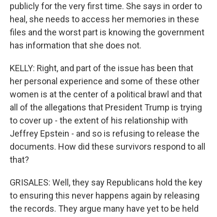
publicly for the very first time. She says in order to
heal, she needs to access her memories in these
files and the worst part is knowing the government
has information that she does not.
KELLY: Right, and part of the issue has been that
her personal experience and some of these other
women is at the center of a political brawl and that
all of the allegations that President Trump is trying
to cover up - the extent of his relationship with
Jeffrey Epstein - and so is refusing to release the
documents. How did these survivors respond to all
that?
GRISALES: Well, they say Republicans hold the key
to ensuring this never happens again by releasing
the records. They argue many have yet to be held