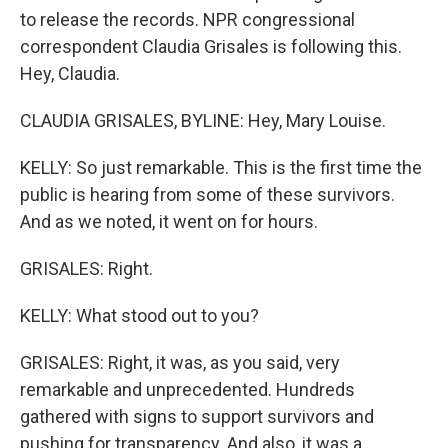
to release the records. NPR congressional
correspondent Claudia Grisales is following this.
Hey, Claudia.
CLAUDIA GRISALES, BYLINE: Hey, Mary Louise.
KELLY: So just remarkable. This is the first time the
public is hearing from some of these survivors.
And as we noted, it went on for hours.
GRISALES: Right.
KELLY: What stood out to you?
GRISALES: Right, it was, as you said, very
remarkable and unprecedented. Hundreds
gathered with signs to support survivors and
pushing for transparency. And also, it was a