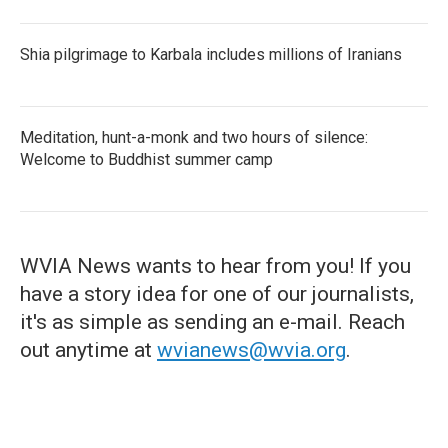
Shia pilgrimage to Karbala includes millions of Iranians
Meditation, hunt-a-monk and two hours of silence:
Welcome to Buddhist summer camp
WVIA News wants to hear from you! If you
have a story idea for one of our journalists,
it's as simple as sending an e-mail. Reach
out anytime at
wvianews@wvia.org
.