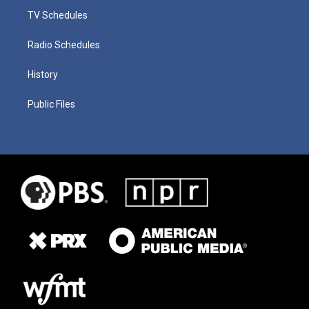
TV Schedules
Radio Schedules
History
Public Files