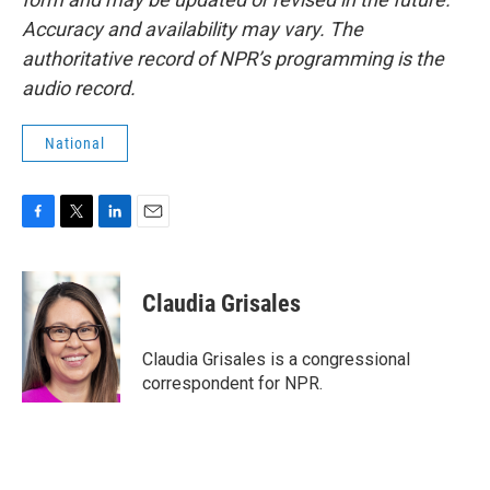
Accuracy and availability may vary. The
authoritative record of NPR’s programming is the
audio record.
National
F
T
L
E
a
w
i
m
c
i
n
a
e
t
k
i
Claudia Grisales
b
t
e
l
o
e
d
o
r
I
Claudia Grisales is a congressional
k
n
correspondent for NPR.