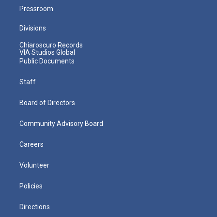
Pressroom
Divisions
Chiaroscuro Records
VIA Studios Global
Public Documents
Staff
Board of Directors
Community Advisory Board
Careers
Volunteer
Policies
Directions