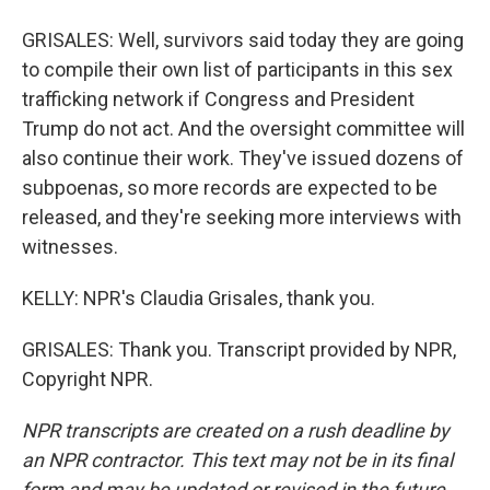
GRISALES: Well, survivors said today they are going
to compile their own list of participants in this sex
trafficking network if Congress and President
Trump do not act. And the oversight committee will
also continue their work. They've issued dozens of
subpoenas, so more records are expected to be
released, and they're seeking more interviews with
witnesses.
KELLY: NPR's Claudia Grisales, thank you.
GRISALES: Thank you. Transcript provided by NPR,
Copyright NPR.
NPR transcripts are created on a rush deadline by
an NPR contractor. This text may not be in its final
form and may be updated or revised in the future.