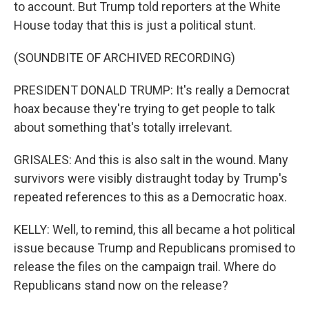
to account. But Trump told reporters at the White
House today that this is just a political stunt.
(SOUNDBITE OF ARCHIVED RECORDING)
PRESIDENT DONALD TRUMP: It's really a Democrat
hoax because they're trying to get people to talk
about something that's totally irrelevant.
GRISALES: And this is also salt in the wound. Many
survivors were visibly distraught today by Trump's
repeated references to this as a Democratic hoax.
KELLY: Well, to remind, this all became a hot political
issue because Trump and Republicans promised to
release the files on the campaign trail. Where do
Republicans stand now on the release?