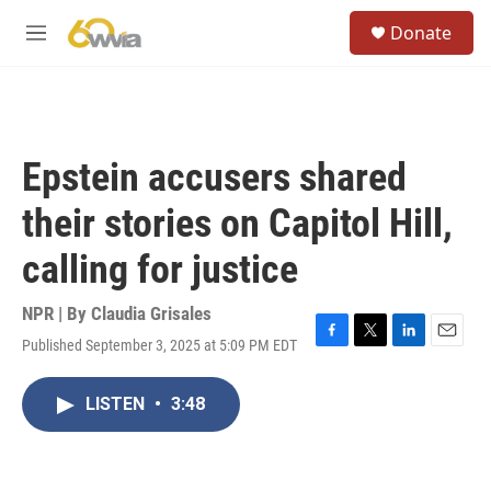
Skip to main content
S
Donate
e
M
a
e
r
n
c
u
h
u
Epstein accusers shared
e
r
their stories on Capitol Hill,
y
calling for justice
NPR | By
Claudia Grisales
Published September 3, 2025 at 5:09 PM EDT
F
T
L
E
a
w
i
m
c
i
n
a
LISTEN
•
3:48
e
t
k
i
b
t
e
l
o
e
d
o
r
I