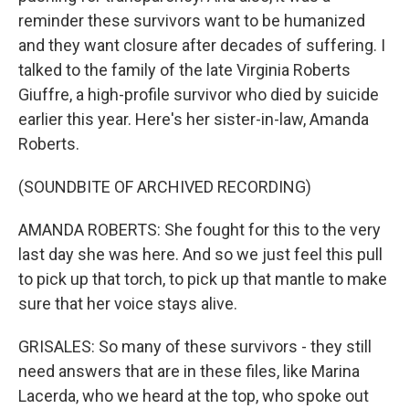
reminder these survivors want to be humanized
and they want closure after decades of suffering. I
talked to the family of the late Virginia Roberts
Giuffre, a high-profile survivor who died by suicide
earlier this year. Here's her sister-in-law, Amanda
Roberts.
(SOUNDBITE OF ARCHIVED RECORDING)
AMANDA ROBERTS: She fought for this to the very
last day she was here. And so we just feel this pull
to pick up that torch, to pick up that mantle to make
sure that her voice stays alive.
GRISALES: So many of these survivors - they still
need answers that are in these files, like Marina
Lacerda, who we heard at the top, who spoke out