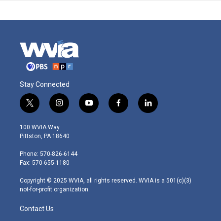
Stay Connected
t
i
y
f
l
w
n
o
a
i
i
s
u
c
n
100 WVIA Way
t
t
t
e
k
Pittston, PA 18640
t
a
u
b
e
e
g
b
o
d
Phone: 570-826-6144
r
r
e
o
i
Fax: 570-655-1180
a
k
n
m
Copyright © 2025 WVIA, all rights reserved. WVIA is a 501(c)(3)
not-for-profit organization.
Contact Us