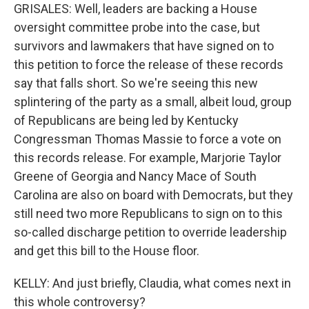
GRISALES: Well, leaders are backing a House
oversight committee probe into the case, but
survivors and lawmakers that have signed on to
this petition to force the release of these records
say that falls short. So we're seeing this new
splintering of the party as a small, albeit loud, group
of Republicans are being led by Kentucky
Congressman Thomas Massie to force a vote on
this records release. For example, Marjorie Taylor
Greene of Georgia and Nancy Mace of South
Carolina are also on board with Democrats, but they
still need two more Republicans to sign on to this
so-called discharge petition to override leadership
and get this bill to the House floor.
KELLY: And just briefly, Claudia, what comes next in
this whole controversy?