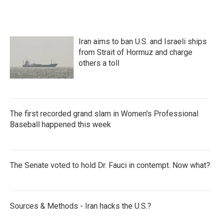
Iran aims to ban U.S. and Israeli ships
from Strait of Hormuz and charge
others a toll
The first recorded grand slam in Women's Professional
Baseball happened this week
The Senate voted to hold Dr. Fauci in contempt. Now what?
Sources & Methods - Iran hacks the U.S.?