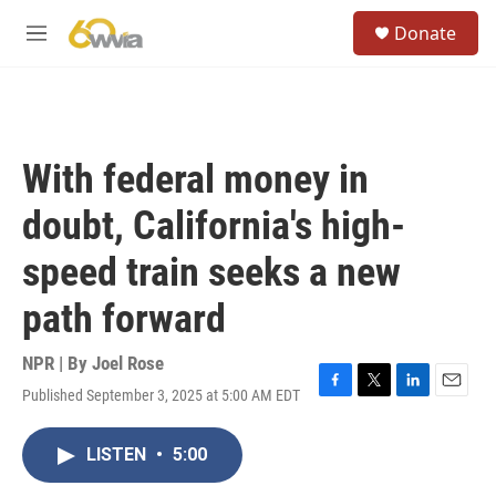
Skip to main content
S
Donate
e
M
a
e
r
n
c
u
h
u
With federal money in
e
r
doubt, California's high-
y
speed train seeks a new
path forward
NPR | By
Joel Rose
Published September 3, 2025 at 5:00 AM EDT
F
T
L
E
a
w
i
m
c
i
n
a
LISTEN
•
5:00
e
t
k
i
b
t
e
l