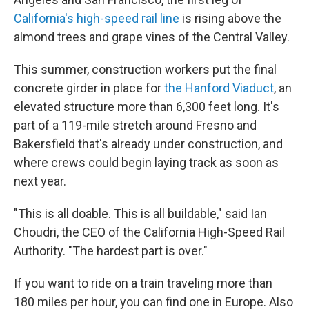
California's high-speed rail line
is rising above the
almond trees and grape vines of the Central Valley.
This summer, construction workers put the final
concrete girder in place for
the Hanford Viaduct
, an
elevated structure more than 6,300 feet long. It's
part of a 119-mile stretch around Fresno and
Bakersfield that's already under construction, and
where crews could begin laying track as soon as
next year.
"This is all doable. This is all buildable," said Ian
Choudri, the CEO of the California High-Speed Rail
Authority. "The hardest part is over."
If you want to ride on a train traveling more than
180 miles per hour, you can find one in Europe. Also