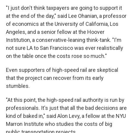
"I just don't think taxpayers are going to support it
at the end of the day," said Lee Ohanian, a professor
of economics at the University of California, Los
Angeles, and a senior fellow at the Hoover
Institution, a conservative-leaning think-tank. "I'm
not sure LA to San Francisco was ever realistically
on the table once the costs rose so much."
Even supporters of high-speed rail are skeptical
that the project can recover from its early
stumbles.
"At this point, the high-speed rail authority is run by
professionals. It's just that all the bad decisions are
kind of baked in," said Alon Levy, a fellow at the NYU
Marron Institute who studies the costs of big
public transportation projects.