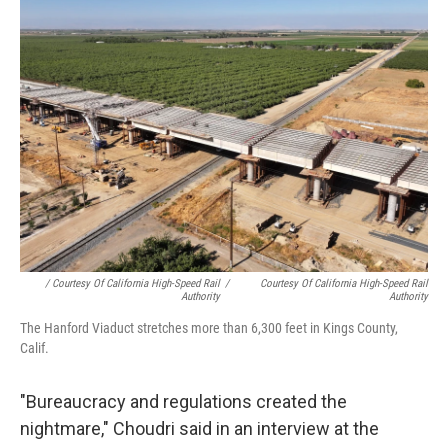
/ Courtesy Of California High-Speed Rail
/
Courtesy Of California High-Speed Rail
Authority
Authority
The Hanford Viaduct stretches more than 6,300 feet in Kings County,
Calif.
"Bureaucracy and regulations created the
nightmare," Choudri said in an interview at the