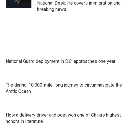
k
n
National Desk. He covers immigration and
breaking news.
National Guard deployment in D.C. approaches one year
The daring, 10,000-mile-long journey to circumnavigate the
Arctic Ocean
How a delivery driver and poet won one of China's highest
honors in literature