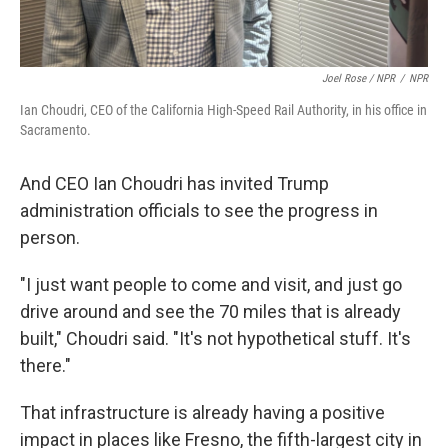
Joel Rose / NPR
/
NPR
Ian Choudri, CEO of the California High-Speed Rail Authority, in his office in
Sacramento.
And CEO Ian Choudri has invited Trump
administration officials to see the progress in
person.
"I just want people to come and visit, and just go
drive around and see the 70 miles that is already
built," Choudri said. "It's not hypothetical stuff. It's
there."
That infrastructure is already having a positive
impact in places like Fresno, the fifth-largest city in