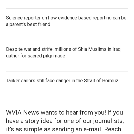
Science reporter on how evidence based reporting can be
a parent's best friend
Despite war and strife, millions of Shia Muslims in Iraq
gather for sacred pilgrimage
Tanker sailors still face danger in the Strait of Hormuz
WVIA News wants to hear from you! If you
have a story idea for one of our journalists,
it's as simple as sending an e-mail. Reach