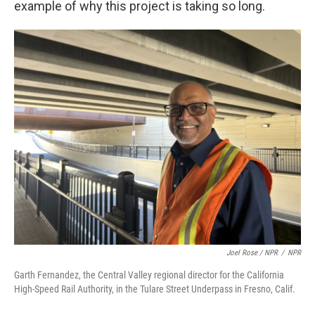
example of why this project is taking so long.
Joel Rose / NPR
/
NPR
Garth Fernandez, the Central Valley regional director for the California
High-Speed Rail Authority, in the Tulare Street Underpass in Fresno, Calif.