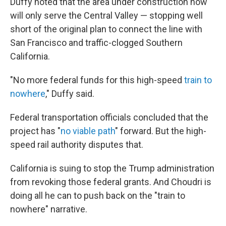
Duffy noted that the area under construction now
will only serve the Central Valley — stopping well
short of the original plan to connect the line with
San Francisco and traffic-clogged Southern
California.
"No more federal funds for this high-speed
train to
nowhere
," Duffy said.
Federal transportation officials concluded that the
project has "
no viable path
" forward. But the high-
speed rail authority disputes that.
California is suing to stop the Trump administration
from revoking those federal grants. And Choudri is
doing all he can to push back on the "train to
nowhere" narrative.