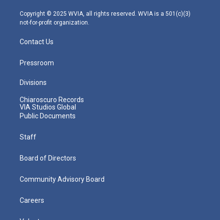
a
k
n
m
Copyright © 2025 WVIA, all rights reserved. WVIA is a 501(c)(3)
not-for-profit organization.
Contact Us
Pressroom
Divisions
Chiaroscuro Records
VIA Studios Global
Public Documents
Staff
Board of Directors
Community Advisory Board
Careers