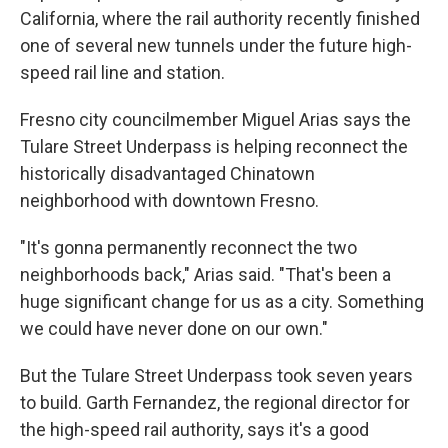
California, where the rail authority recently finished
one of several new tunnels under the future high-
speed rail line and station.
Fresno city councilmember Miguel Arias says the
Tulare Street Underpass is helping reconnect the
historically disadvantaged Chinatown
neighborhood with downtown Fresno.
"It's gonna permanently reconnect the two
neighborhoods back," Arias said. "That's been a
huge significant change for us as a city. Something
we could have never done on our own."
But the Tulare Street Underpass took seven years
to build. Garth Fernandez, the regional director for
the high-speed rail authority, says it's a good