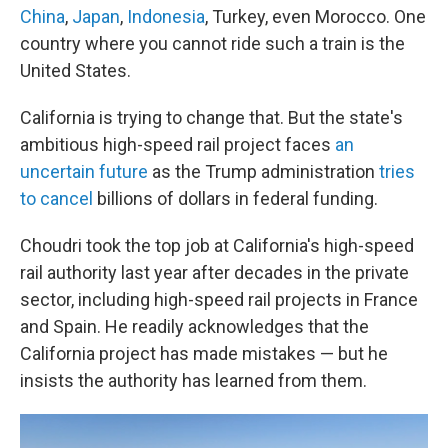
China
,
Japan
,
Indonesia
, Turkey, even Morocco. One
country where you cannot ride such a train is the
United States.
California is trying to change that. But the state's
ambitious high-speed rail project faces
an
uncertain future
as the Trump administration
tries
to cancel
billions of dollars in federal funding.
Choudri took the top job at California's high-speed
rail authority last year after decades in the private
sector, including high-speed rail projects in France
and Spain. He readily acknowledges that the
California project has made mistakes — but he
insists the authority has learned from them.