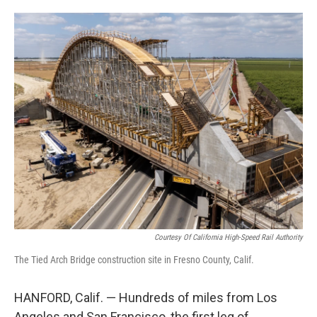
o
e
d
o
r
I
k
n
Courtesy Of California High-Speed Rail Authority
The Tied Arch Bridge construction site in Fresno County, Calif.
HANFORD, Calif. — Hundreds of miles from Los
Angeles and San Francisco, the first leg of