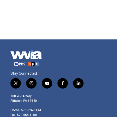
Stay Connected
t
i
y
f
l
w
n
o
a
i
i
s
u
c
n
100 WVIA Way
t
t
t
e
k
Pittston, PA 18640
t
a
u
b
e
e
g
b
o
d
Phone: 570-826-6144
r
r
e
o
i
Fax: 570-655-1180