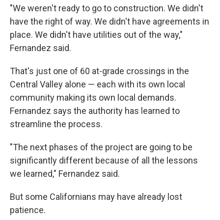
"We weren't ready to go to construction. We didn't
have the right of way. We didn't have agreements in
place. We didn't have utilities out of the way,"
Fernandez said.
That's just one of 60 at-grade crossings in the
Central Valley alone — each with its own local
community making its own local demands.
Fernandez says the authority has learned to
streamline the process.
"The next phases of the project are going to be
significantly different because of all the lessons
we learned," Fernandez said.
But some Californians may have already lost
patience.