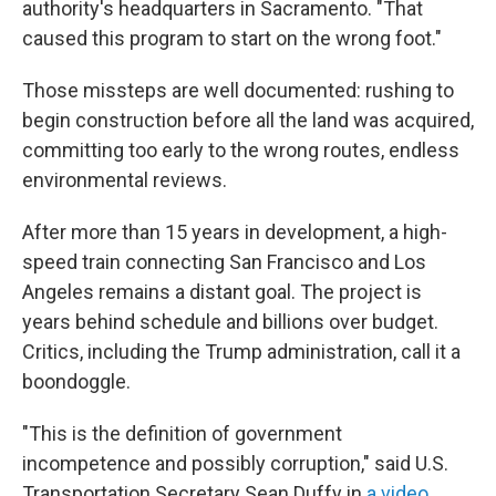
authority's headquarters in Sacramento. "That
caused this program to start on the wrong foot."
Those missteps are well documented: rushing to
begin construction before all the land was acquired,
committing too early to the wrong routes, endless
environmental reviews.
After more than 15 years in development, a high-
speed train connecting San Francisco and Los
Angeles remains a distant goal. The project is
years behind schedule and billions over budget.
Critics, including the Trump administration, call it a
boondoggle.
"This is the definition of government
incompetence and possibly corruption," said U.S.
Transportation Secretary Sean Duffy in
a video