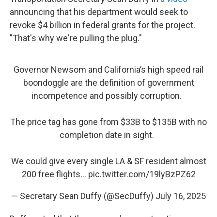
announcing that his department would seek to
revoke $4 billion in federal grants for the project.
"That's why we're pulling the plug."
Governor Newsom and California’s high speed rail
boondoggle are the definition of government
incompetence and possibly corruption.
The price tag has gone from $33B to $135B with no
completion date in sight.
We could give every single LA & SF resident almost
200 free flights…
pic.twitter.com/19lyBzPZ62
— Secretary Sean Duffy (@SecDuffy)
July 16, 2025