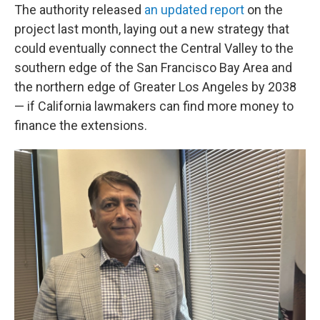
The authority released
an updated report
on the
project last month, laying out a new strategy that
could eventually connect the Central Valley to the
southern edge of the San Francisco Bay Area and
the northern edge of Greater Los Angeles by 2038
— if California lawmakers can find more money to
finance the extensions.