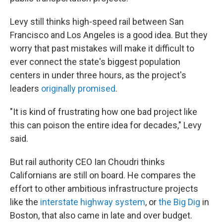
Levy still thinks high-speed rail between San
Francisco and Los Angeles is a good idea. But they
worry that past mistakes will make it difficult to
ever connect the state's biggest population
centers in under three hours, as the project's
leaders
originally promised
.
"It is kind of frustrating how one bad project like
this can poison the entire idea for decades," Levy
said.
But rail authority CEO Ian Choudri thinks
Californians are still on board. He compares the
effort to other ambitious infrastructure projects
like the
interstate highway system
, or
the Big Dig
in
Boston, that also came in late and over budget.