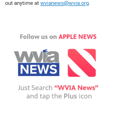
out anytime at
wvianews@wvia.org
.