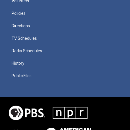
Volunteer
Policies
Directions
TV Schedules
Radio Schedules
History
Public Files