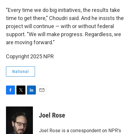
"Every time we do big initiatives, the results take
time to get there," Choudri said. And he insists the
project will continue — with or without federal
support. "We will make progress. Regardless, we
are moving forward."
Copyright 2025 NPR
National
F
T
L
E
a
w
i
m
c
i
n
a
e
t
k
i
Joel Rose
b
t
e
l
o
e
d
o
r
I
Joel Rose is a correspondent on NPR's