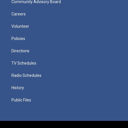
Community Advisory Board
Careers
Volunteer
Policies
Directions
TV Schedules
Radio Schedules
History
Public Files