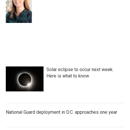
Solar eclipse to occur next week.
Here is what to know
National Guard deployment in D.C. approaches one year