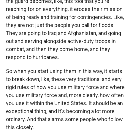
the guard becomes, like, this tool that you're
reaching for on everything, it erodes their mission
of being ready and training for contingencies. Like,
they are not just the people you call for floods.
They are going to Iraq and Afghanistan, and going
out and serving alongside active-duty troops in
combat, and then they come home, and they
respond to hurricanes.
So when you start using them in this way, it starts
to break down, like, these very traditional and very
rigid rules of how you use military force and where
you use military force and, more clearly, how often
you use it within the United States. It should be an
exceptional thing, and it's becoming a lot more
ordinary. And that alarms some people who follow
this closely.