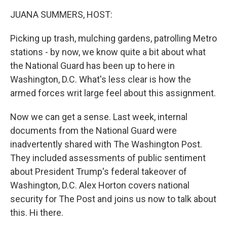
k
n
JUANA SUMMERS, HOST:
Picking up trash, mulching gardens, patrolling Metro
stations - by now, we know quite a bit about what
the National Guard has been up to here in
Washington, D.C. What's less clear is how the
armed forces writ large feel about this assignment.
Now we can get a sense. Last week, internal
documents from the National Guard were
inadvertently shared with The Washington Post.
They included assessments of public sentiment
about President Trump's federal takeover of
Washington, D.C. Alex Horton covers national
security for The Post and joins us now to talk about
this. Hi there.