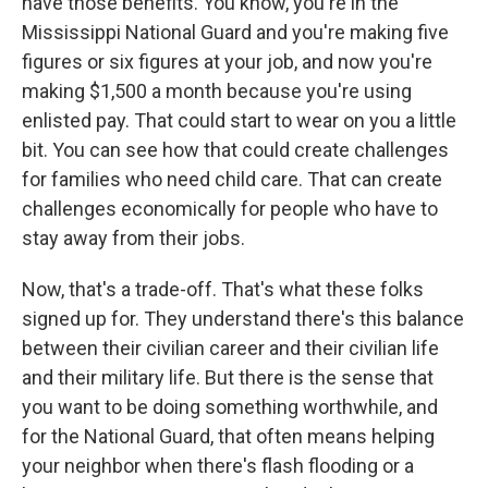
have those benefits. You know, you're in the
Mississippi National Guard and you're making five
figures or six figures at your job, and now you're
making $1,500 a month because you're using
enlisted pay. That could start to wear on you a little
bit. You can see how that could create challenges
for families who need child care. That can create
challenges economically for people who have to
stay away from their jobs.
Now, that's a trade-off. That's what these folks
signed up for. They understand there's this balance
between their civilian career and their civilian life
and their military life. But there is the sense that
you want to be doing something worthwhile, and
for the National Guard, that often means helping
your neighbor when there's flash flooding or a