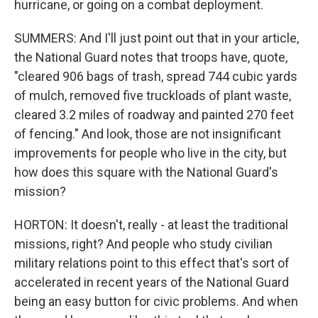
hurricane, or going on a combat deployment.
SUMMERS: And I'll just point out that in your article,
the National Guard notes that troops have, quote,
"cleared 906 bags of trash, spread 744 cubic yards
of mulch, removed five truckloads of plant waste,
cleared 3.2 miles of roadway and painted 270 feet
of fencing." And look, those are not insignificant
improvements for people who live in the city, but
how does this square with the National Guard's
mission?
HORTON: It doesn't, really - at least the traditional
missions, right? And people who study civilian
military relations point to this effect that's sort of
accelerated in recent years of the National Guard
being an easy button for civic problems. And when