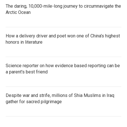
The daring, 10,000-mile-long journey to circumnavigate the
Arctic Ocean
How a delivery driver and poet won one of China's highest
honors in literature
Science reporter on how evidence based reporting can be
a parent's best friend
Despite war and strife, millions of Shia Muslims in Iraq
gather for sacred pilgrimage