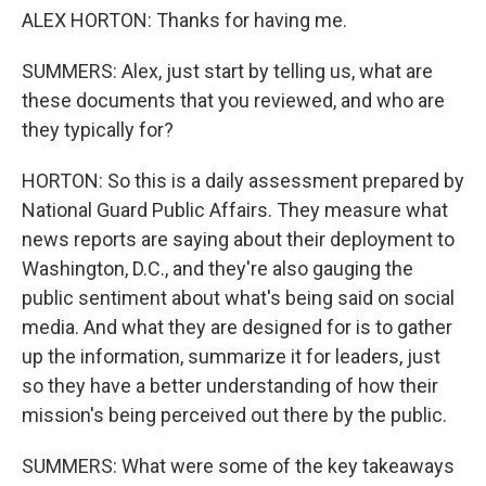
ALEX HORTON: Thanks for having me.
SUMMERS: Alex, just start by telling us, what are
these documents that you reviewed, and who are
they typically for?
HORTON: So this is a daily assessment prepared by
National Guard Public Affairs. They measure what
news reports are saying about their deployment to
Washington, D.C., and they're also gauging the
public sentiment about what's being said on social
media. And what they are designed for is to gather
up the information, summarize it for leaders, just
so they have a better understanding of how their
mission's being perceived out there by the public.
SUMMERS: What were some of the key takeaways