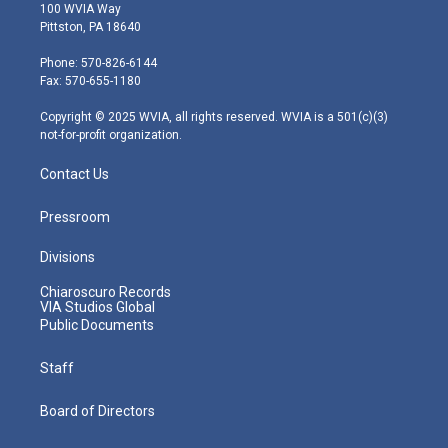
i
s
u
c
n
100 WVIA Way
t
t
t
e
k
Pittston, PA 18640
t
a
u
b
e
e
g
b
o
d
Phone: 570-826-6144
r
r
e
o
i
Fax: 570-655-1180
a
k
n
m
Copyright © 2025 WVIA, all rights reserved. WVIA is a 501(c)(3)
not-for-profit organization.
Contact Us
Pressroom
Divisions
Chiaroscuro Records
VIA Studios Global
Public Documents
Staff
Board of Directors