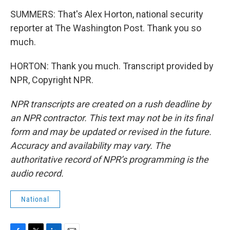
SUMMERS: That's Alex Horton, national security
reporter at The Washington Post. Thank you so
much.
HORTON: Thank you much. Transcript provided by
NPR, Copyright NPR.
NPR transcripts are created on a rush deadline by
an NPR contractor. This text may not be in its final
form and may be updated or revised in the future.
Accuracy and availability may vary. The
authoritative record of NPR’s programming is the
audio record.
National