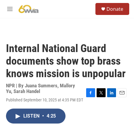
Skip to main content
S
Donate
e
M
a
e
r
n
c
u
h
u
Internal National Guard
e
r
documents show top brass
y
knows mission is unpopular
NPR | By
Juana Summers
,
Mallory
Yu
,
Sarah Handel
F
T
L
E
Published September 10, 2025 at 4:35 PM EDT
a
w
i
m
c
i
n
a
e
t
k
i
LISTEN
•
4:25
b
t
e
l
o
e
d
o
r
I