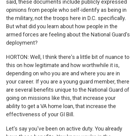
said, these documents include publicly expressed
opinions from people who self-identify as being in
the military, not the troops here in D.C. specifically.
But what did you learn about how people in the
armed forces are feeling about the National Guard's
deployment?
HORTON: Well, I think there's a little bit of nuance to
this on how legitimate and how worthwhile it is,
depending on who you are and where you are in
your career. If you are a young guard member, there
are several benefits unique to the National Guard of
going on missions like this, that increase your
ability to get a VA home loan, that increase the
effectiveness of your GI Bill.
Let's say you've been on active duty. You already