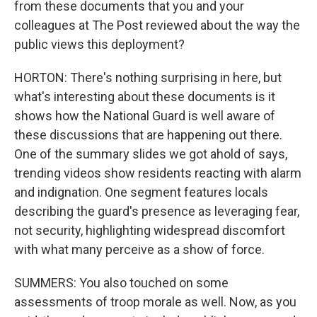
from these documents that you and your
colleagues at The Post reviewed about the way the
public views this deployment?
HORTON: There's nothing surprising in here, but
what's interesting about these documents is it
shows how the National Guard is well aware of
these discussions that are happening out there.
One of the summary slides we got ahold of says,
trending videos show residents reacting with alarm
and indignation. One segment features locals
describing the guard's presence as leveraging fear,
not security, highlighting widespread discomfort
with what many perceive as a show of force.
SUMMERS: You also touched on some
assessments of troop morale as well. Now, as you