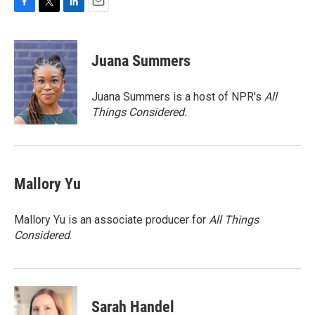
F
T
L
E
a
w
i
m
c
i
n
a
e
t
k
i
Juana Summers
b
t
e
l
o
e
d
o
r
I
Juana Summers is a host of NPR's
All
k
n
Things Considered.
Mallory Yu
Mallory Yu is an associate producer for
All Things
Considered
.
Sarah Handel