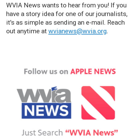
WVIA News wants to hear from you! If you
have a story idea for one of our journalists,
it's as simple as sending an e-mail. Reach
out anytime at
wvianews@wvia.org
.