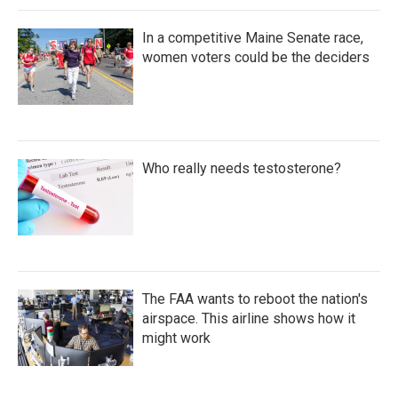
In a competitive Maine Senate race,
women voters could be the deciders
Who really needs testosterone?
The FAA wants to reboot the nation's
airspace. This airline shows how it
might work