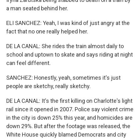
a man seated behind her.
ELI SANCHEZ: Yeah, I was kind of just angry at the
fact that no one really helped her.
DE LA CANAL: She rides the train almost daily to
school and uptown to skate and says riding at night
can feel different.
SANCHEZ: Honestly, yeah, sometimes it's just
people are sketchy, really sketchy.
DE LA CANAL: It's the first killing on Charlotte's light
rail since it opened in 2007. Police say violent crime
in the city is down 25% this year, and homicides are
down 29%. But after the footage was released, the
White House quickly blamed Democrats and city