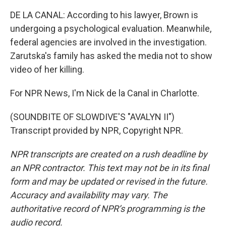
DE LA CANAL: According to his lawyer, Brown is
undergoing a psychological evaluation. Meanwhile,
federal agencies are involved in the investigation.
Zarutska's family has asked the media not to show
video of her killing.
For NPR News, I'm Nick de la Canal in Charlotte.
(SOUNDBITE OF SLOWDIVE'S "AVALYN II")
Transcript provided by NPR, Copyright NPR.
NPR transcripts are created on a rush deadline by
an NPR contractor. This text may not be in its final
form and may be updated or revised in the future.
Accuracy and availability may vary. The
authoritative record of NPR’s programming is the
audio record.