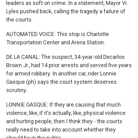
leaders as soft on crime. In a statement, Mayor Vi
Lyles pushed back, calling the tragedy a failure of
the courts.
AUTOMATED VOICE: This stop is Charlotte
Transportation Center and Arena Station.
DE LA CANAL: The suspect, 34-year-old Decarlos
Brown Jr., had 14 prior arrests and served five years
for armed robbery. In another car, rider Lonnie
Gasque (ph) says the court system deserves
scrutiny.
LONNIE GASQUE: If they are causing that much
violence, like, if it's actually, like, physical violence
and hurting people, then I think they - the courts
really need to take into account whether they
should be in the public.