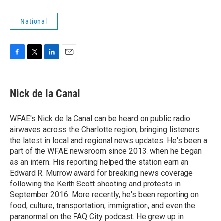
National
F
T
L
E
a
w
i
m
c
i
n
a
e
t
k
i
Nick de la Canal
b
t
e
l
o
e
d
o
r
I
WFAE's Nick de la Canal can be heard on public radio
k
n
airwaves across the Charlotte region, bringing listeners
the latest in local and regional news updates. He's been a
part of the WFAE newsroom since 2013, when he began
as an intern. His reporting helped the station earn an
Edward R. Murrow award for breaking news coverage
following the Keith Scott shooting and protests in
September 2016. More recently, he's been reporting on
food, culture, transportation, immigration, and even the
paranormal on the FAQ City podcast. He grew up in