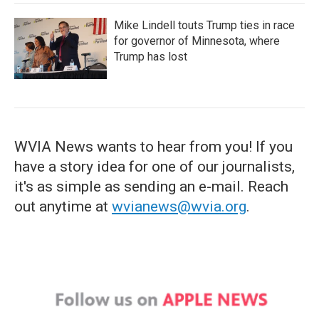
Mike Lindell touts Trump ties in race
for governor of Minnesota, where
Trump has lost
WVIA News wants to hear from you! If you
have a story idea for one of our journalists,
it's as simple as sending an e-mail. Reach
out anytime at
wvianews@wvia.org
.