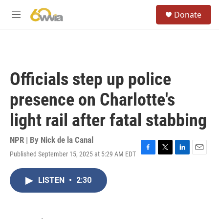
Skip to main content
S
Donate
e
M
a
e
r
n
c
u
h
u
Officials step up police
e
r
presence on Charlotte's
y
light rail after fatal stabbing
NPR | By
Nick de la Canal
Published September 15, 2025 at 5:29 AM EDT
F
T
L
E
a
w
i
m
c
i
n
a
LISTEN
•
2:30
e
t
k
i
b
t
e
l
o
e
d
o
r
I