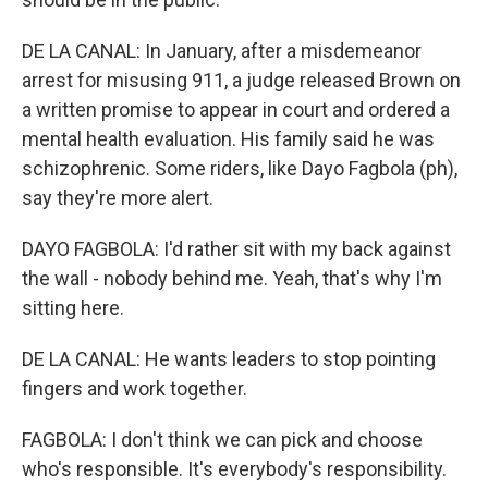
DE LA CANAL: In January, after a misdemeanor
arrest for misusing 911, a judge released Brown on
a written promise to appear in court and ordered a
mental health evaluation. His family said he was
schizophrenic. Some riders, like Dayo Fagbola (ph),
say they're more alert.
DAYO FAGBOLA: I'd rather sit with my back against
the wall - nobody behind me. Yeah, that's why I'm
sitting here.
DE LA CANAL: He wants leaders to stop pointing
fingers and work together.
FAGBOLA: I don't think we can pick and choose
who's responsible. It's everybody's responsibility.