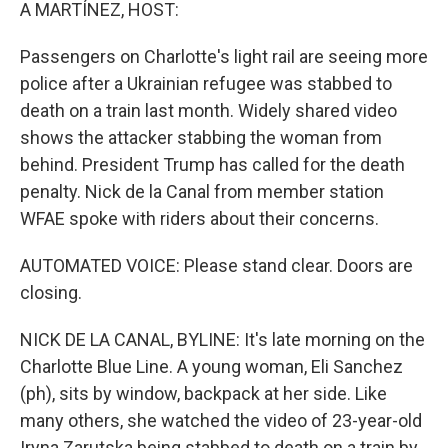
k
n
A MARTÍNEZ, HOST:
Passengers on Charlotte's light rail are seeing more
police after a Ukrainian refugee was stabbed to
death on a train last month. Widely shared video
shows the attacker stabbing the woman from
behind. President Trump has called for the death
penalty. Nick de la Canal from member station
WFAE spoke with riders about their concerns.
AUTOMATED VOICE: Please stand clear. Doors are
closing.
NICK DE LA CANAL, BYLINE: It's late morning on the
Charlotte Blue Line. A young woman, Eli Sanchez
(ph), sits by window, backpack at her side. Like
many others, she watched the video of 23-year-old
Iryna Zarutska being stabbed to death on a train by