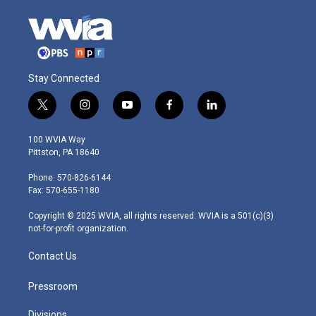
Stay Connected
t
i
y
f
l
w
n
o
a
i
i
s
u
c
n
100 WVIA Way
t
t
t
e
k
Pittston, PA 18640
t
a
u
b
e
e
g
b
o
d
Phone: 570-826-6144
r
r
e
o
i
Fax: 570-655-1180
a
k
n
m
Copyright © 2025 WVIA, all rights reserved. WVIA is a 501(c)(3)
not-for-profit organization.
Contact Us
Pressroom
Divisions