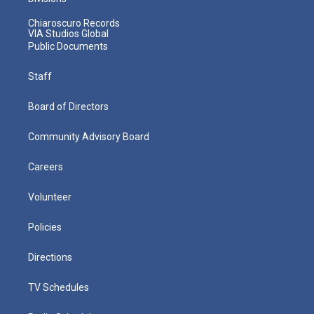
Chiaroscuro Records
VIA Studios Global
Public Documents
Staff
Board of Directors
Community Advisory Board
Careers
Volunteer
Policies
Directions
TV Schedules