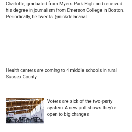
Charlotte, graduated from Myers Park High, and received
his degree in journalism from Emerson College in Boston.
Periodically, he tweets: @nickdelacanal
Health centers are coming to 4 middle schools in rural
Sussex County
Voters are sick of the two-party
system. A new poll shows they're
open to big changes