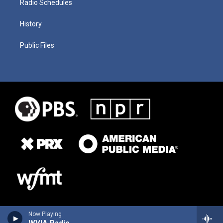
Radio Schedules
History
Public Files
Now Playing