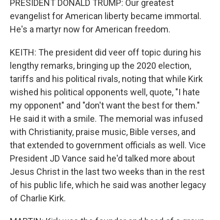
PRESIDENT DONALD TRUMP: Our greatest
evangelist for American liberty became immortal.
He's a martyr now for American freedom.
KEITH: The president did veer off topic during his
lengthy remarks, bringing up the 2020 election,
tariffs and his political rivals, noting that while Kirk
wished his political opponents well, quote, "I hate
my opponent" and "don't want the best for them."
He said it with a smile. The memorial was infused
with Christianity, praise music, Bible verses, and
that extended to government officials as well. Vice
President JD Vance said he'd talked more about
Jesus Christ in the last two weeks than in the rest
of his public life, which he said was another legacy
of Charlie Kirk.