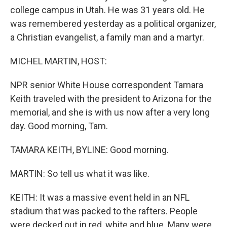
college campus in Utah. He was 31 years old. He
was remembered yesterday as a political organizer,
a Christian evangelist, a family man and a martyr.
MICHEL MARTIN, HOST:
NPR senior White House correspondent Tamara
Keith traveled with the president to Arizona for the
memorial, and she is with us now after a very long
day. Good morning, Tam.
TAMARA KEITH, BYLINE: Good morning.
MARTIN: So tell us what it was like.
KEITH: It was a massive event held in an NFL
stadium that was packed to the rafters. People
were decked out in red, white and blue. Many were