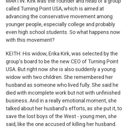
MARTIN: Kirk was the founder and head of a group
called Turning Point USA, which is aimed at
advancing the conservative movement among
younger people, especially college and probably
even high school students. So what happens now
with this movement?
KEITH: His widow, Erika Kirk, was selected by the
group's board to be the new CEO of Turning Point
USA. But right now she is also suddenly a young
widow with two children. She remembered her
husband as someone who lived fully. She said he
died with incomplete work but not with unfinished
business. And in a really emotional moment, she
talked about her husband's efforts, as she put it, to
save the lost boys of the West - young men, she
said, like the one accused of killing her husband.