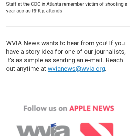
Staff at the CDC in Atlanta remember victim of shooting a
year ago as RFK jr. attends
WVIA News wants to hear from you! If you
have a story idea for one of our journalists,
it's as simple as sending an e-mail. Reach
out anytime at
wvianews@wvia.org
.