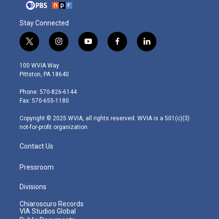
Stay Connected
t
i
y
f
l
w
n
o
a
i
i
s
u
c
n
100 WVIA Way
t
t
t
e
k
Pittston, PA 18640
t
a
u
b
e
e
g
b
o
d
Phone: 570-826-6144
r
r
e
o
i
Fax: 570-655-1180
a
k
n
m
Copyright © 2025 WVIA, all rights reserved. WVIA is a 501(c)(3)
not-for-profit organization.
Contact Us
Pressroom
Divisions
Chiaroscuro Records
VIA Studios Global