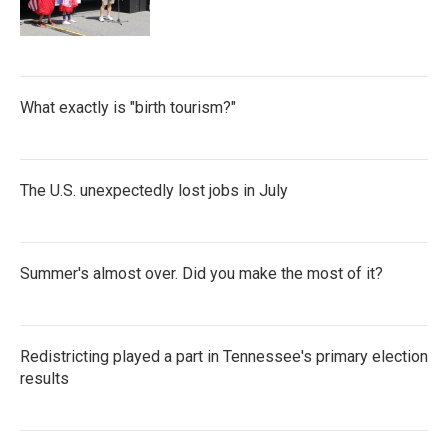
What exactly is "birth tourism?"
The U.S. unexpectedly lost jobs in July
Summer's almost over. Did you make the most of it?
Redistricting played a part in Tennessee's primary election
results