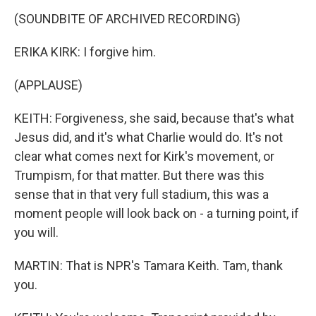
(SOUNDBITE OF ARCHIVED RECORDING)
ERIKA KIRK: I forgive him.
(APPLAUSE)
KEITH: Forgiveness, she said, because that's what
Jesus did, and it's what Charlie would do. It's not
clear what comes next for Kirk's movement, or
Trumpism, for that matter. But there was this
sense that in that very full stadium, this was a
moment people will look back on - a turning point, if
you will.
MARTIN: That is NPR's Tamara Keith. Tam, thank
you.