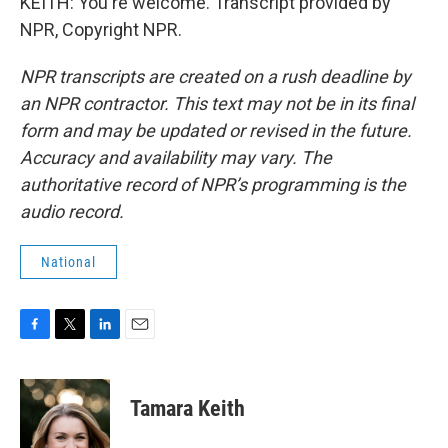
KEITH: You're welcome. Transcript provided by
NPR, Copyright NPR.
NPR transcripts are created on a rush deadline by
an NPR contractor. This text may not be in its final
form and may be updated or revised in the future.
Accuracy and availability may vary. The
authoritative record of NPR’s programming is the
audio record.
National
F
T
L
E
a
w
i
m
c
i
n
a
e
t
k
i
Tamara Keith
b
t
e
l
o
e
d