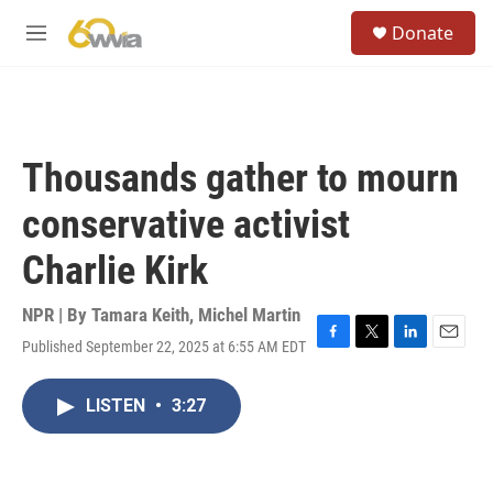
Skip to main content
S
Donate
e
M
a
e
r
n
c
u
h
u
Thousands gather to mourn
e
r
conservative activist
y
Charlie Kirk
NPR | By
Tamara Keith
,
Michel Martin
Published September 22, 2025 at 6:55 AM EDT
F
T
L
E
a
w
i
m
c
i
n
a
LISTEN
•
3:27
e
t
k
i
b
t
e
l
o
e
d
o
r
I