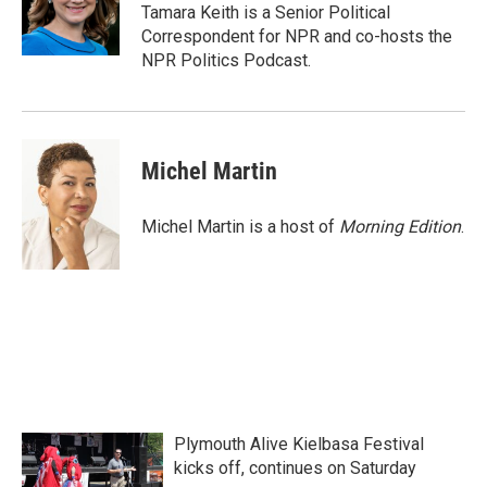
o
r
I
Tamara Keith is a Senior Political
k
n
Correspondent for NPR and co-hosts the
NPR Politics Podcast.
Michel Martin
Michel Martin is a host of
Morning Edition
.
Plymouth Alive Kielbasa Festival
kicks off, continues on Saturday