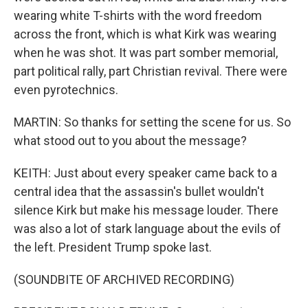
wearing white T-shirts with the word freedom
across the front, which is what Kirk was wearing
when he was shot. It was part somber memorial,
part political rally, part Christian revival. There were
even pyrotechnics.
MARTIN: So thanks for setting the scene for us. So
what stood out to you about the message?
KEITH: Just about every speaker came back to a
central idea that the assassin's bullet wouldn't
silence Kirk but make his message louder. There
was also a lot of stark language about the evils of
the left. President Trump spoke last.
(SOUNDBITE OF ARCHIVED RECORDING)