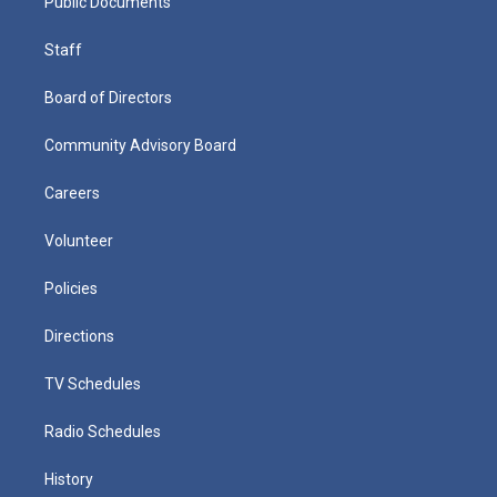
Public Documents
Staff
Board of Directors
Community Advisory Board
Careers
Volunteer
Policies
Directions
TV Schedules
Radio Schedules
History