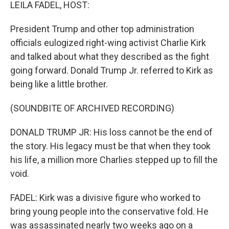
k
n
LEILA FADEL, HOST:
President Trump and other top administration
officials eulogized right-wing activist Charlie Kirk
and talked about what they described as the fight
going forward. Donald Trump Jr. referred to Kirk as
being like a little brother.
(SOUNDBITE OF ARCHIVED RECORDING)
DONALD TRUMP JR: His loss cannot be the end of
the story. His legacy must be that when they took
his life, a million more Charlies stepped up to fill the
void.
FADEL: Kirk was a divisive figure who worked to
bring young people into the conservative fold. He
was assassinated nearly two weeks ago on a