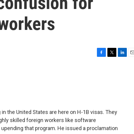
confusion for
workers
F
T
L
E
a
w
i
m
c
i
n
a
e
t
k
i
b
t
e
l
o
e
d
o
r
I
k
n
 in the United States are here on H-1B visas. They
hly skilled foreign workers like software
 upending that program. He issued a proclamation