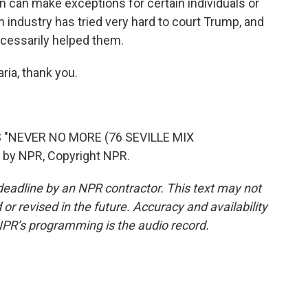
on can make exceptions for certain individuals or
h industry has tried very hard to court Trump, and
ecessarily helped them.
ria, thank you.
 "NEVER NO MORE (76 SEVILLE MIX
 by NPR, Copyright NPR.
deadline by an NPR contractor. This text may not
or revised in the future. Accuracy and availability
NPR’s programming is the audio record.