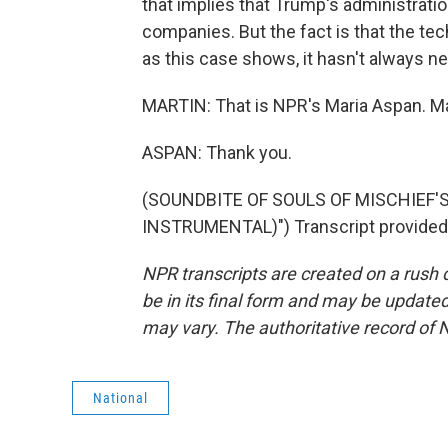
that implies that Trump's administrati
companies. But the fact is that the tec
as this case shows, it hasn't always n
MARTIN: That is NPR's Maria Aspan. Ma
ASPAN: Thank you.
(SOUNDBITE OF SOULS OF MISCHIEF'S
INSTRUMENTAL)") Transcript provided
NPR transcripts are created on a rush 
be in its final form and may be updated 
may vary. The authoritative record of 
National