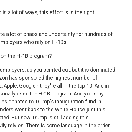
a lot of ways, this effort is in the right
ate a lot of chaos and uncertainty for hundreds of
 employers who rely on H-1Bs.
 on the H-1B program?
f employers, as you pointed out, but it is dominated
azon has sponsored the highest number of
Apple, Google - they're all in the top 10. And in
rsonally used the H-1B program. And you may
ies donated to Trump's inauguration fund in
unders went back to the White House just this
ted. But now Trump is still adding this
ly rely on. There is some language in the order