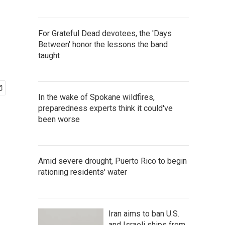
For Grateful Dead devotees, the 'Days
Between' honor the lessons the band
taught
In the wake of Spokane wildfires,
preparedness experts think it could've
been worse
Amid severe drought, Puerto Rico to begin
rationing residents' water
Iran aims to ban U.S.
and Israeli ships from