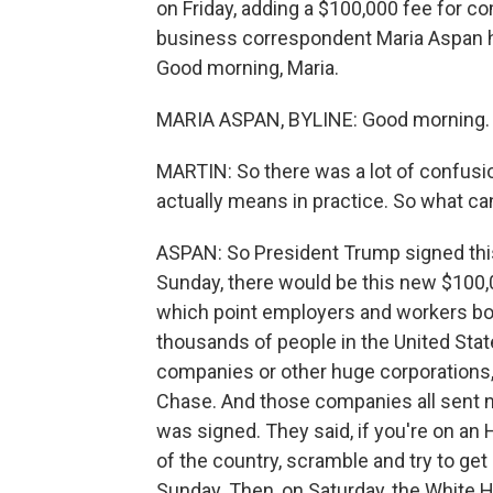
on Friday, adding a $100,000 fee for c
business correspondent Maria Aspan ha
Good morning, Maria.
MARIA ASPAN, BYLINE: Good morning.
MARTIN: So there was a lot of confusi
actually means in practice. So what can
ASPAN: So President Trump signed this 
Sunday, there would be this new $100,0
which point employers and workers bot
thousands of people in the United Stat
companies or other huge corporations
Chase. And those companies all sent n
was signed. They said, if you're on an H
of the country, scramble and try to ge
Sunday. Then, on Saturday, the White H