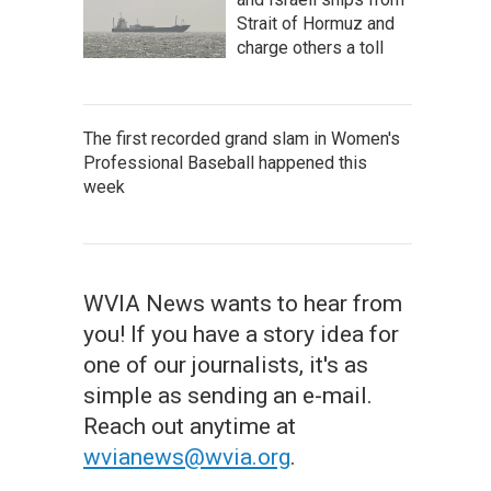
Strait of Hormuz and
charge others a toll
The first recorded grand slam in Women's
Professional Baseball happened this
week
WVIA News wants to hear from
you! If you have a story idea for
one of our journalists, it's as
simple as sending an e-mail.
Reach out anytime at
wvianews@wvia.org
.