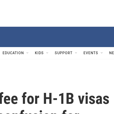
EDUCATION
KIDS
SUPPORT
EVENTS
N
fee for H-1B visas