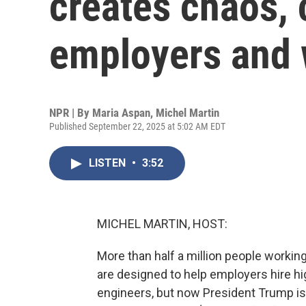
creates chaos, 
employers and 
NPR | By
Maria Aspan
,
Michel Martin
Published September 22, 2025 at 5:02 AM EDT
LISTEN
•
3:52
MICHEL MARTIN, HOST:
More than half a million people working
are designed to help employers hire hig
engineers, but now President Trump is