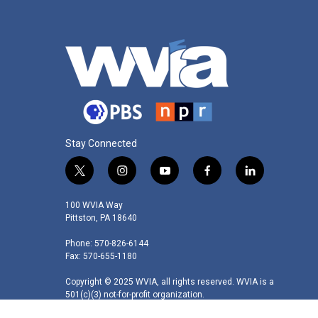
Stay Connected
t
i
y
f
l
w
n
o
a
i
i
s
u
c
n
100 WVIA Way
t
t
t
e
k
Pittston, PA 18640
t
a
u
b
e
Phone: 570-826-6144
e
g
b
o
d
Fax: 570-655-1180
r
r
e
o
i
a
k
n
Copyright © 2025 WVIA, all rights reserved. WVIA is a
m
501(c)(3) not-for-profit organization.