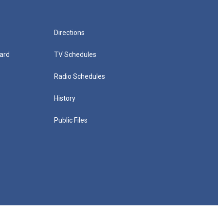
Directions
ard
TV Schedules
Radio Schedules
History
Public Files