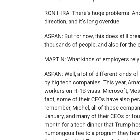
RON HIRA: There's huge problems. And in 
direction, and it's long overdue.
ASPAN: But for now, this does still cre
thousands of people, and also for the
MARTIN: What kinds of employers rely
ASPAN: Well, a lot of different kinds o
by big tech companies. This year, Am
workers on H-1B visas. Microsoft, Meta, 
fact, some of their CEOs have also pe
remember, Michel, all of these compan
January, and many of their CEOs or fo
month for a tech dinner that Trump hos
humongous fee to a program they heavi