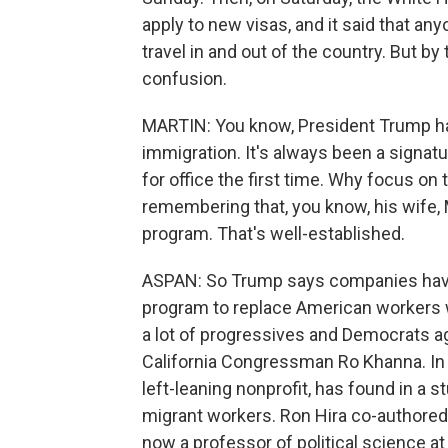
apply to new visas, and it said that any
travel in and out of the country. But by
confusion.
MARTIN: You know, President Trump has 
immigration. It's always been a signat
for office the first time. Why focus o
remembering that, you know, his wife,
program. That's well-established.
ASPAN: So Trump says companies have 
program to replace American workers wi
a lot of progressives and Democrats ag
California Congressman Ro Khanna. In f
left-leaning nonprofit, has found in a
migrant workers. Ron Hira co-authored 
now a professor of political science at