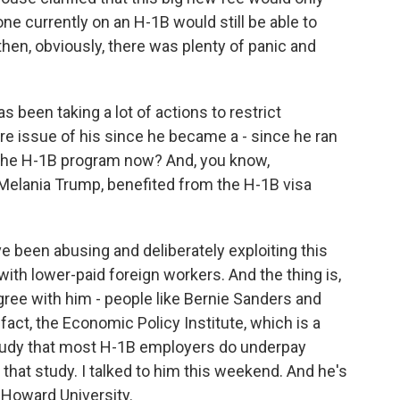
one currently on an H-1B would still be able to
 then, obviously, there was plenty of panic and
been taking a lot of actions to restrict
ure issue of his since he became a - since he ran
n the H-1B program now? And, you know,
 Melania Trump, benefited from the H-1B visa
been abusing and deliberately exploiting this
th lower-paid foreign workers. And the thing is,
ree with him - people like Bernie Sanders and
act, the Economic Policy Institute, which is a
 study that most H-1B employers do underpay
that study. I talked to him this weekend. And he's
 Howard University.