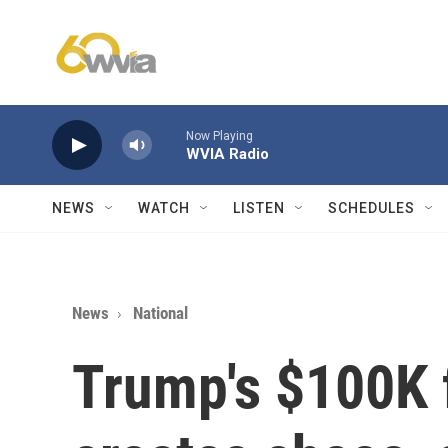
Skip to main content
Now Playing
WVIA Radio
NEWS
WATCH
LISTEN
SCHEDULES
News
National
Trump's $100K 