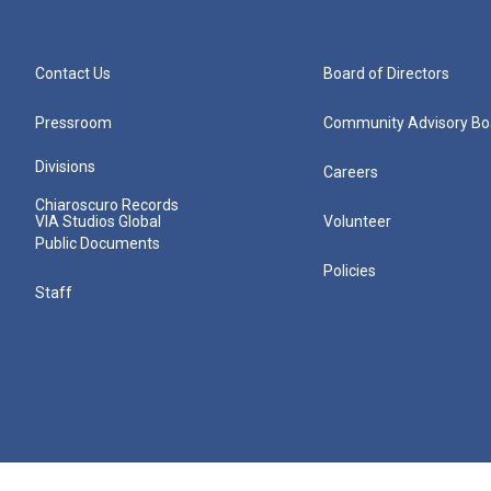
Contact Us
Board of Directors
Pressroom
Community Advisory Bo
Divisions
Careers
Chiaroscuro Records
VIA Studios Global
Volunteer
Public Documents
Policies
Staff