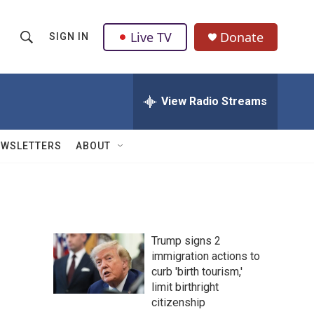
Live TV
Donate
SIGN IN
S
S
e
h
a
r
View Radio Streams
o
c
h
w
Q
EWSLETTERS
ABOUT
u
S
e
r
e
y
a
Trump signs 2
r
immigration actions to
curb 'birth tourism,'
c
limit birthright
h
citizenship