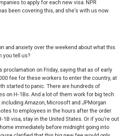
ompanies to apply for each new visa. NPR
s been covering this, and she's with us now.
on and anxiety over the weekend about what this
 you tell us?
proclamation on Friday, saying that as of early
00 fee for these workers to enter the country, at
h started to panic. There are hundreds of
es on H-1Bs. And a lot of them work for big tech
, including Amazon, Microsoft and JPMorgan
otes to employees in the hours after the order
-1B visa, stay in the United States. Or if you're out
t home immediately before midnight going into
ouse clarified that this big new fee would only