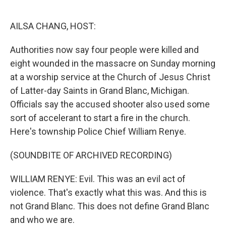
o
e
d
o
r
I
k
n
AILSA CHANG, HOST:
Authorities now say four people were killed and
eight wounded in the massacre on Sunday morning
at a worship service at the Church of Jesus Christ
of Latter-day Saints in Grand Blanc, Michigan.
Officials say the accused shooter also used some
sort of accelerant to start a fire in the church.
Here's township Police Chief William Renye.
(SOUNDBITE OF ARCHIVED RECORDING)
WILLIAM RENYE: Evil. This was an evil act of
violence. That's exactly what this was. And this is
not Grand Blanc. This does not define Grand Blanc
and who we are.