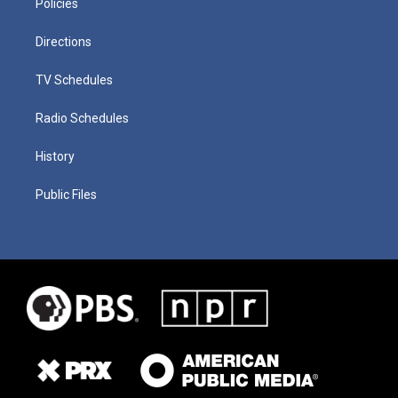
Policies
Directions
TV Schedules
Radio Schedules
History
Public Files