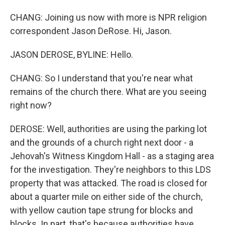
CHANG: Joining us now with more is NPR religion
correspondent Jason DeRose. Hi, Jason.
JASON DEROSE, BYLINE: Hello.
CHANG: So I understand that you're near what
remains of the church there. What are you seeing
right now?
DEROSE: Well, authorities are using the parking lot
and the grounds of a church right next door - a
Jehovah's Witness Kingdom Hall - as a staging area
for the investigation. They're neighbors to this LDS
property that was attacked. The road is closed for
about a quarter mile on either side of the church,
with yellow caution tape strung for blocks and
blocks. In part, that's because authorities have