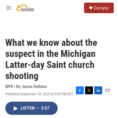
Skip to main content
S
Donate
e
M
a
e
r
n
c
u
h
u
What we know about the
e
r
suspect in the Michigan
y
Latter-day Saint church
shooting
NPR | By
Jason DeRose
Published September 29, 2025 at 5:05 PM EDT
F
T
L
E
a
w
i
m
c
i
n
a
LISTEN
•
3:57
e
t
k
i
b
t
e
l