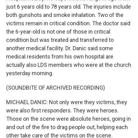
just 6 years old to 78 years old. The injuries include
both gunshots and smoke inhalation. Two of the
victims remain in critical condition. The doctor said
the 6-year-old is not one of those in critical
condition but was treated and transferred to
another medical facility. Dr. Danic said some
medical residents from his own hospital are
actually also LDS members who were at the church
yesterday morning.
(SOUNDBITE OF ARCHIVED RECORDING)
MICHAEL DANIC: Not only were they victims, they
were also first responders. They were heroes.
Those on the scene were absolute heroes, going in
and out of the fire to drag people out, helping each
other take care of the victims on the scene.