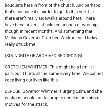
bouquets here in front of the church. And perhaps
that's because it's harder to get to this site. It's -
there aren't really sidewalks around here. There
have been several attacks on houses of worship,
though, in recent months. And something that
Michigan Governor Gretchen Whitmer said today
really struck me.
(SOUNDBITE OF ARCHIVED RECORDING)
GRETCHEN WHITMER: This might be a familiar
pain, but it hurts all the same every time. We cannot
keep living our lives like this.
DEROSE: Governor Whitmer is urging calm, and she
cautions people not to jump to conclusions about
motives for the attack.