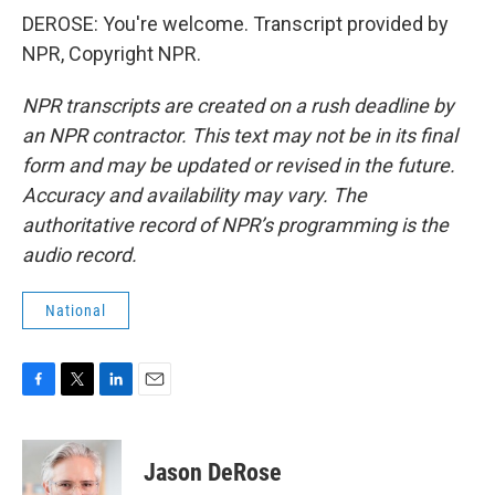
DEROSE: You're welcome. Transcript provided by
NPR, Copyright NPR.
NPR transcripts are created on a rush deadline by
an NPR contractor. This text may not be in its final
form and may be updated or revised in the future.
Accuracy and availability may vary. The
authoritative record of NPR’s programming is the
audio record.
National
F
T
L
E
a
w
i
m
c
i
n
a
e
t
k
i
Jason DeRose
b
t
e
l