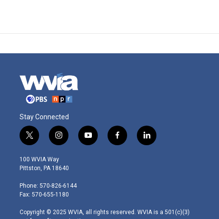
Stay Connected
t
i
y
f
l
w
n
o
a
i
i
s
u
c
n
100 WVIA Way
t
t
t
e
k
Pittston, PA 18640
t
a
u
b
e
e
g
b
o
d
Phone: 570-826-6144
r
r
e
o
i
Fax: 570-655-1180
a
k
n
m
Copyright © 2025 WVIA, all rights reserved. WVIA is a 501(c)(3)