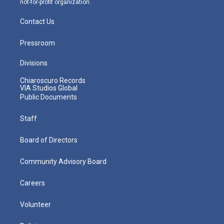
not-for-profit organization.
Contact Us
Pressroom
Divisions
Chiaroscuro Records
VIA Studios Global
Public Documents
Staff
Board of Directors
Community Advisory Board
Careers
Volunteer