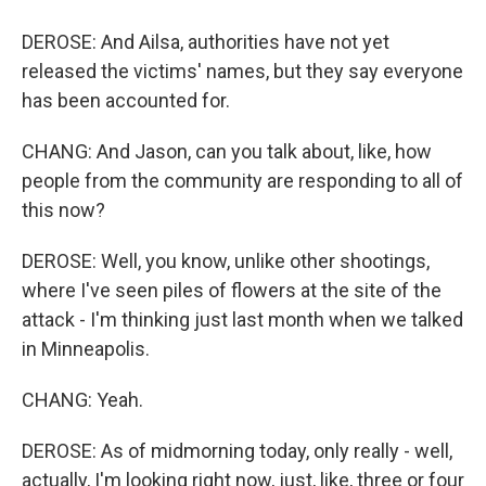
DEROSE: And Ailsa, authorities have not yet
released the victims' names, but they say everyone
has been accounted for.
CHANG: And Jason, can you talk about, like, how
people from the community are responding to all of
this now?
DEROSE: Well, you know, unlike other shootings,
where I've seen piles of flowers at the site of the
attack - I'm thinking just last month when we talked
in Minneapolis.
CHANG: Yeah.
DEROSE: As of midmorning today, only really - well,
actually, I'm looking right now, just, like, three or four