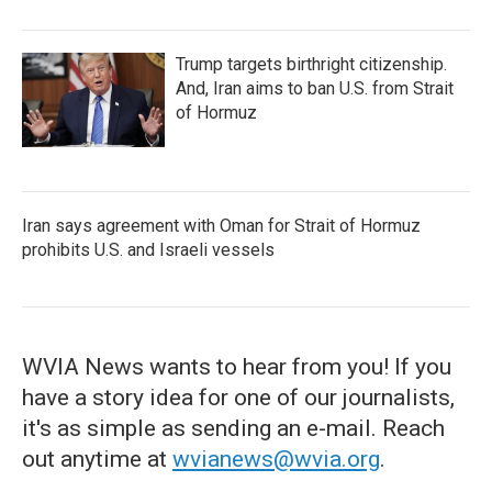
Trump targets birthright citizenship.
And, Iran aims to ban U.S. from Strait
of Hormuz
Iran says agreement with Oman for Strait of Hormuz
prohibits U.S. and Israeli vessels
WVIA News wants to hear from you! If you
have a story idea for one of our journalists,
it's as simple as sending an e-mail. Reach
out anytime at
wvianews@wvia.org
.