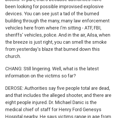
been looking for possible improvised explosive
devices. You can see just a tad of the burned
building through the many, many law enforcement
vehicles here from where I'm sitting - ATF, FBI,
sheriffs' vehicles, police. And in the air, Ailsa, when
the breeze is just right, you can smell the smoke
from yesterday's blaze that burned down this
church.
CHANG: Still lingering. Well, what is the latest
information on the victims so far?
DEROSE: Authorities say five people total are dead,
and that includes the alleged shooter, and there are
eight people injured. Dr. Michael Danic is the
medical chief of staff for Henry Ford Genesys
Hospital nearby. He says victims range in age from