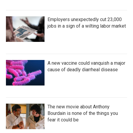
Employers unexpectedly cut 23,000
jobs in a sign of a wilting labor market
A new vaccine could vanquish a major
cause of deadly diarrheal disease
The new movie about Anthony
Bourdain is none of the things you
fear it could be