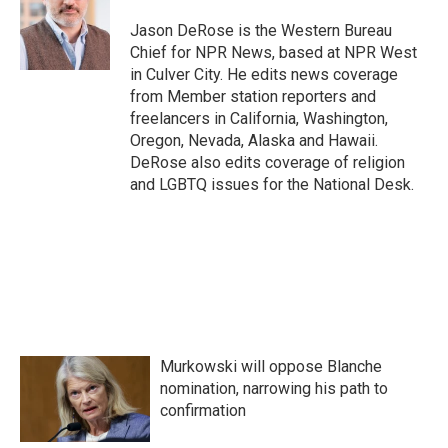
o
e
d
o
r
I
Jason DeRose is the Western Bureau
k
n
Chief for NPR News, based at NPR West
in Culver City. He edits news coverage
from Member station reporters and
freelancers in California, Washington,
Oregon, Nevada, Alaska and Hawaii.
DeRose also edits coverage of religion
and LGBTQ issues for the National Desk.
Murkowski will oppose Blanche
nomination, narrowing his path to
confirmation