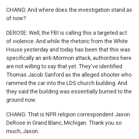
CHANG: And where does the investigation stand as
of now?
DEROSE: Well, the FBI is calling this a targeted act
of violence. And while the rhetoric from the White
House yesterday and today has been that this was
specifically an anti-Mormon attack, authorities here
are not willing to say that yet. They've identified
Thomas Jacob Sanford as the alleged shooter who
rammed the car into the LDS church building. And
they said the building was essentially burned to the
ground now.
CHANG: That is NPR religion correspondent Jason
DeRose in Grand Blanc, Michigan. Thank you so
much, Jason.