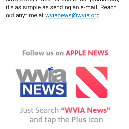
it's as simple as sending an e-mail. Reach
out anytime at
wvianews@wvia.org
.