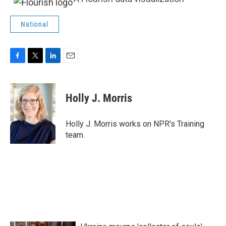
National
F
T
L
E
a
w
i
m
c
i
n
a
e
t
k
i
Holly J. Morris
b
t
e
l
o
e
d
o
r
I
Holly J. Morris works on NPR's Training
k
n
team.