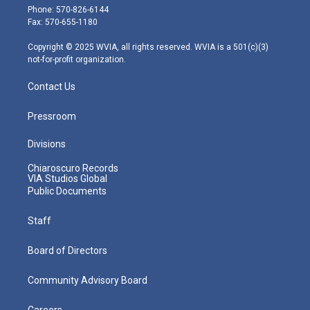
e
g
b
o
d
Phone: 570-826-6144
r
r
e
o
i
Fax: 570-655-1180
a
k
n
m
Copyright © 2025 WVIA, all rights reserved. WVIA is a 501(c)(3)
not-for-profit organization.
Contact Us
Pressroom
Divisions
Chiaroscuro Records
VIA Studios Global
Public Documents
Staff
Board of Directors
Community Advisory Board