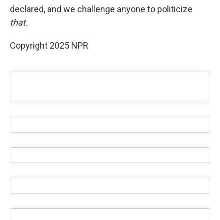
declared, and we challenge anyone to politicize
that.
Copyright 2025 NPR