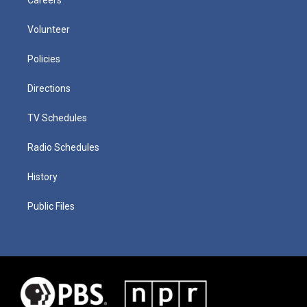
Careers
Volunteer
Policies
Directions
TV Schedules
Radio Schedules
History
Public Files