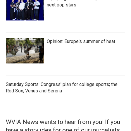
next pop stars
Opinion: Europe's summer of heat
Saturday Sports: Congress' plan for college sports; the
Red Sox; Venus and Serena
WVIA News wants to hear from you! If you
have a story idea for one of our journalists,