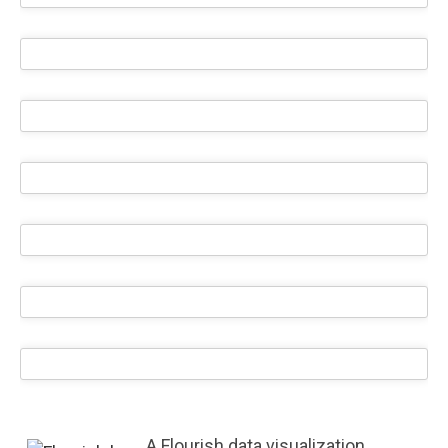
A Flourish data visualization