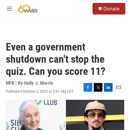
Skip to main content
S
Donate
e
M
a
e
r
n
c
u
h
u
Even a government
e
r
shutdown can't stop the
y
quiz. Can you score 11?
NPR | By
Holly J. Morris
Published October 3, 2025 at 5:01 AM EDT
F
T
L
E
a
w
i
m
c
i
n
a
e
t
k
i
b
t
e
l
o
e
d
o
r
I