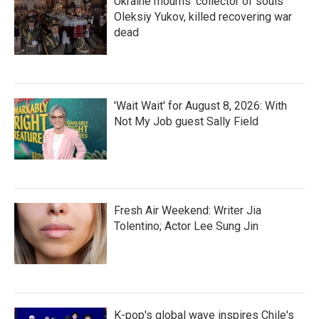
Ukraine mourns 'collector of souls'
Oleksiy Yukov, killed recovering war
dead
'Wait Wait' for August 8, 2026: With
Not My Job guest Sally Field
Fresh Air Weekend: Writer Jia
Tolentino; Actor Lee Sung Jin
K-pop's global wave inspires Chile's