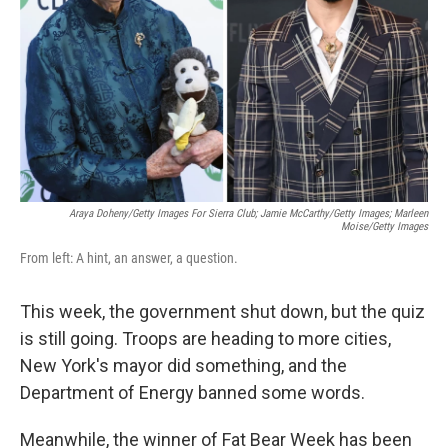
k
n
Araya Doheny/Getty Images For Sierra Club; Jamie McCarthy/Getty Images; Marleen
Moise/Getty Images
From left: A hint, an answer, a question.
This week, the government shut down, but the quiz
is still going. Troops are heading to more cities,
New York's mayor did something, and the
Department of Energy banned some words.
Meanwhile, the winner of Fat Bear Week has been