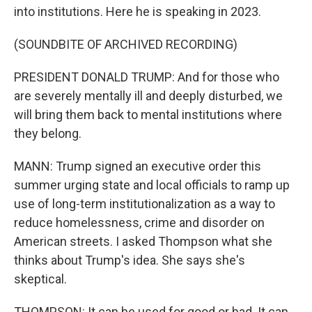
into institutions. Here he is speaking in 2023.
(SOUNDBITE OF ARCHIVED RECORDING)
PRESIDENT DONALD TRUMP: And for those who
are severely mentally ill and deeply disturbed, we
will bring them back to mental institutions where
they belong.
MANN: Trump signed an executive order this
summer urging state and local officials to ramp up
use of long-term institutionalization as a way to
reduce homelessness, crime and disorder on
American streets. I asked Thompson what she
thinks about Trump's idea. She says she's
skeptical.
THOMPSON: It can be used for good or bad. It can