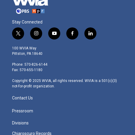
Stay Connected
t
i
y
f
l
w
n
o
a
i
i
s
u
c
n
100 WVIA Way
t
t
t
e
k
Pittston, PA 18640
t
a
u
b
e
e
g
b
o
d
Phone: 570-826-6144
r
r
e
o
i
Fax: 570-655-1180
a
k
n
m
Copyright © 2025 WVIA, all rights reserved. WVIA is a 501(c)(3)
not-for-profit organization.
Contact Us
Pressroom
Divisions
Chiaroscuro Records