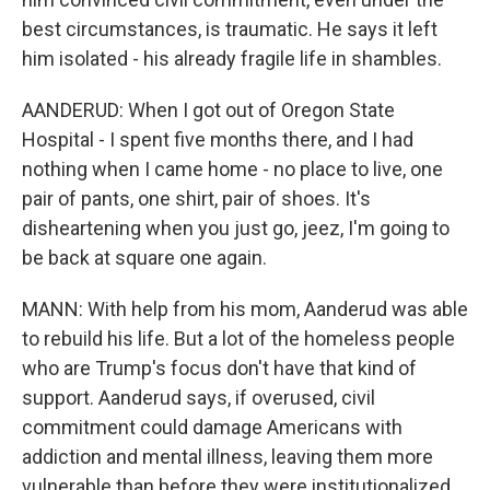
best circumstances, is traumatic. He says it left
him isolated - his already fragile life in shambles.
AANDERUD: When I got out of Oregon State
Hospital - I spent five months there, and I had
nothing when I came home - no place to live, one
pair of pants, one shirt, pair of shoes. It's
disheartening when you just go, jeez, I'm going to
be back at square one again.
MANN: With help from his mom, Aanderud was able
to rebuild his life. But a lot of the homeless people
who are Trump's focus don't have that kind of
support. Aanderud says, if overused, civil
commitment could damage Americans with
addiction and mental illness, leaving them more
vulnerable than before they were institutionalized.