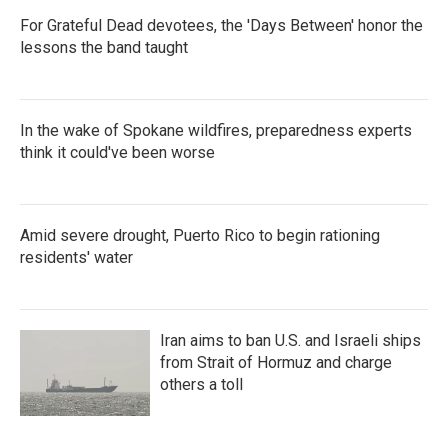
For Grateful Dead devotees, the 'Days Between' honor the
lessons the band taught
In the wake of Spokane wildfires, preparedness experts
think it could've been worse
Amid severe drought, Puerto Rico to begin rationing
residents' water
Iran aims to ban U.S. and Israeli ships
from Strait of Hormuz and charge
others a toll