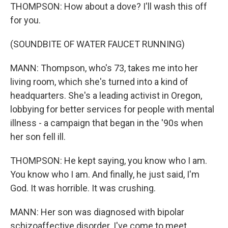
THOMPSON: How about a dove? I'll wash this off
for you.
(SOUNDBITE OF WATER FAUCET RUNNING)
MANN: Thompson, who's 73, takes me into her
living room, which she's turned into a kind of
headquarters. She's a leading activist in Oregon,
lobbying for better services for people with mental
illness - a campaign that began in the '90s when
her son fell ill.
THOMPSON: He kept saying, you know who I am.
You know who I am. And finally, he just said, I'm
God. It was horrible. It was crushing.
MANN: Her son was diagnosed with bipolar
schizoaffective disorder. I've come to meet