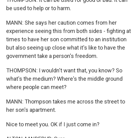
be used to help or to harm.
MANN: She says her caution comes from her
experience seeing this from both sides - fighting at
times to have her son committed to an institution
but also seeing up close what it's like to have the
government take a person's freedom.
THOMPSON: I wouldn't want that, you know? So
what's the medium? Where's the middle ground
where people can meet?
MANN: Thompson takes me across the street to
her son's apartment.
Nice to meet you. OK if I just come in?