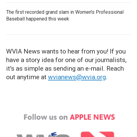
The first recorded grand slam in Women's Professional
Baseball happened this week
WVIA News wants to hear from you! If you
have a story idea for one of our journalists,
it's as simple as sending an e-mail. Reach
out anytime at
wvianews@wvia.org
.