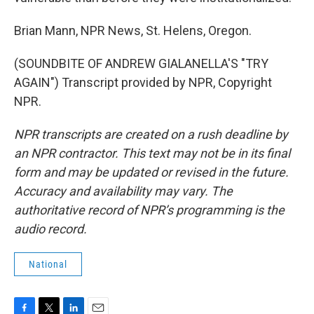
Brian Mann, NPR News, St. Helens, Oregon.
(SOUNDBITE OF ANDREW GIALANELLA'S "TRY
AGAIN") Transcript provided by NPR, Copyright
NPR.
NPR transcripts are created on a rush deadline by
an NPR contractor. This text may not be in its final
form and may be updated or revised in the future.
Accuracy and availability may vary. The
authoritative record of NPR’s programming is the
audio record.
National