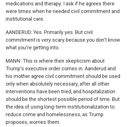
medications and therapy. I ask if he agrees there
were times when he needed civil commitment and
institutional care.
AANDERUD: Yes. Primarily yes. But civil
commitment is very scary because you don't know
what you're getting into.
MANN: This is where their skepticism about
Trump's executive order comes in. Aanderud and
his mother agree civil commitment should be used
only when absolutely necessary, after all other
interventions have been tried, and hospitalization
should be the shortest possible period of time. But
the idea of using long-term institutionalization to
reduce crime and homelessness, as Trump
proposes, worries them.