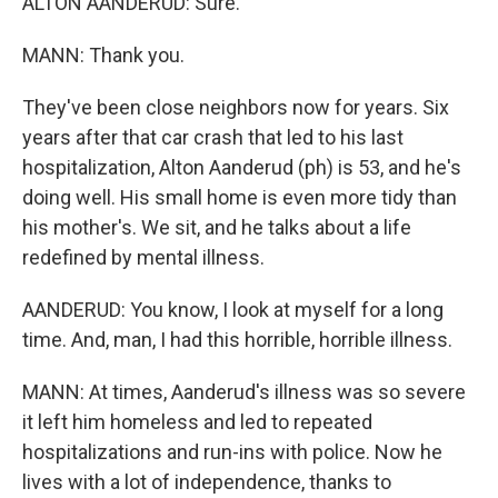
ALTON AANDERUD: Sure.
MANN: Thank you.
They've been close neighbors now for years. Six
years after that car crash that led to his last
hospitalization, Alton Aanderud (ph) is 53, and he's
doing well. His small home is even more tidy than
his mother's. We sit, and he talks about a life
redefined by mental illness.
AANDERUD: You know, I look at myself for a long
time. And, man, I had this horrible, horrible illness.
MANN: At times, Aanderud's illness was so severe
it left him homeless and led to repeated
hospitalizations and run-ins with police. Now he
lives with a lot of independence, thanks to