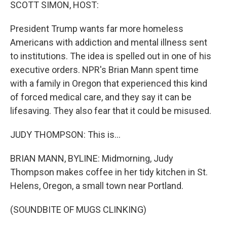
k
n
SCOTT SIMON, HOST:
President Trump wants far more homeless
Americans with addiction and mental illness sent
to institutions. The idea is spelled out in one of his
executive orders. NPR's Brian Mann spent time
with a family in Oregon that experienced this kind
of forced medical care, and they say it can be
lifesaving. They also fear that it could be misused.
JUDY THOMPSON: This is...
BRIAN MANN, BYLINE: Midmorning, Judy
Thompson makes coffee in her tidy kitchen in St.
Helens, Oregon, a small town near Portland.
(SOUNDBITE OF MUGS CLINKING)