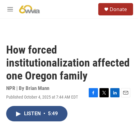
Skip to main content
S
Donate
e
M
a
e
r
n
c
u
h
u
How forced
e
r
institutionalization affected
y
one Oregon family
NPR | By
Brian Mann
Published October 4, 2025 at 7:44 AM EDT
F
T
L
E
a
w
i
m
c
i
n
a
LISTEN
•
5:49
e
t
k
i
b
t
e
l
o
e
d
o
r
I