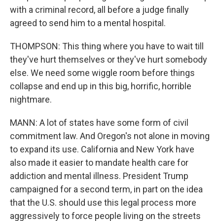
with a criminal record, all before a judge finally
agreed to send him to a mental hospital.
THOMPSON: This thing where you have to wait till
they've hurt themselves or they've hurt somebody
else. We need some wiggle room before things
collapse and end up in this big, horrific, horrible
nightmare.
MANN: A lot of states have some form of civil
commitment law. And Oregon's not alone in moving
to expand its use. California and New York have
also made it easier to mandate health care for
addiction and mental illness. President Trump
campaigned for a second term, in part on the idea
that the U.S. should use this legal process more
aggressively to force people living on the streets