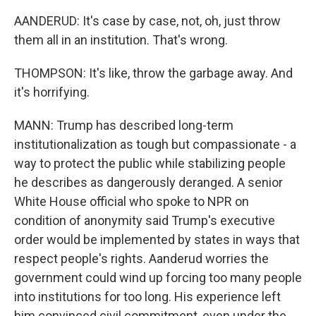
AANDERUD: It's case by case, not, oh, just throw
them all in an institution. That's wrong.
THOMPSON: It's like, throw the garbage away. And
it's horrifying.
MANN: Trump has described long-term
institutionalization as tough but compassionate - a
way to protect the public while stabilizing people
he describes as dangerously deranged. A senior
White House official who spoke to NPR on
condition of anonymity said Trump's executive
order would be implemented by states in ways that
respect people's rights. Aanderud worries the
government could wind up forcing too many people
into institutions for too long. His experience left
him convinced civil commitment, even under the