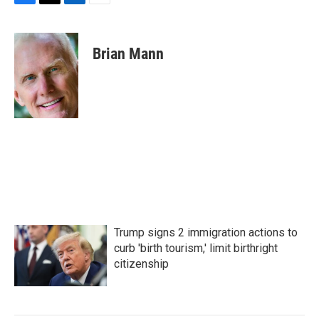
F
T
L
E
a
w
i
m
c
i
n
a
e
t
k
i
Brian Mann
b
t
e
l
o
e
d
o
r
I
k
n
Trump signs 2 immigration actions to
curb 'birth tourism,' limit birthright
citizenship