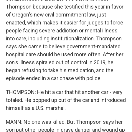
Thompson because she testified this year in favor
of Oregon's new civil commitment law, just
enacted, which makes it easier for judges to force
people facing severe addiction or mental illness
into care, including institutionalization. Thompson
says she came to believe government-mandated
hospital care should be used more often. After her
son's illness spiraled out of control in 2019, he
began refusing to take his medication, and the
episode ended in a car chase with police.
THOMPSON: He hit a car that hit another car - very
totaled. He popped up out of the car and introduced
himself as a U.S. marshal.
MANN: No one was killed. But Thompson says her
son put other people in grave danger and wound up