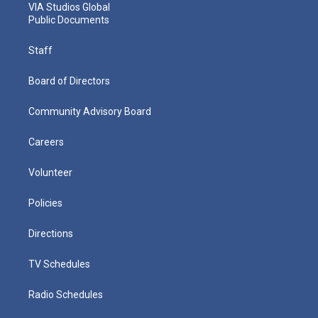
VIA Studios Global
Public Documents
Staff
Board of Directors
Community Advisory Board
Careers
Volunteer
Policies
Directions
TV Schedules
Radio Schedules