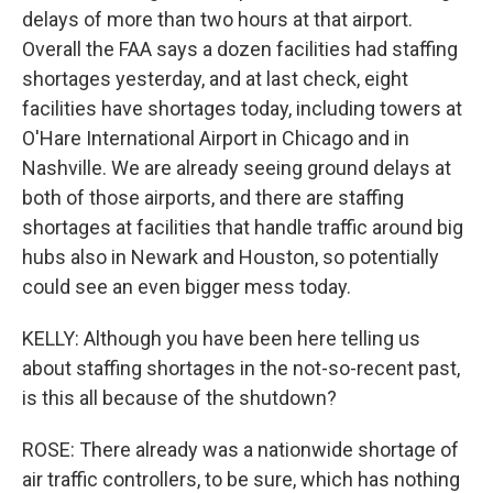
delays of more than two hours at that airport.
Overall the FAA says a dozen facilities had staffing
shortages yesterday, and at last check, eight
facilities have shortages today, including towers at
O'Hare International Airport in Chicago and in
Nashville. We are already seeing ground delays at
both of those airports, and there are staffing
shortages at facilities that handle traffic around big
hubs also in Newark and Houston, so potentially
could see an even bigger mess today.
KELLY: Although you have been here telling us
about staffing shortages in the not-so-recent past,
is this all because of the shutdown?
ROSE: There already was a nationwide shortage of
air traffic controllers, to be sure, which has nothing