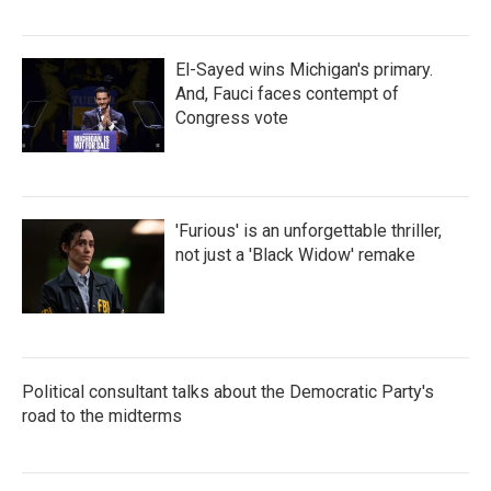
El-Sayed wins Michigan's primary.
And, Fauci faces contempt of
Congress vote
'Furious' is an unforgettable thriller,
not just a 'Black Widow' remake
Political consultant talks about the Democratic Party's
road to the midterms