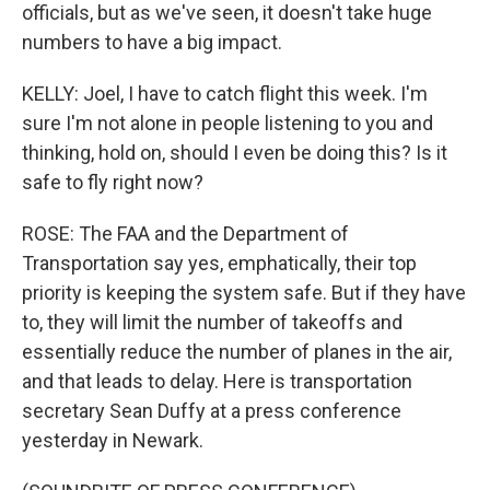
officials, but as we've seen, it doesn't take huge
numbers to have a big impact.
KELLY: Joel, I have to catch flight this week. I'm
sure I'm not alone in people listening to you and
thinking, hold on, should I even be doing this? Is it
safe to fly right now?
ROSE: The FAA and the Department of
Transportation say yes, emphatically, their top
priority is keeping the system safe. But if they have
to, they will limit the number of takeoffs and
essentially reduce the number of planes in the air,
and that leads to delay. Here is transportation
secretary Sean Duffy at a press conference
yesterday in Newark.