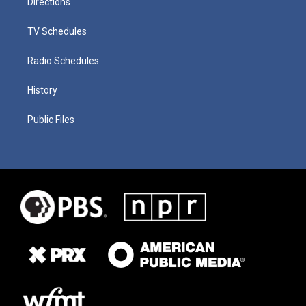
Directions
TV Schedules
Radio Schedules
History
Public Files