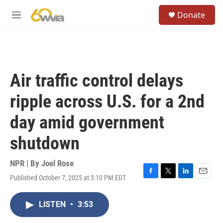
Skip to main content
S
Donate
e
M
a
e
r
n
c
u
h
u
Air traffic control delays
e
r
ripple across U.S. for a 2nd
y
day amid government
shutdown
NPR | By
Joel Rose
Published October 7, 2025 at 5:10 PM EDT
F
T
L
E
a
w
i
m
c
i
n
a
LISTEN
•
3:53
e
t
k
i
b
t
e
l