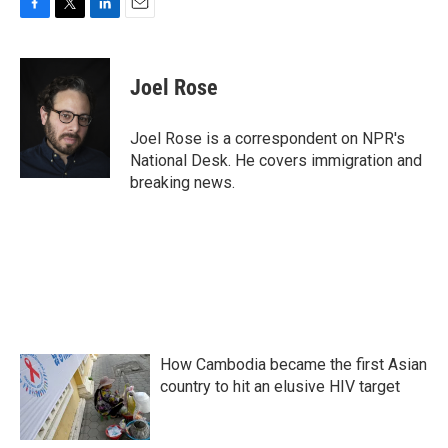
F
T
L
E
a
w
i
m
c
i
n
a
e
t
k
i
Joel Rose
b
t
e
l
o
e
d
o
r
I
Joel Rose is a correspondent on NPR's
k
n
National Desk. He covers immigration and
breaking news.
How Cambodia became the first Asian
country to hit an elusive HIV target