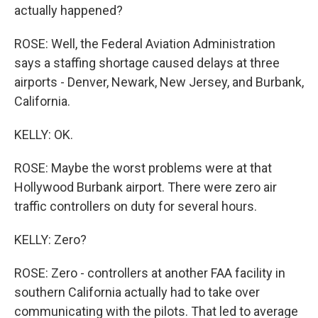
actually happened?
ROSE: Well, the Federal Aviation Administration
says a staffing shortage caused delays at three
airports - Denver, Newark, New Jersey, and Burbank,
California.
KELLY: OK.
ROSE: Maybe the worst problems were at that
Hollywood Burbank airport. There were zero air
traffic controllers on duty for several hours.
KELLY: Zero?
ROSE: Zero - controllers at another FAA facility in
southern California actually had to take over
communicating with the pilots. That led to average