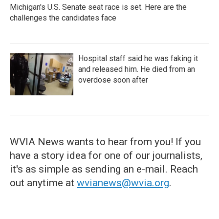
Michigan's U.S. Senate seat race is set. Here are the
challenges the candidates face
Hospital staff said he was faking it
and released him. He died from an
overdose soon after
WVIA News wants to hear from you! If you
have a story idea for one of our journalists,
it's as simple as sending an e-mail. Reach
out anytime at
wvianews@wvia.org
.