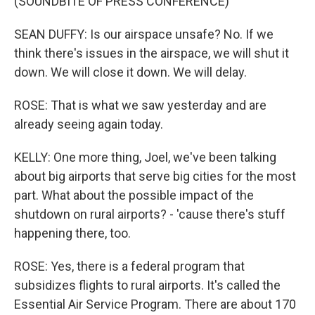
(SOUNDBITE OF PRESS CONFERENCE)
SEAN DUFFY: Is our airspace unsafe? No. If we
think there's issues in the airspace, we will shut it
down. We will close it down. We will delay.
ROSE: That is what we saw yesterday and are
already seeing again today.
KELLY: One more thing, Joel, we've been talking
about big airports that serve big cities for the most
part. What about the possible impact of the
shutdown on rural airports? - 'cause there's stuff
happening there, too.
ROSE: Yes, there is a federal program that
subsidizes flights to rural airports. It's called the
Essential Air Service Program. There are about 170