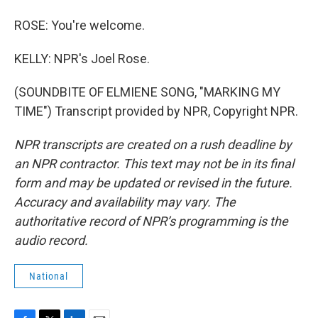
ROSE: You're welcome.
KELLY: NPR's Joel Rose.
(SOUNDBITE OF ELMIENE SONG, "MARKING MY
TIME") Transcript provided by NPR, Copyright NPR.
NPR transcripts are created on a rush deadline by
an NPR contractor. This text may not be in its final
form and may be updated or revised in the future.
Accuracy and availability may vary. The
authoritative record of NPR’s programming is the
audio record.
National