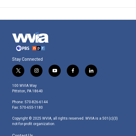
Stay Connected
t
i
y
f
l
w
n
o
a
i
i
s
u
c
n
100 WVIA Way
t
t
t
e
k
Pittston, PA 18640
t
a
u
b
e
e
g
b
o
d
Phone: 570-826-6144
r
r
e
o
i
Fax: 570-655-1180
a
k
n
m
Copyright © 2025 WVIA, all rights reserved. WVIA is a 501(c)(3)
not-for-profit organization.
Contact Us