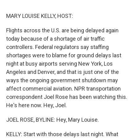
o
e
d
o
r
I
k
n
MARY LOUISE KELLY, HOST:
Flights across the U.S. are being delayed again
today because of a shortage of air traffic
controllers. Federal regulators say staffing
shortages were to blame for ground delays last
night at busy airports serving New York, Los
Angeles and Denver, and that is just one of the
ways the ongoing government shutdown may
affect commercial aviation. NPR transportation
correspondent Joel Rose has been watching this.
He's here now. Hey, Joel.
JOEL ROSE, BYLINE: Hey, Mary Louise.
KELLY: Start with those delays last night. What