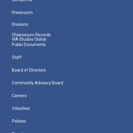
Pressroom
Divisions
Chiaroscuro Records
VIA Studios Global
Public Documents
Staff
Board of Directors
Community Advisory Board
Careers
Volunteer
Policies