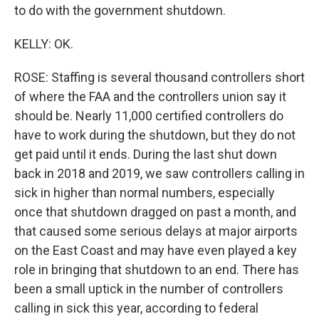
to do with the government shutdown.
KELLY: OK.
ROSE: Staffing is several thousand controllers short
of where the FAA and the controllers union say it
should be. Nearly 11,000 certified controllers do
have to work during the shutdown, but they do not
get paid until it ends. During the last shut down
back in 2018 and 2019, we saw controllers calling in
sick in higher than normal numbers, especially
once that shutdown dragged on past a month, and
that caused some serious delays at major airports
on the East Coast and may have even played a key
role in bringing that shutdown to an end. There has
been a small uptick in the number of controllers
calling in sick this year, according to federal