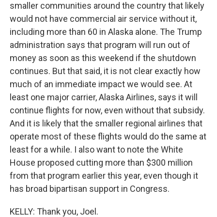
smaller communities around the country that likely
would not have commercial air service without it,
including more than 60 in Alaska alone. The Trump
administration says that program will run out of
money as soon as this weekend if the shutdown
continues. But that said, it is not clear exactly how
much of an immediate impact we would see. At
least one major carrier, Alaska Airlines, says it will
continue flights for now, even without that subsidy.
And it is likely that the smaller regional airlines that
operate most of these flights would do the same at
least for a while. I also want to note the White
House proposed cutting more than $300 million
from that program earlier this year, even though it
has broad bipartisan support in Congress.
KELLY: Thank you, Joel.