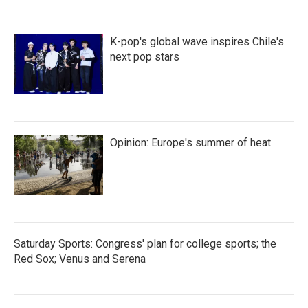
K-pop's global wave inspires Chile's
next pop stars
Opinion: Europe's summer of heat
Saturday Sports: Congress' plan for college sports; the
Red Sox; Venus and Serena