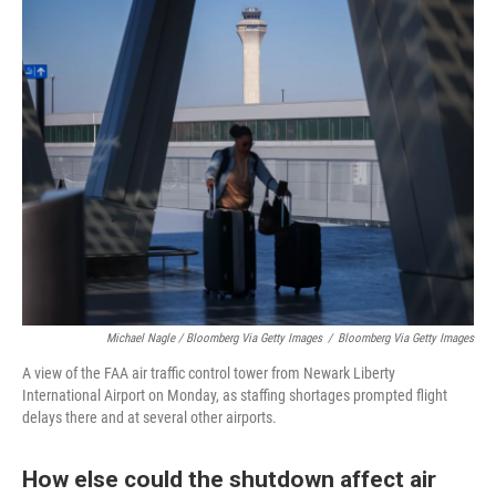
Michael Nagle / Bloomberg Via Getty Images
/
Bloomberg Via Getty Images
A view of the FAA air traffic control tower from Newark Liberty
International Airport on Monday, as staffing shortages prompted flight
delays there and at several other airports.
How else could the shutdown affect air