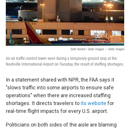
Seth Herald / Getty Images
/
Getty Images
An air traffic control tower seen during a temporary ground stop at the
Nashville International Airport on Tuesday, the result of staffing shortages.
In a statement shared with NPR, the FAA says it
"slows traffic into some airports to ensure safe
operations" when there are increased staffing
shortages. It directs travelers to
its website
for
real-time flight impacts for every U.S. airport.
Politicians on both sides of the aisle are blaming