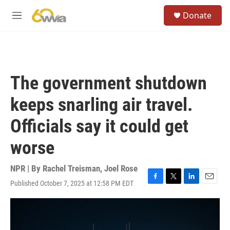
Skip to main content
S
Donate
e
M
a
e
r
n
c
u
h
u
The government shutdown
e
r
keeps snarling air travel.
y
Officials say it could get
worse
NPR | By
Rachel Treisman
,
Joel Rose
Published October 7, 2025 at 12:58 PM EDT
F
T
L
E
a
w
i
m
c
i
n
a
e
t
k
i
b
t
e
l