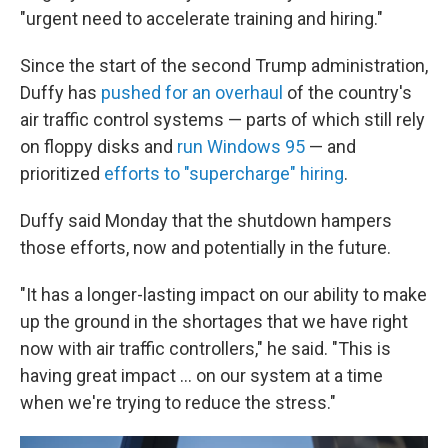
"urgent need to accelerate training and hiring."
Since the start of the second Trump administration,
Duffy has
pushed for an overhaul
of the country's
air traffic control systems — parts of which still rely
on floppy disks and
run Windows 95
— and
prioritized
efforts to "supercharge" hiring
.
Duffy said Monday that the shutdown hampers
those efforts, now and potentially in the future.
"It has a longer-lasting impact on our ability to make
up the ground in the shortages that we have right
now with air traffic controllers," he said. "This is
having great impact … on our system at a time
when we're trying to reduce the stress."