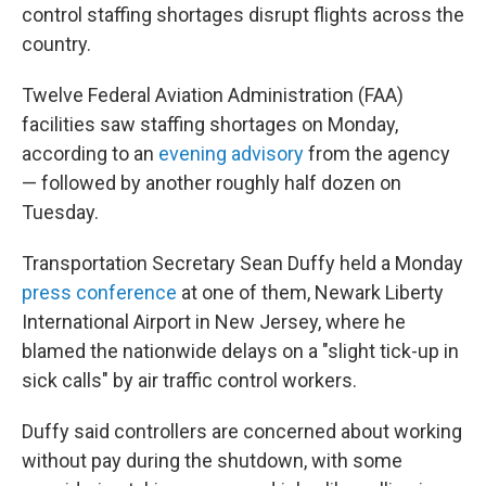
control staffing shortages disrupt flights across the
country.
Twelve Federal Aviation Administration (FAA)
facilities saw staffing shortages on Monday,
according to an
evening advisory
from the agency
— followed by another roughly half dozen on
Tuesday.
Transportation Secretary Sean Duffy held a Monday
press conference
at one of them, Newark Liberty
International Airport in New Jersey, where he
blamed the nationwide delays on a "slight tick-up in
sick calls" by air traffic control workers.
Duffy said controllers are concerned about working
without pay during the shutdown, with some