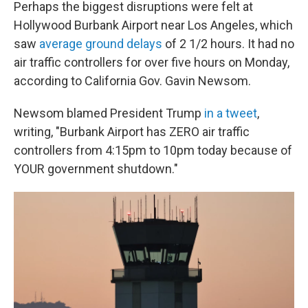
Perhaps the biggest disruptions were felt at
Hollywood Burbank Airport near Los Angeles, which
saw
average ground delays
of 2 1/2 hours. It had no
air traffic controllers for over five hours on Monday,
according to California Gov. Gavin Newsom.
Newsom blamed President Trump
in a tweet
,
writing, "Burbank Airport has ZERO air traffic
controllers from 4:15pm to 10pm today because of
YOUR government shutdown."