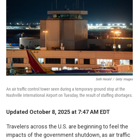
o
e
d
o
r
I
k
n
Seth Herald
/
Getty Images
An air traffic control tower seen during a temporary ground stop at the
Nashville International Airport on Tuesday, the result of staffing shortages.
Updated October 8, 2025 at 7:47 AM EDT
Travelers across the U.S. are beginning to feel the
impacts of the government shutdown, as air traffic