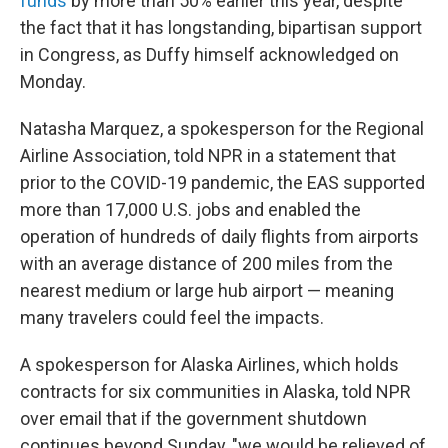
funds
by more than 50% earlier this year, despite
the fact that it has longstanding, bipartisan support
in Congress, as Duffy himself acknowledged on
Monday.
Natasha Marquez, a spokesperson for the Regional
Airline Association, told NPR in a statement that
prior to the COVID-19 pandemic, the EAS supported
more than 17,000 U.S. jobs and enabled the
operation of hundreds of daily flights from airports
with an average distance of 200 miles from the
nearest medium or large hub airport — meaning
many travelers could feel the impacts.
A spokesperson for Alaska Airlines, which holds
contracts for six communities in Alaska, told NPR
over email that if the government shutdown
continues beyond Sunday, "we would be relieved of