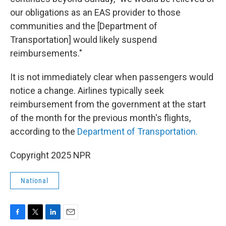
our obligations as an EAS provider to those
communities and the [Department of
Transportation] would likely suspend
reimbursements."
It is not immediately clear when passengers would
notice a change. Airlines typically seek
reimbursement from the government at the start
of the month for the previous month's flights,
according to the
Department of Transportation.
Copyright 2025 NPR
National
F
T
L
E