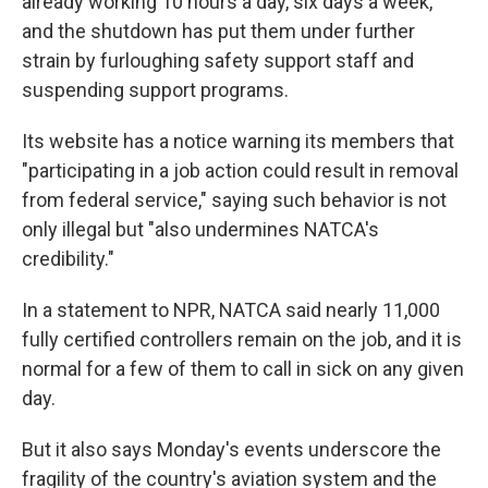
already working 10 hours a day, six days a week,
and the shutdown has put them under further
strain by furloughing safety support staff and
suspending support programs.
Its website has a notice warning its members that
"participating in a job action could result in removal
from federal service," saying such behavior is not
only illegal but "also undermines NATCA's
credibility."
In a statement to NPR, NATCA said nearly 11,000
fully certified controllers remain on the job, and it is
normal for a few of them to call in sick on any given
day.
But it also says Monday's events underscore the
fragility of the country's aviation system and the