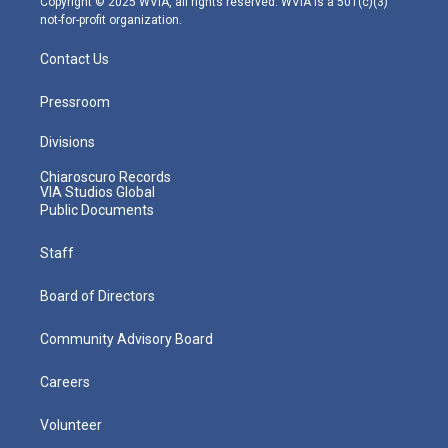
Copyright © 2025 WVIA, all rights reserved. WVIA is a 501(c)(3)
not-for-profit organization.
Contact Us
Pressroom
Divisions
Chiaroscuro Records
VIA Studios Global
Public Documents
Staff
Board of Directors
Community Advisory Board
Careers
Volunteer