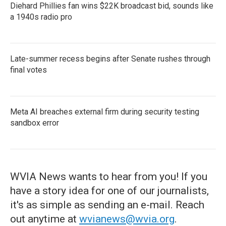
Diehard Phillies fan wins $22K broadcast bid, sounds like
a 1940s radio pro
Late-summer recess begins after Senate rushes through
final votes
Meta AI breaches external firm during security testing
sandbox error
WVIA News wants to hear from you! If you
have a story idea for one of our journalists,
it's as simple as sending an e-mail. Reach
out anytime at
wvianews@wvia.org
.