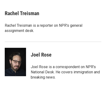
a
w
i
m
c
i
n
a
e
t
k
i
Rachel Treisman
b
t
e
l
o
e
d
o
r
I
Rachel Treisman is a reporter on NPR's general
k
n
assignment desk.
Joel Rose
Joel Rose is a correspondent on NPR's
National Desk. He covers immigration and
breaking news.