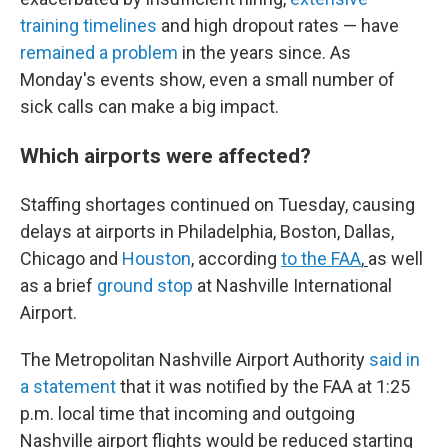
training timelines
and high dropout rates — have
remained a problem
in the years since. As
Monday's events show, even a small number of
sick calls can make a big impact.
Which airports were affected?
Staffing shortages continued on Tuesday, causing
delays at airports in Philadelphia, Boston, Dallas,
Chicago and
Houston
, according
to the FAA
,
as well
as a brief
ground stop
at Nashville International
Airport.
The Metropolitan Nashville Airport Authority
said in
a statement
that it was notified by the FAA at 1:25
p.m. local time that incoming and outgoing
Nashville airport flights would be reduced starting