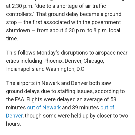
at 2:30 p.m. "due to a shortage of air traffic
controllers." That ground delay became a ground
stop — the first associated with the government
shutdown — from about 6:30 p.m. to 8 p.m. local
time.
This follows Monday's disruptions to airspace near
cities including Phoenix, Denver, Chicago,
Indianapolis and Washington, D.C.
The airports in Newark and Denver both saw
ground delays due to staffing issues, according to
the FAA. Flights were delayed an average of 53
minutes
out of Newark
and 39 minutes
out of
Denver
, though some were held up by closer to two
hours.