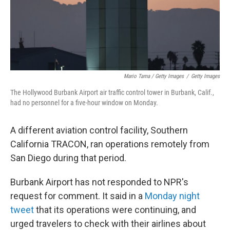
Mario Tama / Getty Images
/
Getty Images
The Hollywood Burbank Airport air traffic control tower in Burbank, Calif.,
had no personnel for a five-hour window on Monday.
A different aviation control facility, Southern
California TRACON, ran operations remotely from
San Diego during that period.
Burbank Airport has not responded to NPR's
request for comment. It said in a
Monday night
tweet
that its operations were continuing, and
urged travelers to check with their airlines about