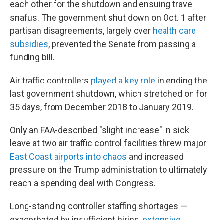
each other for the shutdown and ensuing travel
snafus. The government shut down on Oct. 1 after
partisan disagreements, largely over
health care
subsidies
, prevented the Senate from passing a
funding bill.
Air traffic controllers
played a key role
in ending the
last government shutdown, which stretched on for
35 days, from December 2018 to January 2019.
Only an FAA-described "slight increase" in sick
leave at two air traffic control facilities threw major
East Coast airports into chaos
and increased
pressure on the Trump administration to ultimately
reach a spending deal with Congress.
Long-standing controller staffing shortages —
exacerbated by insufficient hiring,
extensive