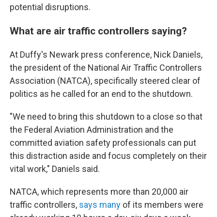
potential disruptions.
What are air traffic controllers saying?
At Duffy's Newark press conference, Nick Daniels,
the president of the National Air Traffic Controllers
Association (NATCA), specifically steered clear of
politics as he called for an end to the shutdown.
"We need to bring this shutdown to a close so that
the Federal Aviation Administration and the
committed aviation safety professionals can put
this distraction aside and focus completely on their
vital work," Daniels said.
NATCA, which represents more than 20,000 air
traffic controllers,
says many
of its members were