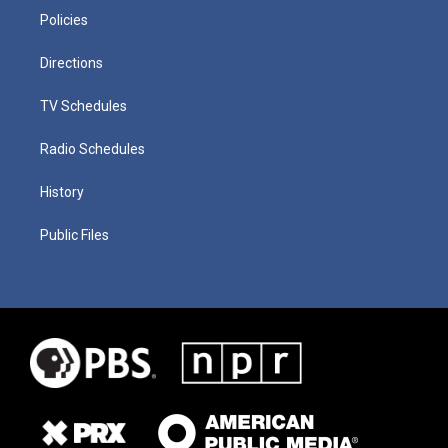
Policies
Directions
TV Schedules
Radio Schedules
History
Public Files