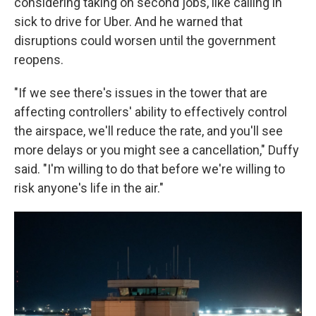
considering taking on second jobs, like calling in
sick to drive for Uber. And he warned that
disruptions could worsen until the government
reopens.
"If we see there's issues in the tower that are
affecting controllers' ability to effectively control
the airspace, we'll reduce the rate, and you'll see
more delays or you might see a cancellation," Duffy
said. "I'm willing to do that before we're willing to
risk anyone's life in the air."