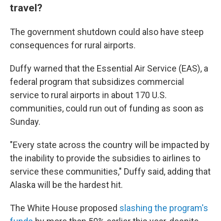
travel?
The government shutdown could also have steep
consequences for rural airports.
Duffy warned that the Essential Air Service (EAS), a
federal program that subsidizes commercial
service to rural airports in about 170 U.S.
communities, could run out of funding as soon as
Sunday.
"Every state across the country will be impacted by
the inability to provide the subsidies to airlines to
service these communities," Duffy said, adding that
Alaska will be the hardest hit.
The White House proposed
slashing the program's