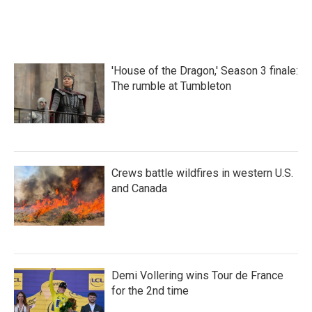
'House of the Dragon,' Season 3 finale:
The rumble at Tumbleton
Crews battle wildfires in western U.S.
and Canada
Demi Vollering wins Tour de France
for the 2nd time