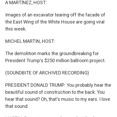
k
n
A MARTÍNEZ, HOST:
Images of an excavator tearing off the facade of
the East Wing of the White House are going viral
this week.
MICHEL MARTIN, HOST:
The demolition marks the groundbreaking for
President Trump's $250 million ballroom project.
(SOUNDBITE OF ARCHIVED RECORDING)
PRESIDENT DONALD TRUMP: You probably hear the
beautiful sound of construction to the back. You
hear that sound? Oh, that's music to my ears. I love
that sound.