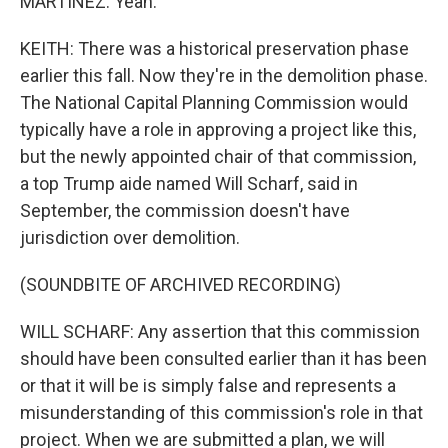
MARTÍNEZ: Yeah.
KEITH: There was a historical preservation phase
earlier this fall. Now they're in the demolition phase.
The National Capital Planning Commission would
typically have a role in approving a project like this,
but the newly appointed chair of that commission,
a top Trump aide named Will Scharf, said in
September, the commission doesn't have
jurisdiction over demolition.
(SOUNDBITE OF ARCHIVED RECORDING)
WILL SCHARF: Any assertion that this commission
should have been consulted earlier than it has been
or that it will be is simply false and represents a
misunderstanding of this commission's role in that
project. When we are submitted a plan, we will