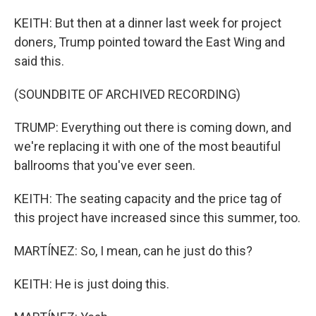
KEITH: But then at a dinner last week for project
doners, Trump pointed toward the East Wing and
said this.
(SOUNDBITE OF ARCHIVED RECORDING)
TRUMP: Everything out there is coming down, and
we're replacing it with one of the most beautiful
ballrooms that you've ever seen.
KEITH: The seating capacity and the price tag of
this project have increased since this summer, too.
MARTÍNEZ: So, I mean, can he just do this?
KEITH: He is just doing this.