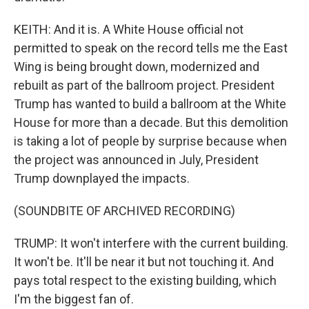
KEITH: And it is. A White House official not
permitted to speak on the record tells me the East
Wing is being brought down, modernized and
rebuilt as part of the ballroom project. President
Trump has wanted to build a ballroom at the White
House for more than a decade. But this demolition
is taking a lot of people by surprise because when
the project was announced in July, President
Trump downplayed the impacts.
(SOUNDBITE OF ARCHIVED RECORDING)
TRUMP: It won't interfere with the current building.
It won't be. It'll be near it but not touching it. And
pays total respect to the existing building, which
I'm the biggest fan of.