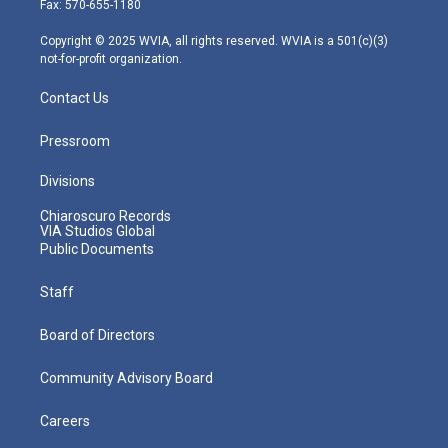
Fax: 570-655-1180
a
k
n
m
Copyright © 2025 WVIA, all rights reserved. WVIA is a 501(c)(3)
not-for-profit organization.
Contact Us
Pressroom
Divisions
Chiaroscuro Records
VIA Studios Global
Public Documents
Staff
Board of Directors
Community Advisory Board
Careers