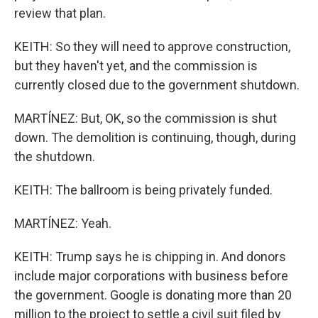
review that plan.
KEITH: So they will need to approve construction,
but they haven't yet, and the commission is
currently closed due to the government shutdown.
MARTÍNEZ: But, OK, so the commission is shut
down. The demolition is continuing, though, during
the shutdown.
KEITH: The ballroom is being privately funded.
MARTÍNEZ: Yeah.
KEITH: Trump says he is chipping in. And donors
include major corporations with business before
the government. Google is donating more than 20
million to the project to settle a civil suit filed by