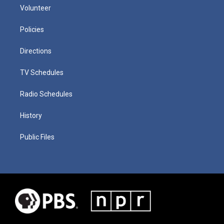
Volunteer
Policies
Directions
TV Schedules
Radio Schedules
History
Public Files