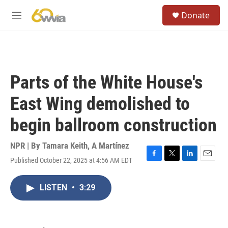
Skip to main content
S
Donate
e
M
a
e
r
n
c
u
h
u
Parts of the White House's
e
r
East Wing demolished to
y
begin ballroom construction
NPR | By
Tamara Keith
,
A Martínez
Published October 22, 2025 at 4:56 AM EDT
F
T
L
E
a
w
i
m
c
i
n
a
LISTEN
•
3:29
e
t
k
i
b
t
e
l
o
e
d
o
r
I