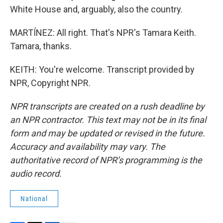
White House and, arguably, also the country.
MARTÍNEZ: All right. That's NPR's Tamara Keith.
Tamara, thanks.
KEITH: You're welcome. Transcript provided by
NPR, Copyright NPR.
NPR transcripts are created on a rush deadline by
an NPR contractor. This text may not be in its final
form and may be updated or revised in the future.
Accuracy and availability may vary. The
authoritative record of NPR’s programming is the
audio record.
National