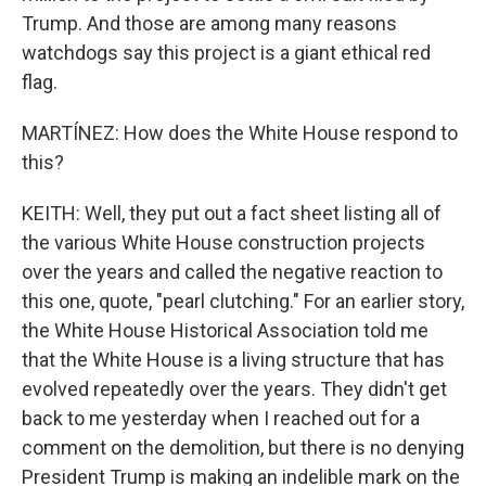
Trump. And those are among many reasons
watchdogs say this project is a giant ethical red
flag.
MARTÍNEZ: How does the White House respond to
this?
KEITH: Well, they put out a fact sheet listing all of
the various White House construction projects
over the years and called the negative reaction to
this one, quote, "pearl clutching." For an earlier story,
the White House Historical Association told me
that the White House is a living structure that has
evolved repeatedly over the years. They didn't get
back to me yesterday when I reached out for a
comment on the demolition, but there is no denying
President Trump is making an indelible mark on the