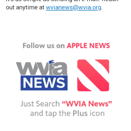
out anytime at
wvianews@wvia.org
.