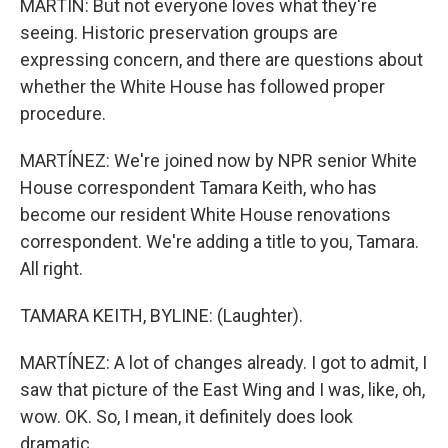
MARTIN: But not everyone loves what they're
seeing. Historic preservation groups are
expressing concern, and there are questions about
whether the White House has followed proper
procedure.
MARTÍNEZ: We're joined now by NPR senior White
House correspondent Tamara Keith, who has
become our resident White House renovations
correspondent. We're adding a title to you, Tamara.
All right.
TAMARA KEITH, BYLINE: (Laughter).
MARTÍNEZ: A lot of changes already. I got to admit, I
saw that picture of the East Wing and I was, like, oh,
wow. OK. So, I mean, it definitely does look
dramatic.