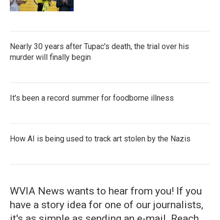
Nearly 30 years after Tupac's death, the trial over his
murder will finally begin
It's been a record summer for foodborne illness
How AI is being used to track art stolen by the Nazis
WVIA News wants to hear from you! If you
have a story idea for one of our journalists,
it's as simple as sending an e-mail. Reach