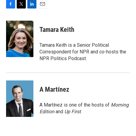
F
T
L
E
a
w
i
m
c
i
n
a
e
t
k
i
Tamara Keith
b
t
e
l
o
e
d
o
r
I
Tamara Keith is a Senior Political
k
n
Correspondent for NPR and co-hosts the
NPR Politics Podcast.
A Martínez
A Martínez is one of the hosts of
Morning
Edition
and
Up First
.