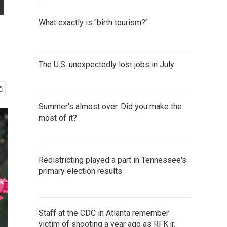
u
What exactly is "birth tourism?"
The U.S. unexpectedly lost jobs in July
Summer's almost over. Did you make the
most of it?
Redistricting played a part in Tennessee's
primary election results
Staff at the CDC in Atlanta remember
victim of shooting a year ago as RFK jr.