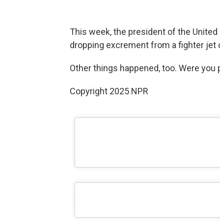
This week, the president of the United
dropping excrement from a fighter jet 
Other things happened, too. Were you p
Copyright 2025 NPR