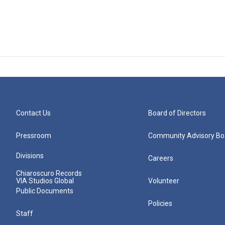
Contact Us
Board of Directors
Pressroom
Community Advisory Bo
Divisions
Careers
Chiaroscuro Records
VIA Studios Global
Volunteer
Public Documents
Policies
Staff