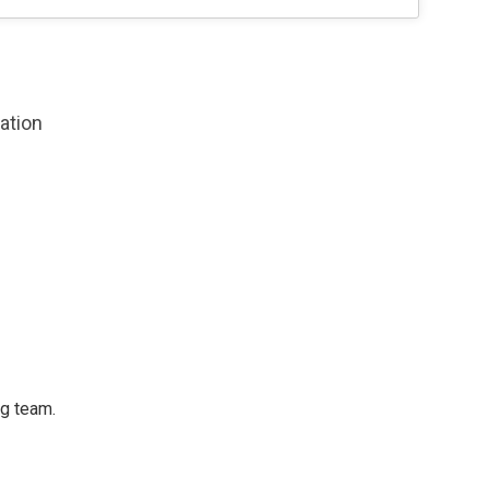
zation
ng team.