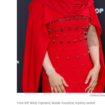
Dimitrios Kamb
From left: Misty Copeland, Malala Yousafzai, mystery axolotl.