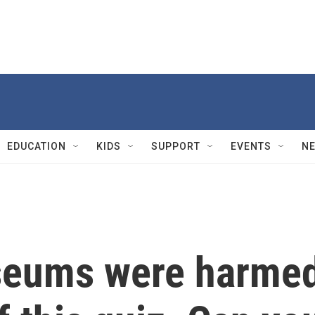
EDUCATION
KIDS
SUPPORT
EVENTS
N
useums were harme