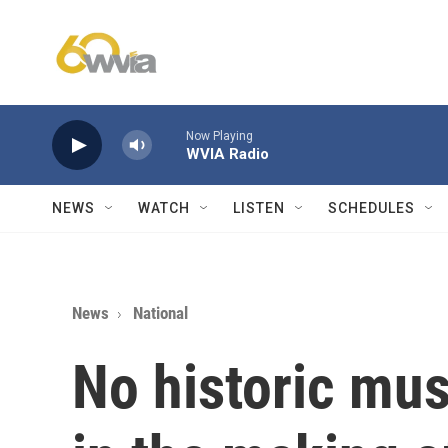
Skip to main content
Now Playing
WVIA Radio
NEWS
WATCH
LISTEN
SCHEDULES
News
National
No historic m