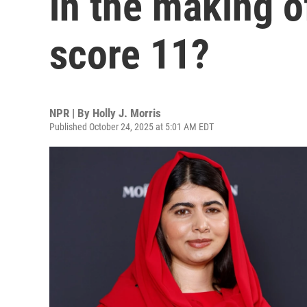
in the making o
score 11?
NPR | By
Holly J. Morris
Published October 24, 2025 at 5:01 AM EDT