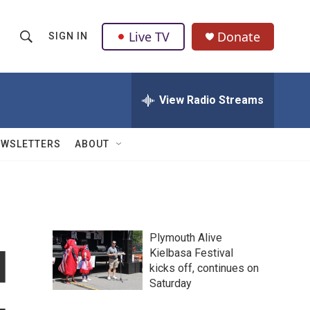
Live TV
Donate
SIGN IN
S
S
e
h
a
r
View Radio Streams
o
c
h
w
Q
EWSLETTERS
ABOUT
u
S
e
r
e
y
a
Plymouth Alive
r
d
Kielbasa Festival
kicks off, continues on
c
Saturday
h