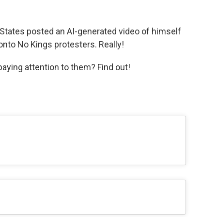
 States posted an AI-generated video of himself
onto No Kings protesters. Really!
aying attention to them? Find out!