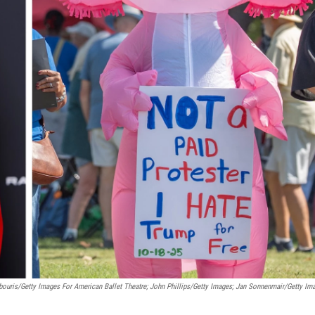
ouris/Getty Images For American Ballet Theatre; John Phillips/Getty Images; Jan Sonnenmair/Getty Im