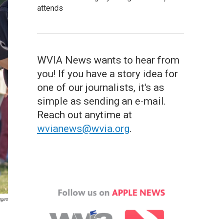
attends
WVIA News wants to hear from
you! If you have a story idea for
one of our journalists, it's as
simple as sending an e-mail.
Reach out anytime at
wvianews@wvia.org
.
ages