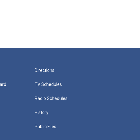
Directions
ard
TV Schedules
Radio Schedules
History
Public Files