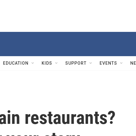
EDUCATION
KIDS
SUPPORT
EVENTS
N
ain restaurants?