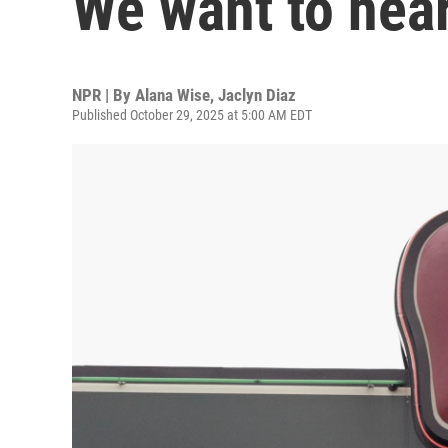
We want to hear
NPR | By
Alana Wise
,
Jaclyn Diaz
Published October 29, 2025 at 5:00 AM EDT