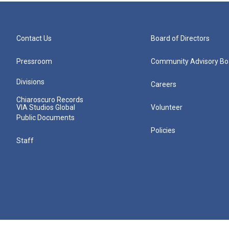
Contact Us
Board of Directors
Pressroom
Community Advisory Bo
Divisions
Careers
Chiaroscuro Records
VIA Studios Global
Volunteer
Public Documents
Policies
Staff