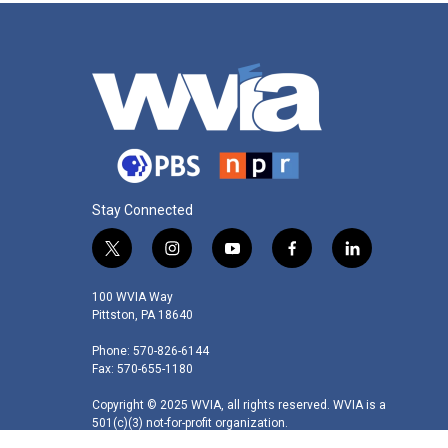
Stay Connected
t
i
y
f
l
w
n
o
a
i
i
s
u
c
n
100 WVIA Way
t
t
t
e
k
Pittston, PA 18640
t
a
u
b
e
Phone: 570-826-6144
e
g
b
o
d
Fax: 570-655-1180
r
r
e
o
i
a
k
n
Copyright © 2025 WVIA, all rights reserved. WVIA is a
m
501(c)(3) not-for-profit organization.