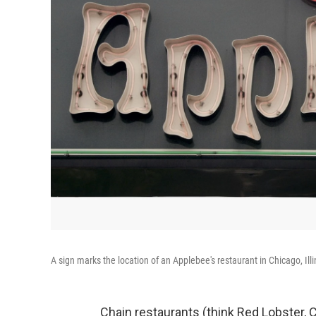
A sign marks the location of an Applebee's restaurant in Chicago, Illi
Chain restaurants (think Red Lobster, Ch