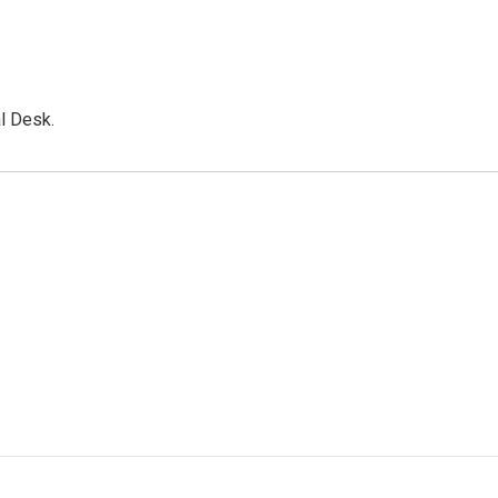
l Desk.