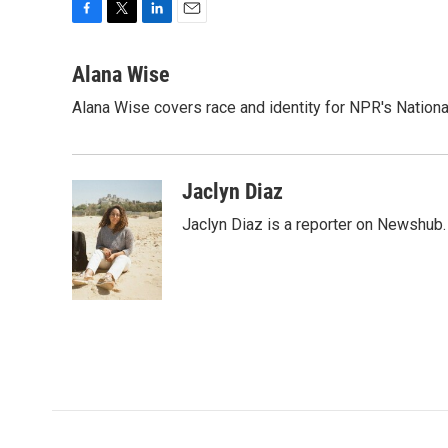
F
T
L
E
a
w
i
m
c
i
n
a
Alana Wise
e
t
k
i
Alana Wise covers race and identity for NPR's Nationa
b
t
e
l
o
e
d
o
r
I
k
n
Jaclyn Diaz
Jaclyn Diaz is a reporter on Newshub.