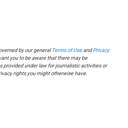
governed by our general
Terms of Use
and
Privacy
 want you to be aware that there may be
rovided under law for journalistic activities or
ivacy rights you might otherwise have.