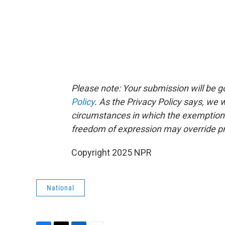
Please note: Your submission will be 
Policy
. As the Privacy Policy says, we
circumstances in which the exemptions p
freedom of expression may override pr
Copyright 2025 NPR
National