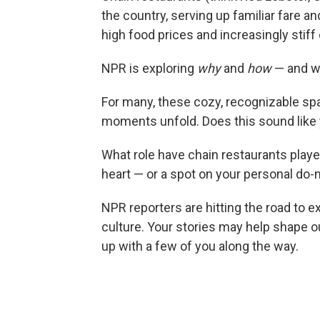
the country, serving up familiar fare 
high food prices and increasingly stif
NPR is exploring
why
and
how
— and w
For many, these cozy, recognizable s
moments unfold. Does this sound like 
What role have chain restaurants played
heart — or a spot on your personal do-n
NPR reporters are hitting the road to e
culture. Your stories may help shape 
up with a few of you along the way.