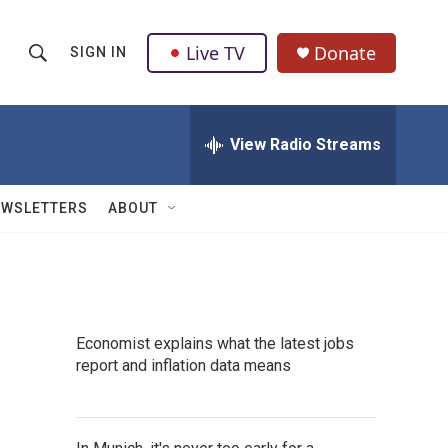
Live TV
Donate
SIGN IN
S
S
e
h
a
r
View Radio Streams
o
c
h
w
Q
EWSLETTERS
ABOUT
u
S
e
r
e
y
a
Economist explains what the latest jobs
r
report and inflation data means
c
h