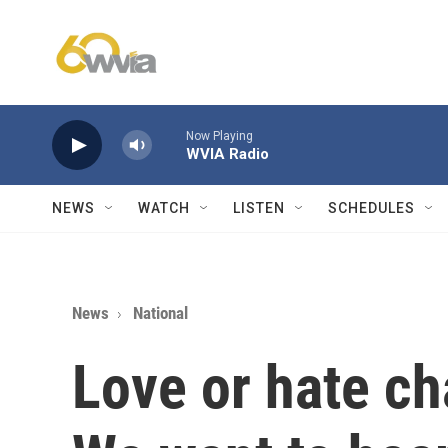
Skip to main content
Now Playing
WVIA Radio
NEWS
WATCH
LISTEN
SCHEDULES
News
National
Love or hate ch