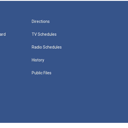
Directions
ard
TV Schedules
Radio Schedules
History
Public Files