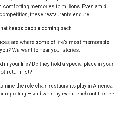
and comforting memories to millions. Even amid
f competition, these restaurants endure.
hat keeps people coming back.
paces are where some of life's most memorable
you? We want to hear your stories.
 in your life? Do they hold a special place in your
ot-return list?
xamine the role chain restaurants play in American
our reporting — and we may even reach out to meet