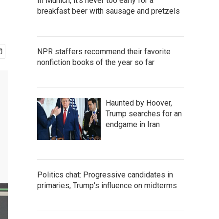
In Munich, it's never too early for a
breakfast beer with sausage and pretzels
NPR staffers recommend their favorite
nonfiction books of the year so far
Haunted by Hoover,
Trump searches for an
endgame in Iran
Politics chat: Progressive candidates in
primaries, Trump's influence on midterms