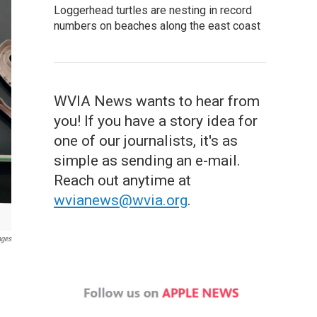
Loggerhead turtles are nesting in record
numbers on beaches along the east coast
WVIA News wants to hear from
you! If you have a story idea for
one of our journalists, it's as
simple as sending an e-mail.
Reach out anytime at
wvianews@wvia.org
.
ages