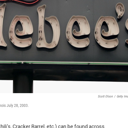
Scott Olson
/
Getty Im
nois July 28, 2003.
ili's, Cracker Barrel, etc.) can be found across