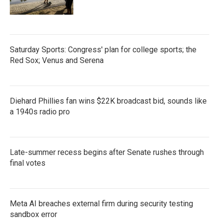
Saturday Sports: Congress' plan for college sports; the
Red Sox; Venus and Serena
Diehard Phillies fan wins $22K broadcast bid, sounds like
a 1940s radio pro
Late-summer recess begins after Senate rushes through
final votes
Meta AI breaches external firm during security testing
sandbox error