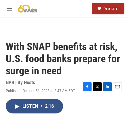
Skip to main content
S
Donate
e
M
a
e
r
n
c
u
h
u
With SNAP benefits at risk,
e
r
U.S. food banks prepare for
y
surge in need
NPR | By
Hosts
Published October 31, 2025 at 6:47 AM EDT
F
T
L
E
a
w
i
m
c
i
n
a
LISTEN
•
2:16
e
t
k
i
b
t
e
l
o
e
d
o
r
I