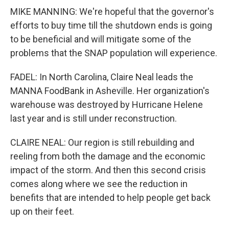
MIKE MANNING: We're hopeful that the governor's
efforts to buy time till the shutdown ends is going
to be beneficial and will mitigate some of the
problems that the SNAP population will experience.
FADEL: In North Carolina, Claire Neal leads the
MANNA FoodBank in Asheville. Her organization's
warehouse was destroyed by Hurricane Helene
last year and is still under reconstruction.
CLAIRE NEAL: Our region is still rebuilding and
reeling from both the damage and the economic
impact of the storm. And then this second crisis
comes along where we see the reduction in
benefits that are intended to help people get back
up on their feet.