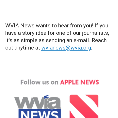
WVIA News wants to hear from you! If you
have a story idea for one of our journalists,
it's as simple as sending an e-mail. Reach
out anytime at
wvianews@wvia.org
.