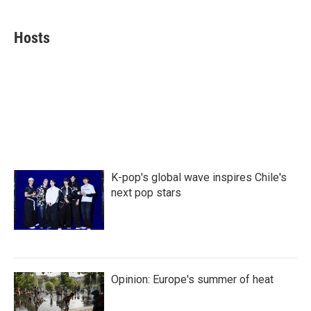
a
w
i
m
c
i
n
a
e
t
k
i
Hosts
b
t
e
l
o
e
d
o
r
I
k
n
K-pop's global wave inspires Chile's
next pop stars
Opinion: Europe's summer of heat