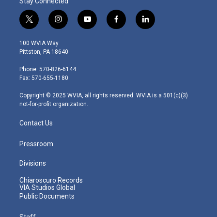
Stay Connected
t
i
y
f
l
w
n
o
a
i
i
s
u
c
n
100 WVIA Way
t
t
t
e
k
Pittston, PA 18640
t
a
u
b
e
e
g
b
o
d
Phone: 570-826-6144
r
r
e
o
i
Fax: 570-655-1180
a
k
n
m
Copyright © 2025 WVIA, all rights reserved. WVIA is a 501(c)(3)
not-for-profit organization.
Contact Us
Pressroom
Divisions
Chiaroscuro Records
VIA Studios Global
Public Documents
Staff