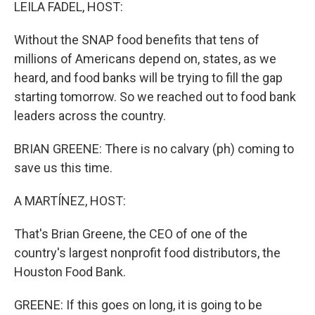
k
n
LEILA FADEL, HOST:
Without the SNAP food benefits that tens of
millions of Americans depend on, states, as we
heard, and food banks will be trying to fill the gap
starting tomorrow. So we reached out to food bank
leaders across the country.
BRIAN GREENE: There is no calvary (ph) coming to
save us this time.
A MARTÍNEZ, HOST:
That's Brian Greene, the CEO of one of the
country's largest nonprofit food distributors, the
Houston Food Bank.
GREENE: If this goes on long, it is going to be