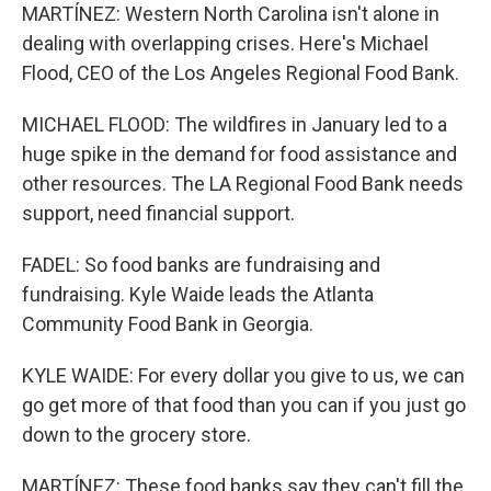
MARTÍNEZ: Western North Carolina isn't alone in
dealing with overlapping crises. Here's Michael
Flood, CEO of the Los Angeles Regional Food Bank.
MICHAEL FLOOD: The wildfires in January led to a
huge spike in the demand for food assistance and
other resources. The LA Regional Food Bank needs
support, need financial support.
FADEL: So food banks are fundraising and
fundraising. Kyle Waide leads the Atlanta
Community Food Bank in Georgia.
KYLE WAIDE: For every dollar you give to us, we can
go get more of that food than you can if you just go
down to the grocery store.
MARTÍNEZ: These food banks say they can't fill the