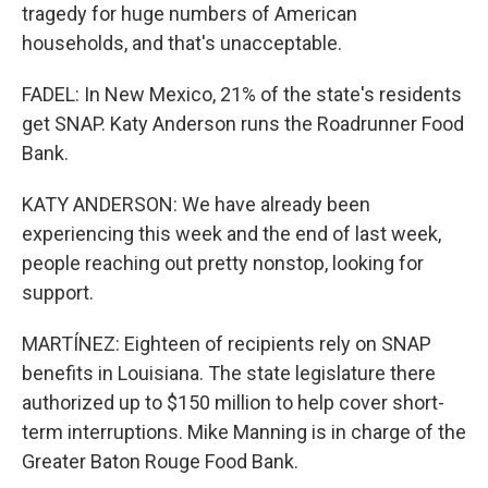
tragedy for huge numbers of American
households, and that's unacceptable.
FADEL: In New Mexico, 21% of the state's residents
get SNAP. Katy Anderson runs the Roadrunner Food
Bank.
KATY ANDERSON: We have already been
experiencing this week and the end of last week,
people reaching out pretty nonstop, looking for
support.
MARTÍNEZ: Eighteen of recipients rely on SNAP
benefits in Louisiana. The state legislature there
authorized up to $150 million to help cover short-
term interruptions. Mike Manning is in charge of the
Greater Baton Rouge Food Bank.