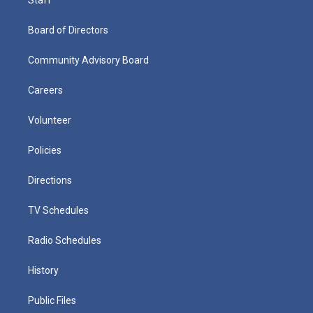
Board of Directors
Community Advisory Board
Careers
Volunteer
Policies
Directions
TV Schedules
Radio Schedules
History
Public Files