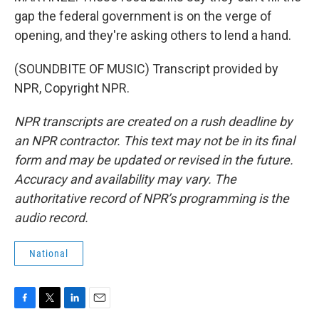
gap the federal government is on the verge of
opening, and they're asking others to lend a hand.
(SOUNDBITE OF MUSIC) Transcript provided by
NPR, Copyright NPR.
NPR transcripts are created on a rush deadline by
an NPR contractor. This text may not be in its final
form and may be updated or revised in the future.
Accuracy and availability may vary. The
authoritative record of NPR’s programming is the
audio record.
National
F
T
L
E