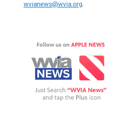
wvianews@wvia.org
.