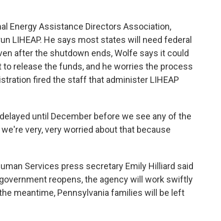
l Energy Assistance Directors Association,
run LIHEAP. He says most states will need federal
Even after the shutdown ends, Wolfe says it could
 to release the funds, and he worries the process
tration fired the staff that administer LIHEAP
e delayed until December before we see any of the
o we're very, very worried about that because
man Services press secretary Emily Hilliard said
 government reopens, the agency will work swiftly
the meantime, Pennsylvania families will be left