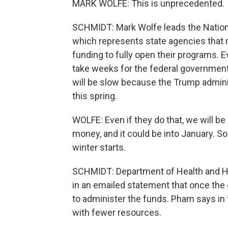
MARK WOLFE: This is unprecedented.
SCHMIDT: Mark Wolfe leads the Nationa
which represents state agencies that 
funding to fully open their programs. 
take weeks for the federal government
will be slow because the Trump adminis
this spring.
WOLFE: Even if they do that, we will b
money, and it could be into January. S
winter starts.
SCHMIDT: Department of Health and Hu
in an emailed statement that once the
to administer the funds. Pham says in 
with fewer resources.