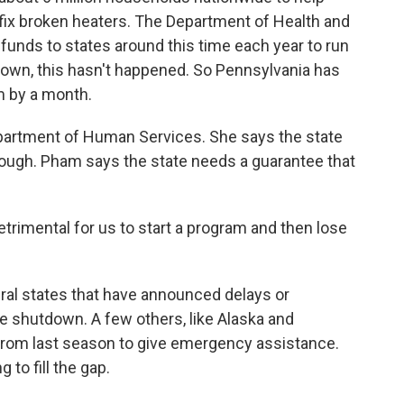
r fix broken heaters. The Department of Health and
nds to states around this time each year to run
own, this hasn't happened. So Pennsylvania has
m by a month.
artment of Human Services. She says the state
nough. Pham says the state needs a guarantee that
etrimental for us to start a program and then lose
al states that have announced delays or
he shutdown. A few others, like Alaska and
from last season to give emergency assistance.
to fill the gap.