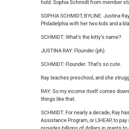
hold. Sophia Schmidt from member st
SOPHIA SCHMIDT, BYLINE: Justina Ray (p
Philadelphia with her two kids and a bla
SCHMIDT: What's the kitty's name?
JUSTINA RAY: Flounder (ph).
SCHMIDT: Flounder. That's so cute.
Ray teaches preschool, and she struggle
RAY: So my income itself comes down w
things like that.
SCHMIDT: For nearly a decade, Ray ha
Assistance Program, or LIHEAP, to pay 
provides billions of dollars in grants 