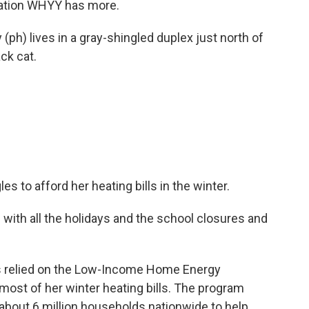
ation WHYY has more.
h) lives in a gray-shingled duplex just north of
ck cat.
s to afford her heating bills in the winter.
ith all the holidays and the school closures and
s relied on the Low-Income Home Energy
most of her winter heating bills. The program
to about 6 million households nationwide to help