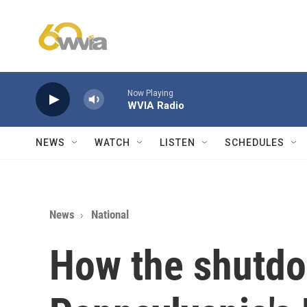
Skip to main content
Now Playing
WVIA Radio
NEWS
WATCH
LISTEN
SCHEDULES
News
National
How the shutd