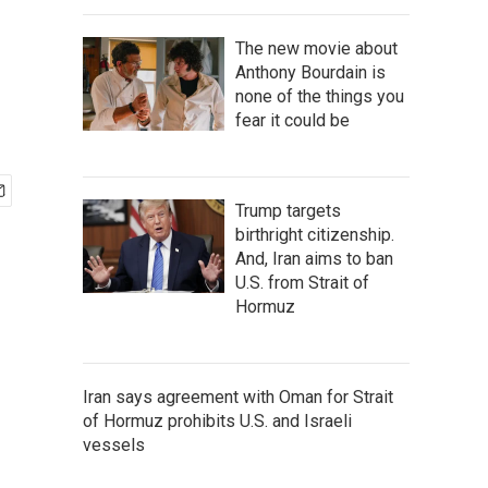
The new movie about
Anthony Bourdain is
none of the things you
fear it could be
Trump targets
birthright citizenship.
And, Iran aims to ban
U.S. from Strait of
Hormuz
Iran says agreement with Oman for Strait
of Hormuz prohibits U.S. and Israeli
vessels