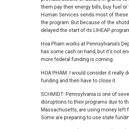
them pay their energy bills, buy fuel o
Human Services sends most of these fu
the program. But because of the shutd
delayed the start of its LIHEAP progra
Hoa Pham works at Pennsylvania's Dep
has some cash on hand, but it's not e
more federal funding is coming.
HOA PHAM: I would consider it really d
funding and then have to close it.
SCHMIDT: Pennsylvania is one of sever
disruptions to their programs due to t
Massachusetts, are using money left 
Some are preparing to use state funding 