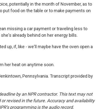
oice, potentially in the month of November, as to
to put food on the table or to make payments on
an missing a car payment or traveling less to
 she's already behind on her energy bills.
ed up, if, like - we'll maybe have the oven open a
rn her heat on anytime soon.
enkintown, Pennsylvania. Transcript provided by
deadline by an NPR contractor. This text may not
or revised in the future. Accuracy and availability
NPR’s programming is the audio record.