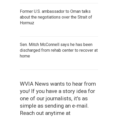
Former U.S. ambassador to Oman talks
about the negotiations over the Strait of
Hormuz
Sen. Mitch McConnell says he has been
discharged from rehab center to recover at
home
WVIA News wants to hear from
you! If you have a story idea for
one of our journalists, it's as
simple as sending an e-mail.
Reach out anytime at