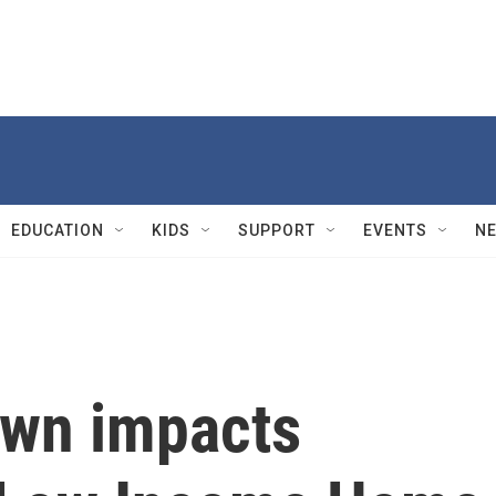
EDUCATION
KIDS
SUPPORT
EVENTS
N
own impacts