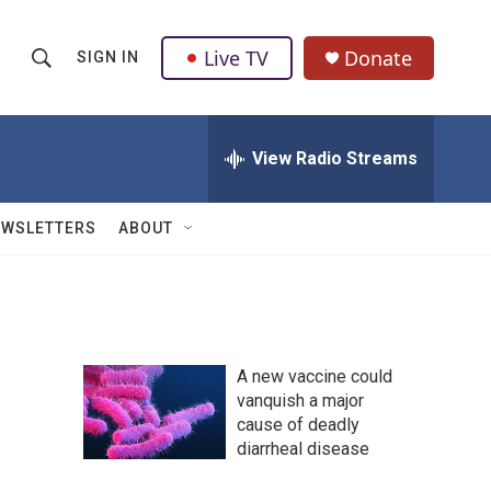
Live TV
Donate
SIGN IN
S
S
e
h
a
r
View Radio Streams
o
c
h
w
Q
EWSLETTERS
ABOUT
u
S
e
r
e
y
a
A new vaccine could
r
vanquish a major
cause of deadly
c
diarrheal disease
h