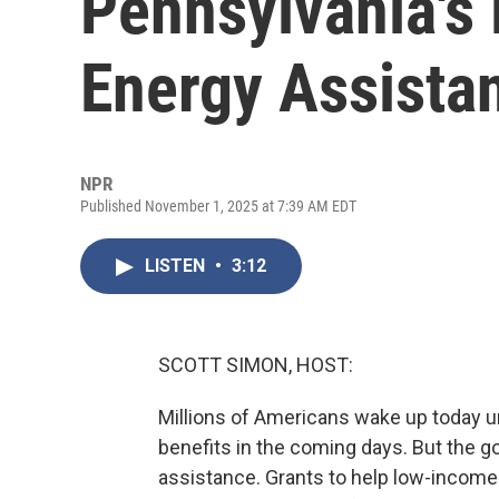
Pennsylvania'
Energy Assista
NPR
Published November 1, 2025 at 7:39 AM EDT
LISTEN
•
3:12
SCOTT SIMON, HOST:
Millions of Americans wake up today u
benefits in the coming days. But the g
assistance. Grants to help low-income f