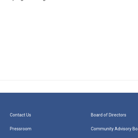
Contact Us
Board of Directors
Pressroom
Community Advisory Bo