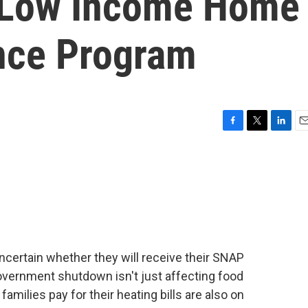
s Low Income Home
nce Program
F
T
L
E
a
w
i
m
c
i
n
a
e
t
k
i
b
t
e
l
o
e
d
o
r
I
k
n
ncertain whether they will receive their SNAP
overnment shutdown isn't just affecting food
amilies pay for their heating bills are also on