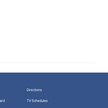
Directions
ard
TV Schedules