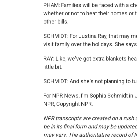
PHAM: Families will be faced with a ch
whether or not to heat their homes or 
other bills.
SCHMIDT: For Justina Ray, that may me
visit family over the holidays. She says
RAY: Like, we've got extra blankets heat
little bit.
SCHMIDT: And she's not planning to tu
For NPR News, I'm Sophia Schmidt in J
NPR, Copyright NPR.
NPR transcripts are created on a rush 
be in its final form and may be updated 
may vary. The authoritative record of 