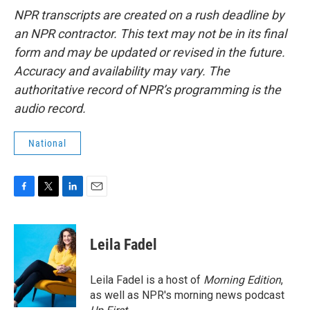
NPR transcripts are created on a rush deadline by
an NPR contractor. This text may not be in its final
form and may be updated or revised in the future.
Accuracy and availability may vary. The
authoritative record of NPR’s programming is the
audio record.
National
F
T
L
E
a
w
i
m
c
i
n
a
e
t
k
i
Leila Fadel
b
t
e
l
o
e
d
o
r
I
Leila Fadel is a host of
Morning Edition
,
k
n
as well as NPR's morning news podcast