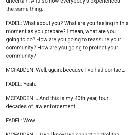
uncertain. And so now everybody's experienced
the same thing.
FADEL: What about you? What are you feeling in this
moment as you prepare? I mean, what are you
going to do? How are you going to reassure your
community? How are you going to protect your
community?
MCFADDEN: Well, again, because I've had contact...
FADEL: Yeah.
MCFADDEN: ...And this is my 40th year, four
decades of law enforcement...
FADEL: Wow.
MCFADDEN: ...I well know we cannot control the