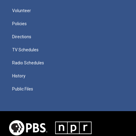
Volunteer
Policies
Directions
TV Schedules
Radio Schedules
History
Public Files