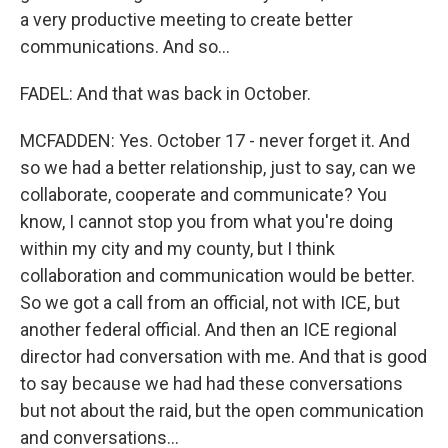
a very productive meeting to create better
communications. And so...
FADEL: And that was back in October.
MCFADDEN: Yes. October 17 - never forget it. And
so we had a better relationship, just to say, can we
collaborate, cooperate and communicate? You
know, I cannot stop you from what you're doing
within my city and my county, but I think
collaboration and communication would be better.
So we got a call from an official, not with ICE, but
another federal official. And then an ICE regional
director had conversation with me. And that is good
to say because we had had these conversations
but not about the raid, but the open communication
and conversations...