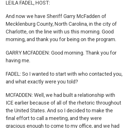
k
n
LEILA FADEL, HOST:
And now we have Sheriff Garry McFadden of
Mecklenburg County, North Carolina, in the city of
Charlotte, on the line with us this morning. Good
morning, and thank you for being on the program.
GARRY MCFADDEN: Good morning. Thank you for
having me.
FADEL: So I wanted to start with who contacted you,
and what exactly were you told?
MCFADDEN: Well, we had built a relationship with
ICE earlier because of all of the rhetoric throughout
the United States. And so I decided to make the
final effort to call a meeting, and they were
gracious enough to come to my office, and we had