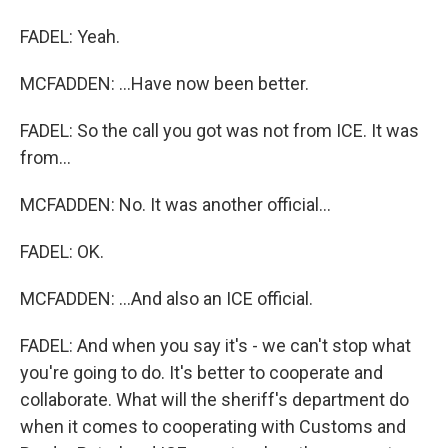
FADEL: Yeah.
MCFADDEN: ...Have now been better.
FADEL: So the call you got was not from ICE. It was
from...
MCFADDEN: No. It was another official...
FADEL: OK.
MCFADDEN: ...And also an ICE official.
FADEL: And when you say it's - we can't stop what
you're going to do. It's better to cooperate and
collaborate. What will the sheriff's department do
when it comes to cooperating with Customs and