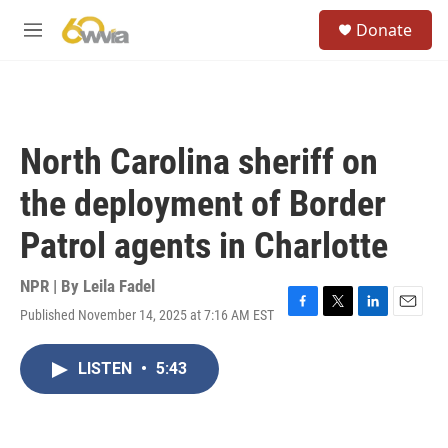
Skip to main content
S
Donate
e
M
a
e
r
n
c
u
h
u
North Carolina sheriff on
e
r
the deployment of Border
y
Patrol agents in Charlotte
NPR | By
Leila Fadel
Published November 14, 2025 at 7:16 AM EST
F
T
L
E
a
w
i
m
c
i
n
a
LISTEN
•
5:43
e
t
k
i
b
t
e
l
o
e
d
o
r
I