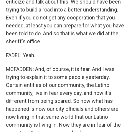
criticize and talk about this. We should have been
trying to build a road into a better understanding.
Even if you do not get any cooperation that you
needed, at least you can prepare for what you have
been told to do. And so that is what we did at the
sheriff's office.
FADEL: Yeah.
MCFADDEN: And, of course, it is fear. And I was
trying to explain it to some people yesterday.
Certain entities of our community, the Latino
community, live in fear every day, and now it's
different from being scared. So now what has
happened is now our city officials and others are
now living in that same world that our Latino
community is living in. Now they are in fear of the