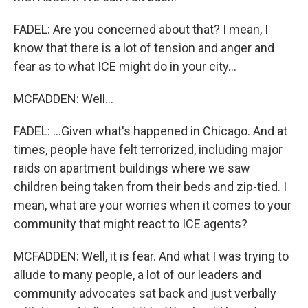
FADEL: Are you concerned about that? I mean, I
know that there is a lot of tension and anger and
fear as to what ICE might do in your city...
MCFADDEN: Well...
FADEL: ...Given what's happened in Chicago. And at
times, people have felt terrorized, including major
raids on apartment buildings where we saw
children being taken from their beds and zip-tied. I
mean, what are your worries when it comes to your
community that might react to ICE agents?
MCFADDEN: Well, it is fear. And what I was trying to
allude to many people, a lot of our leaders and
community advocates sat back and just verbally