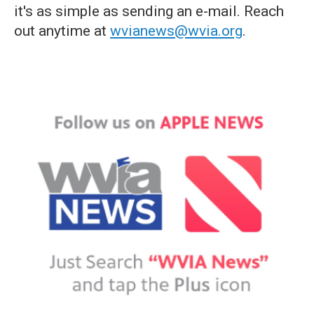
it's as simple as sending an e-mail. Reach
out anytime at
wvianews@wvia.org
.