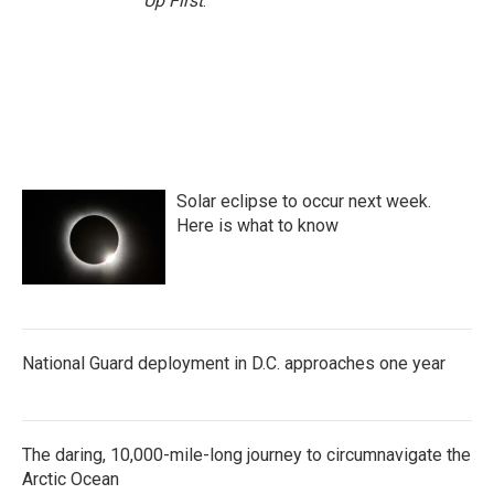
Up First
.
Solar eclipse to occur next week.
Here is what to know
National Guard deployment in D.C. approaches one year
The daring, 10,000-mile-long journey to circumnavigate the
Arctic Ocean