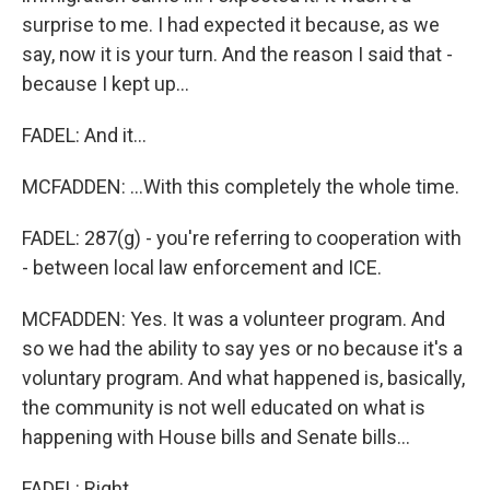
surprise to me. I had expected it because, as we
say, now it is your turn. And the reason I said that -
because I kept up...
FADEL: And it...
MCFADDEN: ...With this completely the whole time.
FADEL: 287(g) - you're referring to cooperation with
- between local law enforcement and ICE.
MCFADDEN: Yes. It was a volunteer program. And
so we had the ability to say yes or no because it's a
voluntary program. And what happened is, basically,
the community is not well educated on what is
happening with House bills and Senate bills...
FADEL: Right.