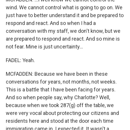
wind. We cannot control what is going to go on. We
just have to better understand it and be prepared to
respond and react. And so when I had a
conversation with my staff, we don't know, but we
are prepared to respond and react. And so mine is
not fear. Mine is just uncertainty...
FADEL: Yeah.
MCFADDEN: Because we have been in these
conversations for years, not months, not weeks.
This is a battle that I have been facing for years.
And so when people say, why Charlotte? Well,
because when we took 287(g) off the table, we
were very vocal about protecting our citizens and
residents here and stood at the door each time
immigration came in. I expected it. It wasn't a