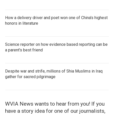
How a delivery driver and poet won one of China's highest
honors in literature
Science reporter on how evidence based reporting can be
a parent's best friend
Despite war and strife, millions of Shia Muslims in Iraq
gather for sacred pilgrimage
WVIA News wants to hear from you! If you
have a story idea for one of our journalists,