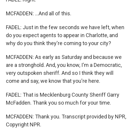
MCFADDEN: ...And all of this.
FADEL: Just in the few seconds we have left, when
do you expect agents to appear in Charlotte, and
why do you think they're coming to your city?
MCFADDEN: As early as Saturday and because we
are a stronghold. And, you know, I'm a Democratic,
very outspoken sheriff. And so I think they will
come and say, we know that you're here.
FADEL: That is Mecklenburg County Sheriff Garry
McFadden. Thank you so much for your time.
MCFADDEN: Thank you. Transcript provided by NPR,
Copyright NPR.