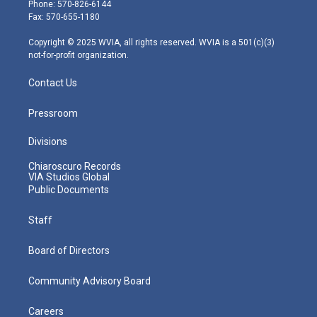
e
g
b
o
d
Phone: 570-826-6144
r
r
e
o
i
Fax: 570-655-1180
a
k
n
m
Copyright © 2025 WVIA, all rights reserved. WVIA is a 501(c)(3)
not-for-profit organization.
Contact Us
Pressroom
Divisions
Chiaroscuro Records
VIA Studios Global
Public Documents
Staff
Board of Directors
Community Advisory Board
Careers