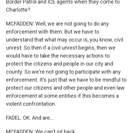
Border Patrol and ICE agents when they come to
Charlotte?
MCFADDEN: Well, we are not going to do any
enforcement with them. But we have to
understand that what may occur is, you know, civil
unrest. So then if a civil unrest begins, then we
would have to take the necessary actions to
protect the citizens and people in our city and
county. So we're not going to participate with any
enforcement. It's just that we have to be mindful to
protect our citizens and other people and even law
enforcement at some entities if this becomes a
violent confrontation.
FADEL: OK. And are...
MCFADDEN: We can't sit back.