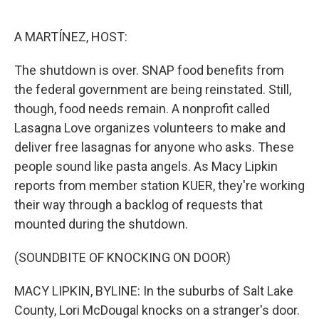
o
e
d
o
r
I
k
n
A MARTÍNEZ, HOST:
The shutdown is over. SNAP food benefits from
the federal government are being reinstated. Still,
though, food needs remain. A nonprofit called
Lasagna Love organizes volunteers to make and
deliver free lasagnas for anyone who asks. These
people sound like pasta angels. As Macy Lipkin
reports from member station KUER, they're working
their way through a backlog of requests that
mounted during the shutdown.
(SOUNDBITE OF KNOCKING ON DOOR)
MACY LIPKIN, BYLINE: In the suburbs of Salt Lake
County, Lori McDougal knocks on a stranger's door.