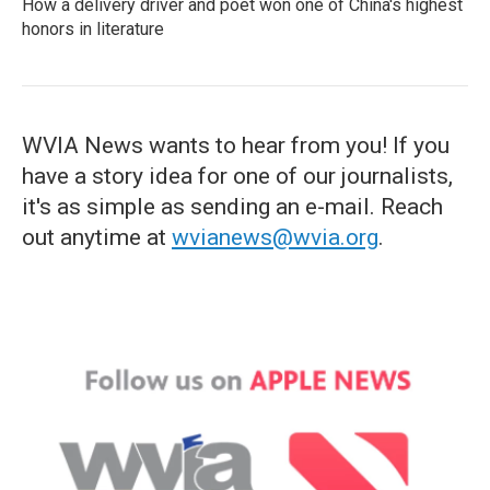
How a delivery driver and poet won one of China's highest
honors in literature
WVIA News wants to hear from you! If you
have a story idea for one of our journalists,
it's as simple as sending an e-mail. Reach
out anytime at
wvianews@wvia.org
.