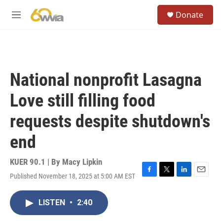
Skip to main content
S
Donate
e
M
a
e
r
n
c
u
h
u
National nonprofit Lasagna
e
r
Love still filling food
y
requests despite shutdown's
end
KUER 90.1 | By
Macy Lipkin
Published November 18, 2025 at 5:00 AM EST
F
T
L
E
a
w
i
m
c
i
n
a
LISTEN
•
2:40
e
t
k
i
b
t
e
l