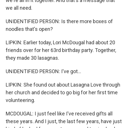
we're all in it together. And that's a message that
we all need.
UNIDENTIFIED PERSON: Is there more boxes of
noodles that's open?
LIPKIN: Earlier today, Lori McDougal had about 20
friends over for her 63rd birthday party. Together,
they made 30 lasagnas.
UNIDENTIFIED PERSON: I've got...
LIPKIN: She found out about Lasagna Love through
her church and decided to go big for her first time
volunteering.
MCDOUGAL: I just feel like I've received gifts all
these years. And I just, the last few years, have just