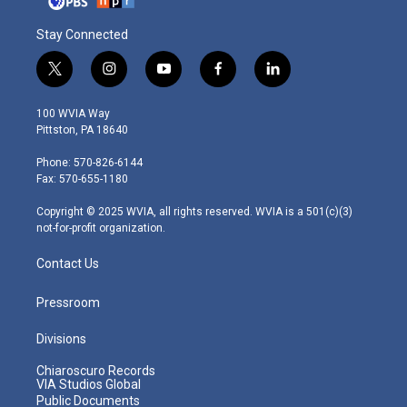
Stay Connected
t
i
y
f
l
w
n
o
a
i
i
s
u
c
n
100 WVIA Way
t
t
t
e
k
Pittston, PA 18640
t
a
u
b
e
e
g
b
o
d
Phone: 570-826-6144
r
r
e
o
i
Fax: 570-655-1180
a
k
n
m
Copyright © 2025 WVIA, all rights reserved. WVIA is a 501(c)(3)
not-for-profit organization.
Contact Us
Pressroom
Divisions
Chiaroscuro Records
VIA Studios Global
Public Documents