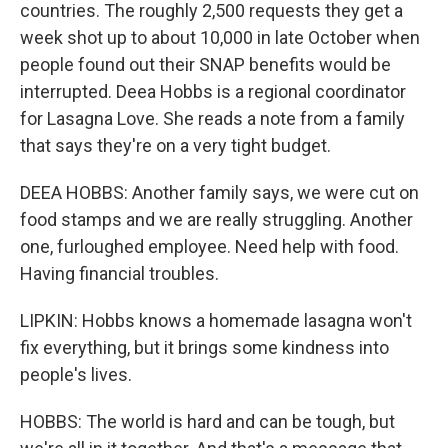
countries. The roughly 2,500 requests they get a
week shot up to about 10,000 in late October when
people found out their SNAP benefits would be
interrupted. Deea Hobbs is a regional coordinator
for Lasagna Love. She reads a note from a family
that says they're on a very tight budget.
DEEA HOBBS: Another family says, we were cut on
food stamps and we are really struggling. Another
one, furloughed employee. Need help with food.
Having financial troubles.
LIPKIN: Hobbs knows a homemade lasagna won't
fix everything, but it brings some kindness into
people's lives.
HOBBS: The world is hard and can be tough, but