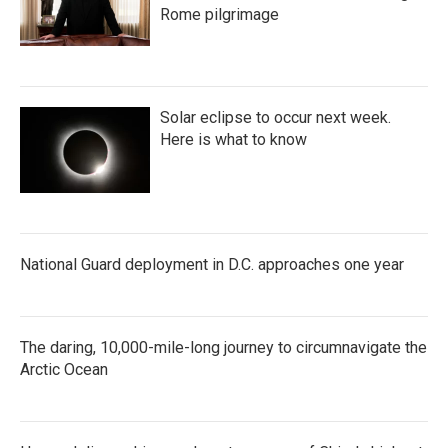
Rome pilgrimage
Solar eclipse to occur next week.
Here is what to know
National Guard deployment in D.C. approaches one year
The daring, 10,000-mile-long journey to circumnavigate the
Arctic Ocean