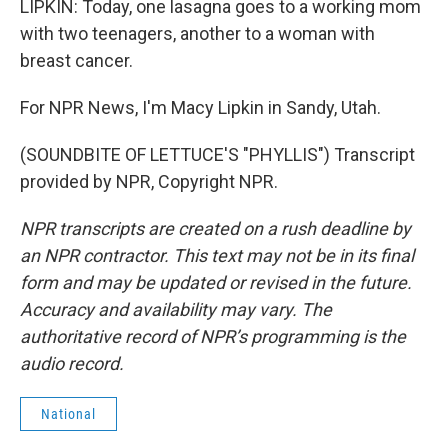
LIPKIN: Today, one lasagna goes to a working mom
with two teenagers, another to a woman with
breast cancer.
For NPR News, I'm Macy Lipkin in Sandy, Utah.
(SOUNDBITE OF LETTUCE'S "PHYLLIS") Transcript
provided by NPR, Copyright NPR.
NPR transcripts are created on a rush deadline by
an NPR contractor. This text may not be in its final
form and may be updated or revised in the future.
Accuracy and availability may vary. The
authoritative record of NPR’s programming is the
audio record.
National