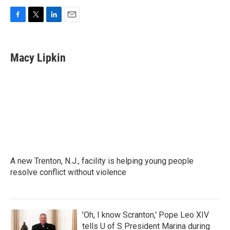
F
T
L
E
a
w
i
m
c
i
n
a
e
t
k
i
Macy Lipkin
b
t
e
l
o
e
d
o
r
I
k
n
A new Trenton, N.J., facility is helping young people
resolve conflict without violence
'Oh, I know Scranton,' Pope Leo XIV
tells U of S President Marina during