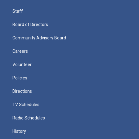
Staff
Board of Directors
Community Advisory Board
Careers
Volunteer
Policies
Directions
TV Schedules
Radio Schedules
History