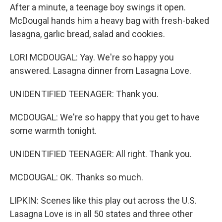
After a minute, a teenage boy swings it open.
McDougal hands him a heavy bag with fresh-baked
lasagna, garlic bread, salad and cookies.
LORI MCDOUGAL: Yay. We're so happy you
answered. Lasagna dinner from Lasagna Love.
UNIDENTIFIED TEENAGER: Thank you.
MCDOUGAL: We're so happy that you get to have
some warmth tonight.
UNIDENTIFIED TEENAGER: All right. Thank you.
MCDOUGAL: OK. Thanks so much.
LIPKIN: Scenes like this play out across the U.S.
Lasagna Love is in all 50 states and three other