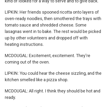
kind of looked for a way to serve and to give back.
LIPKIN: Her friends spooned ricotta onto layers of
oven-ready noodles, then smothered the trays with
tomato sauce and shredded cheese. Some
lasagnas went in to bake. The rest would be picked
up by other volunteers and dropped off with
heating instructions.
MCDOUGAL: Excitement, excitement. They're
coming out of the oven.
LIPKIN: You could hear the cheese sizzling, and the
kitchen smelled like a pizza shop.
MCDOUGAL: All right. I think they should be hot and
ready.