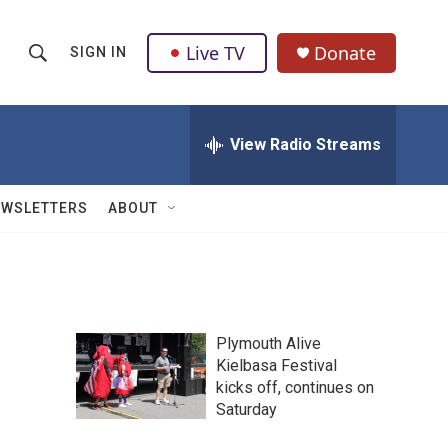
Live TV
Donate
SIGN IN
S
S
e
h
a
r
View Radio Streams
o
c
h
w
Q
EWSLETTERS
ABOUT
u
S
e
r
e
y
a
Plymouth Alive
r
Kielbasa Festival
kicks off, continues on
c
Saturday
h