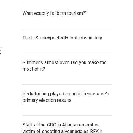
What exactly is "birth tourism?"
The U.S. unexpectedly lost jobs in July
Summer's almost over. Did you make the
most of it?
Redistricting played a part in Tennessee's
primary election results
Staff at the CDC in Atlanta remember
victim of shooting a year ago as RFK jr.