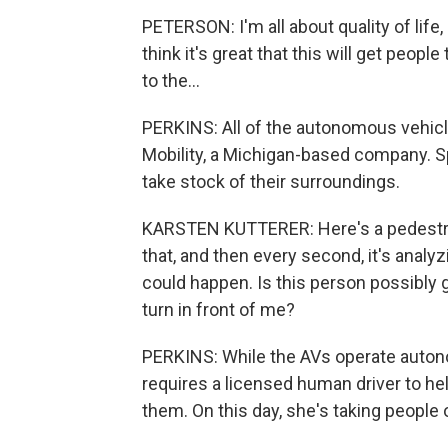
PETERSON: I'm all about quality of life, o
think it's great that this will get peopl
to the...
PERKINS: All of the autonomous vehic
Mobility, a Michigan-based company. 
take stock of their surroundings.
KARSTEN KUTTERER: Here's a pedestrian 
that, and then every second, it's analy
could happen. Is this person possibly go
turn in front of me?
PERKINS: While the AVs operate auton
requires a licensed human driver to he
them. On this day, she's taking people