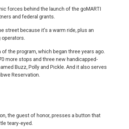
mic forces behind the launch of the goMARTI
tners and federal grants.
e street because it's a warm ride, plus an
g operators.
 of the program, which began three years ago.
 70 more stops and three new handicapped-
amed Buzz, Polly and Pickle. And it also serves
ibwe Reservation.
, the guest of honor, presses a button that
ttle teary-eyed.