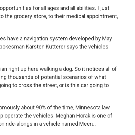
pportunities for all ages and all abilities. I just
e to the grocery store, to their medical appointment,
les have a navigation system developed by May
Spokesman Karsten Kutterer says the vehicles
right up here walking a dog. So it notices all of
zing thousands of potential scenarios of what
ing to cross the street, or is this car going to
omously about 90% of the time, Minnesota law
lp operate the vehicles. Meghan Horak is one of
 on ride-alongs in a vehicle named Meeru.