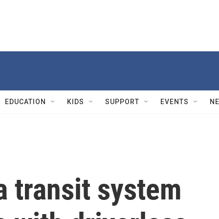
EDUCATION
KIDS
SUPPORT
EVENTS
N
 transit system