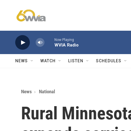
Skip to main content
Now Playing
WVIA Radio
NEWS
WATCH
LISTEN
SCHEDULES
News
National
Rural Minnesota