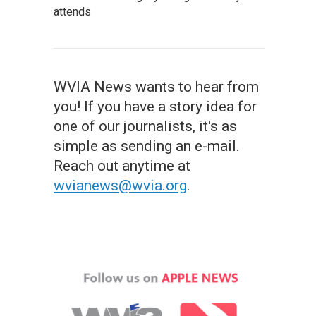
attends
WVIA News wants to hear from
you! If you have a story idea for
one of our journalists, it's as
simple as sending an e-mail.
Reach out anytime at
wvianews@wvia.org
.