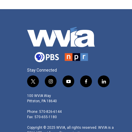
Stay Connected
t
i
y
f
l
w
n
o
a
i
i
s
u
c
n
100 WVIA Way
t
t
t
e
k
Pittston, PA 18640
t
a
u
b
e
Phone: 570-826-6144
e
g
b
o
d
Fax: 570-655-1180
r
r
e
o
i
a
k
n
Copyright © 2025 WVIA, all rights reserved. WVIA is a
m