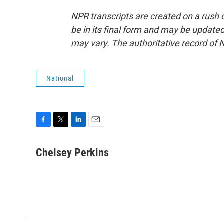
NPR transcripts are created on a rush 
be in its final form and may be updated 
may vary. The authoritative record of 
National
F
T
L
E
a
w
i
m
c
i
n
a
Chelsey Perkins
e
t
k
i
b
t
e
l
o
e
d
o
r
I
k
n