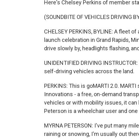
Here's Chelsey Perkins of member sta
(SOUNDBITE OF VEHICLES DRIVING BY
CHELSEY PERKINS, BYLINE: A fleet of a
launch celebration in Grand Rapids, Mi
drive slowly by, headlights flashing, and
UNIDENTIFIED DRIVING INSTRUCTOR: (Si
self-driving vehicles across the land.
PERKINS: This is goMARTI 2.0. MARTI s
Innovations - a free, on-demand transp
vehicles or with mobility issues, it ca
Peterson is a wheelchair user and one o
MYRNA PETERSON: I've put many miles o
raining or snowing, I'm usually out the