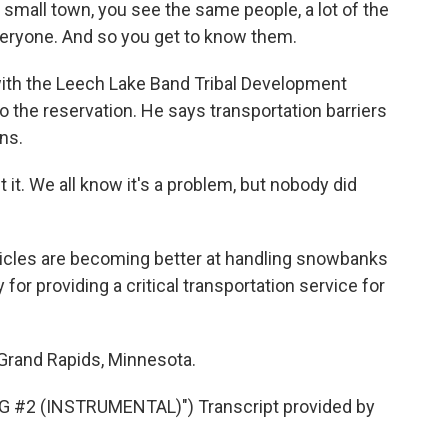
small town, you see the same people, a lot of the
everyone. And so you get to know them.
ith the Leech Lake Band Tribal Development
to the reservation. He says transportation barriers
ons.
t. We all know it's a problem, but nobody did
les are becoming better at handling snowbanks
 for providing a critical transportation service for
Grand Rapids, Minnesota.
#2 (INSTRUMENTAL)") Transcript provided by