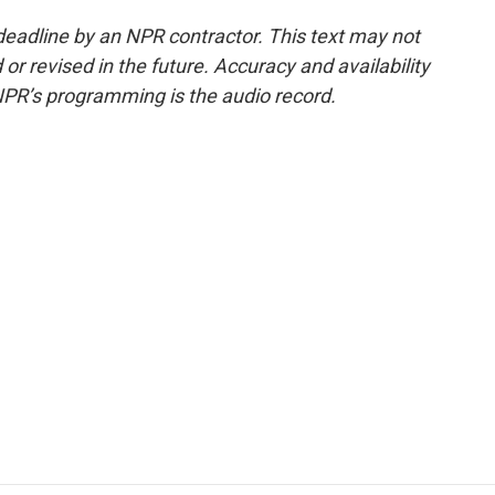
deadline by an NPR contractor. This text may not
or revised in the future. Accuracy and availability
NPR’s programming is the audio record.