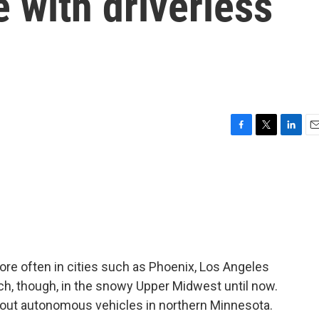
 with driverless
F
T
L
E
a
w
i
m
c
i
n
a
e
t
k
i
b
t
e
l
o
e
d
o
r
I
k
n
 more often in cities such as Phoenix, Los Angeles
h, though, in the snowy Upper Midwest until now.
g out autonomous vehicles in northern Minnesota.