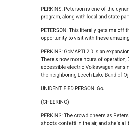
PERKINS: Peterson is one of the dyna
program, along with local and state par
PETERSON: This literally gets me off th
opportunity to visit with these amazin
PERKINS: GoMARTI 2.0 is an expansion
There's now more hours of operation,
accessible electric Volkswagen vans n
the neighboring Leech Lake Band of Oj
UNIDENTIFIED PERSON: Go.
(CHEERING)
PERKINS: The crowd cheers as Peterson
shoots confetti in the air, and she's a li