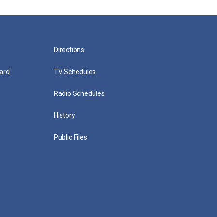
Directions
ard
TV Schedules
Radio Schedules
History
Public Files