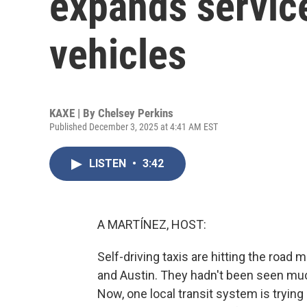
expands service
vehicles
KAXE | By
Chelsey Perkins
Published December 3, 2025 at 4:41 AM EST
LISTEN
•
3:42
A MARTÍNEZ, HOST:
Self-driving taxis are hitting the road
and Austin. They hadn't been seen muc
Now, one local transit system is tryin