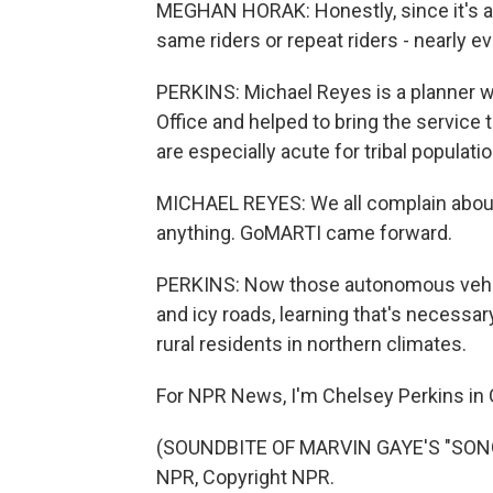
MEGHAN HORAK: Honestly, since it's a 
same riders or repeat riders - nearly 
PERKINS: Michael Reyes is a planner w
Office and helped to bring the service 
are especially acute for tribal populati
MICHAEL REYES: We all complain about i
anything. GoMARTI came forward.
PERKINS: Now those autonomous vehic
and icy roads, learning that's necessary
rural residents in northern climates.
For NPR News, I'm Chelsey Perkins in 
(SOUNDBITE OF MARVIN GAYE'S "SONG 
NPR, Copyright NPR.