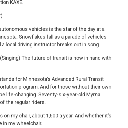
tion KAXE.
)
utonomous vehicles is the star of the day at a
nnesota. Snowflakes fall as a parade of vehicles
 a local driving instructor breaks out in song.
nging) The future of transit is now in hand with
tands for Minnesota's Advanced Rural Transit
ortation program. And for those without their own
n be life-changing. Seventy-six-year-old Myrna
f the regular riders.
n my chair, about 1,600 a year. And whether it's
re in my wheelchair.