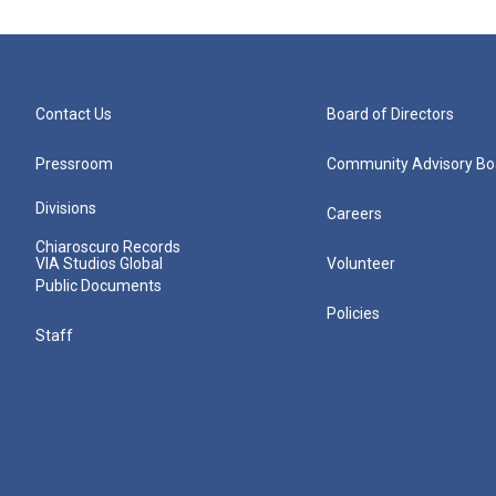
Contact Us
Board of Directors
Pressroom
Community Advisory Bo
Divisions
Careers
Chiaroscuro Records
VIA Studios Global
Volunteer
Public Documents
Policies
Staff