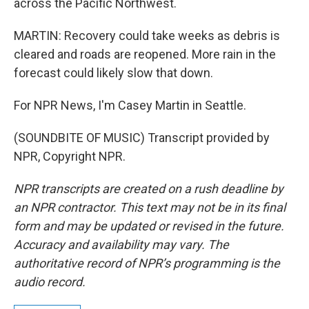
across the Pacific Northwest.
MARTIN: Recovery could take weeks as debris is
cleared and roads are reopened. More rain in the
forecast could likely slow that down.
For NPR News, I'm Casey Martin in Seattle.
(SOUNDBITE OF MUSIC) Transcript provided by
NPR, Copyright NPR.
NPR transcripts are created on a rush deadline by
an NPR contractor. This text may not be in its final
form and may be updated or revised in the future.
Accuracy and availability may vary. The
authoritative record of NPR’s programming is the
audio record.