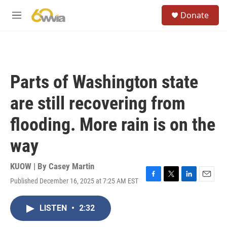
Skip to main content
S
Donate
e
M
a
e
r
n
c
u
h
u
Parts of Washington state
e
r
are still recovering from
y
flooding. More rain is on the
way
KUOW | By
Casey Martin
Published December 16, 2025 at 7:25 AM EST
F
T
L
E
a
w
i
m
c
i
n
a
LISTEN
•
2:32
e
t
k
i
b
t
e
l