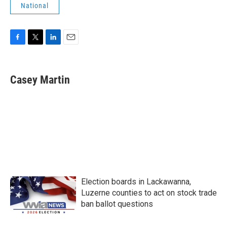
National
F
T
L
E
a
w
i
m
c
i
n
a
e
t
k
i
Casey Martin
b
t
e
l
o
e
d
o
r
I
k
n
Election boards in Lackawanna,
Luzerne counties to act on stock trade
ban ballot questions