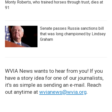
Monty Roberts, who trained horses through trust, dies at
91
Senate passes Russia sanctions bill
that was long championed by Lindsey
Graham
WVIA News wants to hear from you! If you
have a story idea for one of our journalists,
it's as simple as sending an e-mail. Reach
out anytime at
wvianews@wvia.org
.