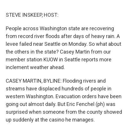
o
e
d
o
r
I
k
n
STEVE INSKEEP, HOST:
People across Washington state are recovering
from record river floods after days of heavy rain. A
levee failed near Seattle on Monday. So what about
the others in the state? Casey Martin from our
member station KUOW in Seattle reports more
inclement weather ahead.
CASEY MARTIN, BYLINE: Flooding rivers and
streams have displaced hundreds of people in
western Washington. Evacuation orders have been
going out almost daily. But Eric Fenchel (ph) was
surprised when someone from the county showed
up suddenly at the casino he manages.