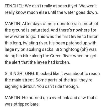
FENCHEL: We can't really assess it yet. We won't
really know much else until the water goes down.
MARTIN: After days of near nonstop rain, much of
the ground is saturated. And there's nowhere for
new water to go. This was the first levee to fail on
this long, twisting river. It's been patched up with
large nylon soaking sacks. Si Singhtong (ph) was
riding his bike along the Green River when he got
the alert that the levee had broken.
SI SINGHTONG: It looked like it was about to reach
the main street. Some parts of the trail, they're
signing a detour. You can't ride through.
MARTIN: He hurried up a riverbank and saw that it
was stripped bare.