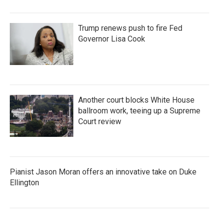
Trump renews push to fire Fed
Governor Lisa Cook
Another court blocks White House
ballroom work, teeing up a Supreme
Court review
Pianist Jason Moran offers an innovative take on Duke
Ellington