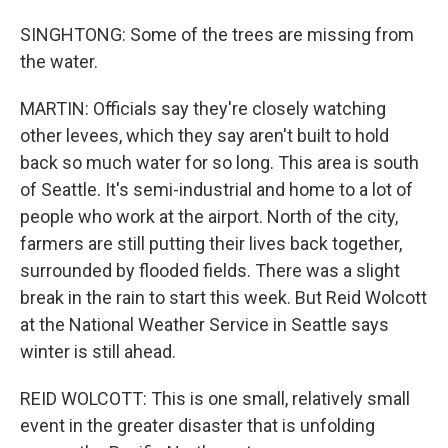
SINGHTONG: Some of the trees are missing from
the water.
MARTIN: Officials say they're closely watching
other levees, which they say aren't built to hold
back so much water for so long. This area is south
of Seattle. It's semi-industrial and home to a lot of
people who work at the airport. North of the city,
farmers are still putting their lives back together,
surrounded by flooded fields. There was a slight
break in the rain to start this week. But Reid Wolcott
at the National Weather Service in Seattle says
winter is still ahead.
REID WOLCOTT: This is one small, relatively small
event in the greater disaster that is unfolding