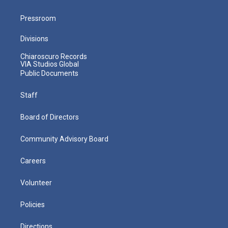
Pressroom
Divisions
Chiaroscuro Records
VIA Studios Global
Public Documents
Staff
Board of Directors
Community Advisory Board
Careers
Volunteer
Policies
Directions