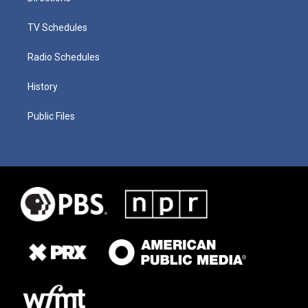
TV Schedules
Radio Schedules
History
Public Files