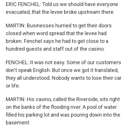
ERIC FENCHEL: Told us we should have everyone
evacuated, that the levee broke upstream there.
MARTIN: Businesses hurried to get their doors
closed when word spread that the levee had
broken. Fenchel says he had to get close to a
hundred guests and staff out of the casino.
FENCHEL: It was not easy. Some of our customers
don't speak English. But once we got it translated,
they all understood. Nobody wants to lose their car
or life.
MARTIN: His casino, called the Riverside, sits right
on the banks of the flooding river. A pool of water
filled his parking lot and was pouring down into the
basement.