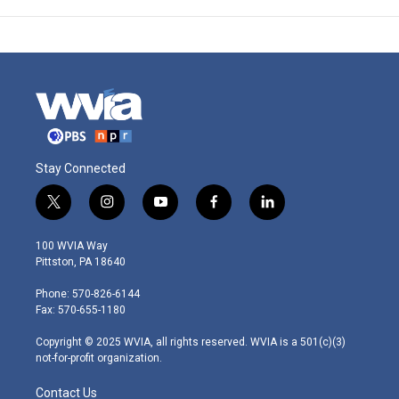
Stay Connected
t
i
y
f
l
w
n
o
a
i
i
s
u
c
n
100 WVIA Way
t
t
t
e
k
Pittston, PA 18640
t
a
u
b
e
e
g
b
o
d
Phone: 570-826-6144
r
r
e
o
i
Fax: 570-655-1180
a
k
n
m
Copyright © 2025 WVIA, all rights reserved. WVIA is a 501(c)(3)
not-for-profit organization.
Contact Us