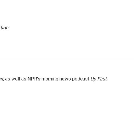
tion
.
on
, as well as NPR's morning news podcast
Up First
.