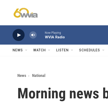
Skip to main content
Now Playing
WVIA Radio
NEWS
WATCH
LISTEN
SCHEDULES
News
National
Morning news b