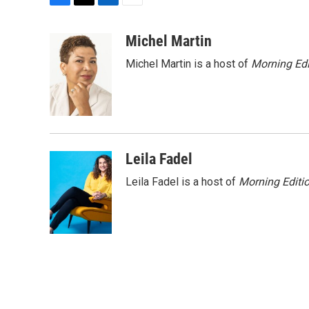
F
T
L
E
a
w
i
m
c
i
n
a
Michel Martin
e
t
k
i
Michel Martin is a host of
Morning Edi
b
t
e
l
o
e
d
o
r
I
k
n
Leila Fadel
Leila Fadel is a host of
Morning Editi