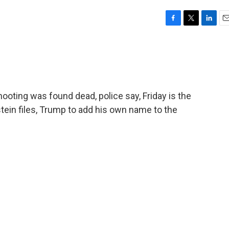
F
T
L
E
a
w
i
m
c
i
n
a
e
t
k
i
b
t
e
l
o
e
d
o
r
I
ooting was found dead, police say, Friday is the
k
n
stein files, Trump to add his own name to the