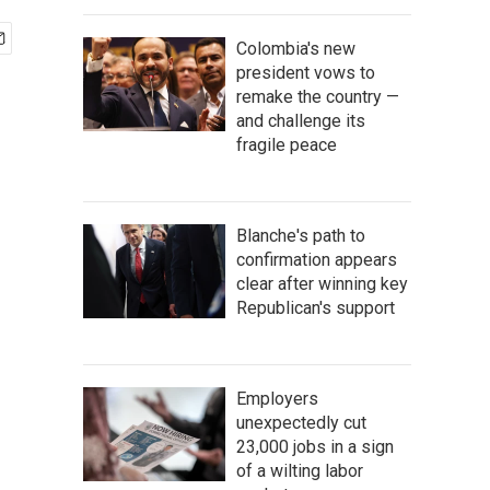
Colombia's new
president vows to
remake the country —
and challenge its
fragile peace
Blanche's path to
confirmation appears
clear after winning key
Republican's support
Employers
unexpectedly cut
23,000 jobs in a sign
of a wilting labor