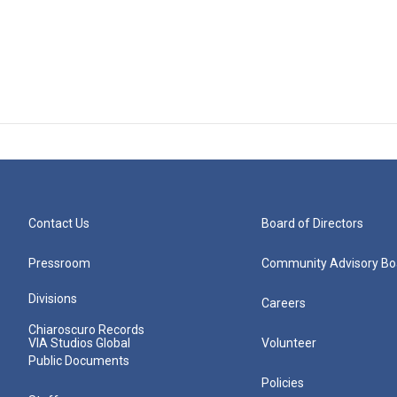
Contact Us
Board of Directors
Pressroom
Community Advisory Bo
Divisions
Careers
Chiaroscuro Records
VIA Studios Global
Volunteer
Public Documents
Policies