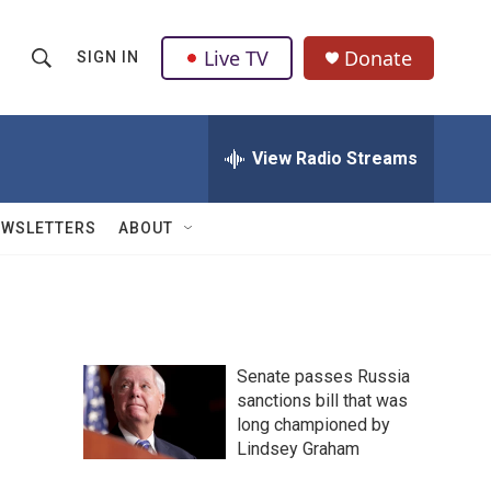
Live TV
Donate
SIGN IN
S
S
e
h
a
r
View Radio Streams
o
c
h
w
Q
EWSLETTERS
ABOUT
u
S
e
r
e
y
a
Senate passes Russia
r
sanctions bill that was
long championed by
c
Lindsey Graham
h