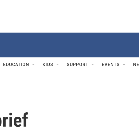
EDUCATION
KIDS
SUPPORT
EVENTS
N
rief