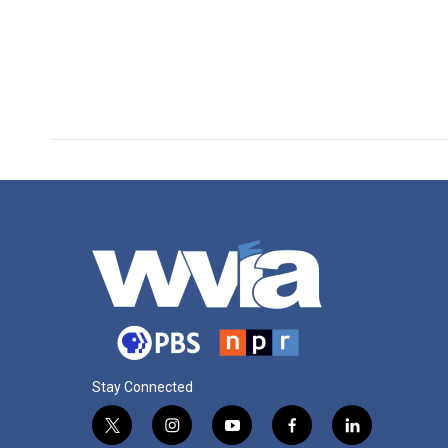
Stay Connected
t
i
y
f
l