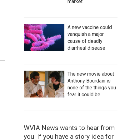
market
A new vaccine could
vanquish a major
cause of deadly
diarrheal disease
The new movie about
Anthony Bourdain is
none of the things you
fear it could be
WVIA News wants to hear from
you! If you have a story idea for