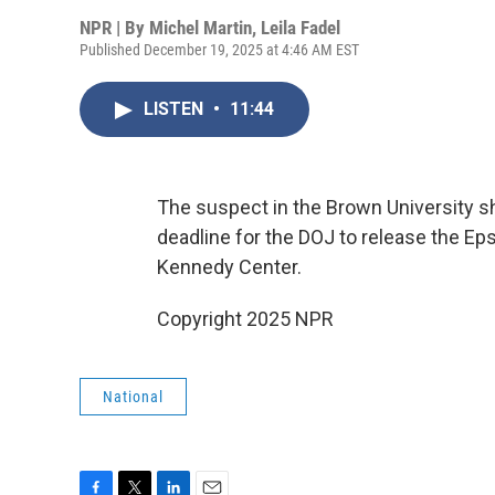
NPR | By
Michel Martin
,
Leila Fadel
Published December 19, 2025 at 4:46 AM EST
LISTEN
•
11:44
The suspect in the Brown University sh
deadline for the DOJ to release the Ep
Kennedy Center.
Copyright 2025 NPR
National