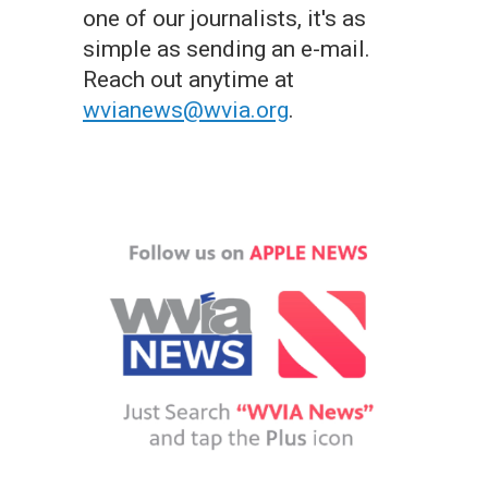
one of our journalists, it's as
simple as sending an e-mail.
Reach out anytime at
wvianews@wvia.org
.