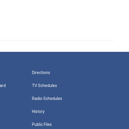
Directions
ard
TV Schedules
Radio Schedules
History
Public Files