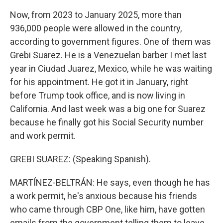
Now, from 2023 to January 2025, more than
936,000 people were allowed in the country,
according to government figures. One of them was
Grebi Suarez. He is a Venezuelan barber I met last
year in Ciudad Juarez, Mexico, while he was waiting
for his appointment. He got it in January, right
before Trump took office, and is now living in
California. And last week was a big one for Suarez
because he finally got his Social Security number
and work permit.
GREBI SUAREZ: (Speaking Spanish).
MARTÍNEZ-BELTRÁN: He says, even though he has
a work permit, he's anxious because his friends
who came through CBP One, like him, have gotten
emails from the government telling them to leave