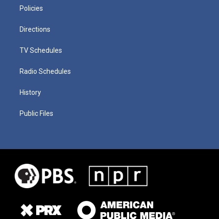
Policies
Directions
TV Schedules
Radio Schedules
History
Public Files