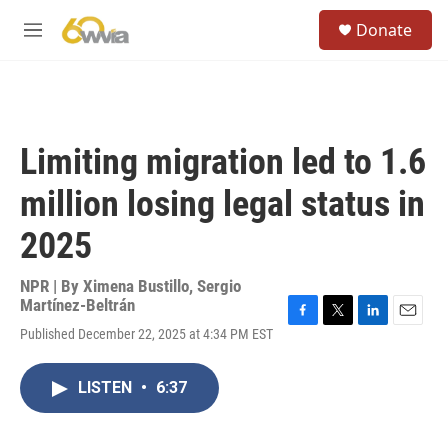
Skip to main content
S
Donate
e
M
a
e
r
n
c
u
h
u
Limiting migration led to 1.6
e
r
million losing legal status in
y
2025
NPR | By
Ximena Bustillo
,
Sergio
Martínez-Beltrán
F
T
L
E
Published December 22, 2025 at 4:34 PM EST
a
w
i
m
c
i
n
a
e
t
k
i
LISTEN
•
6:37
b
t
e
l
o
e
d
o
r
I