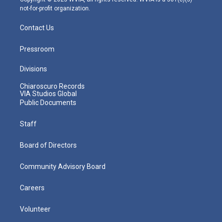
not-for-profit organization.
Contact Us
Pressroom
Divisions
Chiaroscuro Records
VIA Studios Global
Public Documents
Staff
Board of Directors
Community Advisory Board
Careers
Volunteer