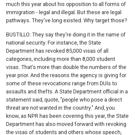
much this year about his opposition to all forms of
immigration - legal and illegal. But these are legal
pathways. They've long existed. Why target those?
BUSTILLO: They say they're doing it in the name of
national security. For instance, the State
Department has revoked 85,000 visas of all
categories, including more than 8,000 student
visas. That's more than double the numbers of the
year prior. And the reasons the agency is giving for
some of these revocations range from DUIs to
assaults and thefts. A State Department official in a
statement said, quote, "people who pose a direct
threat are not wanted in the country." And, you
know, as NPR has been covering this year, the State
Department has also moved forward with revoking
the visas of students and others whose speech,