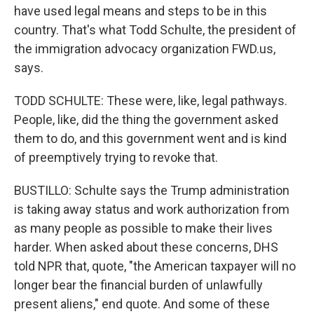
have used legal means and steps to be in this
country. That's what Todd Schulte, the president of
the immigration advocacy organization FWD.us,
says.
TODD SCHULTE: These were, like, legal pathways.
People, like, did the thing the government asked
them to do, and this government went and is kind
of preemptively trying to revoke that.
BUSTILLO: Schulte says the Trump administration
is taking away status and work authorization from
as many people as possible to make their lives
harder. When asked about these concerns, DHS
told NPR that, quote, "the American taxpayer will no
longer bear the financial burden of unlawfully
present aliens," end quote. And some of these