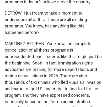
programs it doesn't believe serve the country.
DETROW: I just want to take a moment to
underscore all of this. These are all existing
programs. You know, has anything like this
happened before?
MARTÍNEZ-BELTRÁN: You know, the complete
cancellation of all these programs is
unprecedented, and it seems like this might just be
the beginning, Scott. In fact, immigration rights
advocates are bracing for more deportations and
status cancellations in 2026. There are also
thousands of Ukrainians who fled Russia's invasion
and came to the U.S. under the Uniting for Ukraine
program, and they have expressed concerns,
especially because the Trump administration