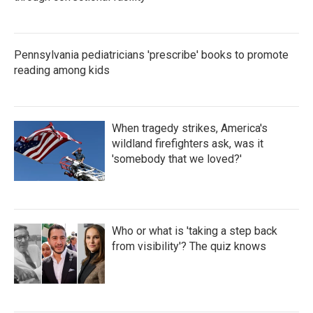
Pennsylvania pediatricians 'prescribe' books to promote
reading among kids
When tragedy strikes, America's
wildland firefighters ask, was it
'somebody that we loved?'
Who or what is 'taking a step back
from visibility'? The quiz knows