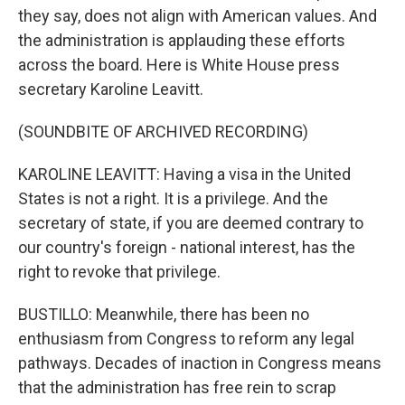
they say, does not align with American values. And
the administration is applauding these efforts
across the board. Here is White House press
secretary Karoline Leavitt.
(SOUNDBITE OF ARCHIVED RECORDING)
KAROLINE LEAVITT: Having a visa in the United
States is not a right. It is a privilege. And the
secretary of state, if you are deemed contrary to
our country's foreign - national interest, has the
right to revoke that privilege.
BUSTILLO: Meanwhile, there has been no
enthusiasm from Congress to reform any legal
pathways. Decades of inaction in Congress means
that the administration has free rein to scrap