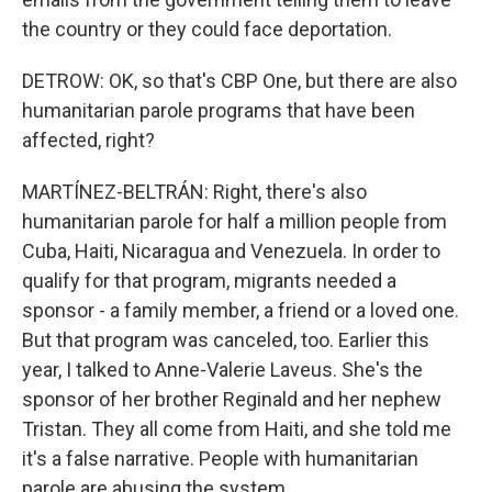
the country or they could face deportation.
DETROW: OK, so that's CBP One, but there are also
humanitarian parole programs that have been
affected, right?
MARTÍNEZ-BELTRÁN: Right, there's also
humanitarian parole for half a million people from
Cuba, Haiti, Nicaragua and Venezuela. In order to
qualify for that program, migrants needed a
sponsor - a family member, a friend or a loved one.
But that program was canceled, too. Earlier this
year, I talked to Anne-Valerie Laveus. She's the
sponsor of her brother Reginald and her nephew
Tristan. They all come from Haiti, and she told me
it's a false narrative. People with humanitarian
parole are abusing the system.