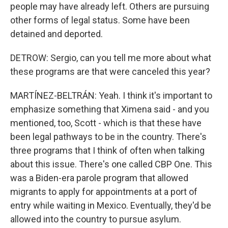
people may have already left. Others are pursuing
other forms of legal status. Some have been
detained and deported.
DETROW: Sergio, can you tell me more about what
these programs are that were canceled this year?
MARTÍNEZ-BELTRÁN: Yeah. I think it's important to
emphasize something that Ximena said - and you
mentioned, too, Scott - which is that these have
been legal pathways to be in the country. There's
three programs that I think of often when talking
about this issue. There's one called CBP One. This
was a Biden-era parole program that allowed
migrants to apply for appointments at a port of
entry while waiting in Mexico. Eventually, they'd be
allowed into the country to pursue asylum.