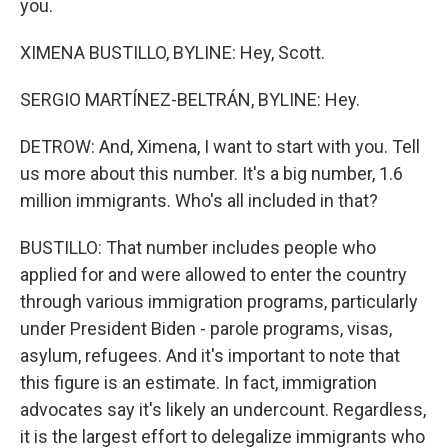
you.
XIMENA BUSTILLO, BYLINE: Hey, Scott.
SERGIO MARTÍNEZ-BELTRÁN, BYLINE: Hey.
DETROW: And, Ximena, I want to start with you. Tell
us more about this number. It's a big number, 1.6
million immigrants. Who's all included in that?
BUSTILLO: That number includes people who
applied for and were allowed to enter the country
through various immigration programs, particularly
under President Biden - parole programs, visas,
asylum, refugees. And it's important to note that
this figure is an estimate. In fact, immigration
advocates say it's likely an undercount. Regardless,
it is the largest effort to delegalize immigrants who