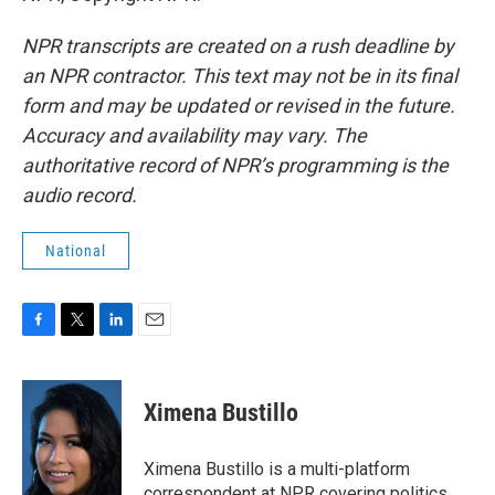
NPR transcripts are created on a rush deadline by
an NPR contractor. This text may not be in its final
form and may be updated or revised in the future.
Accuracy and availability may vary. The
authoritative record of NPR’s programming is the
audio record.
National
F
T
L
E
a
w
i
m
c
i
n
a
e
t
k
i
Ximena Bustillo
b
t
e
l
o
e
d
o
r
I
Ximena Bustillo is a multi-platform
k
n
correspondent at NPR covering politics