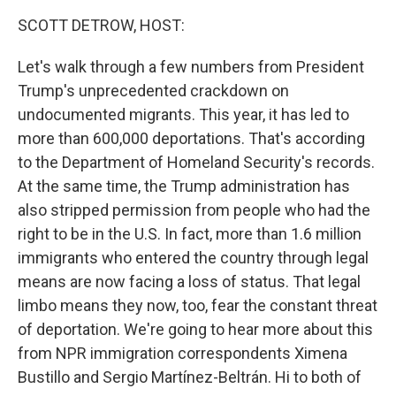
k
n
SCOTT DETROW, HOST:
Let's walk through a few numbers from President
Trump's unprecedented crackdown on
undocumented migrants. This year, it has led to
more than 600,000 deportations. That's according
to the Department of Homeland Security's records.
At the same time, the Trump administration has
also stripped permission from people who had the
right to be in the U.S. In fact, more than 1.6 million
immigrants who entered the country through legal
means are now facing a loss of status. That legal
limbo means they now, too, fear the constant threat
of deportation. We're going to hear more about this
from NPR immigration correspondents Ximena
Bustillo and Sergio Martínez-Beltrán. Hi to both of