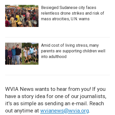
Besieged Sudanese city faces
relentless drone strikes and risk of
mass atrocities, U.N. warns
Amid cost of living stress, many
parents are supporting children well
into adulthood
WVIA News wants to hear from you! If you
have a story idea for one of our journalists,
it's as simple as sending an e-mail. Reach
out anytime at
wvianews@wvia.org
.