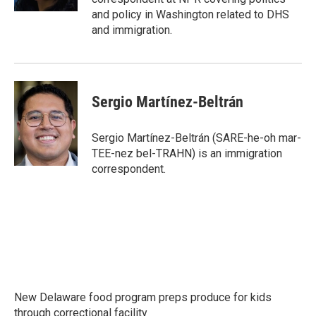
and policy in Washington related to DHS
and immigration.
Sergio Martínez-Beltrán
Sergio Martínez-Beltrán (SARE-he-oh mar-
TEE-nez bel-TRAHN) is an immigration
correspondent.
New Delaware food program preps produce for kids
through correctional facility