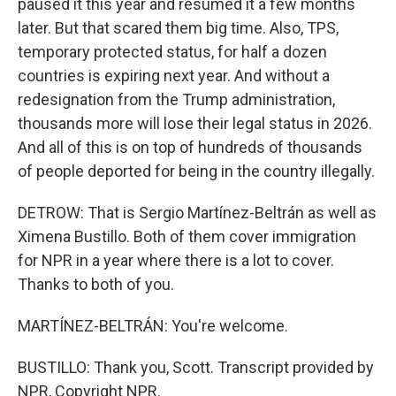
paused it this year and resumed it a few months
later. But that scared them big time. Also, TPS,
temporary protected status, for half a dozen
countries is expiring next year. And without a
redesignation from the Trump administration,
thousands more will lose their legal status in 2026.
And all of this is on top of hundreds of thousands
of people deported for being in the country illegally.
DETROW: That is Sergio Martínez-Beltrán as well as
Ximena Bustillo. Both of them cover immigration
for NPR in a year where there is a lot to cover.
Thanks to both of you.
MARTÍNEZ-BELTRÁN: You're welcome.
BUSTILLO: Thank you, Scott. Transcript provided by
NPR, Copyright NPR.