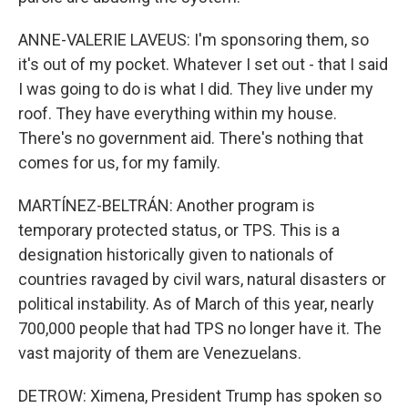
ANNE-VALERIE LAVEUS: I'm sponsoring them, so
it's out of my pocket. Whatever I set out - that I said
I was going to do is what I did. They live under my
roof. They have everything within my house.
There's no government aid. There's nothing that
comes for us, for my family.
MARTÍNEZ-BELTRÁN: Another program is
temporary protected status, or TPS. This is a
designation historically given to nationals of
countries ravaged by civil wars, natural disasters or
political instability. As of March of this year, nearly
700,000 people that had TPS no longer have it. The
vast majority of them are Venezuelans.
DETROW: Ximena, President Trump has spoken so