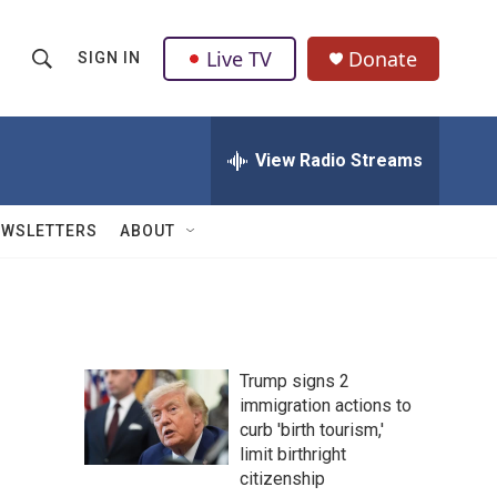
Live TV
Donate
SIGN IN
S
S
e
h
a
r
View Radio Streams
o
c
h
w
Q
EWSLETTERS
ABOUT
u
S
e
r
e
y
a
Trump signs 2
r
immigration actions to
curb 'birth tourism,'
c
limit birthright
h
citizenship