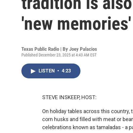
tradition is als
'new memories'
Texas Public Radio | By
Joey Palacios
Published December 23, 2025 at 4:43 AM EST
LISTEN
•
4:23
STEVE INSKEEP, HOST:
On holiday tables across this country,
corn husks and filled with meat or bea
celebrations known as tamaladas - a pa