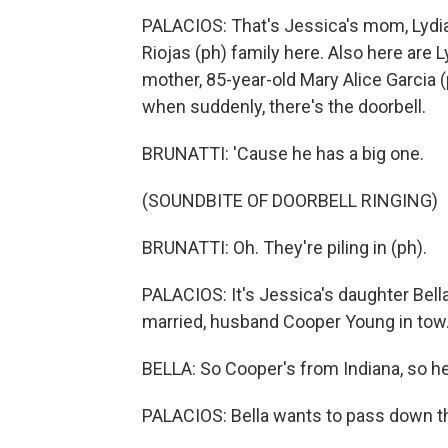
PALACIOS: That's Jessica's mom, Lydia 
Riojas (ph) family here. Also here are L
mother, 85-year-old Mary Alice Garcia
when suddenly, there's the doorbell.
BRUNATTI: 'Cause he has a big one.
(SOUNDBITE OF DOORBELL RINGING)
BRUNATTI: Oh. They're piling in (ph).
PALACIOS: It's Jessica's daughter Bella
married, husband Cooper Young in tow
BELLA: So Cooper's from Indiana, so he'
PALACIOS: Bella wants to pass down this