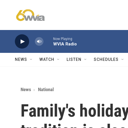
Skip to main content
Now Playing
WVIA Radio
NEWS
WATCH
LISTEN
SCHEDULES
News
National
Family's holid