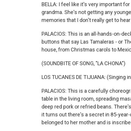
BELLA: I feel like it's very important f
grandma. She's not getting any younger
memories that I don't really get to hear
PALACIOS: This is an all-hands-on-de
buttons that say Las Tamaleras - or T
house, from Christmas carols to Mexica
(SOUNDBITE OF SONG, "LA CHONA")
LOS TUCANES DE TIJUANA: (Singing in
PALACIOS: This is a carefully choreogr
table in the living room, spreading ma
deep red pork or refried beans. There'
it turns out there's a secret in 85-year-
belonged to her mother and is inscrib