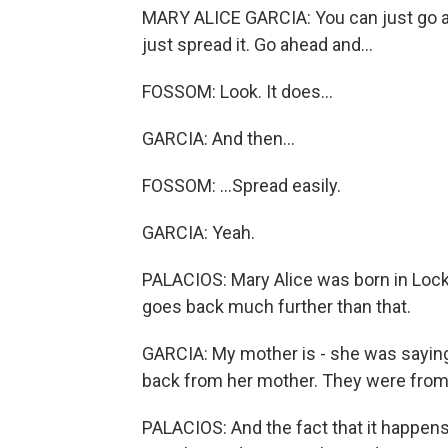
MARY ALICE GARCIA: You can just go ahe
just spread it. Go ahead and...
FOSSOM: Look. It does...
GARCIA: And then...
FOSSOM: ...Spread easily.
GARCIA: Yeah.
PALACIOS: Mary Alice was born in Lock
goes back much further than that.
GARCIA: My mother is - she was saying,
back from her mother. They were from t
PALACIOS: And the fact that it happens