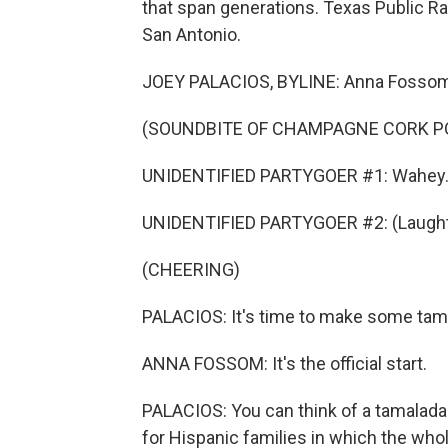
that span generations. Texas Public Ra
San Antonio.
JOEY PALACIOS, BYLINE: Anna Fossom g
(SOUNDBITE OF CHAMPAGNE CORK P
UNIDENTIFIED PARTYGOER #1: Wahey
UNIDENTIFIED PARTYGOER #2: (Laught
(CHEERING)
PALACIOS: It's time to make some tam
ANNA FOSSOM: It's the official start.
PALACIOS: You can think of a tamalada a
for Hispanic families in which the whol