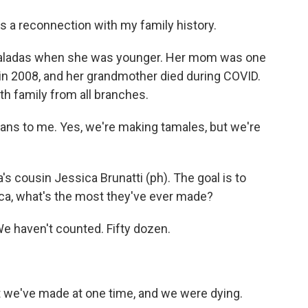
it's a reconnection with my family history.
ladas when she was younger. Her mom was one
in 2008, and her grandmother died during COVID.
th family from all branches.
ns to me. Yes, we're making tamales, but we're
s cousin Jessica Brunatti (ph). The goal is to
ca, what's the most they've ever made?
e haven't counted. Fifty dozen.
t we've made at one time, and we were dying.