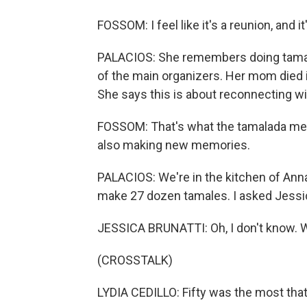
FOSSOM: I feel like it's a reunion, and 
PALACIOS: She remembers doing tama
of the main organizers. Her mom died 
She says this is about reconnecting wi
FOSSOM: That's what the tamalada mea
also making new memories.
PALACIOS: We're in the kitchen of Anna'
make 27 dozen tamales. I asked Jessi
JESSICA BRUNATTI: Oh, I don't know. W
(CROSSTALK)
LYDIA CEDILLO: Fifty was the most tha