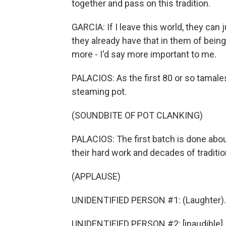
together and pass on this tradition.
GARCIA: If I leave this world, they ca
they already have that in them of being
more - I'd say more important to me.
PALACIOS: As the first 80 or so tamales
steaming pot.
(SOUNDBITE OF POT CLANKING)
PALACIOS: The first batch is done about 
their hard work and decades of traditio
(APPLAUSE)
UNIDENTIFIED PERSON #1: (Laughter).
UNIDENTIFIED PERSON #2: [inaudible].