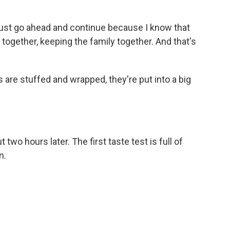
n just go ahead and continue because I know that
 together, keeping the family together. And that's
 are stuffed and wrapped, they're put into a big
two hours later. The first taste test is full of
n.