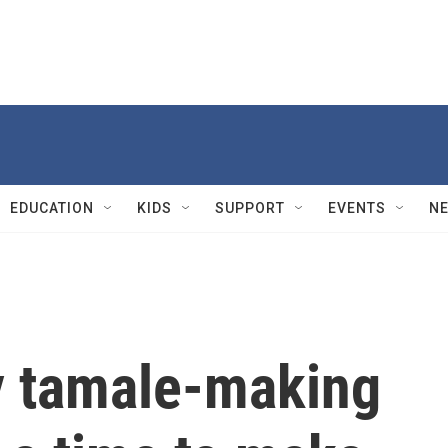
EDUCATION
KIDS
SUPPORT
EVENTS
N
ay tamale-making