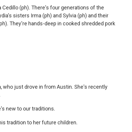
Cedillo (ph). There's four generations of the
ydia's sisters Irma (ph) and Sylvia (ph) and their
 (ph). They're hands-deep in cooked shredded pork
, who just drove in from Austin. She's recently
.
s new to our traditions.
 tradition to her future children.