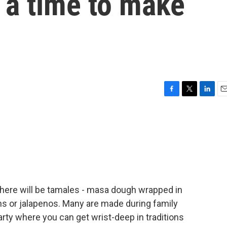
o a time to make
F
T
L
E
a
w
i
m
c
i
n
a
e
t
k
i
b
t
e
l
o
e
d
o
r
I
k
n
 there will be tamales - masa dough wrapped in
ns or jalapenos. Many are made during family
rty where you can get wrist-deep in traditions