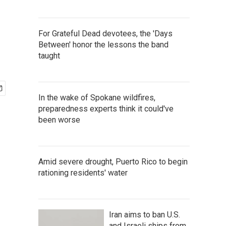
For Grateful Dead devotees, the 'Days
Between' honor the lessons the band
taught
In the wake of Spokane wildfires,
preparedness experts think it could've
been worse
Amid severe drought, Puerto Rico to begin
rationing residents' water
Iran aims to ban U.S.
and Israeli ships from