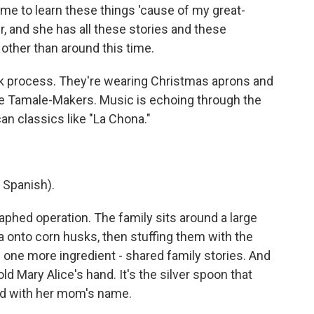
or me to learn these things 'cause of my great-
, and she has all these stories and these
 other than around this time.
ck process. They're wearing Christmas aprons and
he Tamale-Makers. Music is echoing through the
n classics like "La Chona."
 Spanish).
aphed operation. The family sits around a large
sa onto corn husks, then stuffing them with the
s one more ingredient - shared family stories. And
old Mary Alice's hand. It's the silver spoon that
ed with her mom's name.