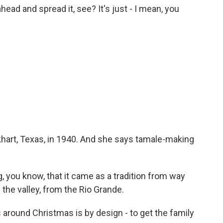
ad and spread it, see? It's just - I mean, you
hart, Texas, in 1940. And she says tamale-making
 you know, that it came as a tradition from way
he valley, from the Rio Grande.
 around Christmas is by design - to get the family