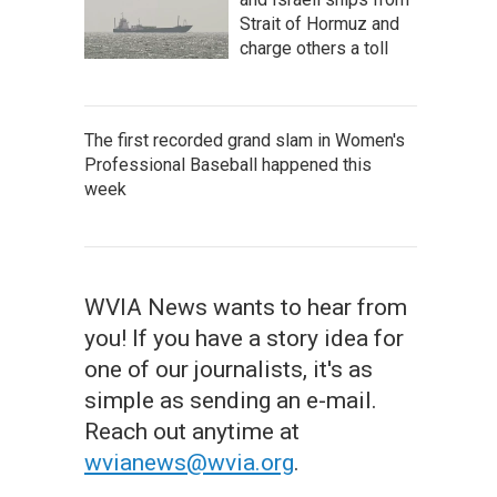
Strait of Hormuz and
charge others a toll
The first recorded grand slam in Women's
Professional Baseball happened this
week
WVIA News wants to hear from
you! If you have a story idea for
one of our journalists, it's as
simple as sending an e-mail.
Reach out anytime at
wvianews@wvia.org
.