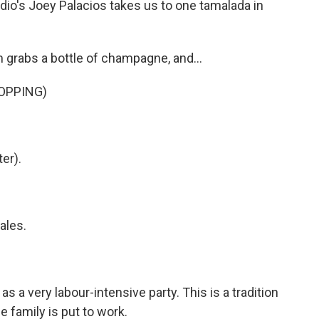
dio's Joey Palacios takes us to one tamalada in
rabs a bottle of champagne, and...
OPPING)
.
er).
ales.
s a very labour-intensive party. This is a tradition
e family is put to work.