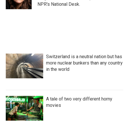
k
n
NPR's National Desk.
Switzerland is a neutral nation but has
more nuclear bunkers than any country
in the world
A tale of two very different horny
movies