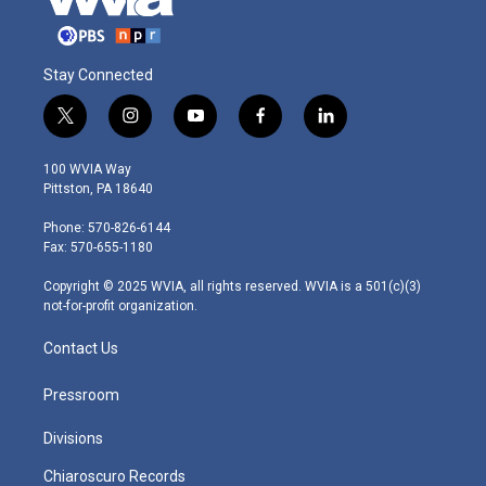
Stay Connected
t
i
y
f
l
w
n
o
a
i
i
s
u
c
n
100 WVIA Way
t
t
t
e
k
Pittston, PA 18640
t
a
u
b
e
e
g
b
o
d
Phone: 570-826-6144
r
r
e
o
i
Fax: 570-655-1180
a
k
n
m
Copyright © 2025 WVIA, all rights reserved. WVIA is a 501(c)(3)
not-for-profit organization.
Contact Us
Pressroom
Divisions
Chiaroscuro Records