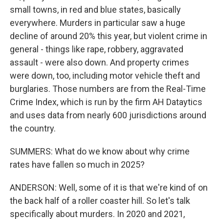
small towns, in red and blue states, basically
everywhere. Murders in particular saw a huge
decline of around 20% this year, but violent crime in
general - things like rape, robbery, aggravated
assault - were also down. And property crimes
were down, too, including motor vehicle theft and
burglaries. Those numbers are from the Real-Time
Crime Index, which is run by the firm AH Dataytics
and uses data from nearly 600 jurisdictions around
the country.
SUMMERS: What do we know about why crime
rates have fallen so much in 2025?
ANDERSON: Well, some of it is that we're kind of on
the back half of a roller coaster hill. So let's talk
specifically about murders. In 2020 and 2021,