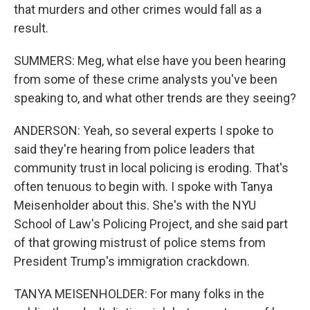
that murders and other crimes would fall as a
result.
SUMMERS: Meg, what else have you been hearing
from some of these crime analysts you've been
speaking to, and what other trends are they seeing?
ANDERSON: Yeah, so several experts I spoke to
said they're hearing from police leaders that
community trust in local policing is eroding. That's
often tenuous to begin with. I spoke with Tanya
Meisenholder about this. She's with the NYU
School of Law's Policing Project, and she said part
of that growing mistrust of police stems from
President Trump's immigration crackdown.
TANYA MEISENHOLDER: For many folks in the