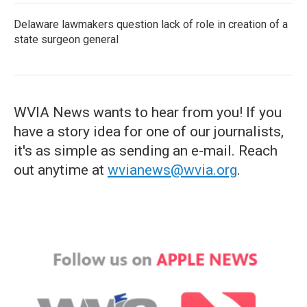
Delaware lawmakers question lack of role in creation of a
state surgeon general
WVIA News wants to hear from you! If you
have a story idea for one of our journalists,
it's as simple as sending an e-mail. Reach
out anytime at
wvianews@wvia.org
.