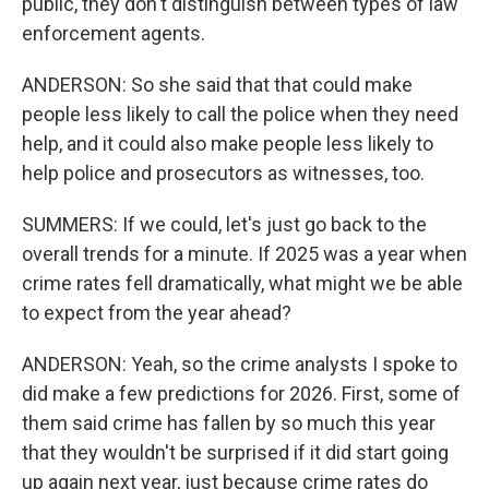
public, they don't distinguish between types of law
enforcement agents.
ANDERSON: So she said that that could make
people less likely to call the police when they need
help, and it could also make people less likely to
help police and prosecutors as witnesses, too.
SUMMERS: If we could, let's just go back to the
overall trends for a minute. If 2025 was a year when
crime rates fell dramatically, what might we be able
to expect from the year ahead?
ANDERSON: Yeah, so the crime analysts I spoke to
did make a few predictions for 2026. First, some of
them said crime has fallen by so much this year
that they wouldn't be surprised if it did start going
up again next year, just because crime rates do