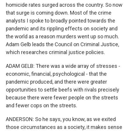
homicide rates surged across the country. So now
that surge is coming down. Most of the crime
analysts I spoke to broadly pointed towards the
pandemic and its rippling effects on society and
the world as a reason murders went up so much.
Adam Gelb leads the Council on Criminal Justice,
which researches criminal justice policies.
ADAM GELB: There was a wide array of stresses -
economic, financial, psychological - that the
pandemic produced, and there were greater
opportunities to settle beefs with rivals precisely
because there were fewer people on the streets
and fewer cops on the streets.
ANDERSON: So he says, you know, as we exited
those circumstances as a society, it makes sense