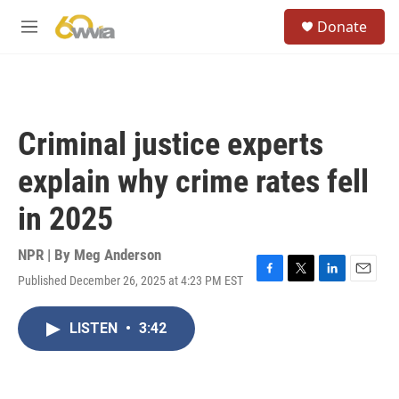
Skip to main content
S
Donate
e
M
a
e
r
n
c
u
h
u
Criminal justice experts
e
r
explain why crime rates fell
y
in 2025
NPR | By
Meg Anderson
Published December 26, 2025 at 4:23 PM EST
F
T
L
E
a
w
i
m
c
i
n
a
LISTEN
•
3:42
e
t
k
i
b
t
e
l
o
e
d
o
r
I