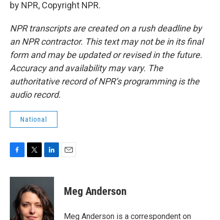
by NPR, Copyright NPR.
NPR transcripts are created on a rush deadline by
an NPR contractor. This text may not be in its final
form and may be updated or revised in the future.
Accuracy and availability may vary. The
authoritative record of NPR’s programming is the
audio record.
National
F
T
L
E
a
w
i
m
c
i
n
a
e
t
k
i
Meg Anderson
b
t
e
l
o
e
d
o
r
I
Meg Anderson is a correspondent on