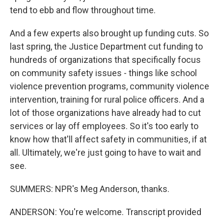
tend to ebb and flow throughout time.
And a few experts also brought up funding cuts. So
last spring, the Justice Department cut funding to
hundreds of organizations that specifically focus
on community safety issues - things like school
violence prevention programs, community violence
intervention, training for rural police officers. And a
lot of those organizations have already had to cut
services or lay off employees. So it's too early to
know how that'll affect safety in communities, if at
all. Ultimately, we're just going to have to wait and
see.
SUMMERS: NPR's Meg Anderson, thanks.
ANDERSON: You're welcome. Transcript provided