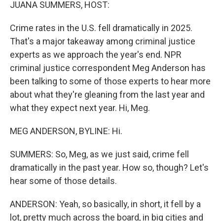
k
n
JUANA SUMMERS, HOST:
Crime rates in the U.S. fell dramatically in 2025.
That's a major takeaway among criminal justice
experts as we approach the year's end. NPR
criminal justice correspondent Meg Anderson has
been talking to some of those experts to hear more
about what they're gleaning from the last year and
what they expect next year. Hi, Meg.
MEG ANDERSON, BYLINE: Hi.
SUMMERS: So, Meg, as we just said, crime fell
dramatically in the past year. How so, though? Let's
hear some of those details.
ANDERSON: Yeah, so basically, in short, it fell by a
lot, pretty much across the board, in big cities and