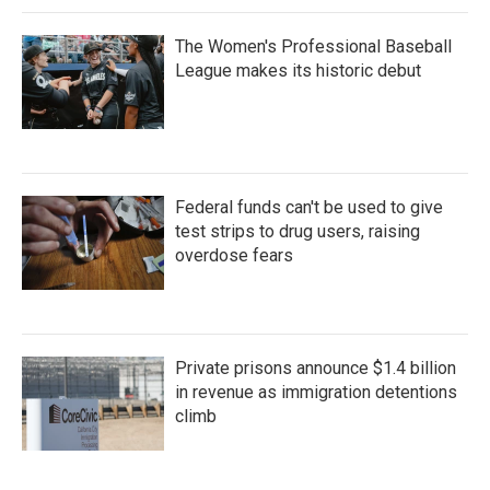
The Women's Professional Baseball
League makes its historic debut
Federal funds can't be used to give
test strips to drug users, raising
overdose fears
Private prisons announce $1.4 billion
in revenue as immigration detentions
climb