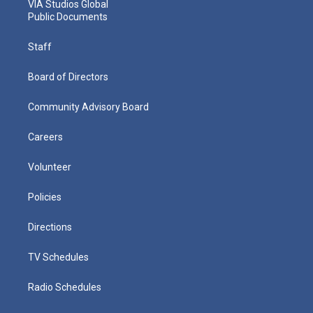
VIA Studios Global
Public Documents
Staff
Board of Directors
Community Advisory Board
Careers
Volunteer
Policies
Directions
TV Schedules
Radio Schedules