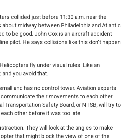
rs collided just before 11:30 a.m. near the
s about midway between Philadelphia and Atlantic
ared to be good. John Cox is an aircraft accident
ine pilot. He says collisions like this don't happen
 Helicopters fly under visual rules. Like an
 and you avoid that.
all and has no control tower. Aviation experts
 to communicate their movements to each other.
l Transportation Safety Board, or NTSB, will try to
d each other before it was too late.
distraction. They will look at the angles to make
copter that might block the view of one of the