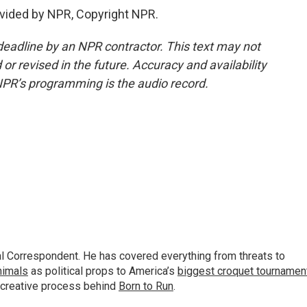
vided by NPR, Copyright NPR.
deadline by an NPR contractor. This text may not
or revised in the future. Accuracy and availability
NPR’s programming is the audio record.
al Correspondent. He has covered everything from threats to
animals
as political props to America’s
biggest croquet tournamen
 creative process behind
Born to Run
.