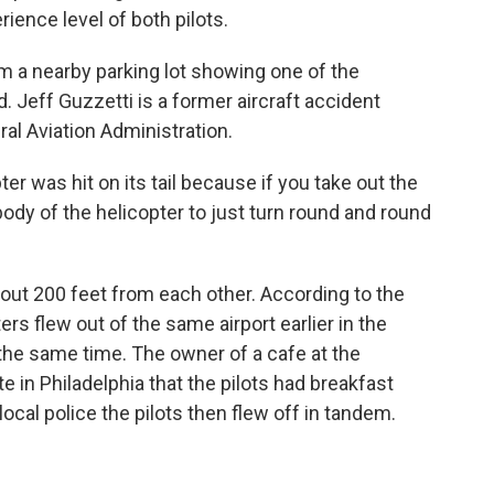
rience level of both pilots.
 a nearby parking lot showing one of the
eld. Jeff Guzzetti is a former aircraft accident
al Aviation Administration.
er was hit on its tail because if you take out the
e body of the helicopter to just turn round and round
ut 200 feet from each other. According to the
rs flew out of the same airport earlier in the
he same time. The owner of a cafe at the
e in Philadelphia that the pilots had breakfast
ocal police the pilots then flew off in tandem.