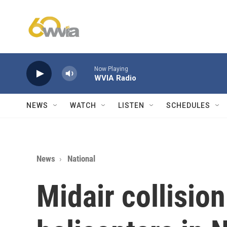
Skip to main content
Now Playing
WVIA Radio
NEWS
WATCH
LISTEN
SCHEDULES
News
National
Midair collision