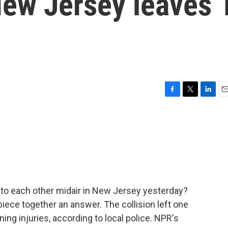
New Jersey leaves 
F
T
L
E
a
w
i
m
c
i
n
a
e
t
k
i
b
t
e
l
o
e
d
o
r
I
k
n
nto each other midair in New Jersey yesterday?
piece together an answer. The collision left one
ning injuries, according to local police. NPR's