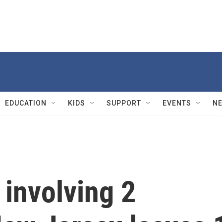
EDUCATION
KIDS
SUPPORT
EVENTS
N
 involving 2