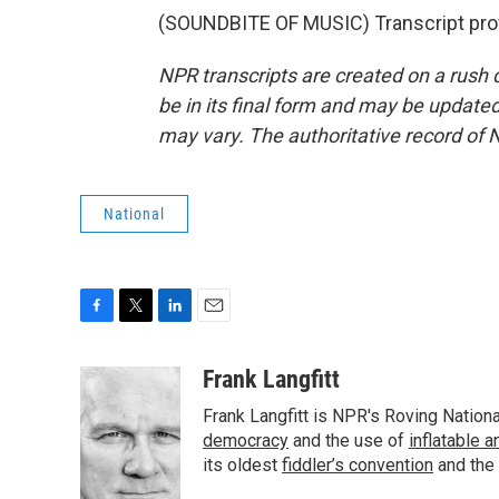
(SOUNDBITE OF MUSIC) Transcript pro
NPR transcripts are created on a rush 
be in its final form and may be updated 
may vary. The authoritative record of 
National
F
T
L
E
a
w
i
m
c
i
n
a
Frank Langfitt
e
t
k
i
Frank Langfitt is NPR's Roving Nation
b
t
e
l
o
e
d
democracy
and the use of
inflatable 
o
r
I
its oldest
fiddler’s convention
and the
k
n