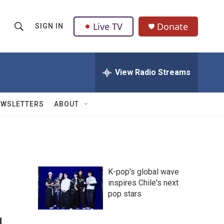
Live TV
Donate
SIGN IN
S
S
e
h
a
r
View Radio Streams
o
c
h
w
Q
EWSLETTERS
ABOUT
u
S
e
r
e
y
a
K-pop's global wave
r
inspires Chile's next
pop stars
c
h