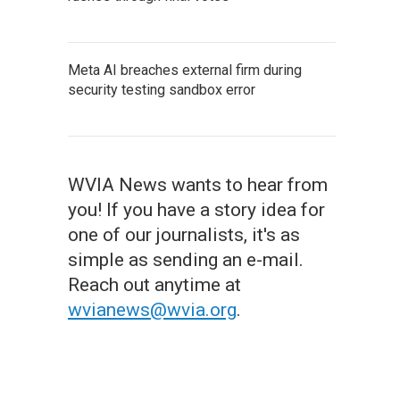
Meta AI breaches external firm during
security testing sandbox error
WVIA News wants to hear from
you! If you have a story idea for
one of our journalists, it's as
simple as sending an e-mail.
Reach out anytime at
wvianews@wvia.org
.