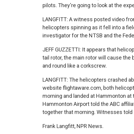
pilots. They're going to look at the expe
LANGFITT: A witness posted video from
helicopters spinning as it fell into a fi
investigator for the NTSB and the Feder
JEFF GUZZETTI: It appears that helicopt
tail rotor, the main rotor will cause th
and round like a corkscrew.
LANGFITT: The helicopters crashed abo
website flightaware.com, both helicopte
morning and landed at Hammonton at t
Hammonton Airport told the ABC affiliat
together that morning. Witnesses told l
Frank Langfitt, NPR News.