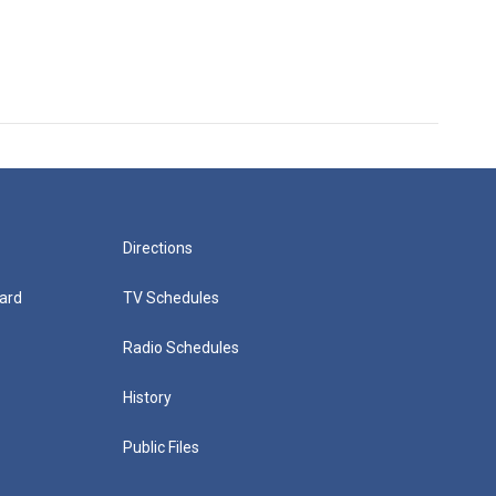
Directions
ard
TV Schedules
Radio Schedules
History
Public Files