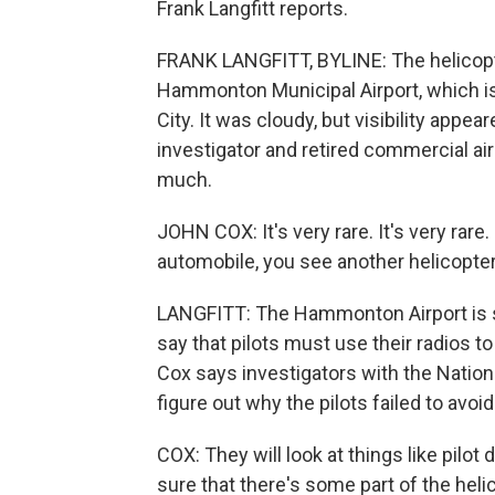
Frank Langfitt reports.
FRANK LANGFITT, BYLINE: The helicopte
Hammonton Municipal Airport, which i
City. It was cloudy, but visibility appe
investigator and retired commercial airl
much.
JOHN COX: It's very rare. It's very rare.
automobile, you see another helicopter,
LANGFITT: The Hammonton Airport is sm
say that pilots must use their radios
Cox says investigators with the Nationa
figure out why the pilots failed to avoi
COX: They will look at things like pilot 
sure that there's some part of the heli