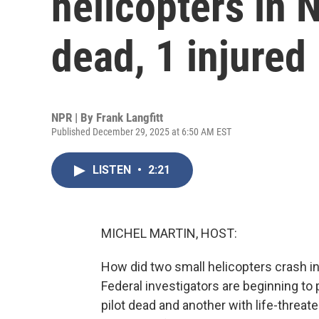
helicopters in 
dead, 1 injured
NPR | By
Frank Langfitt
Published December 29, 2025 at 6:50 AM EST
LISTEN
•
2:21
MICHEL MARTIN, HOST:
How did two small helicopters crash i
Federal investigators are beginning to 
pilot dead and another with life-threate