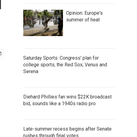
1
Opinion: Europe's
summer of heat
Saturday Sports: Congress' plan for
college sports; the Red Sox; Venus and
Serena
Diehard Phillies fan wins $22K broadcast
bid, sounds like a 1940s radio pro
Late-summer recess begins after Senate
rushes through final votes