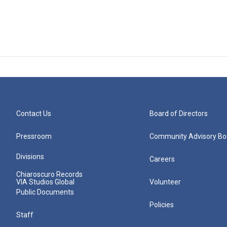
Contact Us
Board of Directors
Pressroom
Community Advisory Bo
Divisions
Careers
Chiaroscuro Records
VIA Studios Global
Volunteer
Public Documents
Policies
Staff