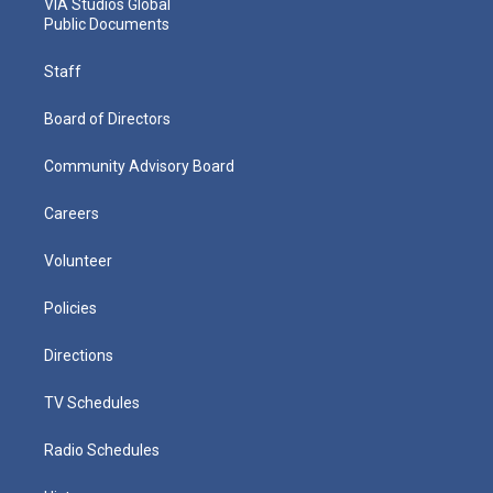
VIA Studios Global
Public Documents
Staff
Board of Directors
Community Advisory Board
Careers
Volunteer
Policies
Directions
TV Schedules
Radio Schedules