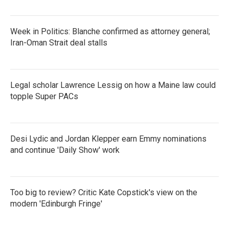
Week in Politics: Blanche confirmed as attorney general;
Iran-Oman Strait deal stalls
Legal scholar Lawrence Lessig on how a Maine law could
topple Super PACs
Desi Lydic and Jordan Klepper earn Emmy nominations
and continue 'Daily Show' work
Too big to review? Critic Kate Copstick's view on the
modern 'Edinburgh Fringe'