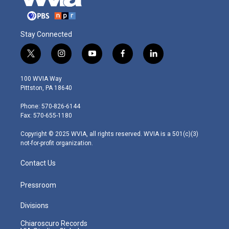
Stay Connected
t
i
y
f
l
w
n
o
a
i
i
s
u
c
n
100 WVIA Way
t
t
t
e
k
Pittston, PA 18640
t
a
u
b
e
e
g
b
o
d
Phone: 570-826-6144
r
r
e
o
i
Fax: 570-655-1180
a
k
n
m
Copyright © 2025 WVIA, all rights reserved. WVIA is a 501(c)(3)
not-for-profit organization.
Contact Us
Pressroom
Divisions
Chiaroscuro Records