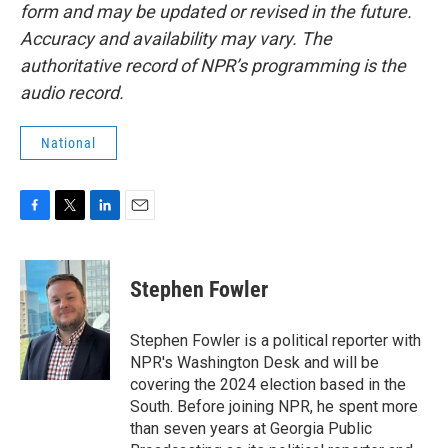
form and may be updated or revised in the future.
Accuracy and availability may vary. The
authoritative record of NPR’s programming is the
audio record.
National
F
T
L
E
a
w
i
m
c
i
n
a
e
t
k
i
Stephen Fowler
b
t
e
l
o
e
d
o
r
I
Stephen Fowler is a political reporter with
k
n
NPR's Washington Desk and will be
covering the 2024 election based in the
South. Before joining NPR, he spent more
than seven years at Georgia Public