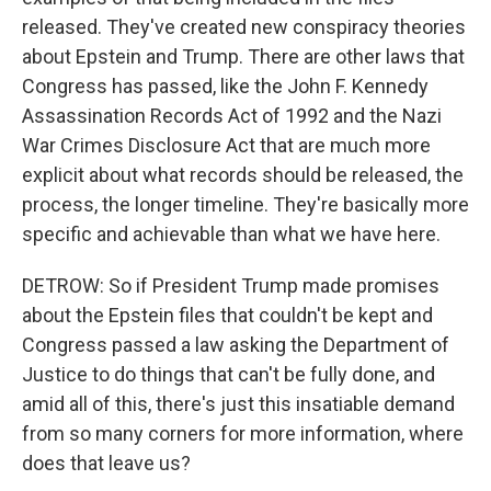
released. They've created new conspiracy theories
about Epstein and Trump. There are other laws that
Congress has passed, like the John F. Kennedy
Assassination Records Act of 1992 and the Nazi
War Crimes Disclosure Act that are much more
explicit about what records should be released, the
process, the longer timeline. They're basically more
specific and achievable than what we have here.
DETROW: So if President Trump made promises
about the Epstein files that couldn't be kept and
Congress passed a law asking the Department of
Justice to do things that can't be fully done, and
amid all of this, there's just this insatiable demand
from so many corners for more information, where
does that leave us?