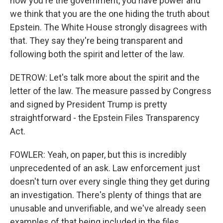
now you're the government, you have power and
we think that you are the one hiding the truth about
Epstein. The White House strongly disagrees with
that. They say they're being transparent and
following both the spirit and letter of the law.
DETROW: Let's talk more about the spirit and the
letter of the law. The measure passed by Congress
and signed by President Trump is pretty
straightforward - the Epstein Files Transparency
Act.
FOWLER: Yeah, on paper, but this is incredibly
unprecedented of an ask. Law enforcement just
doesn't turn over every single thing they get during
an investigation. There's plenty of things that are
unusable and unverifiable, and we've already seen
examples of that being included in the files