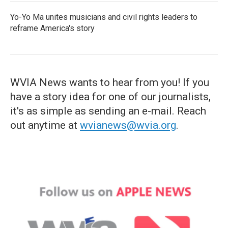
Yo-Yo Ma unites musicians and civil rights leaders to
reframe America's story
WVIA News wants to hear from you! If you
have a story idea for one of our journalists,
it's as simple as sending an e-mail. Reach
out anytime at
wvianews@wvia.org
.