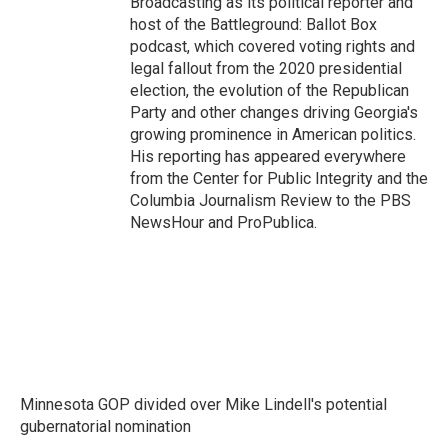
Broadcasting as its political reporter and
host of the Battleground: Ballot Box
podcast, which covered voting rights and
legal fallout from the 2020 presidential
election, the evolution of the Republican
Party and other changes driving Georgia's
growing prominence in American politics.
His reporting has appeared everywhere
from the Center for Public Integrity and the
Columbia Journalism Review to the PBS
NewsHour and ProPublica.
Minnesota GOP divided over Mike Lindell's potential
gubernatorial nomination