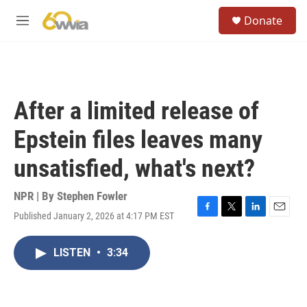
Skip to main content
S
Donate
e
M
a
e
r
n
c
u
h
u
After a limited release of
e
r
Epstein files leaves many
y
unsatisfied, what's next?
NPR | By
Stephen Fowler
Published January 2, 2026 at 4:17 PM EST
F
T
L
E
a
w
i
m
c
i
n
a
LISTEN
•
3:34
e
t
k
i
b
t
e
l
o
e
d
o
r
I