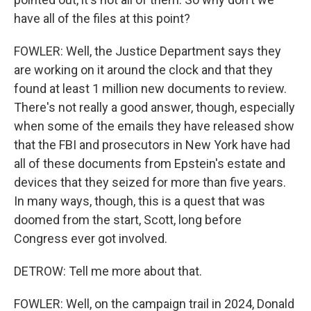
have all of the files at this point?
FOWLER: Well, the Justice Department says they
are working on it around the clock and that they
found at least 1 million new documents to review.
There's not really a good answer, though, especially
when some of the emails they have released show
that the FBI and prosecutors in New York have had
all of these documents from Epstein's estate and
devices that they seized for more than five years.
In many ways, though, this is a quest that was
doomed from the start, Scott, long before
Congress ever got involved.
DETROW: Tell me more about that.
FOWLER: Well, on the campaign trail in 2024, Donald