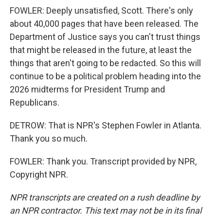
FOWLER: Deeply unsatisfied, Scott. There's only
about 40,000 pages that have been released. The
Department of Justice says you can't trust things
that might be released in the future, at least the
things that aren't going to be redacted. So this will
continue to be a political problem heading into the
2026 midterms for President Trump and
Republicans.
DETROW: That is NPR's Stephen Fowler in Atlanta.
Thank you so much.
FOWLER: Thank you. Transcript provided by NPR,
Copyright NPR.
NPR transcripts are created on a rush deadline by
an NPR contractor. This text may not be in its final