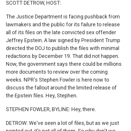
k
n
SCOTT DETROW, HOST:
The Justice Department is facing pushback from
lawmakers and the public for its failure to release
all of its files on the late convicted sex offender
Jeffrey Epstein. A law signed by President Trump
directed the DOJ to publish the files with minimal
redactions by December 19. That did not happen.
Now, the government says there could be millions
more documents to review over the coming
weeks. NPR's Stephen Fowler is here now to
discuss the fallout around the limited release of
the Epstein files. Hey, Stephen.
STEPHEN FOWLER, BYLINE: Hey, there.
DETROW: We've seen a lot of files, but as we just
pointed out, it's not all of them. So why don't we