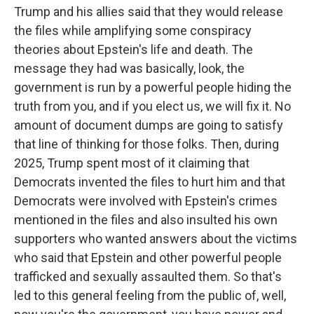
Trump and his allies said that they would release
the files while amplifying some conspiracy
theories about Epstein's life and death. The
message they had was basically, look, the
government is run by a powerful people hiding the
truth from you, and if you elect us, we will fix it. No
amount of document dumps are going to satisfy
that line of thinking for those folks. Then, during
2025, Trump spent most of it claiming that
Democrats invented the files to hurt him and that
Democrats were involved with Epstein's crimes
mentioned in the files and also insulted his own
supporters who wanted answers about the victims
who said that Epstein and other powerful people
trafficked and sexually assaulted them. So that's
led to this general feeling from the public of, well,