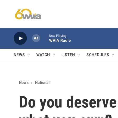
Skip to main content
Now Playing
WVIA Radio
NEWS
WATCH
LISTEN
SCHEDULES
News
National
Do you deserve 