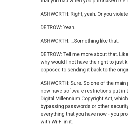
that you had when you purchased the i
ASHWORTH: Right, yeah. Or you violate 
DETROW: Yeah.
ASHWORTH: ...Something like that.
DETROW: Tell me more about that. Like,
why would I not have the right to just 
opposed to sending it back to the ori
ASHWORTH: Sure. So one of the main pr
now have software restrictions put in 
Digital Millennium Copyright Act, whic
bypassing passwords or other securit
everything that you have now - you prob
with Wi-Fi in it.