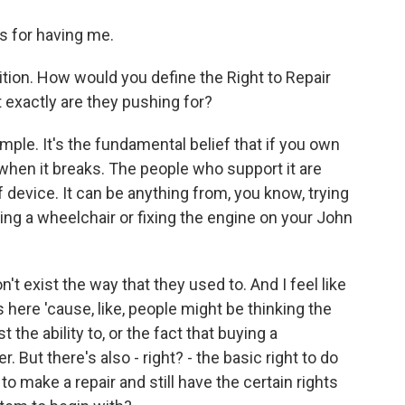
 for having me.
ition. How would you define the Right to Repair
 exactly are they pushing for?
ple. It's the fundamental belief that if you own
 when it breaks. The people who support it are
 device. It can be anything from, you know, trying
ing a wheelchair or fixing the engine on your John
't exist the way that they used to. And I feel like
 here 'cause, like, people might be thinking the
 the ability to, or the fact that buying a
 But there's also - right? - the basic right to do
d to make a repair and still have the certain rights