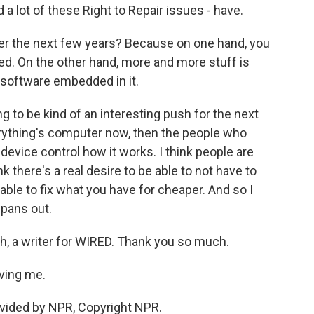
 a lot of these Right to Repair issues - have.
r the next few years? Because on one hand, you
ed. On the other hand, more and more stuff is
h software embedded in it.
g to be kind of an interesting push for the next
erything's computer now, then the people who
device control how it works. I think people are
k there's a real desire to be able to not have to
able to fix what you have for cheaper. And so I
 pans out.
, a writer for WIRED. Thank you so much.
ving me.
vided by NPR, Copyright NPR.