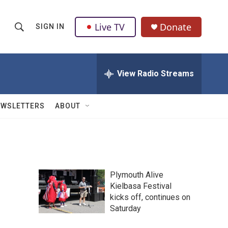
Live TV
Donate
SIGN IN
S
S
e
h
a
r
View Radio Streams
o
c
h
w
Q
EWSLETTERS
ABOUT
u
S
e
r
e
y
a
Plymouth Alive
r
Kielbasa Festival
kicks off, continues on
c
Saturday
h