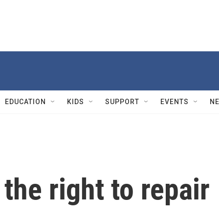
EDUCATION
KIDS
SUPPORT
EVENTS
N
the right to repair