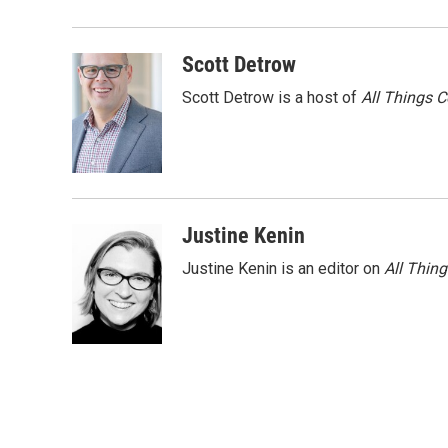
Scott Detrow
Scott Detrow is a host of
All Things 
Justine Kenin
Justine Kenin is an editor on
All Thin