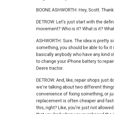
BOONE ASHWORTH: Hey, Scott. Thanks
DETROW: Let's just start with the defin
movement? Who is it? What is it? What
ASHWORTH: Sure. The idea is pretty sim
something, you should be able to fix it
basically anybody who have any kind of
to change your iPhone battery to repair
Deere tractor.
DETROW: And, like, repair shops just don
we're talking about two different things
convenience of fixing something, or just
replacement is often cheaper and faster.
this, right? Like, you're just not allowe