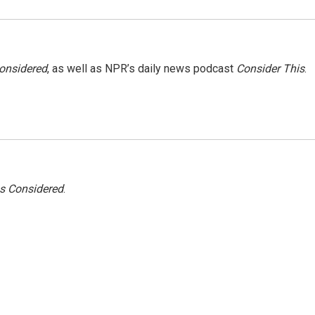
Considered
, as well as NPR’s daily news podcast
Consider This
.
gs Considered
.