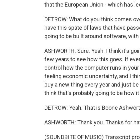
that the European Union - which has led
DETROW: What do you think comes ove
have this spate of laws that have pass
going to be built around software, wit
ASHWORTH: Sure. Yeah. I think it's goin
few years to see how this goes. If ev
control how the computer runs in your 
feeling economic uncertainty, and I thin
buy a new thing every year and just be 
think that's probably going to be how it
DETROW: Yeah. That is Boone Ashworth
ASHWORTH: Thank you. Thanks for ha
(SOUNDBITE OF MUSIC) Transcript pro