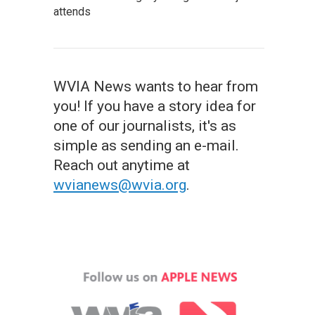
attends
WVIA News wants to hear from
you! If you have a story idea for
one of our journalists, it's as
simple as sending an e-mail.
Reach out anytime at
wvianews@wvia.org
.