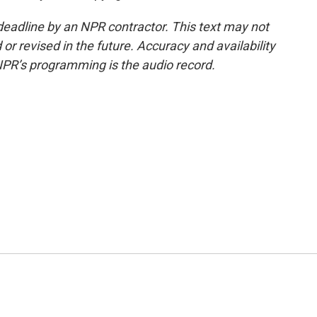
deadline by an NPR contractor. This text may not
or revised in the future. Accuracy and availability
NPR’s programming is the audio record.