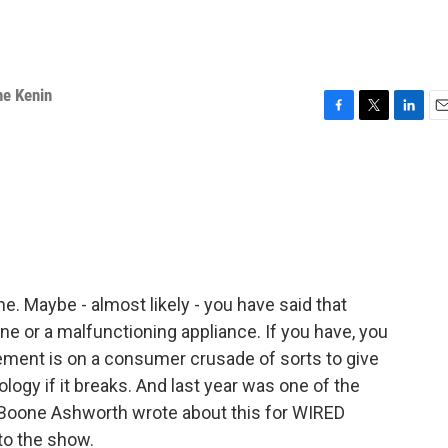
ne Kenin
F
T
L
E
a
w
i
m
c
i
n
a
e
t
k
i
b
t
e
l
o
e
d
o
r
I
k
n
ne. Maybe - almost likely - you have said that
ne or a malfunctioning appliance. If you have, you
vement is on a consumer crusade of sorts to give
nology if it breaks. And last year was one of the
. Boone Ashworth wrote about this for WIRED
to the show.