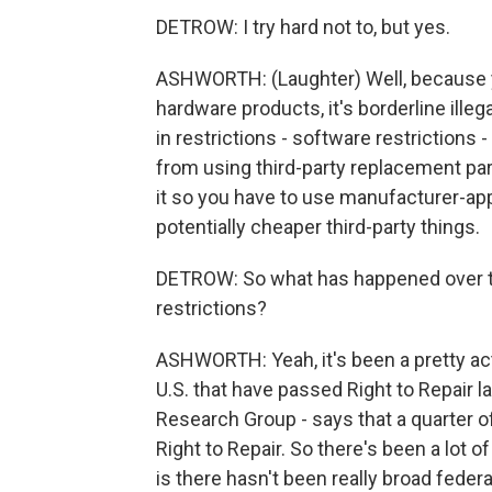
DETROW: I try hard not to, but yes.
ASHWORTH: (Laughter) Well, because y
hardware products, it's borderline ill
in restrictions - software restrictions 
from using third-party replacement par
it so you have to use manufacturer-ap
potentially cheaper third-party things.
DETROW: So what has happened over t
restrictions?
ASHWORTH: Yeah, it's been a pretty acti
U.S. that have passed Right to Repair la
Research Group - says that a quarter of 
Right to Repair. So there's been a lot 
is there hasn't been really broad feder