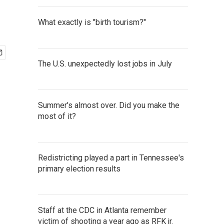
What exactly is "birth tourism?"
The U.S. unexpectedly lost jobs in July
Summer's almost over. Did you make the
most of it?
Redistricting played a part in Tennessee's
primary election results
Staff at the CDC in Atlanta remember
victim of shooting a year ago as RFK jr.