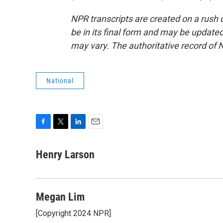
NPR transcripts are created on a rush 
be in its final form and may be updated 
may vary. The authoritative record of 
National
F
T
L
E
a
w
i
m
c
i
n
a
Henry Larson
e
t
k
i
b
t
e
l
o
e
d
o
r
I
Megan Lim
k
n
[Copyright 2024 NPR]