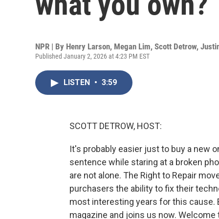
what you own?
NPR | By
Henry Larson
,
Megan Lim
,
Scott Detrow
,
Justi
Published January 2, 2026 at 4:23 PM EST
LISTEN
•
3:59
SCOTT DETROW, HOST:
It's probably easier just to buy a new o
sentence while staring at a broken pho
are not alone. The Right to Repair mo
purchasers the ability to fix their tech
most interesting years for this cause
magazine and joins us now. Welcome 