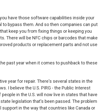
ou have those software capabilities inside your
egal to bypass them. And so then companies can put
- that keep you from fixing things or keeping you
ts. There will be NFC chips or barcodes that make
proved products or replacement parts and not use
he past year when it comes to pushback to these
ve year for repair. There's several states in the
ws. I believe the U.S. PIRG - the Public Interest
people in the U.S. will now live in states that have
of state legislation that's been passed. The problem
al support in the way that countries like Canada or