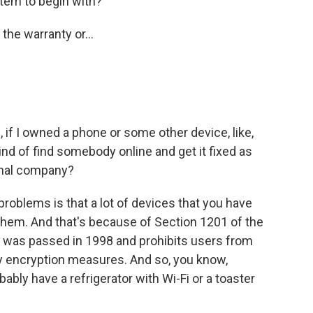
tem to begin with?
the warranty or...
 if I owned a phone or some other device, like,
kind of find somebody online and get it fixed as
ginal company?
oblems is that a lot of devices that you have
them. And that's because of Section 1201 of the
h was passed in 1998 and prohibits users from
y encryption measures. And so, you know,
ably have a refrigerator with Wi-Fi or a toaster