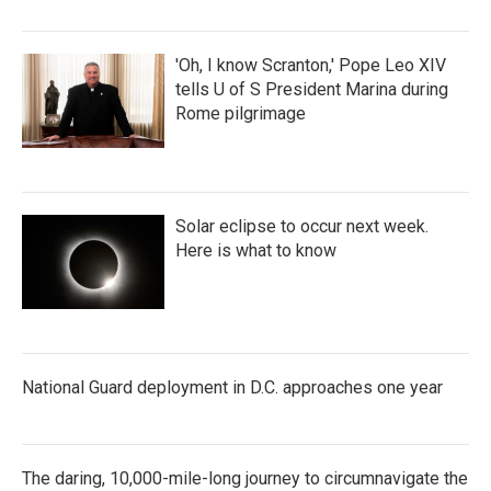
'Oh, I know Scranton,' Pope Leo XIV
tells U of S President Marina during
Rome pilgrimage
Solar eclipse to occur next week.
Here is what to know
National Guard deployment in D.C. approaches one year
The daring, 10,000-mile-long journey to circumnavigate the