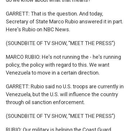
GARRETT: That is the question. And today,
Secretary of State Marco Rubio answered it in part.
Here's Rubio on NBC News.
(SOUNDBITE OF TV SHOW, "MEET THE PRESS")
MARCO RUBIO: He's not running the - he's running
policy, the policy with regard to this. We want
Venezuela to move in a certain direction.
GARRETT: Rubio said no U.S. troops are currently in
Venezuela, but the U.S. will influence the country
through oil sanction enforcement.
(SOUNDBITE OF TV SHOW, "MEET THE PRESS")
RUBIO: Our military is helping the Coast Guard