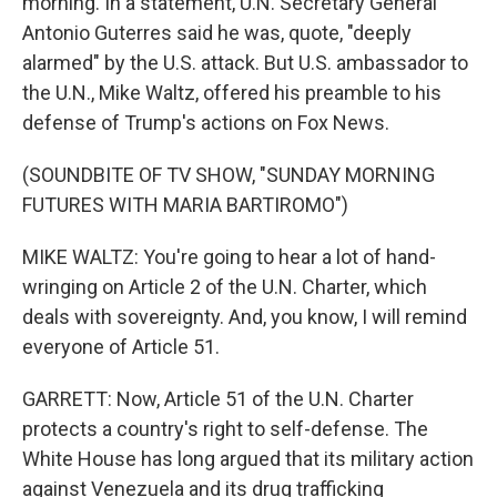
morning. In a statement, U.N. Secretary General
Antonio Guterres said he was, quote, "deeply
alarmed" by the U.S. attack. But U.S. ambassador to
the U.N., Mike Waltz, offered his preamble to his
defense of Trump's actions on Fox News.
(SOUNDBITE OF TV SHOW, "SUNDAY MORNING
FUTURES WITH MARIA BARTIROMO")
MIKE WALTZ: You're going to hear a lot of hand-
wringing on Article 2 of the U.N. Charter, which
deals with sovereignty. And, you know, I will remind
everyone of Article 51.
GARRETT: Now, Article 51 of the U.N. Charter
protects a country's right to self-defense. The
White House has long argued that its military action
against Venezuela and its drug trafficking