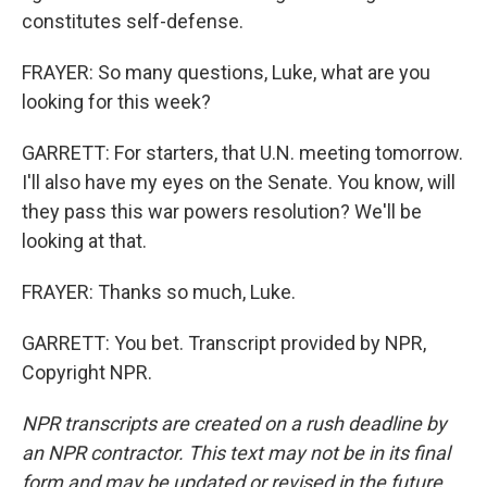
constitutes self-defense.
FRAYER: So many questions, Luke, what are you
looking for this week?
GARRETT: For starters, that U.N. meeting tomorrow.
I'll also have my eyes on the Senate. You know, will
they pass this war powers resolution? We'll be
looking at that.
FRAYER: Thanks so much, Luke.
GARRETT: You bet. Transcript provided by NPR,
Copyright NPR.
NPR transcripts are created on a rush deadline by
an NPR contractor. This text may not be in its final
form and may be updated or revised in the future.