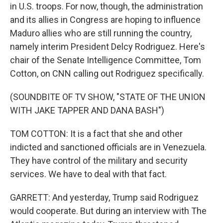
in U.S. troops. For now, though, the administration
and its allies in Congress are hoping to influence
Maduro allies who are still running the country,
namely interim President Delcy Rodriguez. Here's
chair of the Senate Intelligence Committee, Tom
Cotton, on CNN calling out Rodriguez specifically.
(SOUNDBITE OF TV SHOW, "STATE OF THE UNION
WITH JAKE TAPPER AND DANA BASH")
TOM COTTON: It is a fact that she and other
indicted and sanctioned officials are in Venezuela.
They have control of the military and security
services. We have to deal with that fact.
GARRETT: And yesterday, Trump said Rodriguez
would cooperate. But during an interview with The