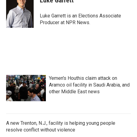
Luke Garrett
Luke Garrett is an Elections Associate
Producer at NPR News.
Yemen's Houthis claim attack on
Aramco oil facility in Saudi Arabia, and
other Middle East news
A new Trenton, N.J., facility is helping young people
resolve conflict without violence