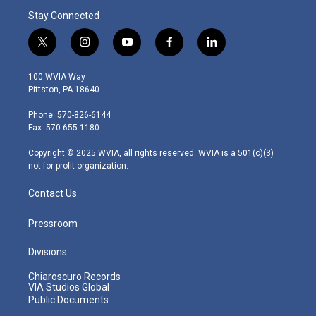
Stay Connected
t
i
y
f
l
w
n
o
a
i
i
s
u
c
n
100 WVIA Way
t
t
t
e
k
Pittston, PA 18640
t
a
u
b
e
e
g
b
o
d
Phone: 570-826-6144
r
r
e
o
i
Fax: 570-655-1180
a
k
n
m
Copyright © 2025 WVIA, all rights reserved. WVIA is a 501(c)(3)
not-for-profit organization.
Contact Us
Pressroom
Divisions
Chiaroscuro Records
VIA Studios Global
Public Documents