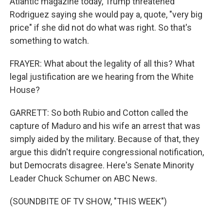
Atlantic magazine today, Trump threatened
Rodriguez saying she would pay a, quote, "very big
price" if she did not do what was right. So that's
something to watch.
FRAYER: What about the legality of all this? What
legal justification are we hearing from the White
House?
GARRETT: So both Rubio and Cotton called the
capture of Maduro and his wife an arrest that was
simply aided by the military. Because of that, they
argue this didn't require congressional notification,
but Democrats disagree. Here's Senate Minority
Leader Chuck Schumer on ABC News.
(SOUNDBITE OF TV SHOW, "THIS WEEK")