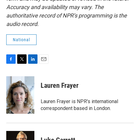
Accuracy and availability may vary. The
authoritative record of NPR’s programming is the
audio record.
National
F
T
L
E
a
w
i
m
c
i
n
a
e
t
k
i
Lauren Frayer
b
t
e
l
o
e
d
o
r
I
Lauren Frayer is NPR's international
k
n
correspondent based in London.