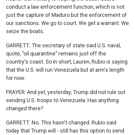
conduct a law enforcement function, which is not
just the capture of Maduro but the enforcement of
our sanctions. We go to court. We get a warrant. We
seize the boats.
GARRETT: The secretary of state said U.S. naval,
quote, "oil quarantine" remains just off the
country's coast. So in short, Lauren, Rubio is saying
that the U.S. will run Venezuela but at arm's length
for now.
FRAYER: And yet, yesterday, Trump did not rule out
sending U.S. troops to Venezuela. Has anything
changed there?
GARRETT: No. This hasn't changed. Rubio said
today that Trump will - still has this option to send