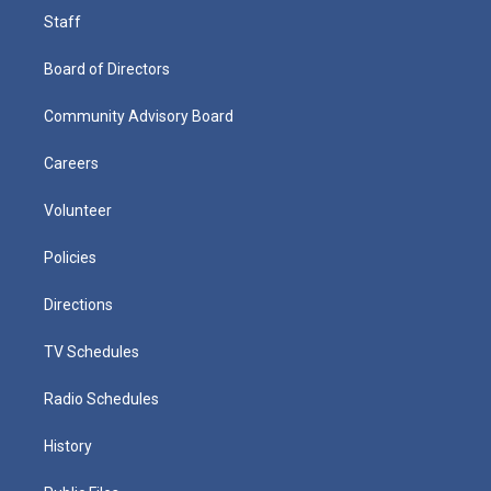
Staff
Board of Directors
Community Advisory Board
Careers
Volunteer
Policies
Directions
TV Schedules
Radio Schedules
History