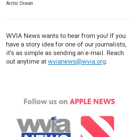
Arctic Ocean
WVIA News wants to hear from you! If you
have a story idea for one of our journalists,
it's as simple as sending an e-mail. Reach
out anytime at
wvianews@wvia.org
.