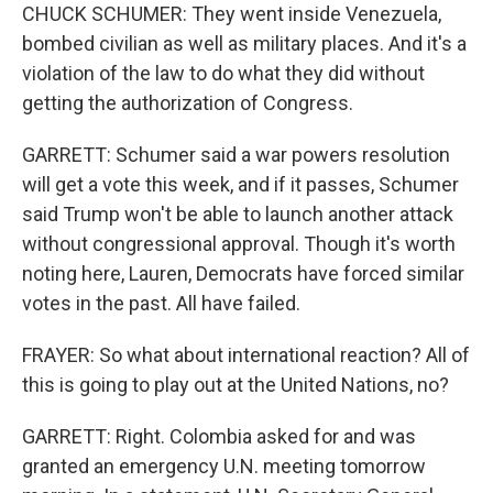
CHUCK SCHUMER: They went inside Venezuela,
bombed civilian as well as military places. And it's a
violation of the law to do what they did without
getting the authorization of Congress.
GARRETT: Schumer said a war powers resolution
will get a vote this week, and if it passes, Schumer
said Trump won't be able to launch another attack
without congressional approval. Though it's worth
noting here, Lauren, Democrats have forced similar
votes in the past. All have failed.
FRAYER: So what about international reaction? All of
this is going to play out at the United Nations, no?
GARRETT: Right. Colombia asked for and was
granted an emergency U.N. meeting tomorrow