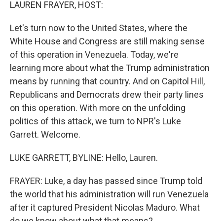
k
n
LAUREN FRAYER, HOST:
Let's turn now to the United States, where the
White House and Congress are still making sense
of this operation in Venezuela. Today, we're
learning more about what the Trump administration
means by running that country. And on Capitol Hill,
Republicans and Democrats drew their party lines
on this operation. With more on the unfolding
politics of this attack, we turn to NPR's Luke
Garrett. Welcome.
LUKE GARRETT, BYLINE: Hello, Lauren.
FRAYER: Luke, a day has passed since Trump told
the world that his administration will run Venezuela
after it captured President Nicolas Maduro. What
do we know about what that means?