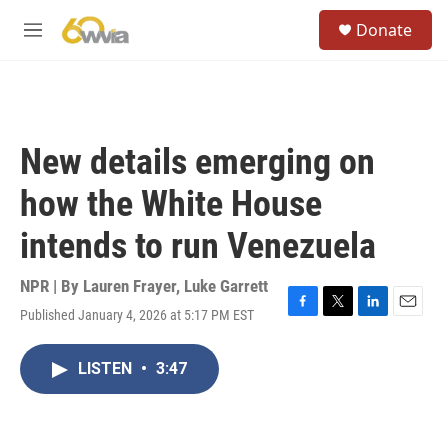
Skip to main content
S
Donate
e
M
a
e
r
n
c
u
h
u
New details emerging on
e
r
how the White House
y
intends to run Venezuela
NPR | By
Lauren Frayer
,
Luke Garrett
Published January 4, 2026 at 5:17 PM EST
F
T
L
E
a
w
i
m
c
i
n
a
LISTEN
•
3:47
e
t
k
i
b
t
e
l
o
e
d
o
r
I