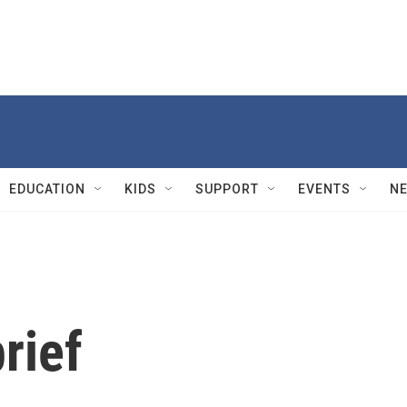
EDUCATION
KIDS
SUPPORT
EVENTS
N
rief