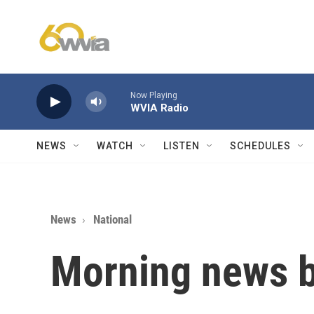
Skip to main content
Now Playing
WVIA Radio
NEWS
WATCH
LISTEN
SCHEDULES
News
National
Morning news b