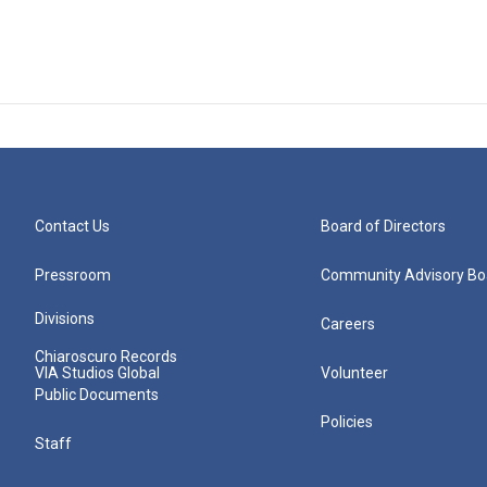
Contact Us
Board of Directors
Pressroom
Community Advisory Bo
Divisions
Careers
Chiaroscuro Records
VIA Studios Global
Volunteer
Public Documents
Policies
Staff