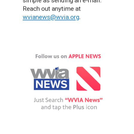
simple as sending an e-mail.
Reach out anytime at
wvianews@wvia.org
.