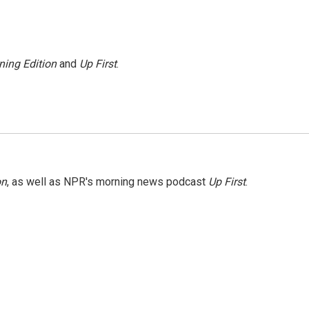
ning Edition
and
Up First
.
on
, as well as NPR's morning news podcast
Up First
.