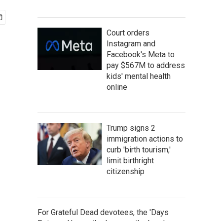
Court orders
Instagram and
Facebook's Meta to
pay $567M to address
kids' mental health
online
Trump signs 2
immigration actions to
curb 'birth tourism,'
limit birthright
citizenship
For Grateful Dead devotees, the 'Days