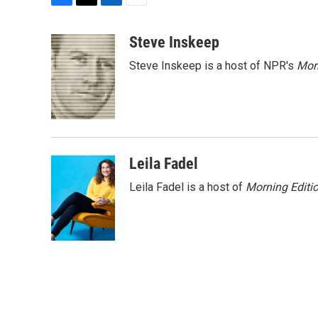
F
T
L
E
a
w
i
m
c
i
n
a
Steve Inskeep
e
t
k
i
Steve Inskeep is a host of NPR's
Mor
b
t
e
l
o
e
d
o
r
I
k
n
Leila Fadel
Leila Fadel is a host of
Morning Editi