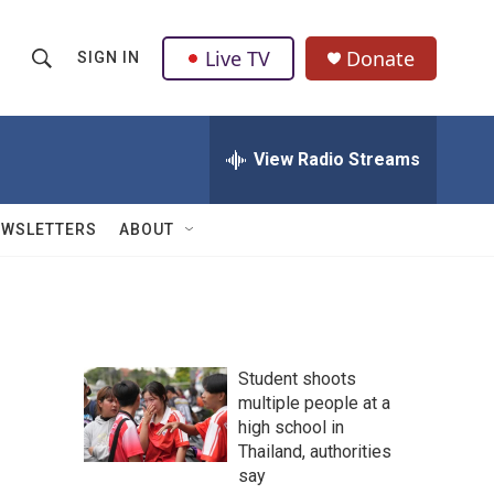
Live TV
Donate
SIGN IN
S
S
e
h
a
r
View Radio Streams
o
c
h
w
Q
EWSLETTERS
ABOUT
u
S
e
r
e
y
a
Student shoots
r
multiple people at a
high school in
c
Thailand, authorities
h
say