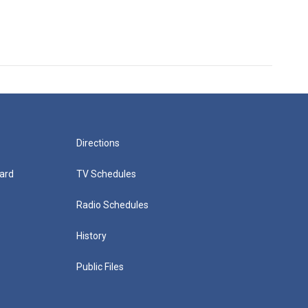
Directions
ard
TV Schedules
Radio Schedules
History
Public Files