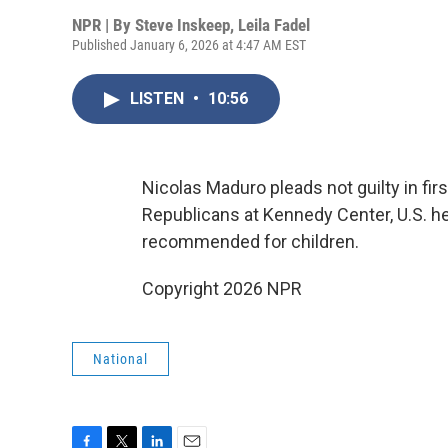
NPR | By
Steve Inskeep
,
Leila Fadel
Published January 6, 2026 at 4:47 AM EST
LISTEN
•
10:56
Nicolas Maduro pleads not guilty in fi
Republicans at Kennedy Center, U.S. he
recommended for children.
Copyright 2026 NPR
National