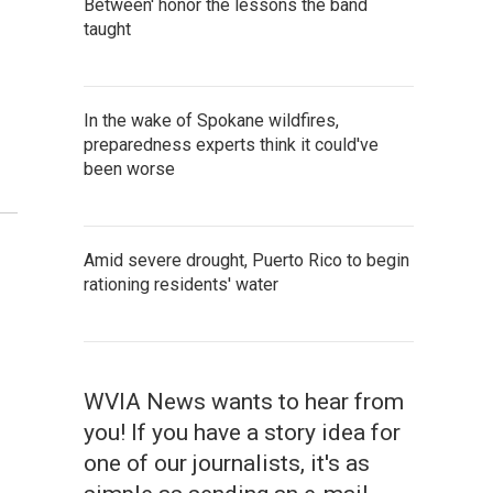
Between' honor the lessons the band
taught
In the wake of Spokane wildfires,
preparedness experts think it could've
been worse
Amid severe drought, Puerto Rico to begin
rationing residents' water
WVIA News wants to hear from
you! If you have a story idea for
one of our journalists, it's as