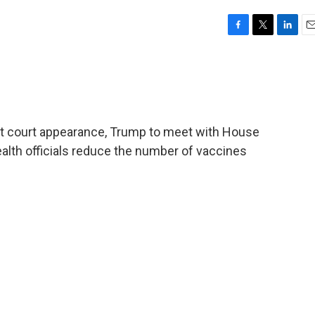
F
T
L
E
a
w
i
m
c
i
n
a
e
t
k
i
b
t
e
l
o
e
d
o
r
I
rst court appearance, Trump to meet with House
k
n
alth officials reduce the number of vaccines