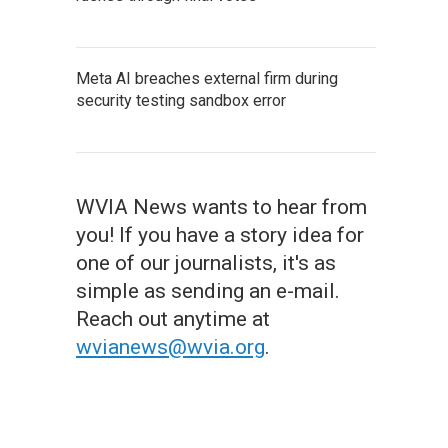
Meta AI breaches external firm during
security testing sandbox error
WVIA News wants to hear from
you! If you have a story idea for
one of our journalists, it's as
simple as sending an e-mail.
Reach out anytime at
wvianews@wvia.org
.