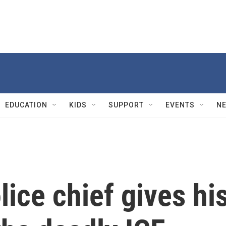
EDUCATION
KIDS
SUPPORT
EVENTS
N
lice chief gives hi