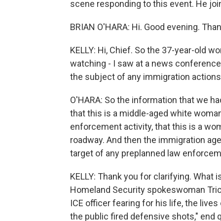
scene responding to this event. He jo
BRIAN O'HARA: Hi. Good evening. Than
KELLY: Hi, Chief. So the 37-year-old 
watching - I saw at a news conference 
the subject of any immigration actions.
O'HARA: So the information that we had
that this is a middle-aged white woma
enforcement activity, that this is a w
roadway. And then the immigration agen
target of any preplanned law enforceme
KELLY: Thank you for clarifying. What 
Homeland Security spokeswoman Tricia 
ICE officer fearing for his life, the li
the public fired defensive shots," end 