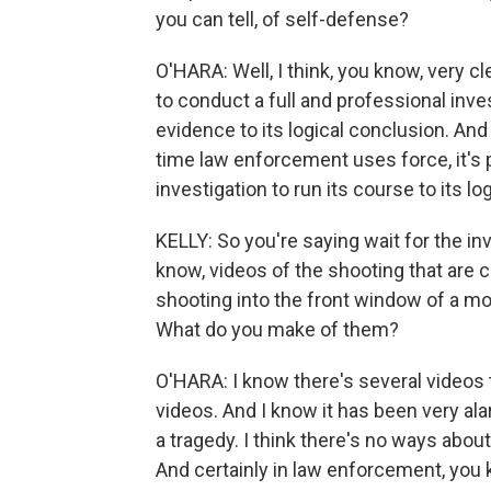
you can tell, of self-defense?
O'HARA: Well, I think, you know, very c
to conduct a full and professional inve
evidence to its logical conclusion. And 
time law enforcement uses force, it's p
investigation to run its course to its lo
KELLY: So you're saying wait for the in
know, videos of the shooting that are ci
shooting into the front window of a m
What do you make of them?
O'HARA: I know there's several videos t
videos. And I know it has been very ala
a tragedy. I think there's no ways about t
And certainly in law enforcement, you 