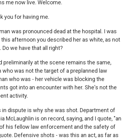
ins me now live. Welcome.
k you for having me.
woman was pronounced dead at the hospital. I was
this afternoon you described her as white, as not
 Do we have that all right?
 preliminarily at the scene remains the same,
n who was not the target of a preplanned law
oman who was - her vehicle was blocking the
ts got into an encounter with her. She's not the
nt activity.
is in dispute is why she was shot. Department of
McLaughlin is on record, saying, and I quote, "an
ves of his fellow law enforcement and the safety of
quote. Defensive shots - was this an act, as far as