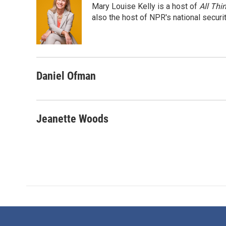
Mary Louise Kelly is a host of
All Thi
b
t
e
l
o
e
d
also the host of NPR's national securi
o
r
I
k
n
Daniel Ofman
Jeanette Woods