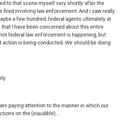
ded to that scene myself very shortly after the
ts fired involving law enforcement. And I saw really
aybe a few hundred, federal agents ultimately at
g that I have been concerned about this entire
 not federal law enforcement is happening, but
 action is being conducted. We should be doing
ty.
 are paying attention to the manner in which our
ions on the (inaudible)...