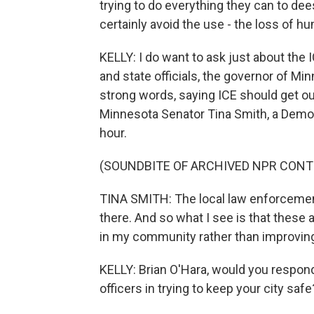
trying to do everything they can to dee
certainly avoid the use - the loss of h
KELLY: I do want to ask just about the IC
and state officials, the governor of M
strong words, saying ICE should get out
Minnesota Senator Tina Smith, a Democra
hour.
(SOUNDBITE OF ARCHIVED NPR CONT
TINA SMITH: The local law enforcemen
there. And so what I see is that these 
in my community rather than improving
KELLY: Brian O'Hara, would you respond
officers in trying to keep your city safe