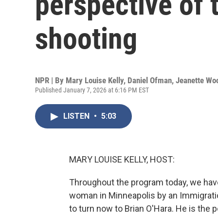
perspective of 
shooting
NPR | By
Mary Louise Kelly
,
Daniel Ofman
,
Jeanette Wo
Published January 7, 2026 at 6:16 PM EST
LISTEN
•
5:03
MARY LOUISE KELLY, HOST:
Throughout the program today, we have
woman in Minneapolis by an Immigrati
to turn now to Brian O'Hara. He is the 