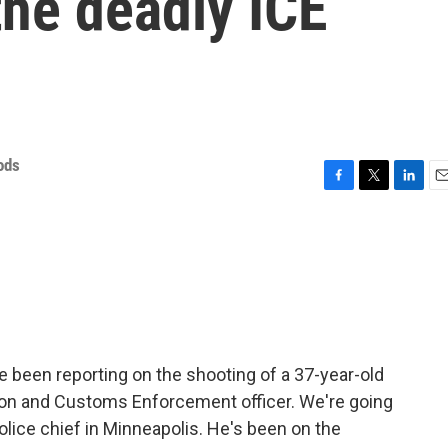
the deadly ICE
ods
F
T
L
E
a
w
i
m
c
i
n
a
e
t
k
i
b
t
e
l
o
e
d
o
r
I
k
n
 been reporting on the shooting of a 37-year-old
on and Customs Enforcement officer. We're going
police chief in Minneapolis. He's been on the