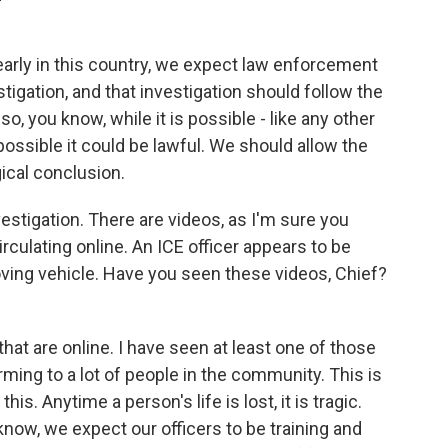
learly in this country, we expect law enforcement
stigation, and that investigation should follow the
so, you know, while it is possible - like any other
ossible it could be lawful. We should allow the
gical conclusion.
vestigation. There are videos, as I'm sure you
rculating online. An ICE officer appears to be
oving vehicle. Have you seen these videos, Chief?
hat are online. I have seen at least one of those
rming to a lot of people in the community. This is
his. Anytime a person's life is lost, it is tragic.
know, we expect our officers to be training and