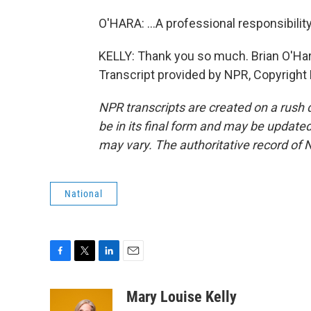
O'HARA: ...A professional responsibility
KELLY: Thank you so much. Brian O'Hara
Transcript provided by NPR, Copyright
NPR transcripts are created on a rush 
be in its final form and may be updated 
may vary. The authoritative record of 
National
F
T
L
E
a
w
i
m
c
i
n
a
Mary Louise Kelly
e
t
k
i