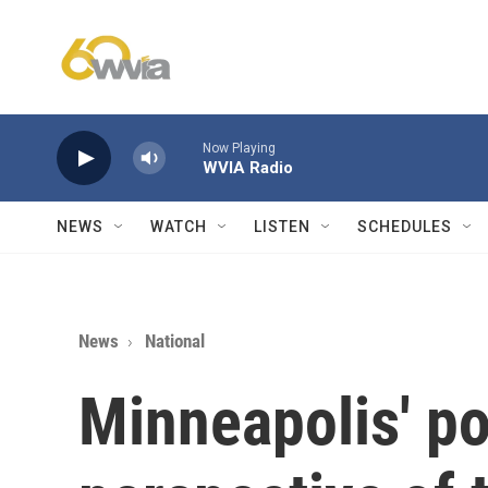
Skip to main content
Now Playing
WVIA Radio
NEWS
WATCH
LISTEN
SCHEDULES
News
National
Minneapolis' po