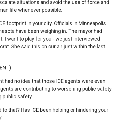
scalate situations and avoid the use of force and
uman life whenever possible.
E footprint in your city. Officials in Minneapolis
innesota have been weighing in. The mayor had
. I want to play for you - we just interviewed
t. She said this on our air just within the last
ENT)
t had no idea that those ICE agents were even
agents are contributing to worsening public safety
 public safety.
 to that? Has ICE been helping or hindering your
?