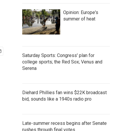
Opinion: Europe's
summer of heat
Saturday Sports: Congress' plan for
college sports; the Red Sox; Venus and
Serena
Diehard Phillies fan wins $22K broadcast
bid, sounds like a 1940s radio pro
Late-summer recess begins after Senate
rushes through final votes