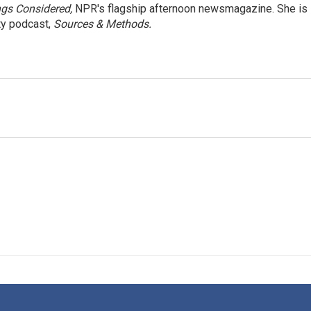
ngs Considered,
NPR's flagship afternoon newsmagazine. She is
ty podcast,
Sources & Methods.