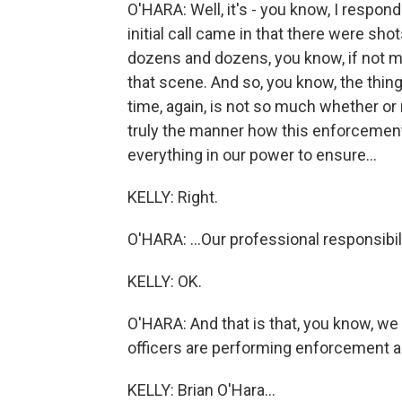
O'HARA: Well, it's - you know, I respon
initial call came in that there were sho
dozens and dozens, you know, if not m
that scene. And so, you know, the thin
time, again, is not so much whether or
truly the manner how this enforcement
everything in our power to ensure...
KELLY: Right.
O'HARA: ...Our professional responsibili
KELLY: OK.
O'HARA: And that is that, you know, we
officers are performing enforcement act
KELLY: Brian O'Hara...