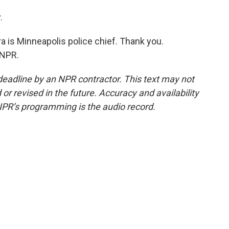
.
 is Minneapolis police chief. Thank you.
 NPR.
deadline by an NPR contractor. This text may not
or revised in the future. Accuracy and availability
NPR’s programming is the audio record.