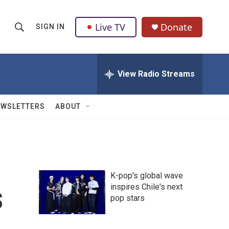
Live TV
Donate
SIGN IN
S
S
e
h
a
r
View Radio Streams
o
c
h
w
Q
EWSLETTERS
ABOUT
u
S
e
r
e
y
a
K-pop's global wave
r
s
inspires Chile's next
pop stars
c
h