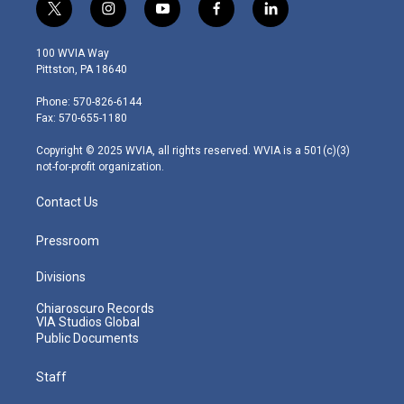
t
i
y
f
l
w
n
o
a
i
i
s
u
c
n
100 WVIA Way
t
t
t
e
k
Pittston, PA 18640
t
a
u
b
e
e
g
b
o
d
Phone: 570-826-6144
r
r
e
o
i
Fax: 570-655-1180
a
k
n
m
Copyright © 2025 WVIA, all rights reserved. WVIA is a 501(c)(3)
not-for-profit organization.
Contact Us
Pressroom
Divisions
Chiaroscuro Records
VIA Studios Global
Public Documents
Staff