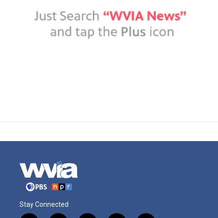
Stay Connected