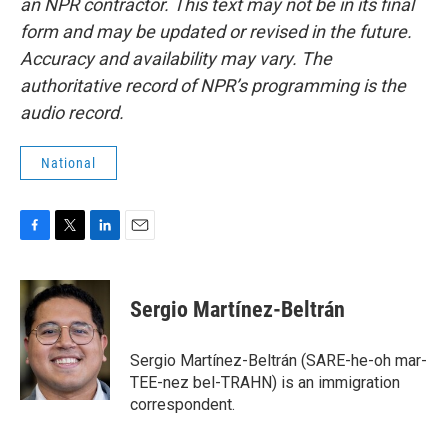
an NPR contractor. This text may not be in its final
form and may be updated or revised in the future.
Accuracy and availability may vary. The
authoritative record of NPR’s programming is the
audio record.
National
F
T
L
E
a
w
i
m
c
i
n
a
e
t
k
i
Sergio Martínez-Beltrán
b
t
e
l
o
e
d
o
r
I
Sergio Martínez-Beltrán (SARE-he-oh mar-
k
n
TEE-nez bel-TRAHN) is an immigration
correspondent.