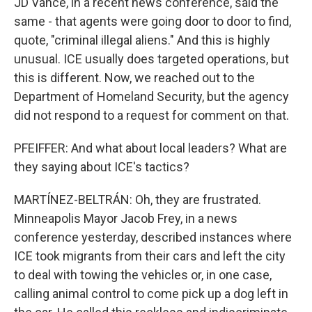
JD Vance, in a recent news conference, said the
same - that agents were going door to door to find,
quote, "criminal illegal aliens." And this is highly
unusual. ICE usually does targeted operations, but
this is different. Now, we reached out to the
Department of Homeland Security, but the agency
did not respond to a request for comment on that.
PFEIFFER: And what about local leaders? What are
they saying about ICE's tactics?
MARTÍNEZ-BELTRÁN: Oh, they are frustrated.
Minneapolis Mayor Jacob Frey, in a news
conference yesterday, described instances where
ICE took migrants from their cars and left the city
to deal with towing the vehicles or, in one case,
calling animal control to come pick up a dog left in