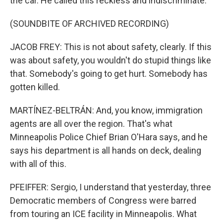
the car. He called this reckless and indiscriminate.
(SOUNDBITE OF ARCHIVED RECORDING)
JACOB FREY: This is not about safety, clearly. If this
was about safety, you wouldn't do stupid things like
that. Somebody's going to get hurt. Somebody has
gotten killed.
MARTÍNEZ-BELTRÁN: And, you know, immigration
agents are all over the region. That's what
Minneapolis Police Chief Brian O'Hara says, and he
says his department is all hands on deck, dealing
with all of this.
PFEIFFER: Sergio, I understand that yesterday, three
Democratic members of Congress were barred
from touring an ICE facility in Minneapolis. What