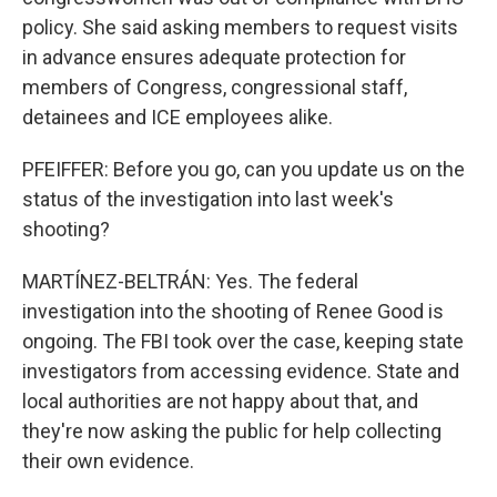
policy. She said asking members to request visits
in advance ensures adequate protection for
members of Congress, congressional staff,
detainees and ICE employees alike.
PFEIFFER: Before you go, can you update us on the
status of the investigation into last week's
shooting?
MARTÍNEZ-BELTRÁN: Yes. The federal
investigation into the shooting of Renee Good is
ongoing. The FBI took over the case, keeping state
investigators from accessing evidence. State and
local authorities are not happy about that, and
they're now asking the public for help collecting
their own evidence.