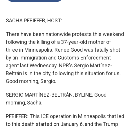
o
e
d
o
r
I
k
n
SACHA PFEIFFER, HOST:
There have been nationwide protests this weekend
following the killing of a 37-year-old mother of
three in Minneapolis. Renee Good was fatally shot
by an Immigration and Customs Enforcement
agent last Wednesday. NPR's Sergio Martínez-
Beltrán is in the city, following this situation for us.
Good morning, Sergio.
SERGIO MARTÍNEZ-BELTRÁN, BYLINE: Good
morning, Sacha.
PFEIFFER: This ICE operation in Minneapolis that led
to this death started on January 6, and the Trump