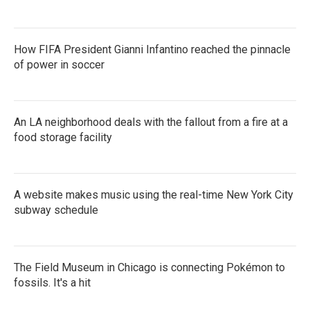
How FIFA President Gianni Infantino reached the pinnacle
of power in soccer
An LA neighborhood deals with the fallout from a fire at a
food storage facility
A website makes music using the real-time New York City
subway schedule
The Field Museum in Chicago is connecting Pokémon to
fossils. It's a hit