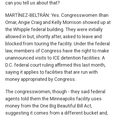
can you tell us about that?
MARTÍNEZ-BELTRÁN: Yes. Congresswomen Ilhan
Omar, Angie Craig and Kelly Morrison showed up at
the Whipple federal building. They were initially
allowed in but, shortly after, asked to leave and
blocked from touring the facility. Under the federal
law, members of Congress have the right to make
unannounced visits to ICE detention facilities. A
D.C. federal court ruling affirmed this last month,
saying it applies to facilities that are run with
money appropriated by Congress.
The congresswomen, though - they said federal
agents told them the Minneapolis facility uses
money from the One Big Beautiful Bill Act,
suggesting it comes from a different bucket and,