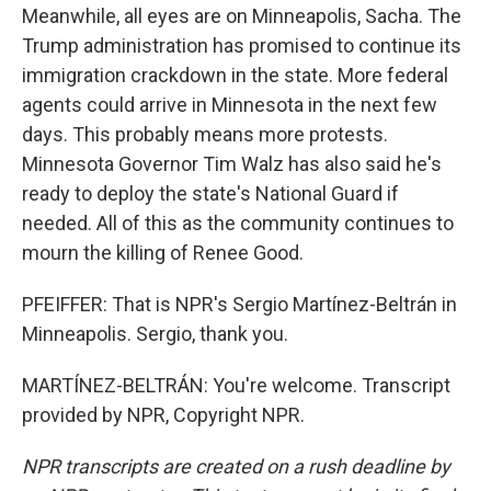
Meanwhile, all eyes are on Minneapolis, Sacha. The
Trump administration has promised to continue its
immigration crackdown in the state. More federal
agents could arrive in Minnesota in the next few
days. This probably means more protests.
Minnesota Governor Tim Walz has also said he's
ready to deploy the state's National Guard if
needed. All of this as the community continues to
mourn the killing of Renee Good.
PFEIFFER: That is NPR's Sergio Martínez-Beltrán in
Minneapolis. Sergio, thank you.
MARTÍNEZ-BELTRÁN: You're welcome. Transcript
provided by NPR, Copyright NPR.
NPR transcripts are created on a rush deadline by