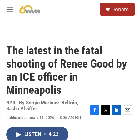
Skip to main content
S
Donate
e
M
a
e
r
n
c
u
h
u
The latest in the fatal
e
r
shooting of Renee Good by
y
an ICE officer in
Minneapolis
NPR | By
Sergio Martínez-Beltrán
,
Sacha Pfeiffer
F
T
L
E
Published January 11, 2026 at 8:06 AM EST
a
w
i
m
c
i
n
a
e
t
k
i
LISTEN
•
4:22
b
t
e
l