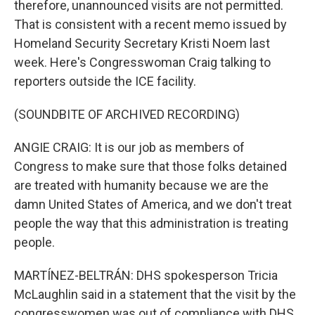
therefore, unannounced visits are not permitted.
That is consistent with a recent memo issued by
Homeland Security Secretary Kristi Noem last
week. Here's Congresswoman Craig talking to
reporters outside the ICE facility.
(SOUNDBITE OF ARCHIVED RECORDING)
ANGIE CRAIG: It is our job as members of
Congress to make sure that those folks detained
are treated with humanity because we are the
damn United States of America, and we don't treat
people the way that this administration is treating
people.
MARTÍNEZ-BELTRÁN: DHS spokesperson Tricia
McLaughlin said in a statement that the visit by the
congresswomen was out of compliance with DHS