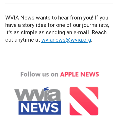
WVIA News wants to hear from you! If you
have a story idea for one of our journalists,
it's as simple as sending an e-mail. Reach
out anytime at
wvianews@wvia.org
.