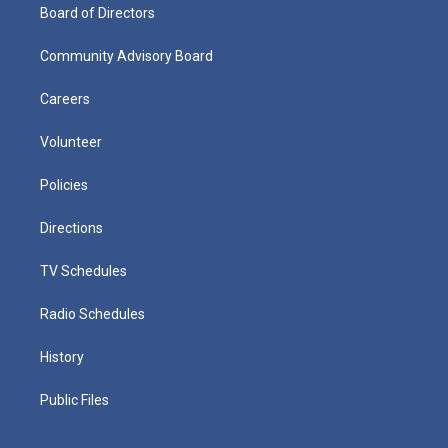
Board of Directors
Community Advisory Board
Careers
Volunteer
Policies
Directions
TV Schedules
Radio Schedules
History
Public Files