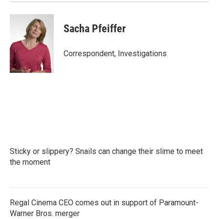
Sacha Pfeiffer
Correspondent, Investigations
Sticky or slippery? Snails can change their slime to meet
the moment
Regal Cinema CEO comes out in support of Paramount-
Warner Bros. merger