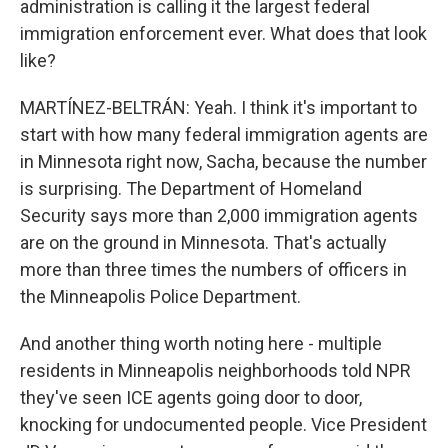
administration is calling it the largest federal
immigration enforcement ever. What does that look
like?
MARTÍNEZ-BELTRÁN: Yeah. I think it's important to
start with how many federal immigration agents are
in Minnesota right now, Sacha, because the number
is surprising. The Department of Homeland
Security says more than 2,000 immigration agents
are on the ground in Minnesota. That's actually
more than three times the numbers of officers in
the Minneapolis Police Department.
And another thing worth noting here - multiple
residents in Minneapolis neighborhoods told NPR
they've seen ICE agents going door to door,
knocking for undocumented people. Vice President