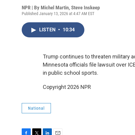
NPR | By
Michel Martin
,
Steve Inskeep
Published January 13, 2026 at 4:47 AM EST
LISTEN
•
10:34
Trump continues to threaten military a
Minnesota officials file lawsuit over 
in public school sports.
Copyright 2026 NPR
National