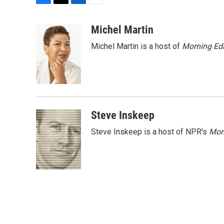
F
T
L
E
a
w
i
m
c
i
n
a
Michel Martin
e
t
k
i
Michel Martin is a host of
Morning Edi
b
t
e
l
o
e
d
o
r
I
k
n
Steve Inskeep
Steve Inskeep is a host of NPR's
Mor