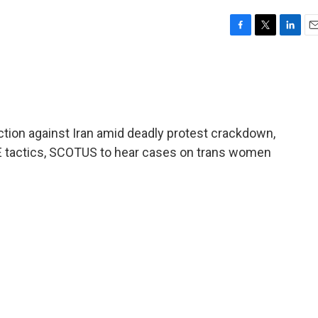
F
T
L
E
a
w
i
m
c
i
n
a
e
t
k
i
b
t
e
l
o
e
d
o
r
I
ction against Iran amid deadly protest crackdown,
k
n
ICE tactics, SCOTUS to hear cases on trans women