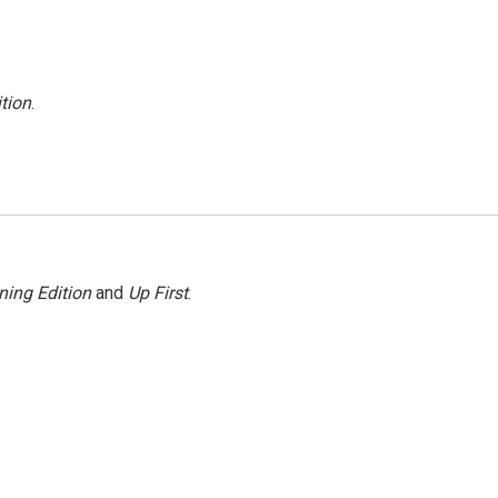
tion
.
ning Edition
and
Up First
.