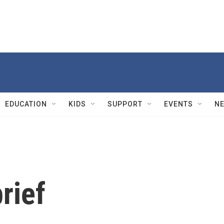
EDUCATION
KIDS
SUPPORT
EVENTS
N
rief