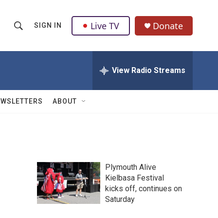
Live TV
Donate
SIGN IN
S
S
e
h
a
r
View Radio Streams
o
c
h
w
Q
EWSLETTERS
ABOUT
u
S
e
r
e
y
a
Plymouth Alive
r
Kielbasa Festival
kicks off, continues on
c
Saturday
h