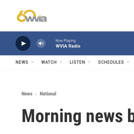
Skip to main content
Now Playing
WVIA Radio
NEWS
WATCH
LISTEN
SCHEDULES
News
National
Morning news b