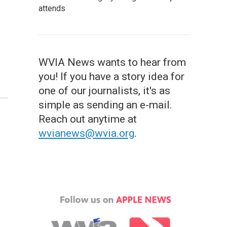
attends
WVIA News wants to hear from
you! If you have a story idea for
one of our journalists, it's as
simple as sending an e-mail.
Reach out anytime at
wvianews@wvia.org
.