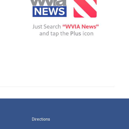
Directions