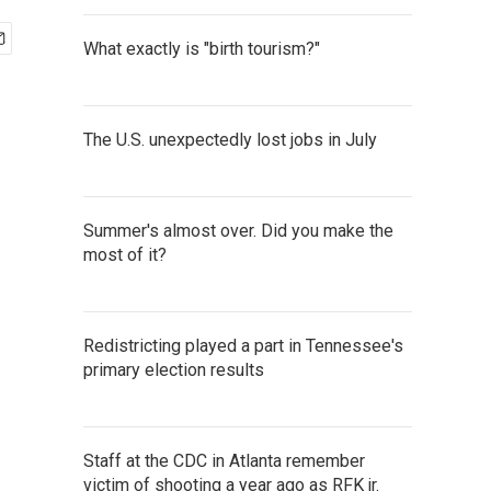
What exactly is "birth tourism?"
The U.S. unexpectedly lost jobs in July
Summer's almost over. Did you make the
most of it?
Redistricting played a part in Tennessee's
primary election results
Staff at the CDC in Atlanta remember
victim of shooting a year ago as RFK jr.