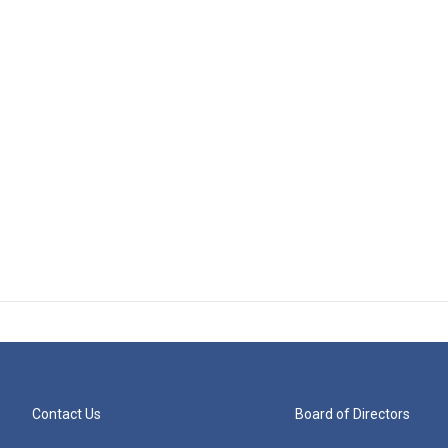
Contact Us
Board of Directors