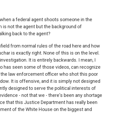
when a federal agent shoots someone in the
n is not the agent but the background of
king back to the agent?
afield from normal rules of the road here and how
har is exactly right. None of this is on the level.
investigation. It is entirely backwards. I mean, I
ho has seen some of those videos, can recognize
g the law enforcement officer who shot this poor
w. It is offensive, and it is simply not designed
tly designed to serve the political interests of
evidence - not that we - there's been any shortage
ence that this Justice Department has really been
trument of the White House on the biggest and