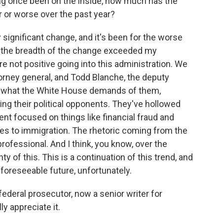
ing once been on the inside, how much has the
 or worse over the past year?
significant change, and it's been for the worse
and the breadth of the change exceeded my
 not positive going into this administration. We
orney general, and Todd Blanche, the deputy
o do what the White House demands of them,
ng their political opponents. They've hollowed
t focused on things like financial fraud and
ces to immigration. The rhetoric coming from the
professional. And I think, you know, over the
ty of this. This is a continuation of this trend, and
e foreseeable future, unfortunately.
ederal prosecutor, now a senior writer for
ly appreciate it.