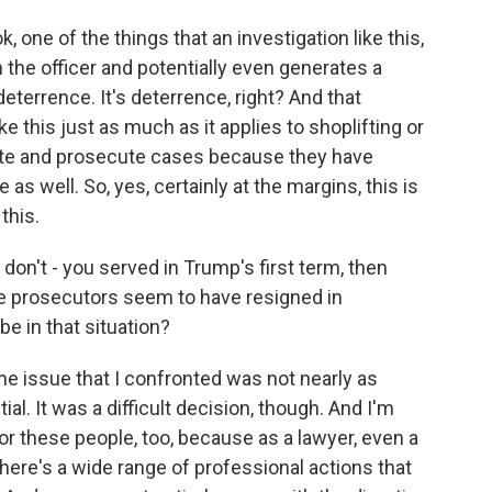
k, one of the things that an investigation like this,
the officer and potentially even generates a
deterrence. It's deterrence, right? And that
ike this just as much as it applies to shoplifting or
gate and prosecute cases because they have
 as well. So, yes, certainly at the margins, this is
this.
don't - you served in Trump's first term, then
se prosecutors seem to have resigned in
be in that situation?
he issue that I confronted was not nearly as
ial. It was a difficult decision, though. And I'm
for these people, too, because as a lawyer, even a
here's a wide range of professional actions that