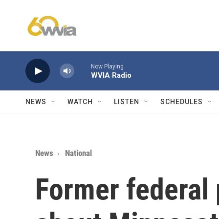
Skip to main content
Now Playing
WVIA Radio
NEWS
WATCH
LISTEN
SCHEDULES
News
National
Former federal 