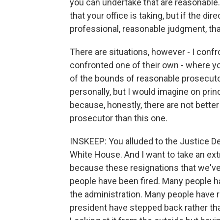
you can undertake that are reasonable.
that your office is taking, but if the dir
professional, reasonable judgment, tha
There are situations, however - I conf
confronted one of their own - where yo
of the bounds of reasonable prosecutoria
personally, but I would imagine on princi
because, honestly, there are not better
prosecutor than this one.
INSKEEP: You alluded to the Justice Dep
White House. And I want to take an extr
because these resignations that we'v
people have been fired. Many people h
the administration. Many people have r
president have stepped back rather tha