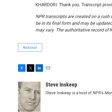
KHARDORI: Thank you. Transcript prov
NPR transcripts are created on a rush 
be in its final form and may be updated 
may vary. The authoritative record of 
National
F
T
L
E
a
w
i
m
c
i
n
a
Steve Inskeep
e
t
k
i
Steve Inskeep is a host of NPR's
Mor
b
t
e
l
o
e
d
o
r
I
k
n