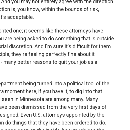
 And you may not entirely agree with the direction
ection is, you know, within the bounds of risk,
t's acceptable.
ronted one; it seems like these attorneys have
u are being asked to do something that is outside
l discretion. And I'm sure it's difficult for them
ple, they're feeling perfectly fine about it
 - many better reasons to quit your job as a
artment being turned into a political tool of the
a moment here, if you have it, to dig into that
e seen in Minnesota are among many. Many
ave been dismissed from the very first days of
esigned. Even U.S. attorneys appointed by the
n do things that they have been ordered to do.