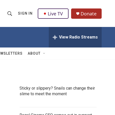
Live TV
Donate
SIGN IN
S
S
e
h
a
r
View Radio Streams
o
c
h
w
Q
EWSLETTERS
ABOUT
u
S
e
r
e
y
a
Sticky or slippery? Snails can change their
r
slime to meet the moment
c
h