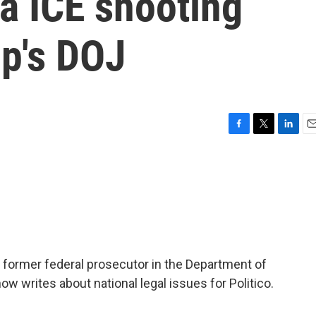
a ICE shooting
p's DOJ
F
T
L
E
a
w
i
m
c
i
n
a
e
t
k
i
b
t
e
l
o
e
d
o
r
I
k
n
a former federal prosecutor in the Department of
ow writes about national legal issues for Politico.