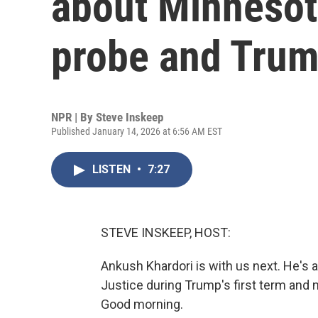
about Minnesot
probe and Trum
NPR | By
Steve Inskeep
Published January 14, 2026 at 6:56 AM EST
LISTEN
•
7:27
STEVE INSKEEP, HOST:
Ankush Khardori is with us next. He's 
Justice during Trump's first term and n
Good morning.