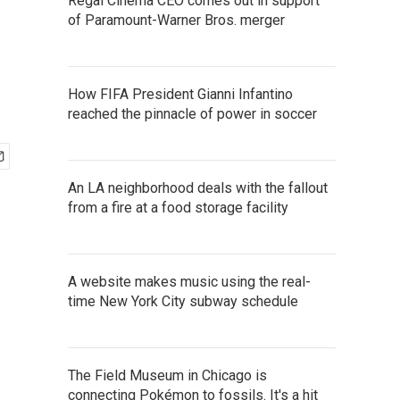
Regal Cinema CEO comes out in support
of Paramount-Warner Bros. merger
How FIFA President Gianni Infantino
reached the pinnacle of power in soccer
An LA neighborhood deals with the fallout
from a fire at a food storage facility
A website makes music using the real-
time New York City subway schedule
The Field Museum in Chicago is
connecting Pokémon to fossils. It's a hit