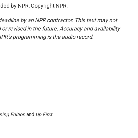
ided by NPR, Copyright NPR.
deadline by an NPR contractor. This text may not
or revised in the future. Accuracy and availability
NPR’s programming is the audio record.
ning Edition
and
Up First
.