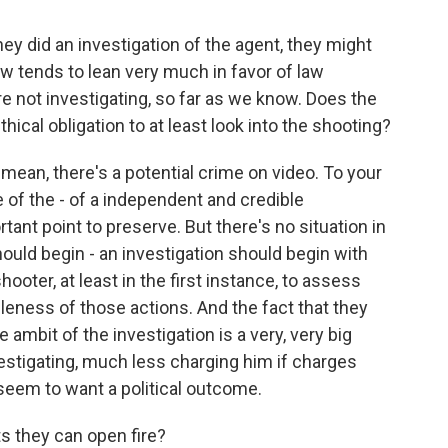
ey did an investigation of the agent, they might
law tends to lean very much in favor of law
e not investigating, so far as we know. Does the
hical obligation to at least look into the shooting?
 mean, there's a potential crime on video. To your
of the - of a independent and credible
tant point to preserve. But there's no situation in
hould begin - an investigation should begin with
oter, at least in the first instance, to assess
leness of those actions. And the fact that they
e ambit of the investigation is a very, very big
nvestigating, much less charging him if charges
seem to want a political outcome.
ts they can open fire?