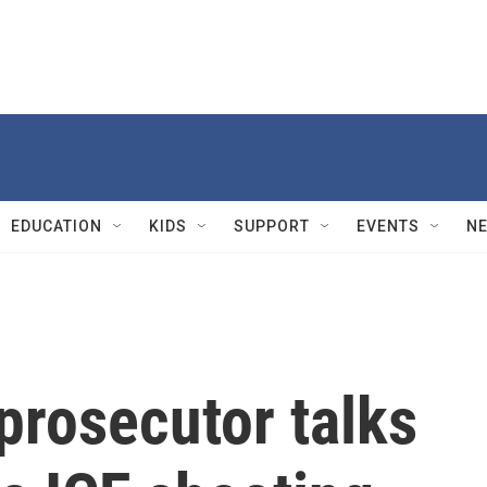
EDUCATION
KIDS
SUPPORT
EVENTS
N
prosecutor talks