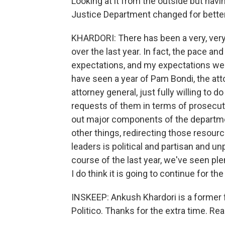
Looking at it from the outside but hav
Justice Department changed for better
KHARDORI: There has been a very, very 
over the last year. In fact, the pace 
expectations, and my expectations were
have seen a year of Pam Bondi, the att
attorney general, just fully willing t
requests of them in terms of prosecuti
out major components of the departmen
other things, redirecting those resour
leaders is political and partisan and un
course of the last year, we've seen plen
I do think it is going to continue for th
INSKEEP: Ankush Khardori is a former f
Politico. Thanks for the extra time. Real