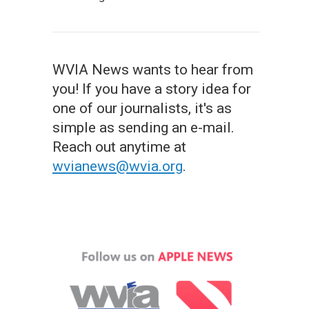
WVIA News wants to hear from
you! If you have a story idea for
one of our journalists, it's as
simple as sending an e-mail.
Reach out anytime at
wvianews@wvia.org
.