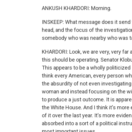
ANKUSH KHARDORI: Morning.
INSKEEP: What message does it send 
head, and the focus of the investigatio
somebody who was nearby who was tal
KHARDORI: Look, we are very, very far 
this should be operating. Senator Klobuc
This appears to be a wholly politicized 
think every American, every person w
the absurdity of not even investigatin
woman and instead focusing on the wido
to produce a just outcome. It is apparen
the White House. And I think it's more 
of it over the last year. It's more evid
absorbed into a sort of a political ins
most important issues.