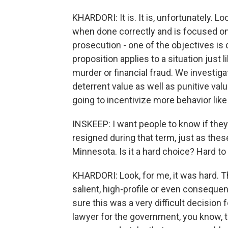
KHARDORI: It is. It is, unfortunately. Loo
when done correctly and is focused on 
prosecution - one of the objectives is 
proposition applies to a situation just l
murder or financial fraud. We investi
deterrent value as well as punitive value
going to incentivize more behavior like 
INSKEEP: I want people to know if they 
resigned during that term, just as the
Minnesota. Is it a hard choice? Hard to 
KHARDORI: Look, for me, it was hard. T
salient, high-profile or even consequent
sure this was a very difficult decision 
lawyer for the government, you know, t