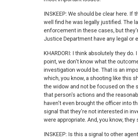
INSKEEP: We should be clear here. If th
well find he was legally justified. The 
enforcement in these cases, but they'r
Justice Department have any legal or et
KHARDORI: I think absolutely they do. I
point, we don't know what the outcome 
investigation would be. That is an impor
which, you know, a shooting like this s
the widow and not be focused on the sho
that person's actions and the reasonab
haven't even brought the officer into th
signal that they're not interested in i
were appropriate. And, you know, they 
INSKEEP: Is this a signal to other agen