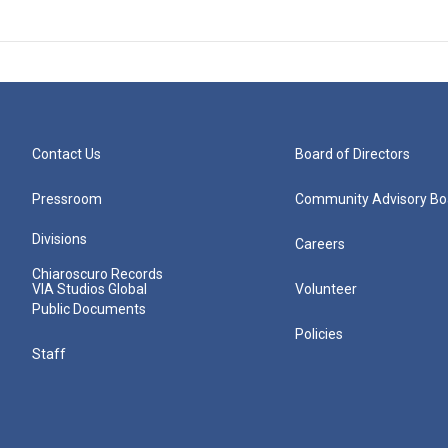
Contact Us
Board of Directors
Pressroom
Community Advisory Bo
Divisions
Careers
Chiaroscuro Records
VIA Studios Global
Volunteer
Public Documents
Policies
Staff