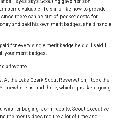
manda Hayes says Scouting gave her son
arn some valuable life skills, like how to provide
m since there can be out-of-pocket costs for
money and paid his own merit badges, she'd handle
d for every single merit badge he did. I said, I'll
ll your merit badges.
s a favorite.
 At the Lake Ozark Scout Reservation, I took the
s. Somewhere around there, which - just kept going
 was for bugling. John Fabsits, Scout executive
ing the merits does require a lot of time and