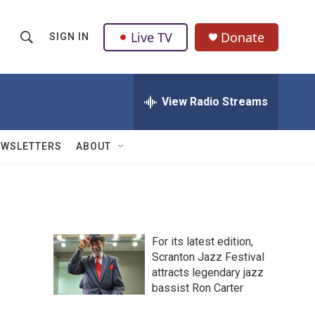
Live TV
Donate
SIGN IN
S
S
e
h
a
r
View Radio Streams
o
c
h
w
Q
EWSLETTERS
ABOUT
u
S
e
r
e
y
a
For its latest edition,
r
Scranton Jazz Festival
attracts legendary jazz
c
bassist Ron Carter
h