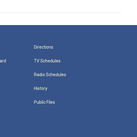
Directions
ard
TV Schedules
Radio Schedules
History
Public Files