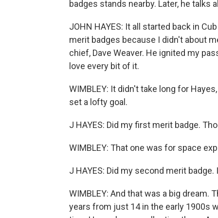
badges stands nearby. Later, he talks 
JOHN HAYES: It all started back in Cub S
merit badges because I didn't about m
chief, Dave Weaver. He ignited my passi
love every bit of it.
WIMBLEY: It didn't take long for Hayes
set a lofty goal.
J HAYES: Did my first merit badge. Thou
WIMBLEY: That one was for space expl
J HAYES: Did my second merit badge. I 
WIMBLEY: And that was a big dream. T
years from just 14 in the early 1900s