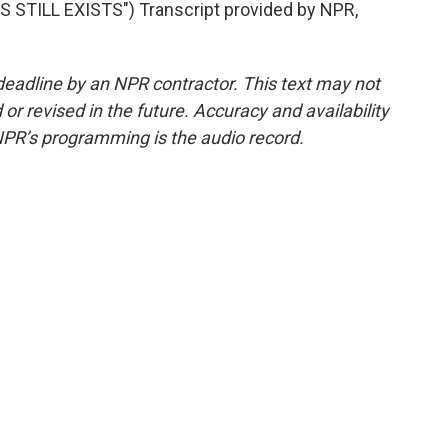
TILL EXISTS") Transcript provided by NPR,
deadline by an NPR contractor. This text may not
or revised in the future. Accuracy and availability
NPR’s programming is the audio record.