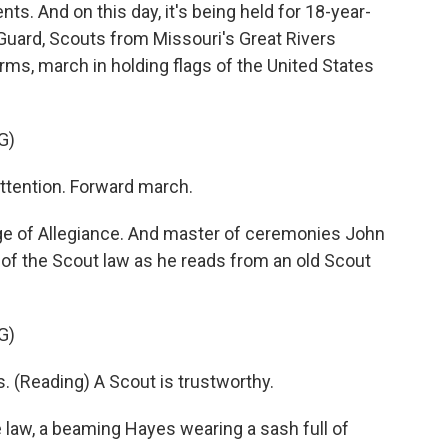
s. And on this day, it's being held for 18-year-
 Guard, Scouts from Missouri's Great Rivers
rms, march in holding flags of the United States
G)
tention. Forward march.
ge of Allegiance. And master of ceremonies John
 of the Scout law as he reads from an old Scout
G)
 (Reading) A Scout is trustworthy.
 law, a beaming Hayes wearing a sash full of