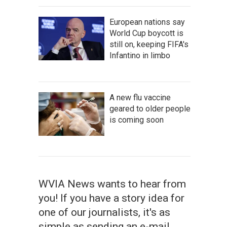
European nations say
World Cup boycott is
still on, keeping FIFA's
Infantino in limbo
A new flu vaccine
geared to older people
is coming soon
WVIA News wants to hear from
you! If you have a story idea for
one of our journalists, it's as
simple as sending an e-mail.