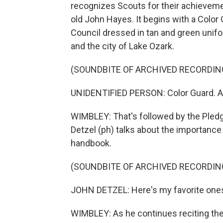
recognizes Scouts for their achievement
old John Hayes. It begins with a Color
Council dressed in tan and green unifo
and the city of Lake Ozark.
(SOUNDBITE OF ARCHIVED RECORDIN
UNIDENTIFIED PERSON: Color Guard. At
WIMBLEY: That's followed by the Pled
Detzel (ph) talks about the importance
handbook.
(SOUNDBITE OF ARCHIVED RECORDIN
JOHN DETZEL: Here's my favorite ones.
WIMBLEY: As he continues reciting the