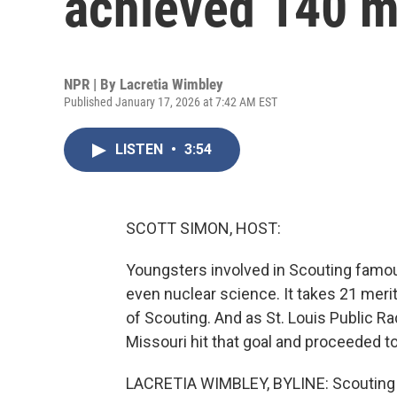
achieved 140 m
NPR | By
Lacretia Wimbley
Published January 17, 2026 at 7:42 AM EST
LISTEN
•
3:54
SCOTT SIMON, HOST:
Youngsters involved in Scouting famous
even nuclear science. It takes 21 meri
of Scouting. And as St. Louis Public Ra
Missouri hit that goal and proceeded to
LACRETIA WIMBLEY, BYLINE: Scouting 