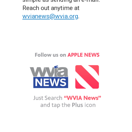
Reach out anytime at
wvianews@wvia.org
.