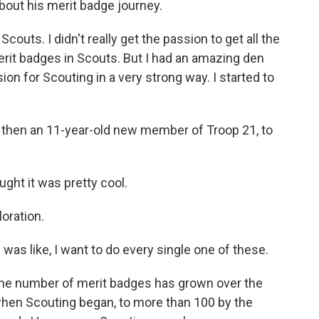
about his merit badge journey.
couts. I didn't really get the passion to get all the
erit badges in Scouts. But I had an amazing den
on for Scouting in a very strong way. I started to
, then an 11-year-old new member of Troop 21, to
ght it was pretty cool.
oration.
was like, I want to do every single one of these.
he number of merit badges has grown over the
 when Scouting began, to more than 100 by the