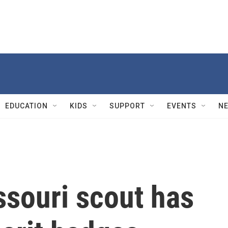
EDUCATION
KIDS
SUPPORT
EVENTS
N
ssouri scout has