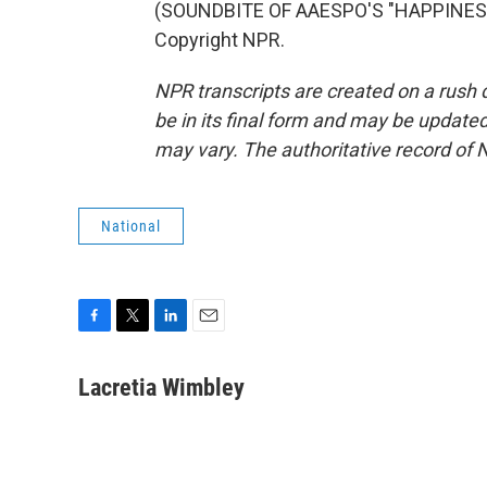
(SOUNDBITE OF AAESPO'S "HAPPINESS S
Copyright NPR.
NPR transcripts are created on a rush 
be in its final form and may be updated 
may vary. The authoritative record of 
National
F
T
L
E
a
w
i
m
c
i
n
a
Lacretia Wimbley
e
t
k
i
b
t
e
l
o
e
d
o
r
I