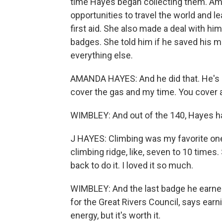
time Hayes began collecting them. A
opportunities to travel the world and le
first aid. She also made a deal with hi
badges. She told him if he saved his 
everything else.
AMANDA HAYES: And he did that. He's pai
cover the gas and my time. You cover a
WIMBLEY: And out of the 140, Hayes ha
J HAYES: Climbing was my favorite one.
climbing ridge, like, seven to 10 time
back to do it. I loved it so much.
WIMBLEY: And the last badge he earned
for the Great Rivers Council, says earn
energy, but it's worth it.