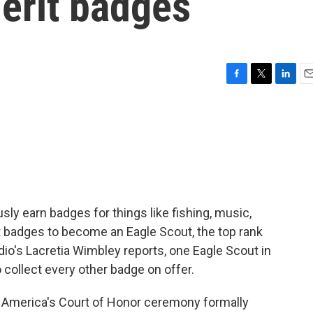
erit badges
F
T
L
E
a
w
i
m
c
i
n
a
e
t
k
i
b
t
e
l
o
e
d
o
r
I
k
n
ly earn badges for things like fishing, music,
t badges to become an Eagle Scout, the top rank
dio's Lacretia Wimbley reports, one Eagle Scout in
 collect every other badge on offer.
America's Court of Honor ceremony formally