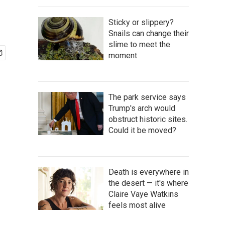
Sticky or slippery?
Snails can change their
slime to meet the
moment
The park service says
Trump's arch would
obstruct historic sites.
Could it be moved?
Death is everywhere in
the desert — it's where
Claire Vaye Watkins
feels most alive