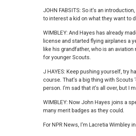
JOHN FABSITS: So it's an introduction, 
to interest a kid on what they want to do
WIMBLEY: And Hayes has already made a
license and started flying airplanes a y
like his grandfather, who is an aviation
for younger Scouts.
J HAYES: Keep pushing yourself, try hard
course. That's a big thing with Scouts 
person. I'm sad that it's all over, but I 
WIMBLEY: Now John Hayes joins a spec
many merit badges as they could.
For NPR News, I'm Lacretia Wimbley in