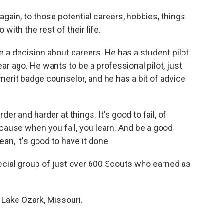
again, to those potential careers, hobbies, things
 with the rest of their life.
 decision about careers. He has a student pilot
ear ago. He wants to be a professional pilot, just
 merit badge counselor, and he has a bit of advice
er and harder at things. It's good to fail, of
'cause when you fail, you learn. And be a good
mean, it's good to have it done.
ial group of just over 600 Scouts who earned as
 Lake Ozark, Missouri.