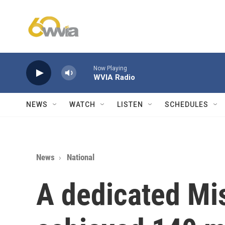
Skip to main content
Now Playing
WVIA Radio
NEWS
WATCH
LISTEN
SCHEDULES
News
National
A dedicated Mi