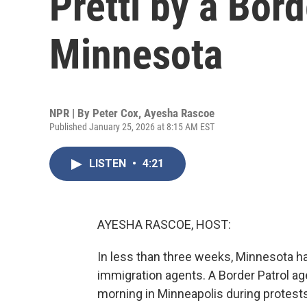
Pretti by a Bord
Minnesota
NPR | By
Peter Cox
,
Ayesha Rascoe
Published January 25, 2026 at 8:15 AM EST
LISTEN
•
4:21
AYESHA RASCOE, HOST:
In less than three weeks, Minnesota has
immigration agents. A Border Patrol age
morning in Minneapolis during protests