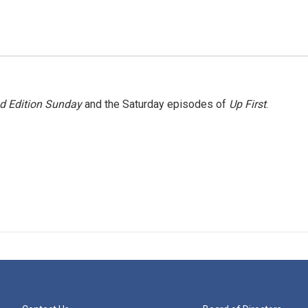
 Edition Sunday
and the Saturday episodes of
Up First
.