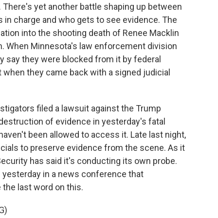
. There's yet another battle shaping up between
's in charge and who gets to see evidence. The
ation into the shooting death of Renee Macklin
th. When Minnesota's law enforcement division
y say they were blocked from it by federal
it when they came back with a signed judicial
stigators filed a lawsuit against the Trump
destruction of evidence in yesterday's fatal
aven't been allowed to access it. Late last night,
icials to preserve evidence from the scene. As it
curity has said it's conducting its own probe.
 yesterday in a news conference that
the last word on this.
G)