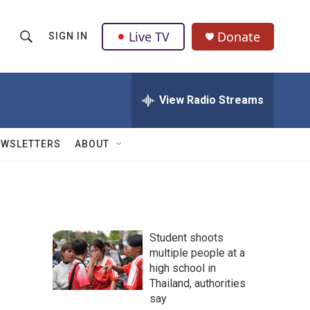
Live TV
Donate
SIGN IN
S
S
e
h
a
r
View Radio Streams
o
c
h
w
Q
EWSLETTERS
ABOUT
u
S
e
r
e
y
a
Student shoots
r
multiple people at a
high school in
c
Thailand, authorities
h
say