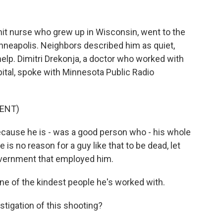
nit nurse who grew up in Wisconsin, went to the
inneapolis. Neighbors described him as quiet,
elp. Dimitri Drekonja, a doctor who worked with
spital, spoke with Minnesota Public Radio
ENT)
cause he is - was a good person who - his whole
 is no reason for a guy like that to be dead, let
government that employed him.
e of the kindest people he's worked with.
tigation of this shooting?