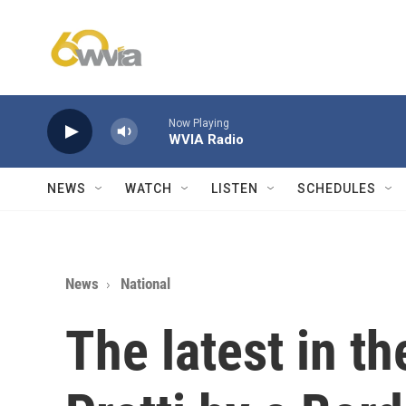
Skip to main content
Now Playing
WVIA Radio
NEWS
WATCH
LISTEN
SCHEDULES
News
National
The latest in t