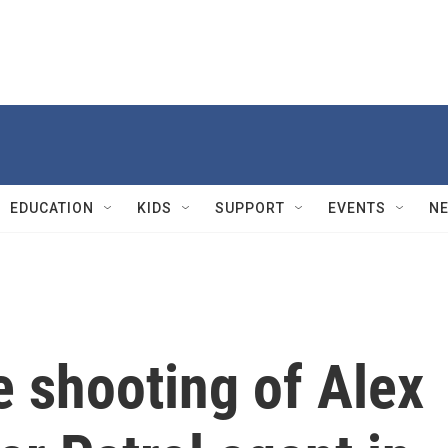
EDUCATION
KIDS
SUPPORT
EVENTS
N
he shooting of Alex