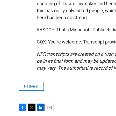
shooting of a state lawmaker and her hu
this has really galvanized people, whi
here has been so strong.
RASCOE: That's Minnesota Public Radi
COX: You're welcome. Transcript prov
NPR transcripts are created on a rush 
be in its final form and may be updated 
may vary. The authoritative record of 
National
F
T
L
E