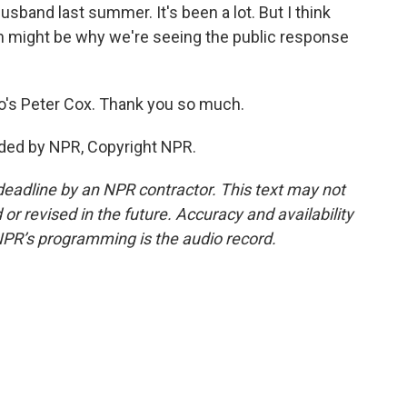
sband last summer. It's been a lot. But I think
ch might be why we're seeing the public response
o's Peter Cox. Thank you so much.
ided by NPR, Copyright NPR.
deadline by an NPR contractor. This text may not
or revised in the future. Accuracy and availability
NPR’s programming is the audio record.