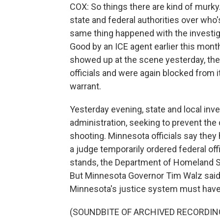
COX: So things there are kind of murky
state and federal authorities over who
same thing happened with the investig
Good by an ICE agent earlier this mon
showed up at the scene yesterday, the
officials and were again blocked from 
warrant.
Yesterday evening, state and local inve
administration, seeking to prevent the 
shooting. Minnesota officials say they h
a judge temporarily ordered federal off
stands, the Department of Homeland Se
But Minnesota Governor Tim Walz said
Minnesota's justice system must have 
(SOUNDBITE OF ARCHIVED RECORDIN