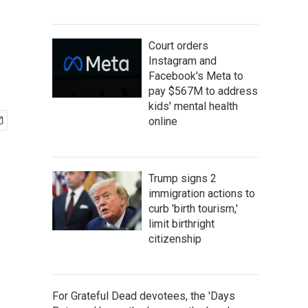
Court orders
Instagram and
Facebook's Meta to
pay $567M to address
kids' mental health
online
Trump signs 2
immigration actions to
curb 'birth tourism,'
limit birthright
citizenship
For Grateful Dead devotees, the 'Days