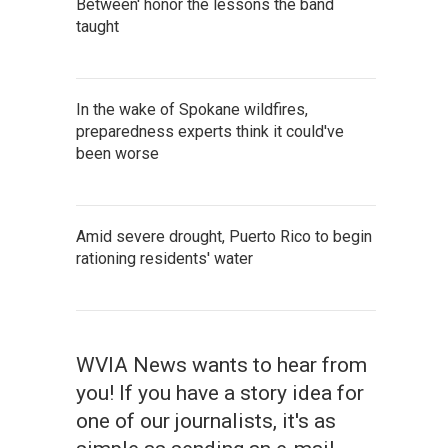
Between' honor the lessons the band
taught
In the wake of Spokane wildfires,
preparedness experts think it could've
been worse
Amid severe drought, Puerto Rico to begin
rationing residents' water
WVIA News wants to hear from
you! If you have a story idea for
one of our journalists, it's as