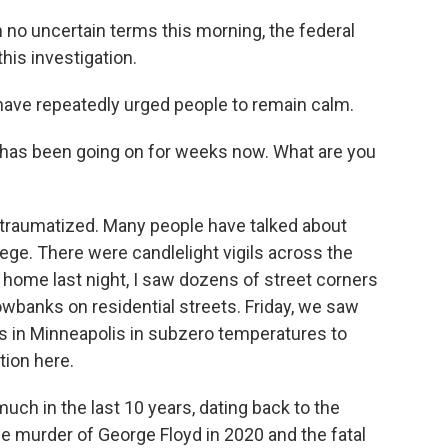
 no uncertain terms this morning, the federal
his investigation.
ave repeatedly urged people to remain calm.
has been going on for weeks now. What are you
nd traumatized. Many people have talked about
siege. There were candlelight vigils across the
e home last night, I saw dozens of street corners
wbanks on residential streets. Friday, we saw
ts in Minneapolis in subzero temperatures to
tion here.
much in the last 10 years, dating back to the
he murder of George Floyd in 2020 and the fatal