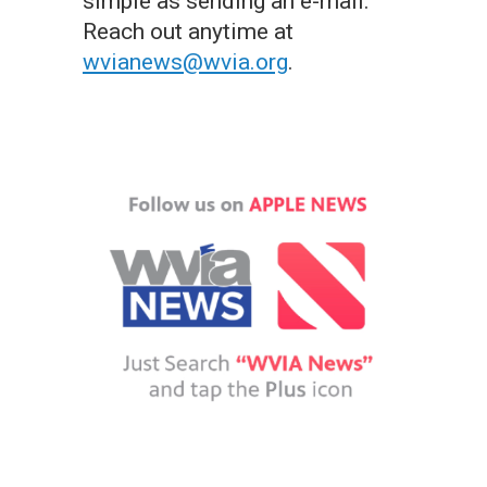
simple as sending an e-mail.
Reach out anytime at
wvianews@wvia.org
.