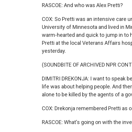
RASCOE: And who was Alex Pretti?
COX: So Pretti was an intensive care u
University of Minnesota and lived in M
warm-hearted and quick to jump in to h
Pretti at the local Veterans Affairs ho
yesterday.
(SOUNDBITE OF ARCHIVED NPR CONT
DIMITRI DREKONJA: I want to speak be
life was about helping people. And there
alone to be killed by the agents of a 
COX: Drekonja remembered Pretti as on
RASCOE: What's going on with the inves