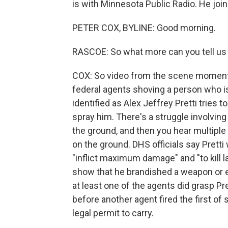
is with Minnesota Public Radio. He jo
PETER COX, BYLINE: Good morning.
RASCOE: So what more can you tell us
COX: So video from the scene moment
federal agents shoving a person who i
identified as Alex Jeffrey Pretti tries 
spray him. There's a struggle involving 
the ground, and then you hear multiple
on the ground. DHS officials say Prett
"inflict maximum damage" and "to kill 
show that he brandished a weapon or 
at least one of the agents did grasp Pr
before another agent fired the first of s
legal permit to carry.