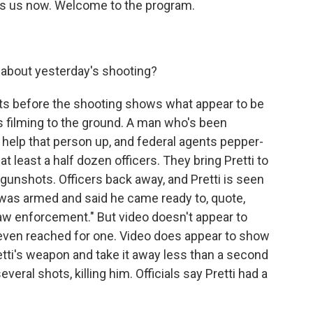
ins us now. Welcome to the program.
 about yesterday's shooting?
s before the shooting shows what appear to be
s filming to the ground. A man who's been
to help that person up, and federal agents pepper-
at least a half dozen officers. They bring Pretti to
 gunshots. Officers back away, and Pretti is seen
i was armed and said he came ready to, quote,
law enforcement." But video doesn't appear to
even reached for one. Video does appear to show
etti's weapon and take it away less than a second
everal shots, killing him. Officials say Pretti had a