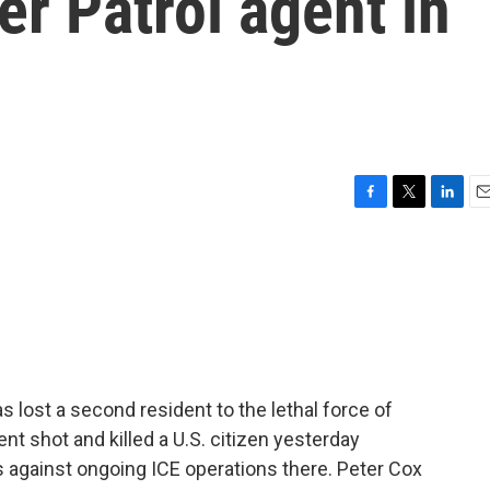
er Patrol agent in
F
T
L
E
a
w
i
m
c
i
n
a
e
t
k
i
b
t
e
l
o
e
d
o
r
I
k
n
 lost a second resident to the lethal force of
nt shot and killed a U.S. citizen yesterday
 against ongoing ICE operations there. Peter Cox