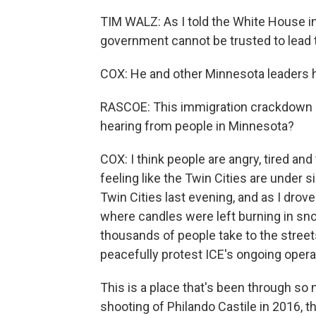
TIM WALZ: As I told the White House in
government cannot be trusted to lead t
COX: He and other Minnesota leaders h
RASCOE: This immigration crackdown 
hearing from people in Minnesota?
COX: I think people are angry, tired a
feeling like the Twin Cities are under 
Twin Cities last evening, and as I drov
where candles were left burning in sno
thousands of people take to the stree
peacefully protest ICE's ongoing opera
This is a place that's been through so 
shooting of Philando Castile in 2016, t