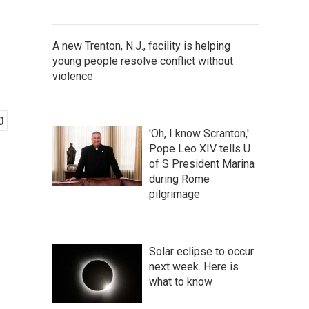
A new Trenton, N.J., facility is helping
young people resolve conflict without
violence
'Oh, I know Scranton,'
Pope Leo XIV tells U
of S President Marina
during Rome
pilgrimage
Solar eclipse to occur
next week. Here is
what to know