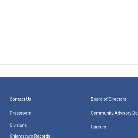
Contact Us
Board of Directors
Pressroom
Community Advisory Bo
Divisions
Careers
Chiaroscuro Records