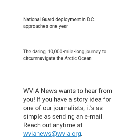
National Guard deployment in D.C.
approaches one year
The daring, 10,000-mile-long journey to
circumnavigate the Arctic Ocean
WVIA News wants to hear from
you! If you have a story idea for
one of our journalists, it's as
simple as sending an e-mail.
Reach out anytime at
wvianews@wvia.org
.