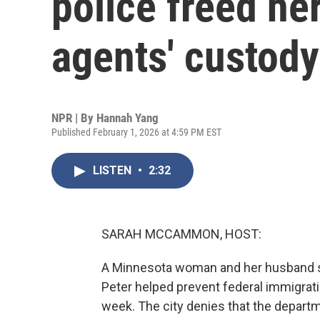
police freed he
agents' custody
NPR | By
Hannah Yang
Published February 1, 2026 at 4:59 PM EST
LISTEN
•
2:32
SARAH MCCAMMON, HOST:
A Minnesota woman and her husband say 
Peter helped prevent federal immigrati
week. The city denies that the depart