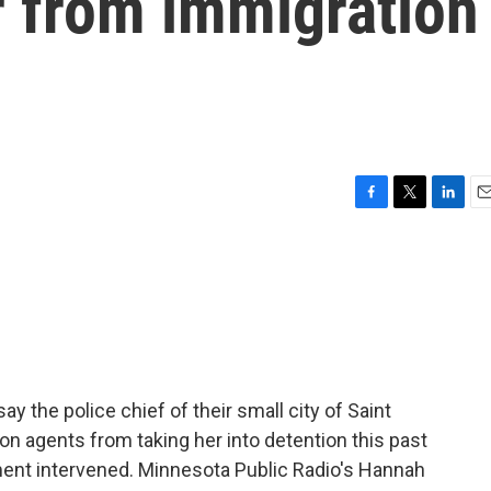
r from immigration
F
T
L
E
a
w
i
m
c
i
n
a
e
t
k
i
b
t
e
l
o
e
d
o
r
I
k
n
the police chief of their small city of Saint
on agents from taking her into detention this past
ment intervened. Minnesota Public Radio's Hannah