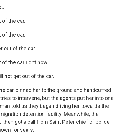
t.
of the car.
of the car.
 out of the car.
of the car right now.
 not get out of the car.
he car, pinned her to the ground and handcuffed
ries to intervene, but the agents put her into one
oman told us they began driving her towards the
migration detention facility. Meanwhile, the
 then got a call from Saint Peter chief of police,
own for years.