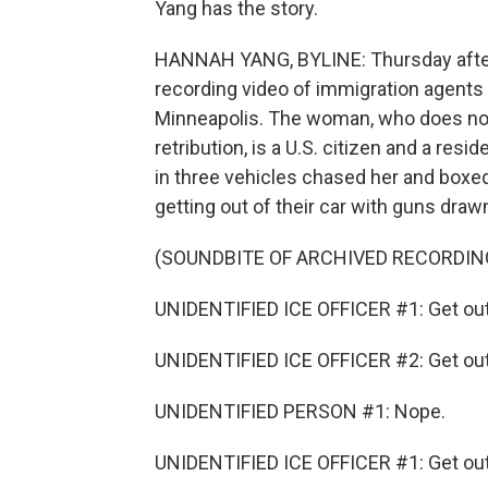
Yang has the story.
HANNAH YANG, BYLINE: Thursday after
recording video of immigration agents 
Minneapolis. The woman, who does not
retribution, is a U.S. citizen and a res
in three vehicles chased her and boxe
getting out of their car with guns draw
(SOUNDBITE OF ARCHIVED RECORDIN
UNIDENTIFIED ICE OFFICER #1: Get out 
UNIDENTIFIED ICE OFFICER #2: Get out 
UNIDENTIFIED PERSON #1: Nope.
UNIDENTIFIED ICE OFFICER #1: Get out 