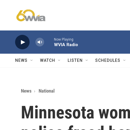
Skip to main content
Now Playing
WVIA Radio
NEWS
WATCH
LISTEN
SCHEDULES
News
National
Minnesota woma