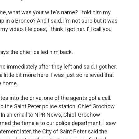
, what was your wife's name? I told him my
 in a Bronco? And I said, I'm not sure but it was
my video. He goes, I think I got her. I'll call you
ays the chief called him back.
mmediately after they left and said, I got her.
 a little bit more here. I was just so relieved that
e home.
into the drive, one of the agents got a call.
o the Saint Peter police station. Chief Grochow
. In an email to NPR News, Chief Grochow
urned the female to our police department. I saw
atement later, the City of Saint Peter said the