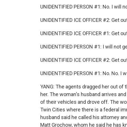
UNIDENTIFIED PERSON #1: No. I will no
UNIDENTIFIED ICE OFFICER #2: Get out 
UNIDENTIFIED ICE OFFICER #1: Get out 
UNIDENTIFIED PERSON #1: I will not get
UNIDENTIFIED ICE OFFICER #2: Get out 
UNIDENTIFIED PERSON #1: No. No. I will
YANG: The agents dragged her out of t
her. The woman's husband arrives and t
of their vehicles and drove off. The w
Twin Cities where there is a federal im
husband said he called his attorney and
Matt Grochow, whom he said he has kn