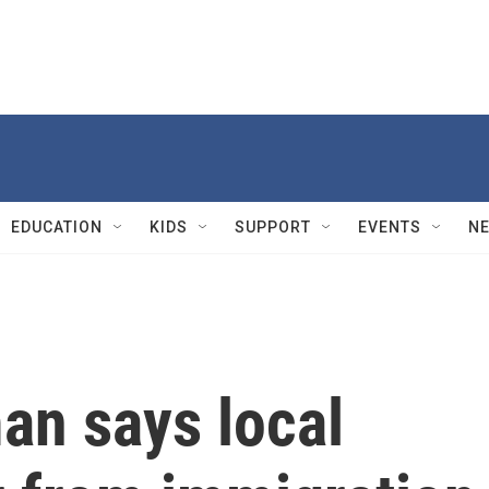
EDUCATION
KIDS
SUPPORT
EVENTS
N
n says local