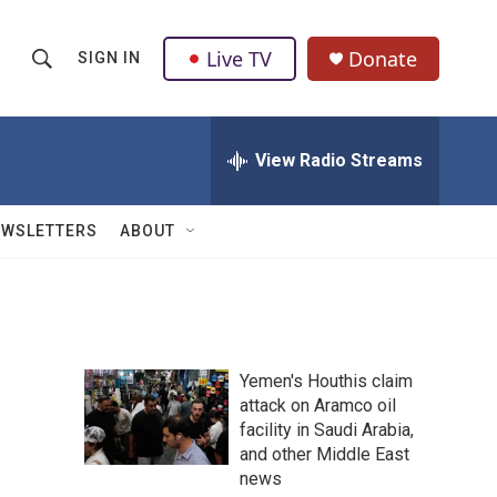
Live TV
Donate
SIGN IN
S
S
e
h
a
r
View Radio Streams
o
c
h
w
Q
EWSLETTERS
ABOUT
u
S
e
r
e
y
a
Yemen's Houthis claim
r
attack on Aramco oil
facility in Saudi Arabia,
c
and other Middle East
h
news