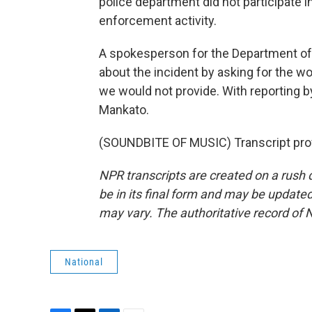
police department did not participate in
enforcement activity.
A spokesperson for the Department of
about the incident by asking for the w
we would not provide. With reporting 
Mankato.
(SOUNDBITE OF MUSIC) Transcript pro
NPR transcripts are created on a rush 
be in its final form and may be updated 
may vary. The authoritative record of 
National