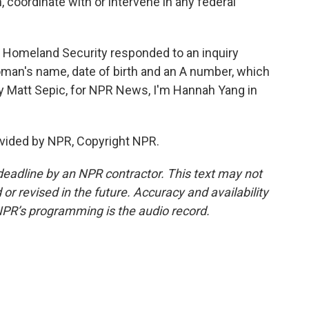
, coordinate with or intervene in any federal
 Homeland Security responded to an inquiry
oman's name, date of birth and an A number, which
by Matt Sepic, for NPR News, I'm Hannah Yang in
vided by NPR, Copyright NPR.
deadline by an NPR contractor. This text may not
or revised in the future. Accuracy and availability
NPR’s programming is the audio record.