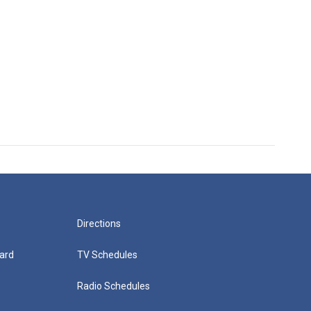
Directions
ard
TV Schedules
Radio Schedules