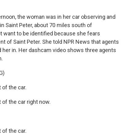
noon, the woman was in her car observing and
in Saint Peter, about 70 miles south of
 want to be identified because she fears
ident of Saint Peter. She told NPR News that agents
d her in. Her dashcam video shows three agents
n.
G)
of the car.
of the car right now.
of the car.