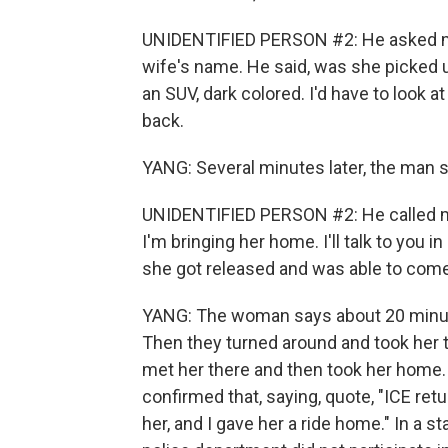
UNIDENTIFIED PERSON #2: He asked me
wife's name. He said, was she picked up
an SUV, dark colored. I'd have to look at 
back.
YANG: Several minutes later, the man s
UNIDENTIFIED PERSON #2: He called me i
I'm bringing her home. I'll talk to you in
she got released and was able to com
YANG: The woman says about 20 minutes 
Then they turned around and took her t
met her there and then took her home
confirmed that, saying, quote, "ICE ret
her, and I gave her a ride home." In a st